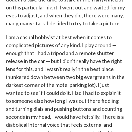
on this particular night, I went out and waited for my
eyes to adjust, and when they did, there were many,
many, many stars. I decided to try to take a picture.
I am a casual hobbyist at best when it comes to
complicated pictures of any kind. I play around —
enough that I had a tripod and a remote shutter
release in the car — but I didn't really have the right
lens for this, and I wasn't really in the best place
(hunkered down between two big evergreens in the
darkest corner of the motel parking lot). I just
wanted to see if I could do it. Had I had to explain it
to someone else how long I was out there fiddling
and turning dials and pushing buttons and counting
seconds in my head, I would have felt silly. There is a
diabolical internal voice that feels external and