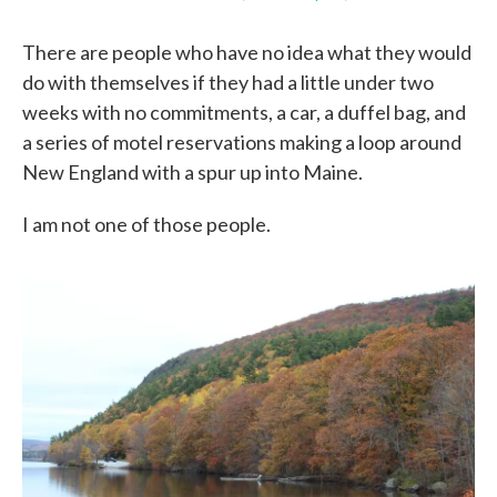
k
n
There are people who have no idea what they would
do with themselves if they had a little under two
weeks with no commitments, a car, a duffel bag, and
a series of motel reservations making a loop around
New England with a spur up into Maine.
I am not one of those people.