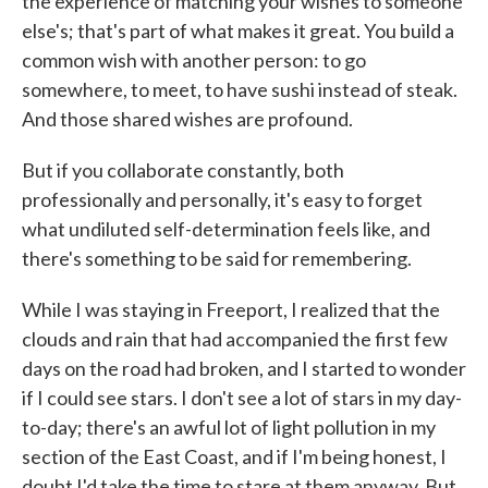
the experience of matching your wishes to someone
else's; that's part of what makes it great. You build a
common wish with another person: to go
somewhere, to meet, to have sushi instead of steak.
And those shared wishes are profound.
But if you collaborate constantly, both
professionally and personally, it's easy to forget
what undiluted self-determination feels like, and
there's something to be said for remembering.
While I was staying in Freeport, I realized that the
clouds and rain that had accompanied the first few
days on the road had broken, and I started to wonder
if I could see stars. I don't see a lot of stars in my day-
to-day; there's an awful lot of light pollution in my
section of the East Coast, and if I'm being honest, I
doubt I'd take the time to stare at them anyway. But