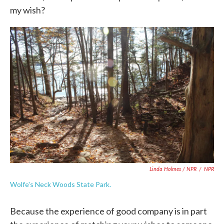
my wish?
Linda Holmes / NPR
/
NPR
Wolfe's Neck Woods State Park.
Because the experience of good company is in part