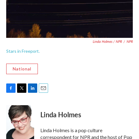
Linda Holmes / NPR
/
NPR
Stars in Freeport.
National
F
T
L
E
a
w
i
m
c
i
n
a
e
t
k
i
Linda Holmes
b
t
e
l
o
e
d
o
r
I
Linda Holmes is a pop culture
k
n
correspondent for NPR and the host of Pop