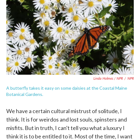
Linda Holmes / NPR
/
NPR
A butterfly takes it easy on some daisies at the Coastal Maine
Botanical Gardens.
We have a certain cultural mistrust of solitude, I
think. It is for weirdos and lost souls, spinsters and
misfits. But in truth, I can't tell you what a luxury I
think it is to be entitled to it. Most of the time, I want