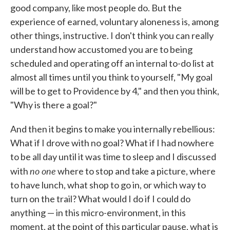
good company, like most people do. But the
experience of earned, voluntary aloneness is, among
other things, instructive. I don't think you can really
understand how accustomed you are to being
scheduled and operating off an internal to-do list at
almost all times until you think to yourself, "My goal
will be to get to Providence by 4," and then you think,
"Why is there a goal?"
And then it begins to make you internally rebellious:
What if I drove with no goal? What if I had nowhere
to be all day until it was time to sleep and I discussed
no one
with
where to stop and take a picture, where
to have lunch, what shop to go in, or which way to
turn on the trail? What would I do if I could do
anything — in this micro-environment, in this
moment, at the point of this particular pause, what is