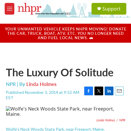
Skip to main content
S
Support
e
M
a
e
r
n
c
u
YOUR UNWANTED VEHICLE KEEPS NHPR MOVING! DONATE
h
THE CAR, TRUCK, BOAT, ATV, ETC. YOU NO LONGER NEED
AND FUEL LOCAL NEWS. 🚗
u
e
r
y
The Luxury Of Solitude
NPR | By
Linda Holmes
Published November 3, 2014 at 9:52 AM
F
T
L
E
EST
a
w
i
m
c
i
n
a
e
t
k
i
b
t
e
l
Linda Holmes
/
NPR
o
e
d
o
r
I
Wolfe's Neck Woods State Park, near Freeport, Maine.