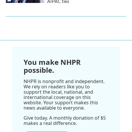
AIPAC ties
You make NHPR
possible.
NHPR is nonprofit and independent.
We rely on readers like you to
support the local, national, and
international coverage on this
website. Your support makes this
news available to everyone.
Give today. A monthly donation of $5
makes a real difference.