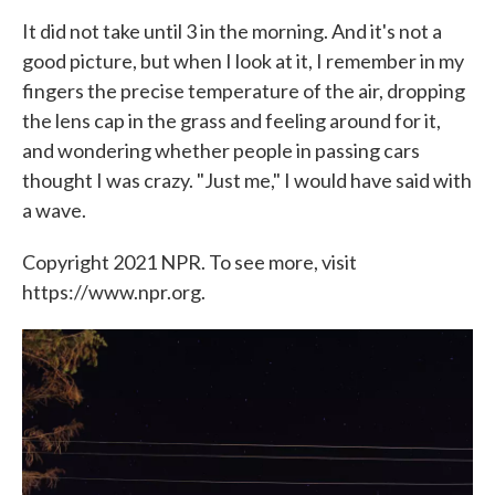
It did not take until 3 in the morning. And it's not a
good picture, but when I look at it, I remember in my
fingers the precise temperature of the air, dropping
the lens cap in the grass and feeling around for it,
and wondering whether people in passing cars
thought I was crazy. "Just me," I would have said with
a wave.
Copyright 2021 NPR. To see more, visit
https://www.npr.org.