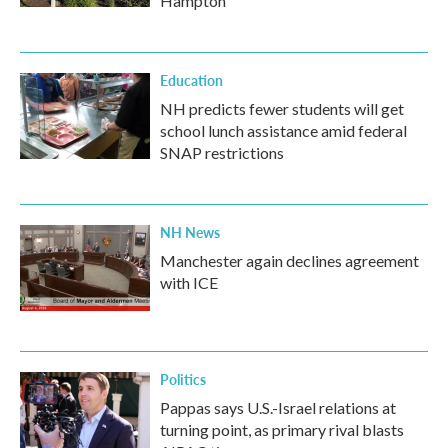
Hampton
Education
NH predicts fewer students will get
school lunch assistance amid federal
SNAP restrictions
NH News
Manchester again declines agreement
with ICE
Politics
Pappas says U.S.-Israel relations at
turning point, as primary rival blasts