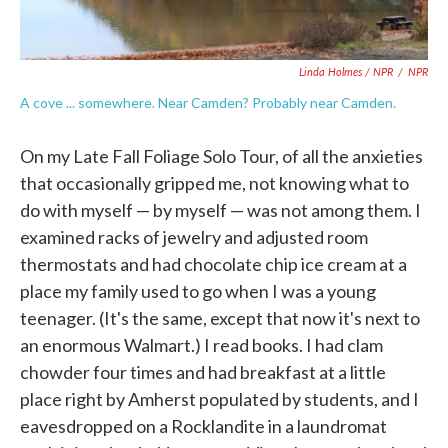
Linda Holmes / NPR
/
NPR
A cove ... somewhere. Near Camden? Probably near Camden.
On my Late Fall Foliage Solo Tour, of all the anxieties
that occasionally gripped me, not knowing what to
do with myself — by myself — was not among them. I
examined racks of jewelry and adjusted room
thermostats and had chocolate chip ice cream at a
place my family used to go when I was a young
teenager. (It's the same, except that now it's next to
an enormous Walmart.) I read books. I had clam
chowder four times and had breakfast at a little
place right by Amherst populated by students, and I
eavesdropped on a Rocklandite in a laundromat