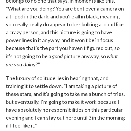
belongs to no one that says, in moments like this,
"What are you doing? You are bent over a camera on
a tripod in the dark, and you're all in black, meaning
you really, really do appear to be skulking around like
a crazy person, and this picture is going to have
power lines in it anyway, and it won't be in focus
because that's the part you haven't figured out, so
good
what
it's not going to be a
picture anyway, so
are you doing
?"
The luxury of solitude lies in hearing that, and
training it to settle down. "I am taking a picture of
these stars, and it's going to take me a bunch of tries,
but eventually, I'm going to make it work because I
have absolutely no responsibilities on this particular
evening and I can stay out here until 3 in the morning
if I feel like it."