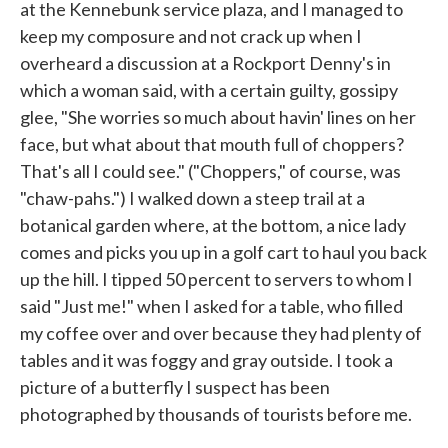
at the Kennebunk service plaza, and I managed to
keep my composure and not crack up when I
overheard a discussion at a Rockport Denny's in
which a woman said, with a certain guilty, gossipy
glee, "She worries so much about havin' lines on her
face, but what about that mouth full of choppers?
That's all I could see." ("Choppers," of course, was
"chaw-pahs.") I walked down a steep trail at a
botanical garden where, at the bottom, a nice lady
comes and picks you up in a golf cart to haul you back
up the hill. I tipped 50 percent to servers to whom I
said "Just me!" when I asked for a table, who filled
my coffee over and over because they had plenty of
tables and it was foggy and gray outside. I took a
picture of a butterfly I suspect has been
photographed by thousands of tourists before me.