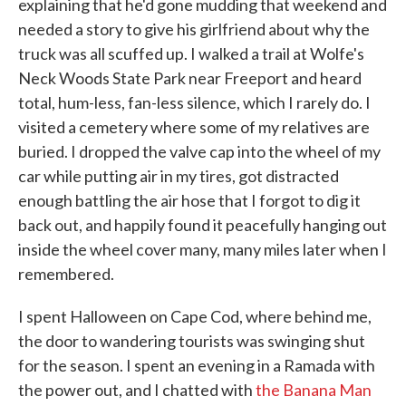
explaining that he'd gone mudding that weekend and
needed a story to give his girlfriend about why the
truck was all scuffed up. I walked a trail at Wolfe's
Neck Woods State Park near Freeport and heard
total, hum-less, fan-less silence, which I rarely do. I
visited a cemetery where some of my relatives are
buried. I dropped the valve cap into the wheel of my
car while putting air in my tires, got distracted
enough battling the air hose that I forgot to dig it
back out, and happily found it peacefully hanging out
inside the wheel cover many, many miles later when I
remembered.
I spent Halloween on Cape Cod, where behind me,
the door to wandering tourists was swinging shut
for the season. I spent an evening in a Ramada with
the power out, and I chatted with
the Banana Man