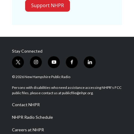
Support NHPR
Stay Connected
t
i
y
f
l
w
n
o
a
i
i
s
u
c
n
© 2026 New Hampshire Public Radio
t
t
t
e
k
t
a
u
b
e
Persons with disabilities who need assistance accessing NHPR's FCC
e
g
b
o
d
public files, please contact us at publicfile@nhpr.org.
r
r
e
o
i
a
k
n
Contact NHPR
m
NHPR Radio Schedule
Careers at NHPR