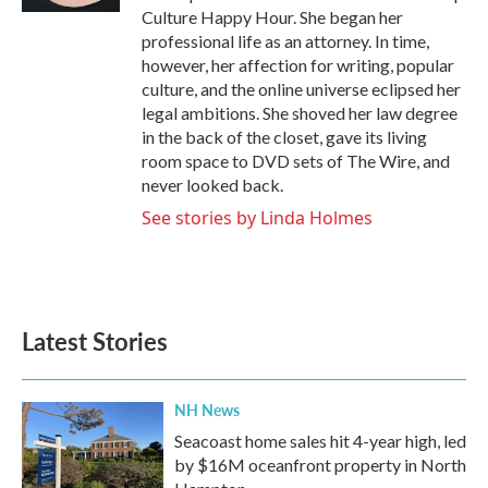
Culture Happy Hour. She began her
professional life as an attorney. In time,
however, her affection for writing, popular
culture, and the online universe eclipsed her
legal ambitions. She shoved her law degree
in the back of the closet, gave its living
room space to DVD sets of The Wire, and
never looked back.
See stories by Linda Holmes
Latest Stories
NH News
Seacoast home sales hit 4-year high, led
by $16M oceanfront property in North