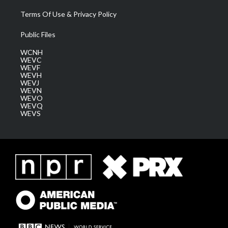
Terms Of Use & Privacy Policy
Public Files
WCNH
WEVC
WEVF
WEVH
WEVJ
WEVN
WEVO
WEVQ
WEVS