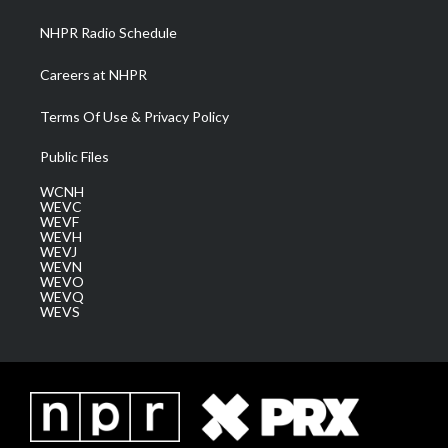
m
NHPR Radio Schedule
Careers at NHPR
Terms Of Use & Privacy Policy
Public Files
WCNH
WEVC
WEVF
WEVH
WEVJ
WEVN
WEVO
WEVQ
WEVS