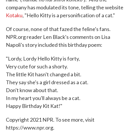
company has modulated its tone, telling the website
Kotaku
, "Hello Kitty is a personification of a cat."
Of course, none of that fazed the feline's fans.
NPR.org reader Len Black's comments on Lisa
Napoli's story included this birthday poem:
"Lordy, Lordy Hello Kitty is forty,
Very cute for such a shorty.
The little Kit hasn't changed a bit.
They say she's a girl dressed as a cat.
Don't know about that.
In my heart you'll always be a cat.
Happy Birthday Kit Kat!"
Copyright 2021 NPR. To see more, visit
https://www.npr.org.