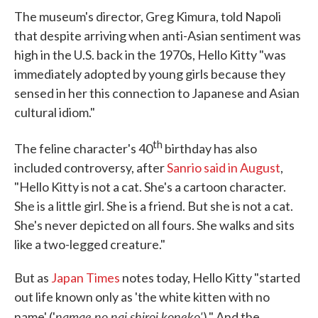
The museum's director, Greg Kimura, told Napoli
that despite arriving when anti-Asian sentiment was
high in the U.S. back in the 1970s, Hello Kitty "was
immediately adopted by young girls because they
sensed in her this connection to Japanese and Asian
cultural idiom."
th
The feline character's 40
birthday has also
included controversy, after
Sanrio said in August
,
"Hello Kitty is not a cat. She's a cartoon character.
She is a little girl. She is a friend. But she is not a cat.
She's never depicted on all fours. She walks and sits
like a two-legged creature."
But as
Japan Times
notes today, Hello Kitty "started
out life known only as 'the white kitten with no
namae no nai shiroi koneko'
name' ('
)." And the