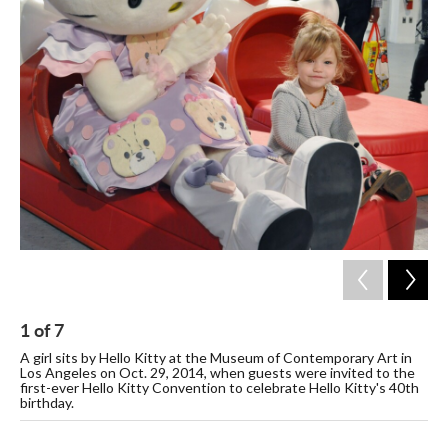
c
i
n
a
e
t
k
i
b
t
e
l
o
e
d
o
r
I
k
n
1
of
7
2
A girl sits by Hello Kitty at the Museum of Contemporary Art in
Att
Los Angeles on Oct. 29, 2014, when guests were invited to the
Co
first-ever Hello Kitty Convention to celebrate Hello Kitty's 40th
are
birthday.
Nov