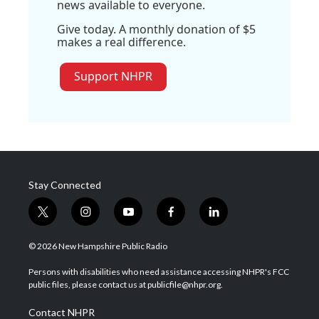
news available to everyone.
Give today. A monthly donation of $5
makes a real difference.
Support NHPR
Stay Connected
t
i
y
f
l
w
n
o
a
i
i
s
u
c
n
© 2026 New Hampshire Public Radio
t
t
t
e
k
t
a
u
b
e
Persons with disabilities who need assistance accessing NHPR's FCC
e
g
b
o
d
public files, please contact us at publicfile@nhpr.org.
r
r
e
o
i
a
k
n
Contact NHPR