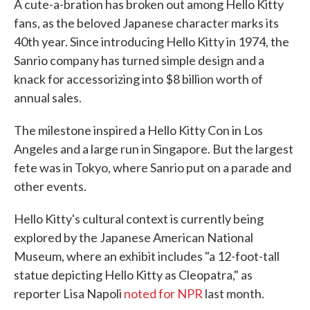
A cute-a-bration has broken out among Hello Kitty
fans, as the beloved Japanese character marks its
40th year. Since introducing Hello Kitty in 1974, the
Sanrio company has turned simple design and a
knack for accessorizing into $8 billion worth of
annual sales.
The milestone inspired a Hello Kitty Con in Los
Angeles and a large run in Singapore. But the largest
fete was in Tokyo, where Sanrio put on a parade and
other events.
Hello Kitty's cultural context is currently being
explored by the Japanese American National
Museum, where an exhibit includes "a 12-foot-tall
statue depicting Hello Kitty as Cleopatra," as
reporter Lisa Napoli
noted for NPR
last month.