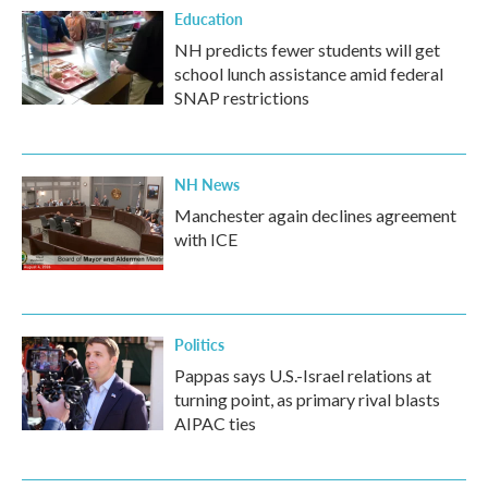
Education
NH predicts fewer students will get
school lunch assistance amid federal
SNAP restrictions
NH News
Manchester again declines agreement
with ICE
Politics
Pappas says U.S.-Israel relations at
turning point, as primary rival blasts
AIPAC ties