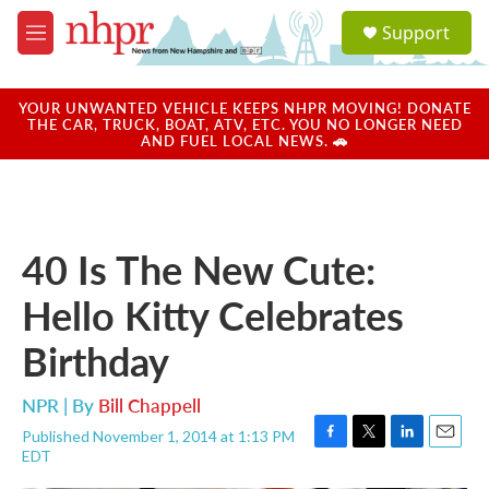
Skip to main content
S
Support
e
M
a
e
r
n
c
u
YOUR UNWANTED VEHICLE KEEPS NHPR MOVING! DONATE
h
THE CAR, TRUCK, BOAT, ATV, ETC. YOU NO LONGER NEED
AND FUEL LOCAL NEWS. 🚗
u
e
r
y
40 Is The New Cute:
Hello Kitty Celebrates
Birthday
NPR | By
Bill Chappell
Published November 1, 2014 at 1:13 PM
F
T
L
E
EDT
a
w
i
m