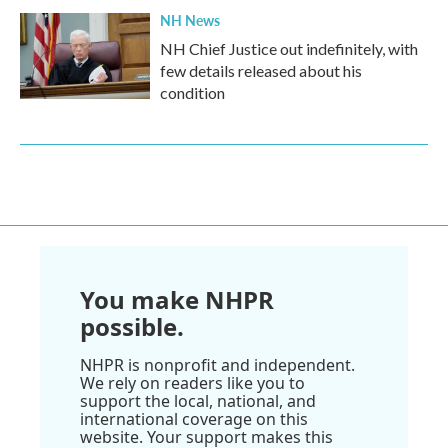
NH News
NH Chief Justice out indefinitely, with
few details released about his
condition
You make NHPR
possible.
NHPR is nonprofit and independent.
We rely on readers like you to
support the local, national, and
international coverage on this
website. Your support makes this