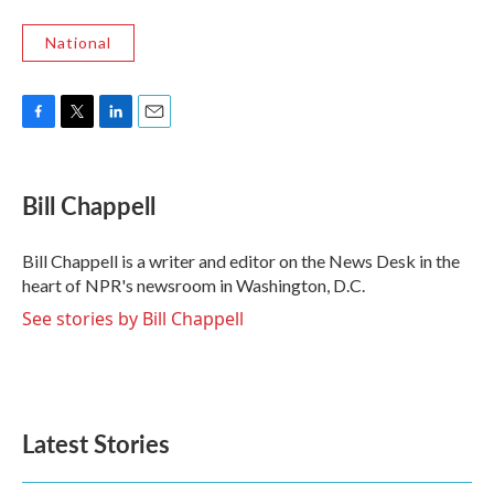
National
F
T
L
E
a
w
i
m
c
i
n
a
e
t
k
i
Bill Chappell
b
t
e
l
o
e
d
o
r
I
Bill Chappell is a writer and editor on the News Desk in the
k
n
heart of NPR's newsroom in Washington, D.C.
See stories by Bill Chappell
Latest Stories