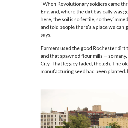
"When Revolutionary soldiers came th
England, where the dirt basically was g
here, the soil is so fertile, so they im
and told people there's a place we can 
says.
Farmers used the good Rochester dirt t
and that spawned flour mills — so many
City. That legacy faded, though. The old
manufacturing seed had been planted. 