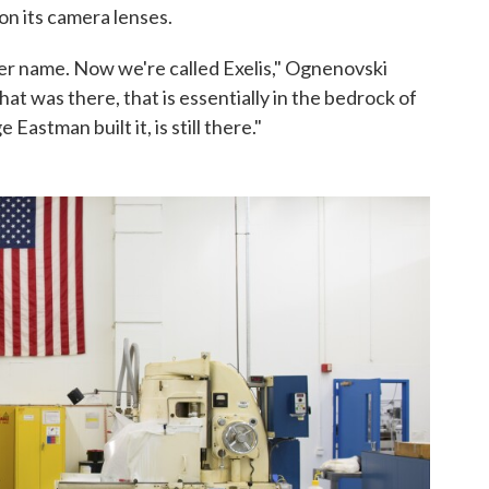
on its camera lenses.
ther name. Now we're called Exelis," Ognenovski
t was there, that is essentially in the bedrock of
stman built it, is still there."