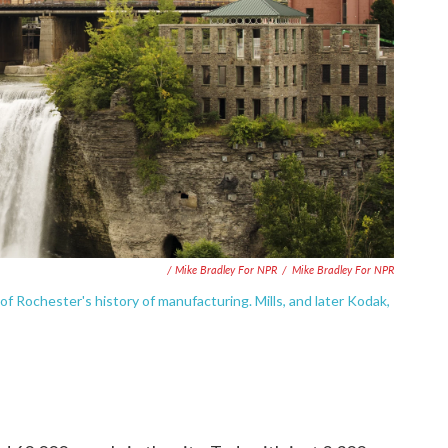
/ Mike Bradley For NPR
/
Mike Bradley For NPR
of Rochester's history of manufacturing. Mills, and later Kodak,