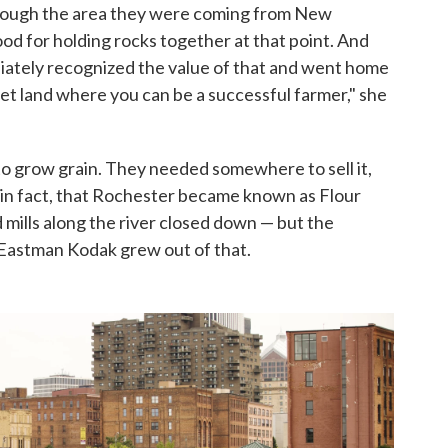
rough the area they were coming from New
ood for holding rocks together at that point. And
mediately recognized the value of that and went home
get land where you can be a successful farmer," she
o grow grain. They needed somewhere to sell it,
, in fact, that Rochester became known as Flour
 mills along the river closed down — but the
Eastman Kodak grew out of that.