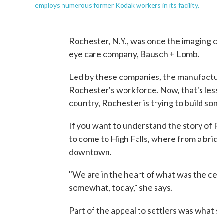
employs numerous former Kodak workers in its facility.
Rochester, N.Y., was once the imaging c
eye care company, Bausch + Lomb.
Led by these companies, the manufactu
Rochester's workforce. Now, that's less 
country, Rochester is trying to build s
If you want to understand the story of 
to come to High Falls, where from a brid
downtown.
"We are in the heart of what was the cent
somewhat, today," she says.
Part of the appeal to settlers was what