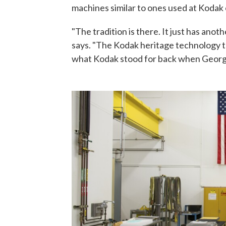
machines similar to ones used at Kodak 
"The tradition is there. It just has ano
says. "The Kodak heritage technology tha
what Kodak stood for back when George Ea