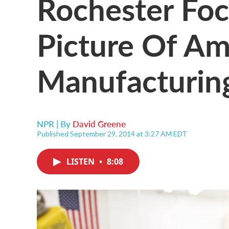
Rochester Fo
Picture Of Am
Manufacturin
NPR | By
David Greene
Published September 29, 2014 at 3:27 AM EDT
LISTEN
•
8:08