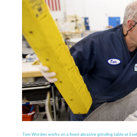
Tom Worden works on a fixed-abrasive grinding table at Exeli