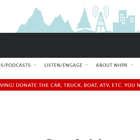
S/PODCASTS
LISTEN/ENGAGE
ABOUT NHPR
NG! DONATE THE CAR, TRUCK, BOAT, ATV, ETC. YOU 