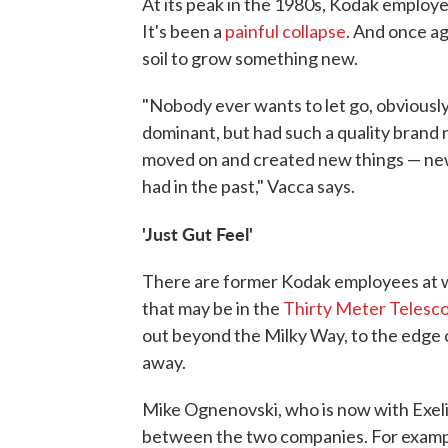
At its peak in the 1980s, Kodak employed 
It's been a
painful collapse
. And once aga
soil to grow something new.
"Nobody ever wants to let go, obviously
dominant, but had such a quality brand 
moved on and created new things — new
had in the past," Vacca says.
'Just Gut Feel'
There are former Kodak employees at wo
that may be in the
Thirty Meter Telesc
out beyond the Milky Way, to the edge o
away.
Mike Ognenovski, who is now with Exelis
between the two companies. For example,