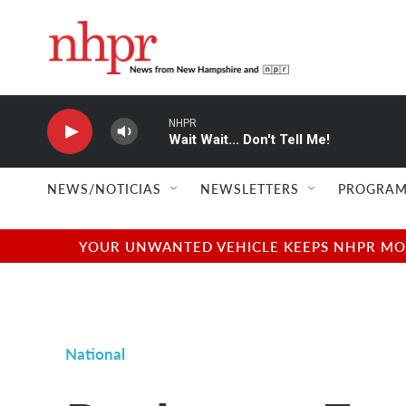
Skip to main content
NHPR
Wait Wait... Don't Tell Me!
NEWS/NOTICIAS
NEWSLETTERS
PROGRAM
YOUR UNWANTED VEHICLE KEEPS NHPR MOVI
National