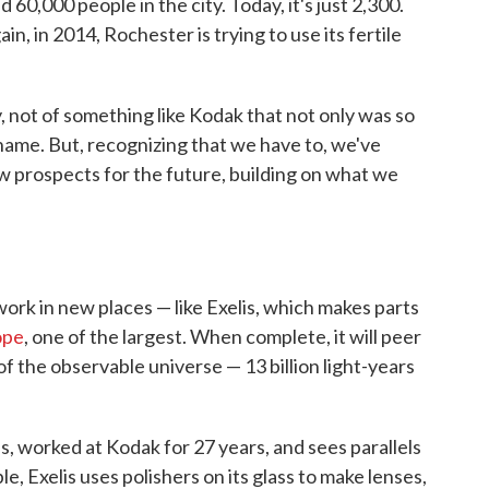
60,000 people in the city. Today, it's just 2,300.
in, in 2014, Rochester is trying to use its fertile
, not of something like Kodak that not only was so
name. But, recognizing that we have to, we've
 prospects for the future, building on what we
rk in new places — like Exelis, which makes parts
ope
, one of the largest. When complete, it will peer
f the observable universe — 13 billion light-years
, worked at Kodak for 27 years, and sees parallels
 Exelis uses polishers on its glass to make lenses,