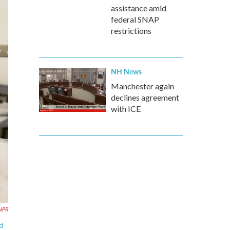
assistance amid
federal SNAP
restrictions
NH News
Manchester again
declines agreement
with ICE
 NPR
d