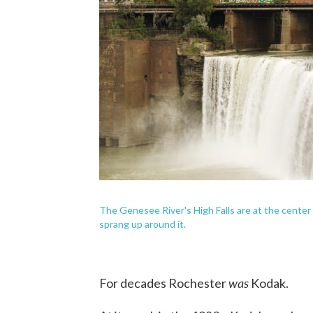
The Genesee River's High Falls are at the center 
sprang up around it.
was
For decades Rochester
Kodak.