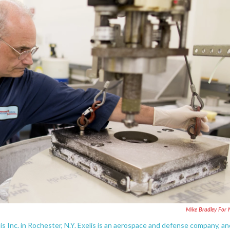
Mike Bradley For
s Inc. in Rochester, N.Y. Exelis is an aerospace and defense company, an