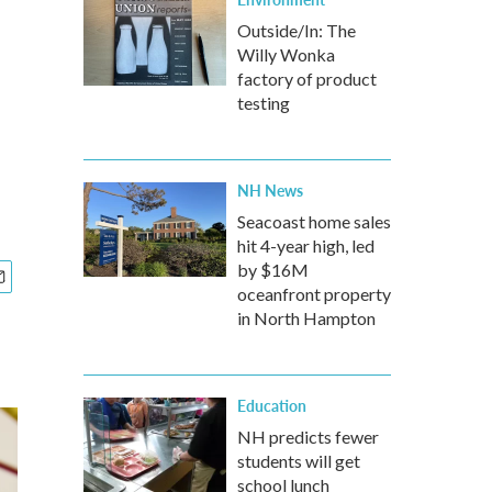
Outside/In: The
Willy Wonka
factory of product
testing
NH News
Seacoast home sales
hit 4-year high, led
by $16M
oceanfront property
in North Hampton
Education
NH predicts fewer
students will get
school lunch