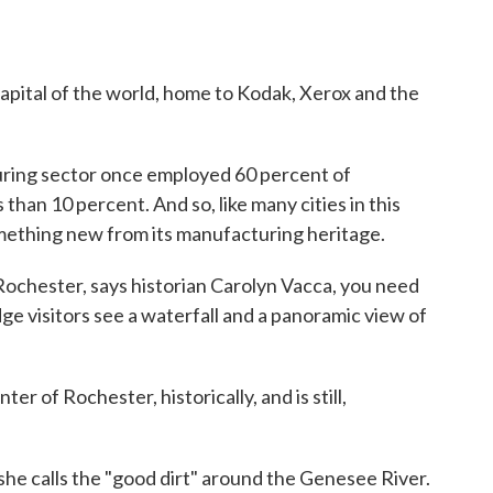
apital of the world, home to Kodak, Xerox and the
ring sector once employed 60 percent of
than 10 percent. And so, like many cities in this
omething new from its manufacturing heritage.
Rochester, says historian Carolyn Vacca, you need
ge visitors see a waterfall and a panoramic view of
er of Rochester, historically, and is still,
 she calls the "good dirt" around the Genesee River.