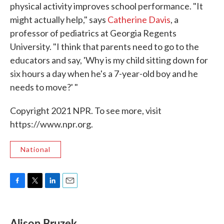
physical activity improves school performance. "It
might actually help," says
Catherine Davis
, a
professor of pediatrics at Georgia Regents
University. "I think that parents need to go to the
educators and say, 'Why is my child sitting down for
six hours a day when he's a 7-year-old boy and he
needs to move?' "
Copyright 2021 NPR. To see more, visit
https://www.npr.org.
National
F
T
L
E
a
w
i
m
c
i
n
a
e
t
k
i
Alison Bruzek