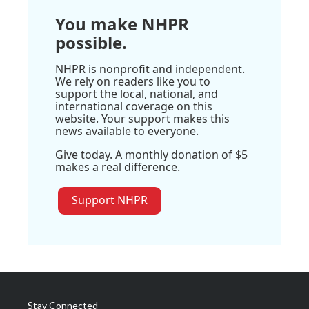
You make NHPR
possible.
NHPR is nonprofit and independent.
We rely on readers like you to
support the local, national, and
international coverage on this
website. Your support makes this
news available to everyone.
Give today. A monthly donation of $5
makes a real difference.
Support NHPR
Stay Connected