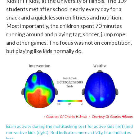
Kids (FITKids) at the University of Illinois. The 109
students met after school nearly every day for a
snack and a quick lesson on fitness and nutrition.
Most importantly, the children spent 70 minutes
running around and playing tag, soccer, jump rope
and other games. The focus was not on competition,
but playing like kids normally do.
/ Courtesy Of Charles Hillman
/
Courtesy Of Charles Hillman
Brain activity during the multitasking test for active kids (left) and
non-active kids (right). Red indicates more activity, blue indicates
less.