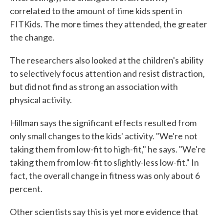
correlated to the amount of time kids spent in
FITKids. The more times they attended, the greater
the change.
The researchers also looked at the children's ability
to selectively focus attention and resist distraction,
but did not find as strong an association with
physical activity.
Hillman says the significant effects resulted from
only small changes to the kids' activity. "We're not
taking them from low-fit to high-fit," he says. "We're
taking them from low-fit to slightly-less low-fit." In
fact, the overall change in fitness was only about 6
percent.
Other scientists say this is yet more evidence that