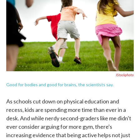
c
i
n
a
e
t
k
i
b
t
e
l
o
e
d
o
r
I
k
n
IStockphoto
Good for bodies and good for brains, the scientists say.
As schools cut down on physical education and
recess, kids are spending more time than ever in a
desk. And while nerdy second-graders like me didn't
ever consider arguing for more gym, there's
increasing evidence that being active helps not just