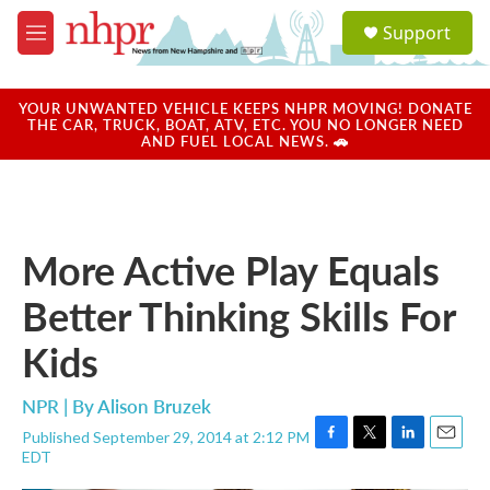
Skip to main content
S
Support
e
M
a
e
r
n
c
u
YOUR UNWANTED VEHICLE KEEPS NHPR MOVING! DONATE
h
THE CAR, TRUCK, BOAT, ATV, ETC. YOU NO LONGER NEED
AND FUEL LOCAL NEWS. 🚗
u
e
r
y
More Active Play Equals
Better Thinking Skills For
Kids
NPR | By
Alison Bruzek
Published September 29, 2014 at 2:12 PM
F
T
L
E
EDT
a
w
i
m