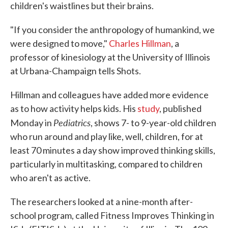
children's waistlines but their brains.
"If you consider the anthropology of humankind, we
were designed to move,"
Charles Hillman
, a
professor of kinesiology at the University of Illinois
at Urbana-Champaign tells Shots.
Hillman and colleagues have added more evidence
as to how activity helps kids. His
study
, published
Pediatrics
Monday in
, shows 7- to 9-year-old children
who run around and play like, well, children, for at
least 70 minutes a day show improved thinking skills,
particularly in multitasking, compared to children
who aren't as active.
The researchers looked at a nine-month after-
school program, called Fitness Improves Thinking in