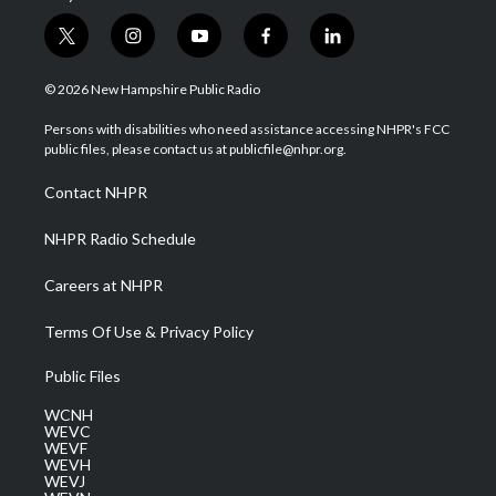
t
i
y
f
l
w
n
o
a
i
i
s
u
c
n
© 2026 New Hampshire Public Radio
t
t
t
e
k
t
a
u
b
e
Persons with disabilities who need assistance accessing NHPR's FCC
e
g
b
o
d
public files, please contact us at publicfile@nhpr.org.
r
r
e
o
i
a
k
n
Contact NHPR
m
NHPR Radio Schedule
Careers at NHPR
Terms Of Use & Privacy Policy
Public Files
WCNH
WEVC
WEVF
WEVH
WEVJ