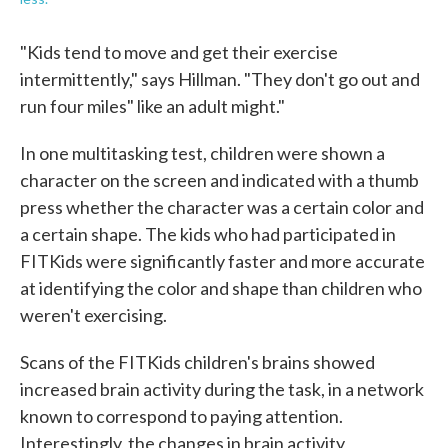
"Kids tend to move and get their exercise
intermittently," says Hillman. "They don't go out and
run four miles" like an adult might."
In one multitasking test, children were shown a
character on the screen and indicated with a thumb
press whether the character was a certain color and
a certain shape. The kids who had participated in
FITKids were significantly faster and more accurate
at identifying the color and shape than children who
weren't exercising.
Scans of the FITKids children's brains showed
increased brain activity during the task, in a network
known to correspond to paying attention.
Interestingly, the changes in brain activity