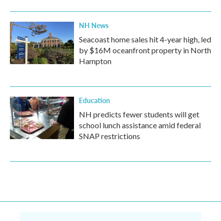
NH News
Seacoast home sales hit 4-year high, led
by $16M oceanfront property in North
Hampton
Education
NH predicts fewer students will get
school lunch assistance amid federal
SNAP restrictions