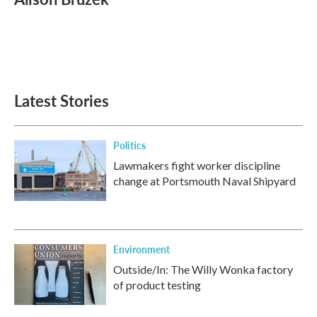
b
t
e
l
o
e
d
o
r
I
k
n
Latest Stories
Politics
Lawmakers fight worker discipline
change at Portsmouth Naval Shipyard
Environment
Outside/In: The Willy Wonka factory
of product testing