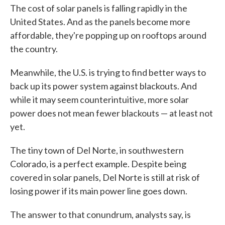
The cost of solar panels is falling rapidly in the
United States. And as the panels become more
affordable, they're popping up on rooftops around
the country.
Meanwhile, the U.S. is trying to find better ways to
back up its power system against blackouts. And
while it may seem counterintuitive, more solar
power does not mean fewer blackouts — at least not
yet.
The tiny town of Del Norte, in southwestern
Colorado, is a perfect example. Despite being
covered in solar panels, Del Norte is still at risk of
losing power if its main power line goes down.
The answer to that conundrum, analysts say, is