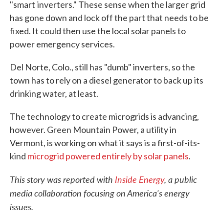
"smart
inverters." These sense when the larger grid
has gone down and lock off the part that needs to be
fixed. It could then use the local solar panels to
power emergency services.
Del Norte, Colo., still has "dumb" inverters, so the
town has to rely on a diesel generator to back up its
drinking water, at least.
The technology to create microgrids is advancing,
however. Green Mountain Power, a utility in
Vermont, is working on what it says is a first-of-its-
kind
microgrid powered entirely by solar panels
.
This story was reported with
Inside Energy
, a public
media collaboration focusing on America's energy
issues.