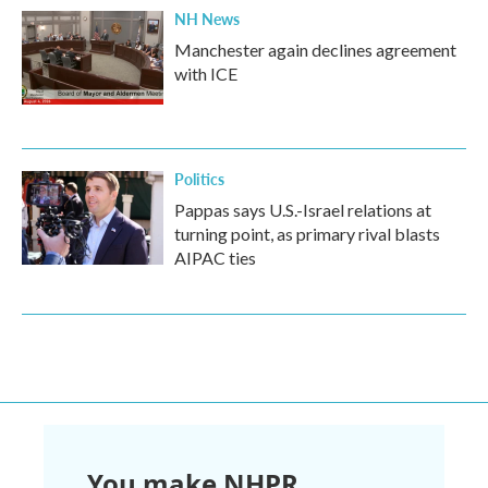
NH News
Manchester again declines agreement
with ICE
Politics
Pappas says U.S.-Israel relations at
turning point, as primary rival blasts
AIPAC ties
You make NHPR