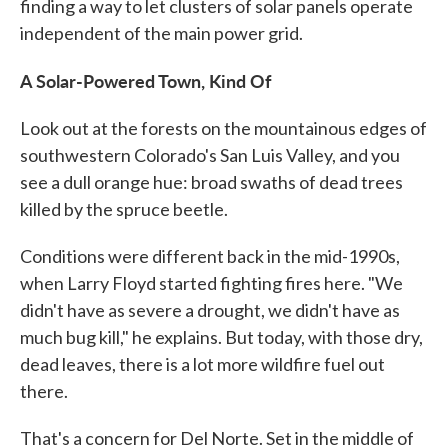
finding a way to let clusters of solar panels operate
independent of the main power grid.
A Solar-Powered Town, Kind Of
Look out at the forests on the mountainous edges of
southwestern Colorado's San Luis Valley, and you
see a dull orange hue: broad swaths of dead trees
killed by the spruce beetle.
Conditions were different back in the mid-1990s,
when Larry Floyd started fighting fires here. "We
didn't have as severe a drought, we didn't have as
much bug kill," he explains. But today, with those dry,
dead leaves, there is a lot more wildfire fuel out
there.
That's a concern for Del Norte. Set in the middle of