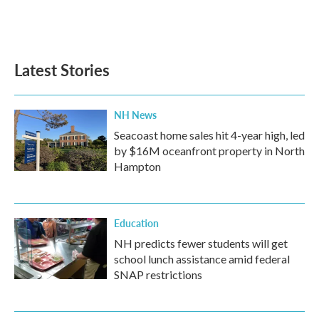
Latest Stories
NH News
Seacoast home sales hit 4-year high, led
by $16M oceanfront property in North
Hampton
Education
NH predicts fewer students will get
school lunch assistance amid federal
SNAP restrictions