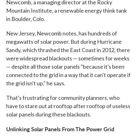
Newcomb, a managing director at the Rocky
Mountain Institute, a renewable energy think tank
in Boulder, Colo.
New Jersey, Newcomb notes, has hundreds of
megawatts of solar power. But during Hurricane
Sandy, which thrashed the East Coast in 2012, there
were widespread blackouts — sometimes for weeks
— despite all those solar panels "because it's been
connected to the grid in a way that it can't operate if
the grid isn't up," he says.
That's frustrating for community planners, who
have to stare out at rooftop after rooftop of useless
solar panels during these blackouts.
Unlinking Solar Panels From The Power Grid