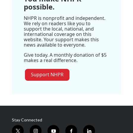
possible.
NHPR is nonprofit and independent.
We rely on readers like you to
support the local, national, and
international coverage on this
website. Your support makes this
news available to everyone.
Give today. A monthly donation of $5
makes a real difference.
Support NHPR
Stay Connected