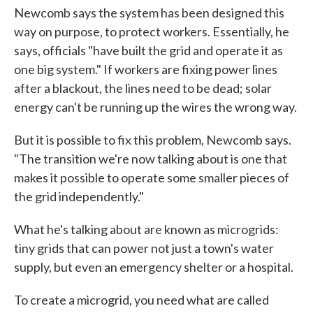
Newcomb says the system has been designed this
way on purpose, to protect workers. Essentially, he
says, officials "have built the grid and operate it as
one big system." If workers are fixing power lines
after a blackout, the lines need to be dead; solar
energy can't be running up the wires the wrong way.
But it is possible to fix this problem, Newcomb says.
"The transition we're now talking about is one that
makes it possible to operate some smaller pieces of
the grid independently."
What he's talking about are known as microgrids:
tiny grids that can power not just a town's water
supply, but even an emergency shelter or a hospital.
To create a microgrid, you need what are called