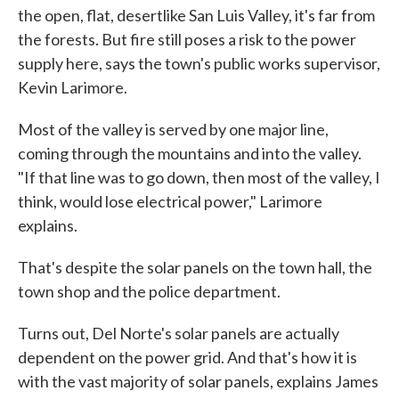
the open, flat, desertlike San Luis Valley, it's far from
the forests. But fire still poses a risk to the power
supply here, says the town's public works supervisor,
Kevin Larimore.
Most of the valley is served by one major line,
coming through the mountains and into the valley.
"If that line was to go down, then most of the valley, I
think, would lose electrical power," Larimore
explains.
That's despite the solar panels on the town hall, the
town shop and the police department.
Turns out, Del Norte's solar panels are actually
dependent on the power grid. And that's how it is
with the vast majority of solar panels, explains James