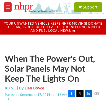
Skip to main content
S
Support
e
M
a
e
r
n
c
u
YOUR UNWANTED VEHICLE KEEPS NHPR MOVING! DONATE
h
THE CAR, TRUCK, BOAT, ATV, ETC. YOU NO LONGER NEED
AND FUEL LOCAL NEWS. 🚗
u
e
r
y
When The Power's Out,
Solar Panels May Not
Keep The Lights On
KUNC | By
Dan Boyce
Published September 17, 2014 at 4:16 AM
F
T
L
E
EDT
a
w
i
m