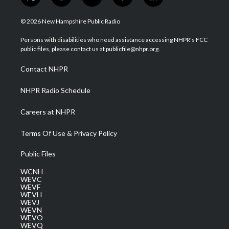
t
i
y
f
l
w
n
o
a
i
i
s
u
c
n
© 2026 New Hampshire Public Radio
t
t
t
e
k
t
a
u
b
e
Persons with disabilities who need assistance accessing NHPR's FCC
e
g
b
o
d
public files, please contact us at publicfile@nhpr.org.
r
r
e
o
i
a
k
n
Contact NHPR
m
NHPR Radio Schedule
Careers at NHPR
Terms Of Use & Privacy Policy
Public Files
WCNH
WEVC
WEVF
WEVH
WEVJ
WEVN
WEVO
WEVQ