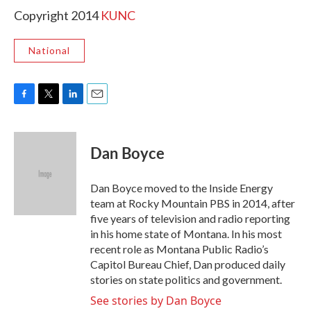
Copyright 2014
KUNC
National
F
T
L
E
a
w
i
m
c
i
n
a
e
t
k
i
Dan Boyce
b
t
e
l
o
e
d
o
r
I
Dan Boyce moved to the Inside Energy
k
n
team at Rocky Mountain PBS in 2014, after
five years of television and radio reporting
in his home state of Montana. In his most
recent role as Montana Public Radio’s
Capitol Bureau Chief, Dan produced daily
stories on state politics and government.
See stories by Dan Boyce