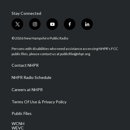
Stay Connected
t
i
y
f
l
w
n
o
a
i
i
s
u
c
n
© 2026 New Hampshire Public Radio
t
t
t
e
k
t
a
u
b
e
Persons with disabilities who need assistance accessing NHPR's FCC
e
g
b
o
d
public files, please contact us at publicfile@nhpr.org.
r
r
e
o
i
a
k
n
Contact NHPR
m
NHPR Radio Schedule
Careers at NHPR
Terms Of Use & Privacy Policy
Public Files
WCNH
WEVC