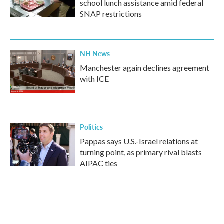
school lunch assistance amid federal
SNAP restrictions
NH News
Manchester again declines agreement
with ICE
Politics
Pappas says U.S.-Israel relations at
turning point, as primary rival blasts
AIPAC ties