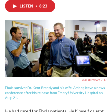
c
i
n
a
e
t
k
i
LISTEN
•
8:23
b
t
e
l
o
e
d
o
r
I
k
n
John Bazemore
/
AP
Ebola survivor Dr. Kent Brantly and his wife, Amber, leave a news
conference after his release from Emory University Hospital on
Aug. 21.
He had cared for Ebola patients. He himself caught