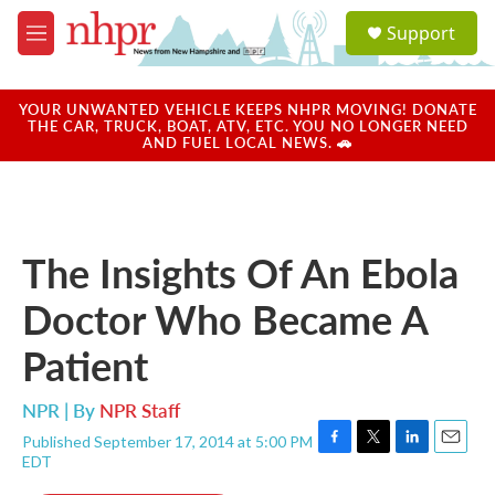
Skip to main content
S
Support
e
M
a
e
r
n
c
u
YOUR UNWANTED VEHICLE KEEPS NHPR MOVING! DONATE
h
THE CAR, TRUCK, BOAT, ATV, ETC. YOU NO LONGER NEED
AND FUEL LOCAL NEWS. 🚗
u
e
r
y
The Insights Of An Ebola
Doctor Who Became A
Patient
NPR | By
NPR Staff
Published September 17, 2014 at 5:00 PM
F
T
L
E
EDT
a
w
i
m