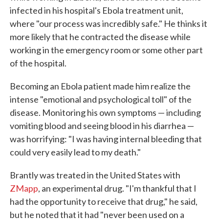
infected in his hospital's Ebola treatment unit,
where "our process was incredibly safe." He thinks it
more likely that he contracted the disease while
working in the emergency room or some other part
of the hospital.
Becoming an Ebola patient made him realize the
intense "emotional and psychological toll" of the
disease. Monitoring his own symptoms — including
vomiting blood and seeing blood in his diarrhea —
was horrifying: "I was having internal bleeding that
could very easily lead to my death."
Brantly was treated in the United States with
ZMapp
, an experimental drug. "I'm thankful that I
had the opportunity to receive that drug," he said,
but he noted that it had "never been used on a