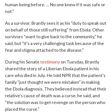
human being before. ... No one knew if it was safe or
not."
As a survivor, Brantly sees it as his "duty to speak out
on behalf of those still suffering" from Ebola. Other
survivors "want to give back to the community," he
said, but "it's a very challenging task because of the
fear and stigma attached to the disease."
During his Senate
testimony
on Tuesday, Brantly
shared the story of a Liberian Ebola patient in his
care who died in July. He told NPR that the patient's
family "just thought we were mistaken" in making
the Ebola diagnosis. They believed instead that their
relative's cause of death was a curse, he said, and
"the solution was to get revenge on the person who
placed the curse."