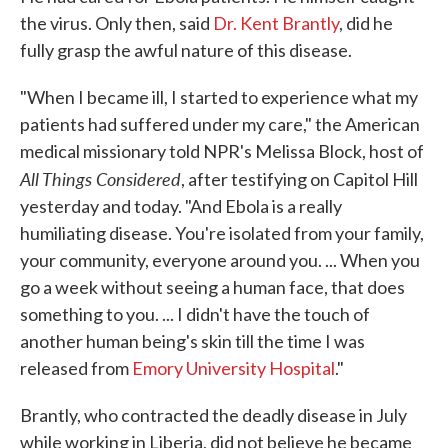
the virus. Only then, said
Dr. Kent Brantly
, did he
fully grasp the awful nature of this disease.
"When I became ill, I started to experience what my
patients had suffered under my care," the American
medical missionary told NPR's Melissa Block, host of
All Things Considered
, after testifying on Capitol Hill
yesterday and today. "And Ebola is a really
humiliating disease. You're isolated from your family,
your community, everyone around you. ... When you
go a week without seeing a human face, that does
something to you. ... I didn't have the touch of
another human being's skin till the time I was
released from
Emory University Hospital
."
Brantly, who contracted the deadly disease in July
while working in Liberia, did not believe he became