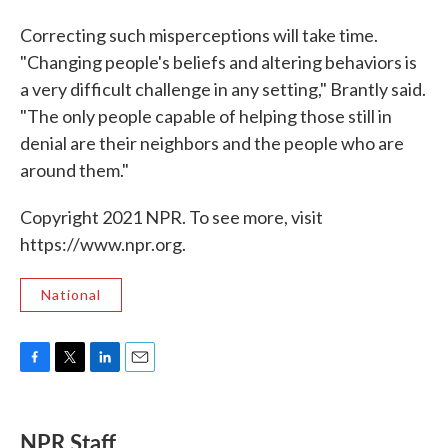
Correcting such misperceptions will take time.
"Changing people's beliefs and altering behaviors is
a very difficult challenge in any setting," Brantly said.
"The only people capable of helping those still in
denial are their neighbors and the people who are
around them."
Copyright 2021 NPR. To see more, visit
https://www.npr.org.
National
F
T
L
E
a
w
i
m
c
i
n
a
e
t
k
i
NPR Staff