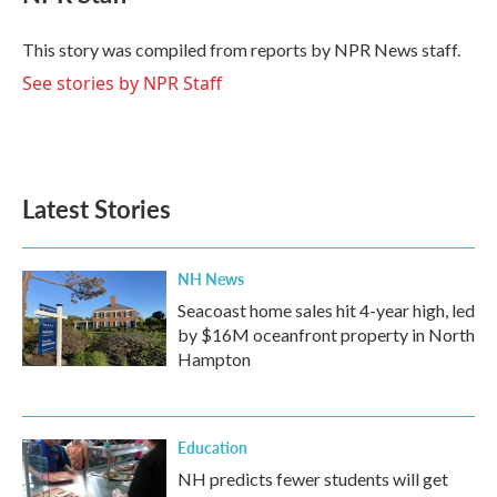
b
t
e
l
o
e
d
o
r
I
This story was compiled from reports by NPR News staff.
k
n
See stories by NPR Staff
Latest Stories
NH News
Seacoast home sales hit 4-year high, led
by $16M oceanfront property in North
Hampton
Education
NH predicts fewer students will get