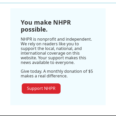
You make NHPR
possible.
NHPR is nonprofit and independent.
We rely on readers like you to
support the local, national, and
international coverage on this
website. Your support makes this
news available to everyone.
Give today. A monthly donation of $5
makes a real difference.
Support NHPR