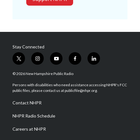
Stay Connected
t
i
y
f
l
w
n
o
a
i
i
s
u
c
n
© 2026 New Hampshire Public Radio
t
t
t
e
k
t
a
u
b
e
Persons with disabilities who need assistance accessing NHPR's FCC
e
g
b
o
d
public files, please contact us at publicfile@nhpr.org.
r
r
e
o
i
a
k
n
Contact NHPR
m
NHPR Radio Schedule
Careers at NHPR