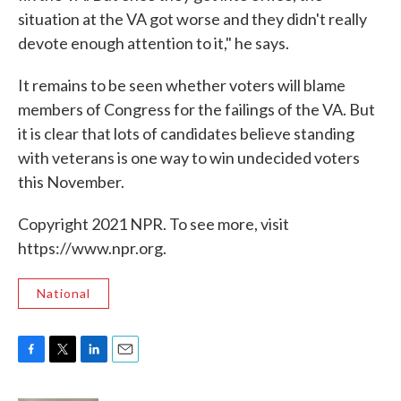
situation at the VA got worse and they didn't really
devote enough attention to it," he says.
It remains to be seen whether voters will blame
members of Congress for the failings of the VA. But
it is clear that lots of candidates believe standing
with veterans is one way to win undecided voters
this November.
Copyright 2021 NPR. To see more, visit
https://www.npr.org.
National
F
T
L
E
a
w
i
m