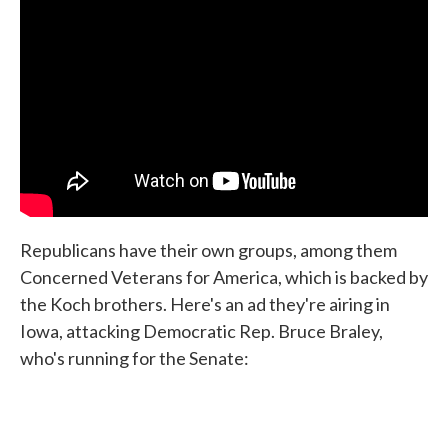
Republicans have their own groups, among them
Concerned Veterans for America, which is backed by
the Koch brothers. Here's an ad they're airing in
Iowa, attacking Democratic Rep. Bruce Braley,
who's running for the Senate: