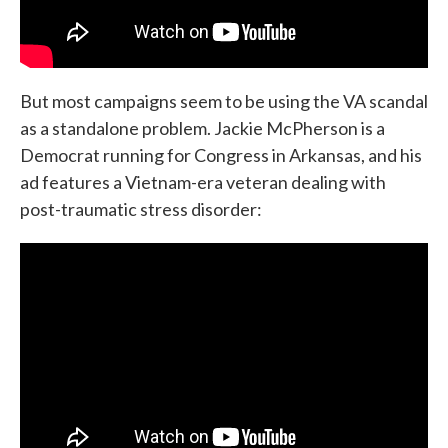
But most campaigns seem to be using the VA scandal
as a standalone problem. Jackie McPherson is a
Democrat running for Congress in Arkansas, and his
ad features a Vietnam-era veteran dealing with
post-traumatic stress disorder: