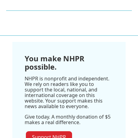
You make NHPR
possible.
NHPR is nonprofit and independent.
We rely on readers like you to
support the local, national, and
international coverage on this
website. Your support makes this
news available to everyone.
Give today. A monthly donation of $5
makes a real difference.
Support NHPR