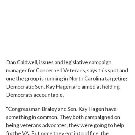
Dan Caldwell, issues and legislative campaign
manager for Concerned Veterans, says this spot and
one the group is running in North Carolina targeting
Democratic Sen. Kay Hagen are aimed at holding
Democrats accountable.
"Congressman Braley and Sen. Kay Hagen have
something in common. They both campaigned on
being veterans advocates, they were going to help
fix the VA. But once they got into office, the