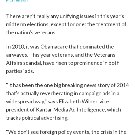
There aren't really any unifying issues in this year's
midterm elections, except for one: the treatment of
the nation's veterans.
In 2010, it was Obamacare that dominated the
airwaves. This year veterans, and the Veterans
Affairs scandal, have risen to prominence in both
parties' ads.
"It has been the one big breaking news story of 2014
that's actually reverberating in campaign ads in a
widespread way," says Elizabeth Wilner, vice
president of Kantar Media Ad Intelligence, which
tracks political advertising.
"We don't see foreign policy events, the crisis in the