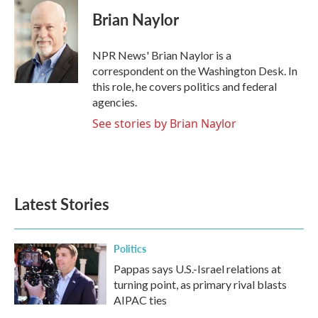
c
i
n
a
e
t
k
i
Brian Naylor
b
t
e
l
o
e
d
o
r
I
NPR News' Brian Naylor is a
k
n
correspondent on the Washington Desk. In
this role, he covers politics and federal
agencies.
See stories by Brian Naylor
Latest Stories
Politics
Pappas says U.S.-Israel relations at
turning point, as primary rival blasts
AIPAC ties