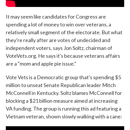
It may seem like candidates for Congress are
spending a lot of money to win over veterans, a
relatively small segment of the electorate. But what
they're really after are votes of undecided and
independent voters, says Jon Soltz, chairman of
VoteVets.org. He says it's because veterans affairs
are a "mom and apple pie issue."
Vote Vets is a Democratic group that's spending $5
million to unseat Senate Republican leader Mitch
McConnell in Kentucky. Soltz blames McConnell for
blocking a $21 billion measure aimed at increasing
VA funding. The group is running this ad featuring a
Vietnam veteran, shown slowly walking with a cane: