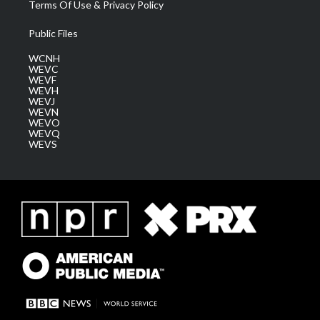
Terms Of Use & Privacy Policy
Public Files
WCNH
WEVC
WEVF
WEVH
WEVJ
WEVN
WEVO
WEVQ
WEVS