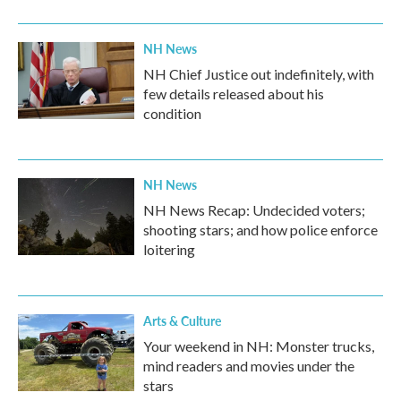
NH News
NH Chief Justice out indefinitely, with
few details released about his
condition
NH News
NH News Recap: Undecided voters;
shooting stars; and how police enforce
loitering
Arts & Culture
Your weekend in NH: Monster trucks,
mind readers and movies under the
stars