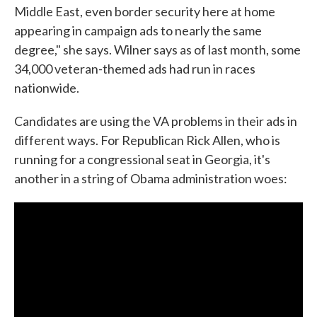
Middle East, even border security here at home
appearing in campaign ads to nearly the same
degree," she says. Wilner says as of last month, some
34,000 veteran-themed ads had run in races
nationwide.
Candidates are using the VA problems in their ads in
different ways. For Republican Rick Allen, who is
running for a congressional seat in Georgia, it's
another in a string of Obama administration woes: