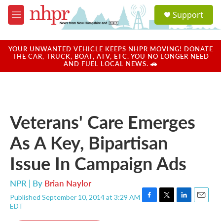
Skip to main content
S
Support
e
M
a
e
r
n
c
u
YOUR UNWANTED VEHICLE KEEPS NHPR MOVING! DONATE
h
THE CAR, TRUCK, BOAT, ATV, ETC. YOU NO LONGER NEED
AND FUEL LOCAL NEWS. 🚗
u
e
r
y
Veterans' Care Emerges
As A Key, Bipartisan
Issue In Campaign Ads
NPR | By
Brian Naylor
Published September 10, 2014 at 3:29 AM
F
T
L
E
EDT
a
w
i
m