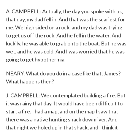
A. CAMPBELL: Actually, the day you spoke with us,
that day, my dad fell in. And that was the scariest for
me. We high sided on a rock, and my dad was trying
to get us off the rock. And he fell in the water. And
luckily, he was able to grab onto the boat. But he was
wet, and he was cold. And I was worried that he was
going to get hypothermia.
NEARY: What do you do in a case like that, James?
What happens then?
J. CAMPBELL: We contemplated building a fire. But
it was rainy that day. It would have been difficult to
start a fire. I had a map, and on the map I saw that
there was a native hunting shack downriver. And
that night we holed up in that shack, and I think it