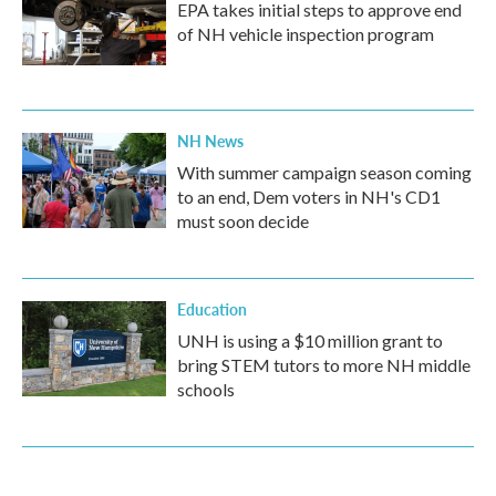
EPA takes initial steps to approve end
of NH vehicle inspection program
NH News
With summer campaign season coming
to an end, Dem voters in NH's CD1
must soon decide
Education
UNH is using a $10 million grant to
bring STEM tutors to more NH middle
schools