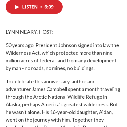
c
i
n
a
e
t
k
i
LISTEN
•
6:09
b
t
e
l
o
e
d
o
r
I
k
n
LYNN NEARY, HOST:
50 years ago, President Johnson signed into law the
Wilderness Act, which protected more than nine
million acres of federal land from any development
by man - no roads, no mines, no buildings.
To celebrate this anniversary, author and
adventurer James Campbell spent a month traveling
through the Arctic National Wildlife Refuge in
Alaska, perhaps America's greatest wilderness. But
he wasn't alone. His 16-year-old daughter, Aidan,
went on the journey with him. Together they