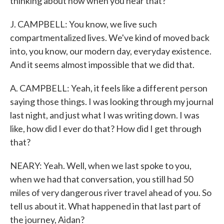
thinking about now when you hear that?
J. CAMPBELL: You know, we live such
compartmentalized lives. We've kind of moved back
into, you know, our modern day, everyday existence.
And it seems almost impossible that we did that.
A. CAMPBELL: Yeah, it feels like a different person
saying those things. I was looking through my journal
last night, and just what I was writing down. I was
like, how did I ever do that? How did I get through
that?
NEARY: Yeah. Well, when we last spoke to you,
when we had that conversation, you still had 50
miles of very dangerous river travel ahead of you. So
tell us about it. What happened in that last part of
the journey, Aidan?