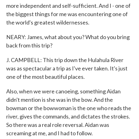
more independent and self-sufficient. And I - one of
the biggest things for me was encountering one of
the world's greatest wildernesses.
NEARY: James, what about you? What do you bring
back from this trip?
J. CAMPBELL: This trip down the Hulahula River
was as spectacular a trip as I've ever taken. It's just
one of the most beautiful places.
Also, when we were canoeing, something Aidan
didn't mention is she was in the bow. And the
bowman or the bowwoman is the one who reads the
river, gives the commands, and dictates the strokes.
So there was a real role reversal. Aidan was
screaming at me, and I had to follow.