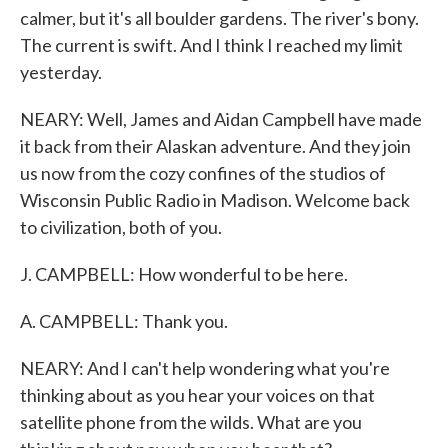
calmer, but it's all boulder gardens. The river's bony.
The current is swift. And I think I reached my limit
yesterday.
NEARY: Well, James and Aidan Campbell have made
it back from their Alaskan adventure. And they join
us now from the cozy confines of the studios of
Wisconsin Public Radio in Madison. Welcome back
to civilization, both of you.
J. CAMPBELL: How wonderful to be here.
A. CAMPBELL: Thank you.
NEARY: And I can't help wondering what you're
thinking about as you hear your voices on that
satellite phone from the wilds. What are you