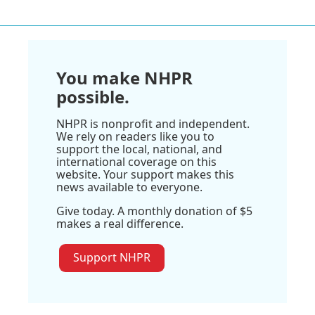
You make NHPR
possible.
NHPR is nonprofit and independent.
We rely on readers like you to
support the local, national, and
international coverage on this
website. Your support makes this
news available to everyone.
Give today. A monthly donation of $5
makes a real difference.
Support NHPR