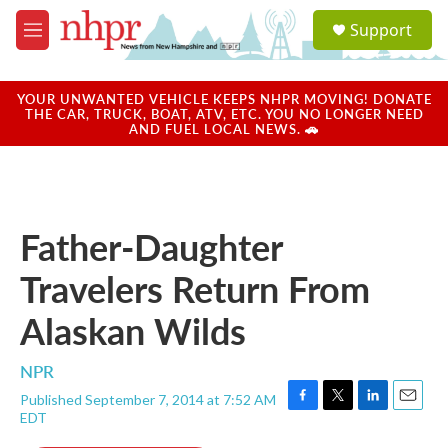
Skip to main content
S
Support
e
M
a
e
r
n
c
u
YOUR UNWANTED VEHICLE KEEPS NHPR MOVING! DONATE
h
THE CAR, TRUCK, BOAT, ATV, ETC. YOU NO LONGER NEED
AND FUEL LOCAL NEWS. 🚗
u
e
r
y
Father-Daughter
Travelers Return From
Alaskan Wilds
NPR
Published September 7, 2014 at 7:52 AM
F
T
L
E
EDT
a
w
i
m