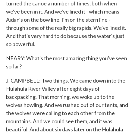
turned the canoe a number of times, both when
we've been in it. And we've lined it - which means
Aidan's on the bow line, I'm on the stern line -
through some of the really big rapids. We've lined it.
And that's very hard to do because the water's just
so powerful.
NEARY: What's the most amazing thing you've seen
so far?
J. CAMPBELL: Two things. We came down into the
Hulahula River Valley after eight days of
backpacking. That morning, we woke up to the
wolves howling. And we rushed out of our tents, and
the wolves were calling to each other from the
mountains. And we could see them, and it was
beautiful. And about six days later on the Hulahula