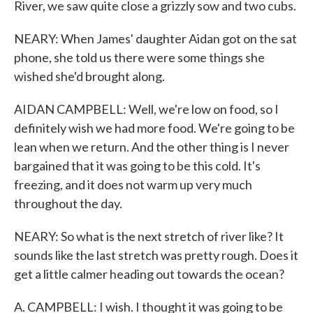
River, we saw quite close a grizzly sow and two cubs.
NEARY: When James' daughter Aidan got on the sat
phone, she told us there were some things she
wished she'd brought along.
AIDAN CAMPBELL: Well, we're low on food, so I
definitely wish we had more food. We're going to be
lean when we return. And the other thing is I never
bargained that it was going to be this cold. It's
freezing, and it does not warm up very much
throughout the day.
NEARY: So what is the next stretch of river like? It
sounds like the last stretch was pretty rough. Does it
get a little calmer heading out towards the ocean?
A. CAMPBELL: I wish. I thought it was going to be