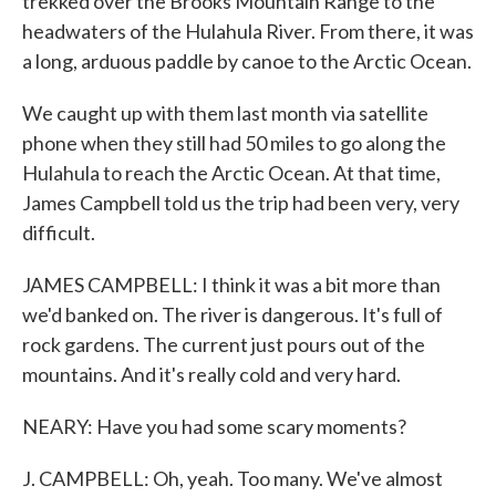
trekked over the Brooks Mountain Range to the
headwaters of the Hulahula River. From there, it was
a long, arduous paddle by canoe to the Arctic Ocean.
We caught up with them last month via satellite
phone when they still had 50 miles to go along the
Hulahula to reach the Arctic Ocean. At that time,
James Campbell told us the trip had been very, very
difficult.
JAMES CAMPBELL: I think it was a bit more than
we'd banked on. The river is dangerous. It's full of
rock gardens. The current just pours out of the
mountains. And it's really cold and very hard.
NEARY: Have you had some scary moments?
J. CAMPBELL: Oh, yeah. Too many. We've almost