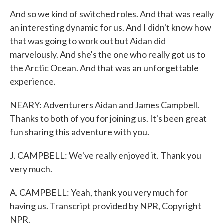
And so we kind of switched roles. And that was really
an interesting dynamic for us. And I didn't know how
that was going to work out but Aidan did
marvelously. And she's the one who really got us to
the Arctic Ocean. And that was an unforgettable
experience.
NEARY: Adventurers Aidan and James Campbell.
Thanks to both of you for joining us. It's been great
fun sharing this adventure with you.
J. CAMPBELL: We've really enjoyed it. Thank you
very much.
A. CAMPBELL: Yeah, thank you very much for
having us. Transcript provided by NPR, Copyright
NPR.