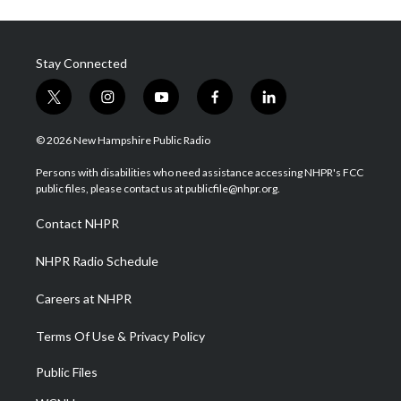
Stay Connected
t
i
y
f
l
w
n
o
a
i
i
s
u
c
n
© 2026 New Hampshire Public Radio
t
t
t
e
k
t
a
u
b
e
Persons with disabilities who need assistance accessing NHPR's FCC
e
g
b
o
d
public files, please contact us at publicfile@nhpr.org.
r
r
e
o
i
a
k
n
Contact NHPR
m
NHPR Radio Schedule
Careers at NHPR
Terms Of Use & Privacy Policy
Public Files