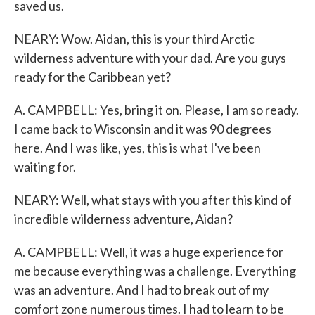
saved us.
NEARY: Wow. Aidan, this is your third Arctic
wilderness adventure with your dad. Are you guys
ready for the Caribbean yet?
A. CAMPBELL: Yes, bring it on. Please, I am so ready.
I came back to Wisconsin and it was 90 degrees
here. And I was like, yes, this is what I've been
waiting for.
NEARY: Well, what stays with you after this kind of
incredible wilderness adventure, Aidan?
A. CAMPBELL: Well, it was a huge experience for
me because everything was a challenge. Everything
was an adventure. And I had to break out of my
comfort zone numerous times. I had to learn to be