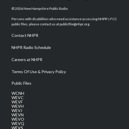
w
n
o
a
i
i
s
u
c
n
© 2026 New Hampshire Public Radio
t
t
t
e
k
t
a
u
b
e
Persons with disabilities who need assistance accessing NHPR's FCC
e
g
b
o
d
public files, please contact us at publicfile@nhpr.org.
r
r
e
o
i
a
k
n
Contact NHPR
m
NHPR Radio Schedule
Careers at NHPR
Terms Of Use & Privacy Policy
Public Files
WCNH
WEVC
WEVF
WEVH
WEVJ
WEVN
WEVO
WEVQ
WEVS