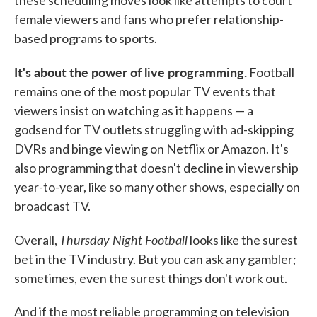
female viewers and fans who prefer relationship-
based programs to sports.
It's about the power of live programming.
Football
remains one of the most popular TV events that
viewers insist on watching as it happens — a
godsend for TV outlets struggling with ad-skipping
DVRs and binge viewing on Netflix or Amazon. It's
also programming that doesn't decline in viewership
year-to-year, like so many other shows, especially on
broadcast TV.
Thursday Night Football
Overall,
looks like the surest
bet in the TV industry. But you can ask any gambler;
sometimes, even the surest things don't work out.
And if the most reliable programming on television