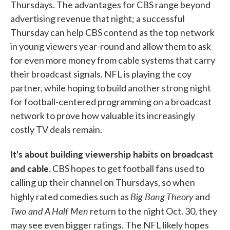
Thursdays. The advantages for CBS range beyond
advertising revenue that night; a successful
Thursday can help CBS contend as the top network
in young viewers year-round and allow them to ask
for even more money from cable systems that carry
their broadcast signals. NFL is playing the coy
partner, while hoping to build another strong night
for football-centered programming on a broadcast
network to prove how valuable its increasingly
costly TV deals remain.
It's about building viewership habits on broadcast
and cable.
CBS hopes to get football fans used to
calling up their channel on Thursdays, so when
Big Bang Theory
highly rated comedies such as
and
Two and A Half Men
return to the night Oct. 30, they
may see even bigger ratings. The NFL likely hopes