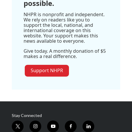
possible.
NHPR is nonprofit and independent.
We rely on readers like you to
support the local, national, and
international coverage on this
website. Your support makes this
news available to everyone.
Give today. A monthly donation of $5
makes a real difference.
Support NHPR
Stay Connected
t
i
y
f
l