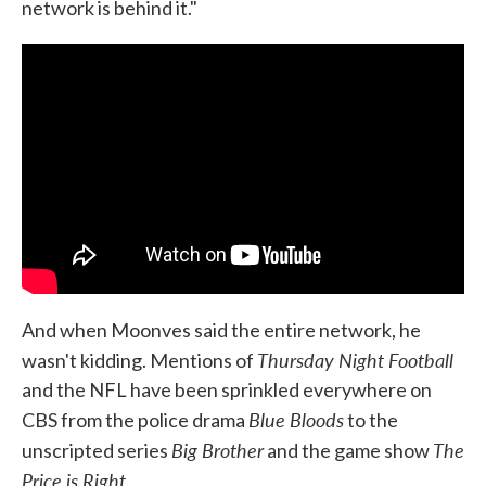
network is behind it."
And when Moonves said the entire network, he
Thursday Night Football
wasn't kidding. Mentions of
and the NFL have been sprinkled everywhere on
Blue Bloods
CBS from the police drama
to the
Big Brother
The
unscripted series
and the game show
Price is Right
.