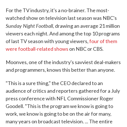
For the TV industry, it's a no-brainer. The most-
watched show on television last season was NBC's
Sunday Night Football,
drawing an average 21 million
viewers each night. And among the top 10 programs
of last TV season with young viewers,
four of them
were football-related shows
on NBC or CBS.
Moonves, one of the industry's savviest deal-makers
and programmers, knows this better than anyone.
"This is a sure thing," the CEO declared to an
audience of critics and reporters gathered for a July
press conference with NFL Commissioner Roger
Goodell. "This is the program we know is going to
work, we know is going to be on the air for many,
many years on broadcast television. ... The entire