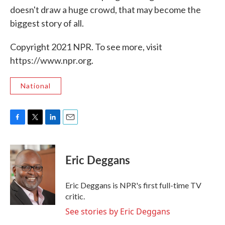
doesn't draw a huge crowd, that may become the
biggest story of all.
Copyright 2021 NPR. To see more, visit
https://www.npr.org.
National
F
T
L
E
a
w
i
m
c
i
n
a
e
t
k
i
Eric Deggans
b
t
e
l
o
e
d
o
r
I
Eric Deggans is NPR's first full-time TV
k
n
critic.
See stories by Eric Deggans