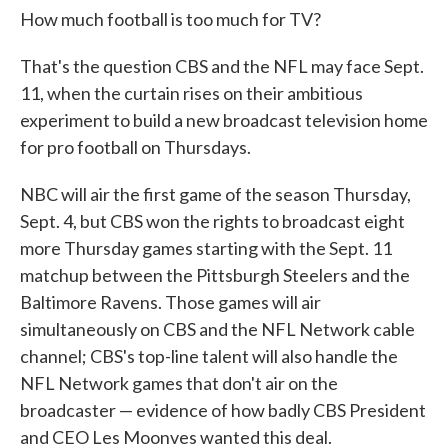
How much football is too much for TV?
That's the question CBS and the NFL may face Sept.
11, when the curtain rises on their ambitious
experiment to build a new broadcast television home
for pro football on Thursdays.
NBC will air the first game of the season Thursday,
Sept. 4, but CBS won the rights to broadcast eight
more Thursday games starting with the Sept. 11
matchup between the Pittsburgh Steelers and the
Baltimore Ravens. Those games will air
simultaneously on CBS and the NFL Network cable
channel; CBS's top-line talent will also handle the
NFL Network games that don't air on the
broadcaster — evidence of how badly CBS President
and CEO Les Moonves wanted this deal.