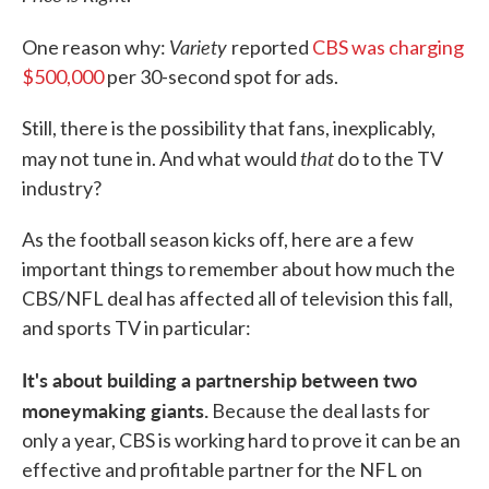
Variety
One reason why:
reported
CBS was charging
$500,000
per 30-second spot for ads.
Still, there is the possibility that fans, inexplicably,
that
may not tune in. And what would
do to the TV
industry?
As the football season kicks off, here are a few
important things to remember about how much the
CBS/NFL deal has affected all of television this fall,
and sports TV in particular:
It's about building a partnership between two
moneymaking giants.
Because the deal lasts for
only a year, CBS is working hard to prove it can be an
effective and profitable partner for the NFL on