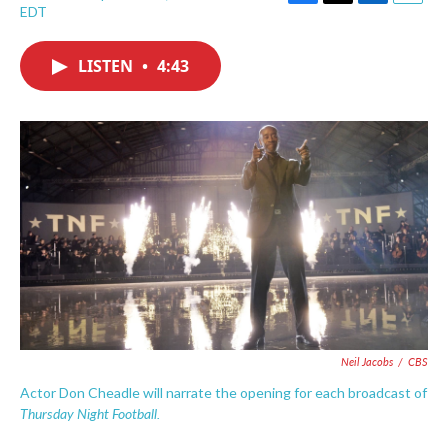
F
T
L
E
EDT
a
w
i
m
c
i
n
a
e
t
k
i
LISTEN
•
4:43
b
t
e
l
o
e
d
o
r
I
k
n
Neil Jacobs
/
CBS
Actor Don Cheadle will narrate the opening for each broadcast of
Thursday Night Football.