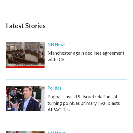
Latest Stories
NH News
Manchester again declines agreement
with ICE
Politics
Pappas says U.S.-Israel relations at
turning point, as primary rival blasts
AIPAC ties
NH News