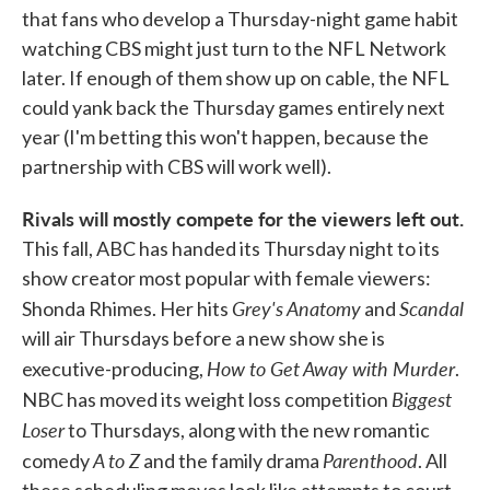
that fans who develop a Thursday-night game habit
watching CBS might just turn to the NFL Network
later. If enough of them show up on cable, the NFL
could yank back the Thursday games entirely next
year (I'm betting this won't happen, because the
partnership with CBS will work well).
Rivals will mostly compete for the viewers left out.
This fall, ABC has handed its Thursday night to its
show creator most popular with female viewers:
Grey's Anatomy
Scandal
Shonda Rhimes. Her hits
and
will air Thursdays before a new show she is
How to Get Away with Murder
executive-producing,
.
Biggest
NBC has moved its weight loss competition
Loser
to Thursdays, along with the new romantic
A to Z
Parenthood
comedy
and the family drama
. All
these scheduling moves look like attempts to court