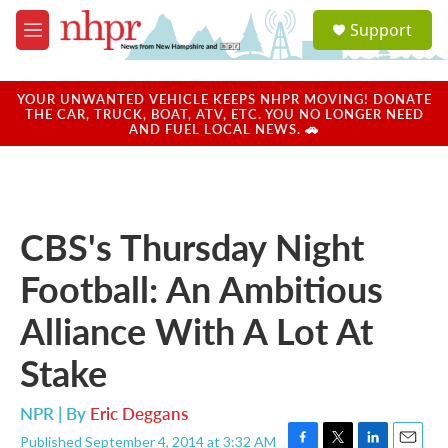
Skip to main content
S
Support
e
M
a
e
r
n
c
u
YOUR UNWANTED VEHICLE KEEPS NHPR MOVING! DONATE
h
THE CAR, TRUCK, BOAT, ATV, ETC. YOU NO LONGER NEED
AND FUEL LOCAL NEWS. 🚗
u
e
r
y
CBS's Thursday Night
Football: An Ambitious
Alliance With A Lot At
Stake
NPR | By
Eric Deggans
Published September 4, 2014 at 3:32 AM