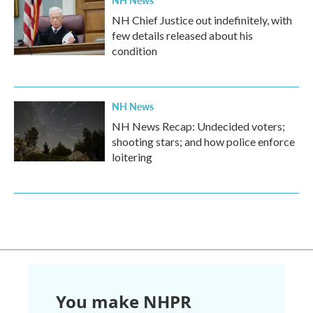
NH Chief Justice out indefinitely, with
few details released about his
condition
NH News
NH News Recap: Undecided voters;
shooting stars; and how police enforce
loitering
You make NHPR