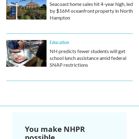
Seacoast home sales hit 4-year high, led
by $16M oceanfront property in North
Hampton
Education
NH predicts fewer students will get
school lunch assistance amid federal
SNAP restrictions
You make NHPR
possible.