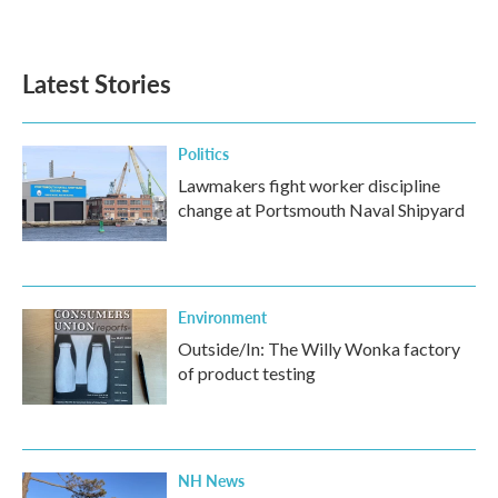
Latest Stories
Politics
Lawmakers fight worker discipline
change at Portsmouth Naval Shipyard
Environment
Outside/In: The Willy Wonka factory
of product testing
NH News