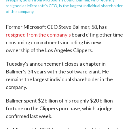
resigned as Microsoft's CEO, is the largest individual shareholder
of the company.
Former Microsoft CEO Steve Ballmer, 58, has
resigned from the company's
board citing other time
consuming commitments including his new
ownership of the Los Angeles Clippers.
Tuesday's announcement closes a chapter in
Ballmer's 34 years with the software giant. He
remains the largest individual shareholder in the
company.
Ballmer spent $2 billion of his roughly $20 billion
fortune on the Clippers purchase, which a judge
confirmed last week.