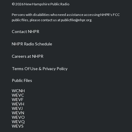
i
s
u
c
n
© 2026 New Hampshire Public Radio
t
t
t
e
k
t
a
u
b
e
Persons with disabilities who need assistance accessing NHPR's FCC
e
g
b
o
d
public files, please contact us at publicfile@nhpr.org.
r
r
e
o
i
a
k
n
Contact NHPR
m
NHPR Radio Schedule
Careers at NHPR
Terms Of Use & Privacy Policy
Public Files
WCNH
WEVC
WEVF
WEVH
WEVJ
WEVN
WEVO
WEVQ
WEVS