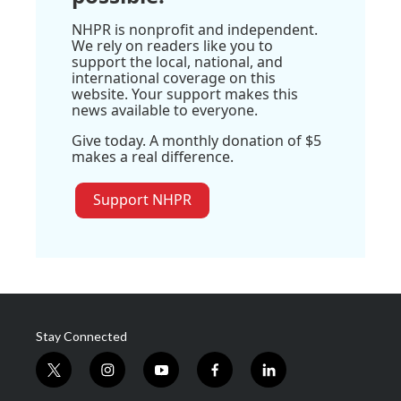
NHPR is nonprofit and independent.
We rely on readers like you to
support the local, national, and
international coverage on this
website. Your support makes this
news available to everyone.
Give today. A monthly donation of $5
makes a real difference.
Support NHPR
Stay Connected
t
i
y
f
l
w
n
o
a
i