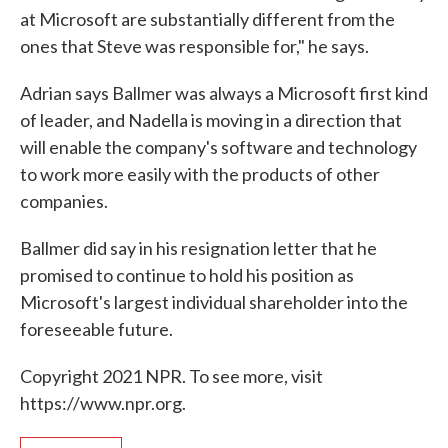
at Microsoft are substantially different from the
ones that Steve was responsible for," he says.
Adrian says Ballmer was always a Microsoft first kind
of leader, and Nadella is moving in a direction that
will enable the company's software and technology
to work more easily with the products of other
companies.
Ballmer did say in his resignation letter that he
promised to continue to hold his position as
Microsoft's largest individual shareholder into the
foreseeable future.
Copyright 2021 NPR. To see more, visit
https://www.npr.org.