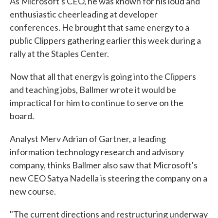
As Microsoft's CEO, he was known for his loud and
enthusiastic cheerleading at developer
conferences. He brought that same energy to a
public Clippers gathering earlier this week during a
rally at the Staples Center.
Now that all that energy is going into the Clippers
and teaching jobs, Ballmer wrote it would be
impractical for him to continue to serve on the
board.
Analyst Merv Adrian of Gartner, a leading
information technology research and advisory
company, thinks Ballmer also saw that Microsoft's
new CEO Satya Nadella is steering the company on a
new course.
"The current directions and restructuring underway