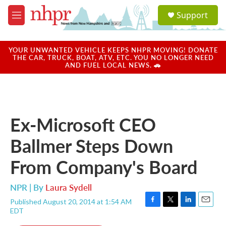
Skip to main content
S
Support
e
M
a
e
r
n
c
u
YOUR UNWANTED VEHICLE KEEPS NHPR MOVING! DONATE
h
THE CAR, TRUCK, BOAT, ATV, ETC. YOU NO LONGER NEED
AND FUEL LOCAL NEWS. 🚗
u
e
r
y
Ex-Microsoft CEO
Ballmer Steps Down
From Company's Board
NPR | By
Laura Sydell
Published August 20, 2014 at 1:54 AM
F
T
L
E
EDT
a
w
i
m