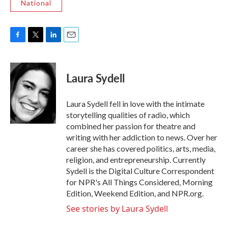
National
F
T
L
E
a
w
i
m
c
i
n
a
e
t
k
i
Laura Sydell
b
t
e
l
o
e
d
o
r
I
Laura Sydell fell in love with the intimate
k
n
storytelling qualities of radio, which
combined her passion for theatre and
writing with her addiction to news. Over her
career she has covered politics, arts, media,
religion, and entrepreneurship. Currently
Sydell is the Digital Culture Correspondent
for NPR's All Things Considered, Morning
Edition, Weekend Edition, and NPR.org.
See stories by Laura Sydell