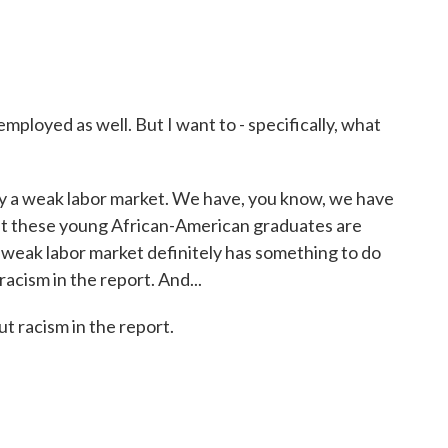
ployed as well. But I want to - specifically, what
ely a weak labor market. We have, you know, we have
 but these young African-American graduates are
e weak labor market definitely has something to do
t racism in the report. And...
ut racism in the report.