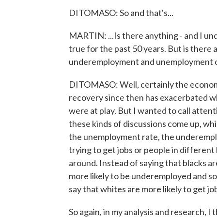
DITOMASO: So and that's...
MARTIN: ...Is there anything - and I und
true for the past 50 years. But is ther
underemployment and unemployment of 
DITOMASO: Well, certainly the economic
recovery since then has exacerbated w
were at play. But I wanted to call attent
these kinds of discussions come up, whi
the unemployment rate, the underempl
trying to get jobs or people in different k
around. Instead of saying that blacks a
more likely to be underemployed and so
say that whites are more likely to get j
So again, in my analysis and research, I 