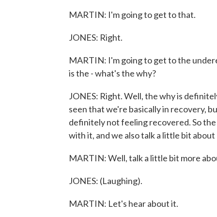
MARTIN: I'm going to get to that.
JONES: Right.
MARTIN: I'm going to get to the underem
is the - what's the why?
JONES: Right. Well, the why is definit
seen that we're basically in recovery,
definitely not feeling recovered. So th
with it, and we also talk a little bit abou
MARTIN: Well, talk a little bit more abo
JONES: (Laughing).
MARTIN: Let's hear about it.