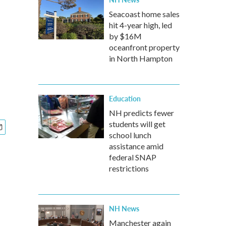
Seacoast home sales
hit 4-year high, led
by $16M
oceanfront property
in North Hampton
Education
NH predicts fewer
students will get
school lunch
assistance amid
federal SNAP
restrictions
NH News
Manchester again