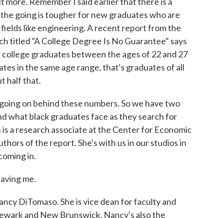
bit more. Remember I said earlier that there is a
 the going is tougher for new graduates who are
fields like engineering. A recent report from the
h titled "A College Degree Is No Guarantee" says
ck college graduates between the ages of 22 and 27
tes in the same age range, that's graduates of all
 half that.
t going on behind these numbers. So we have two
and what black graduates face as they search for
 is a research associate at the Center for Economic
thors of the report. She's with us in our studios in
coming in.
aving me.
ancy DiTomaso. She is vice dean for faculty and
Newark and New Brunswick. Nancy's also the