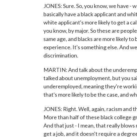
JONES: Sure. So, you know, we have - we
basically have a black applicant and wh
white applicant's more likely to get a ca
you know, by major. So these are people
same age, and blacks are more likely to b
experience. It's something else. And we
discrimination.
MARTIN: And talk about the underempl
talked about unemployment, but you sai
underemployed, meaning they're working
that's more likely to be the case, and wh
JONES: Right. Well, again, racism and t
More than half of these black college gr
And that just - I mean, that really blows
get a job, and it doesn't require a degree