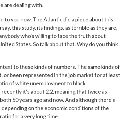
e are dealing with.
 to you now. The Atlantic did a piece about this
ay, this study, its findings, as terrible as they are,
anybody who's willing to face the truth about
ted States. So talk about that. Why do you think
ontext to these kinds of numbers. The same kinds of
, or been represented in the job market for at least
e ratio of white unemployment to black
ecently it's about 2.2, meaning that twice as
both 50 years ago and now. And although there's
, depending on the economic conditions of the
ratio for a very long time.