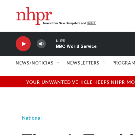
Skip to main content
NHPR
BBC World Service
NEWS/NOTICIAS
NEWSLETTERS
PROGRAM
YOUR UNWANTED VEHICLE KEEPS NHPR MOVI
National