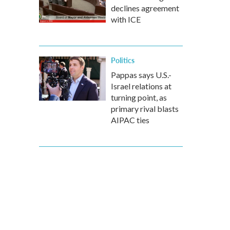
declines agreement
with ICE
Politics
Pappas says U.S.-
Israel relations at
turning point, as
primary rival blasts
AIPAC ties