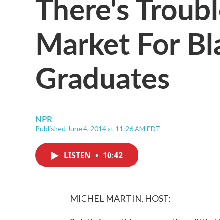
There's Troubl
Market For Bl
Graduates
NPR
Published June 4, 2014 at 11:26 AM EDT
LISTEN
•
10:42
MICHEL MARTIN, HOST: