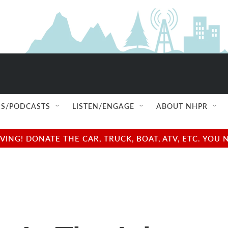
S/PODCASTS
LISTEN/ENGAGE
ABOUT NHPR
NG! DONATE THE CAR, TRUCK, BOAT, ATV, ETC. YOU 