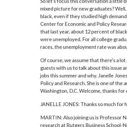
So let's focus this conversation a little 
mixed picture for new graduates? Well,
black, even if they studied high demand 
Center for Economic and Policy Researc
that last year, about 12 percent of bla
were unemployed. For all college gradua
races, the unemployment rate was about
Of course, we assume that there's a lo
guests with us to talk about this issue 
jobs this summer and why. Janelle Jones
Policy and Research. She is one of the au
Washington, D.C. Welcome, thanks for 
JANELLE JONES: Thanks so much for h
MARTIN: Also joining us is Professor N
research at Rutgers Business School-