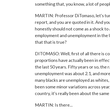
something that, you know, a lot of peopl
MARTIN: Professor DiTomaso, let's turn
report, and you are quoted in it. And you s
honestly should not come as a shock to 
employment and unemployment in the Uni
that that is true?
DITOMASO: Well, first of all there is c
proportions have actually been in effect
the last 50 years. Fifty years or so, th
unemployment was about 2.1, and more r
many blacks are unemployed as whites, 
been some minor variations across year
country, it's really been about the same 
MARTIN: Is there...