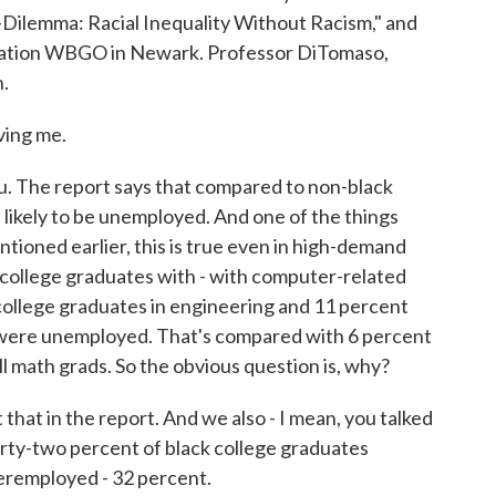
Dilemma: Racial Inequality Without Racism," and
tation WBGO in Newark. Professor DiTomaso,
n.
ing me.
ou. The report says that compared to non-black
 likely to be unemployed. And one of the things
ntioned earlier, this is true even in high-demand
k college graduates with - with computer-related
k college graduates in engineering and 11 percent
 were unemployed. That's compared with 6 percent
ll math grads. So the obvious question is, why?
that in the report. And we also - I mean, you talked
rty-two percent of black college graduates
eremployed - 32 percent.