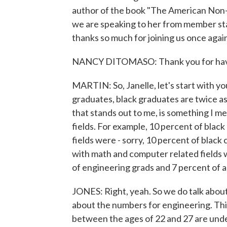
author of the book "The American Non-
we are speaking to her from member s
thanks so much for joining us once agai
NANCY DITOMASO: Thank you for hav
MARTIN: So, Janelle, let's start with y
graduates, black graduates are twice as
that stands out to me, is something I me
fields. For example, 10 percent of blac
fields were - sorry, 10 percent of blac
with math and computer related fields
of engineering grads and 7 percent of a
JONES: Right, yeah. So we do talk about 
about the numbers for engineering. Thi
between the ages of 22 and 27 are und