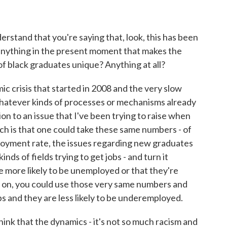
erstand that you're saying that, look, this has been
e anything in the present moment that makes the
black graduates unique? Anything at all?
 crisis that started in 2008 and the very slow
hatever kinds of processes or mechanisms already
ion to an issue that I've been trying to raise when
ch is that one could take these same numbers - of
oyment rate, the issues regarding new graduates
inds of fields trying to get jobs - and turn it
re more likely to be unemployed or that they're
 on, you could use those very same numbers and
obs and they are less likely to be underemployed.
think that the dynamics - it's not so much racism and