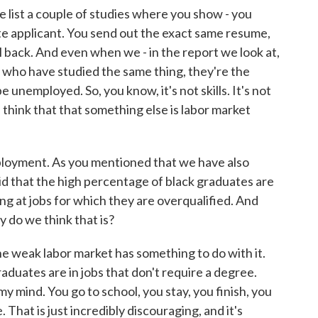
 list a couple of studies where you show - you
ite applicant. You send out the exact same resume,
ll back. And even when we - in the report we look at,
 who have studied the same thing, they're the
e unemployed. So, you know, it's not skills. It's not
 think that that something else is labor market
oyment. As you mentioned that we have also
d that the high percentage of black graduates are
 at jobs for which they are overqualified. And
y do we think that is?
he weak labor market has something to do with it.
aduates are in jobs that don't require a degree.
 my mind. You go to school, you stay, you finish, you
. That is just incredibly discouraging, and it's