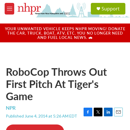
Skip to main content
S
Support
e
M
a
e
r
n
c
u
YOUR UNWANTED VEHICLE KEEPS NHPR MOVING! DONATE
h
THE CAR, TRUCK, BOAT, ATV, ETC. YOU NO LONGER NEED
AND FUEL LOCAL NEWS. 🚗
u
e
r
y
RoboCop Throws Out
First Pitch At Tiger's
Game
NPR
Published June 4, 2014 at 5:26 AM EDT
F
T
L
E
a
w
i
m
c
i
n
a