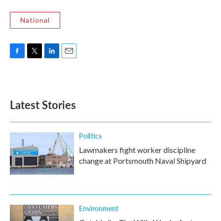
National
F
T
L
E
a
w
i
m
c
i
n
a
e
t
k
i
b
t
e
l
Latest Stories
o
e
d
o
r
I
k
n
Politics
Lawmakers fight worker discipline
change at Portsmouth Naval Shipyard
Environment