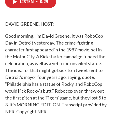
LISTEN
•
0:29
e
t
k
i
b
t
e
l
o
e
d
o
r
I
k
n
DAVID GREENE, HOST:
Good morning. I'm David Greene. It was RoboCop
Day in Detroit yesterday. The crime-fighting
character first appeared in the 1987 movie, set in
the Motor City. A Kickstarter campaign funded the
celebration, as well as a yet to be unveiled statue.
The idea for that might go back to a tweet sent to
Detroit's mayor four years ago, saying, quote,
"Philadelphia has a statue of Rocky, and RoboCop
would kick Rocky's butt." Robocop even threw out
the first pitch at the Tigers' game, but they lost 5 to
3. It's MORNING EDITION. Transcript provided by
NPR, Copyright NPR.