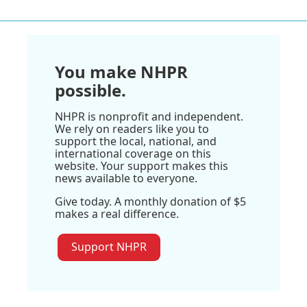
You make NHPR
possible.
NHPR is nonprofit and independent.
We rely on readers like you to
support the local, national, and
international coverage on this
website. Your support makes this
news available to everyone.
Give today. A monthly donation of $5
makes a real difference.
Support NHPR