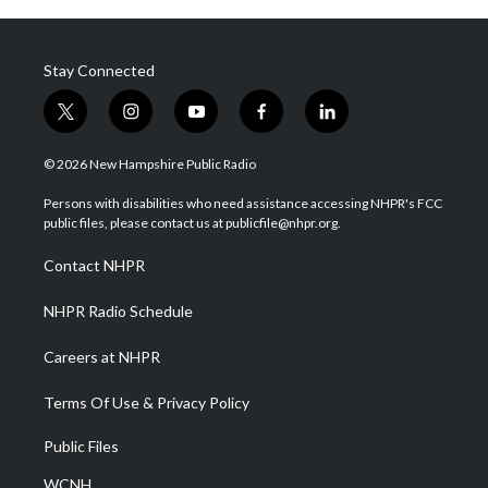
Stay Connected
t
i
y
f
l
w
n
o
a
i
i
s
u
c
n
© 2026 New Hampshire Public Radio
t
t
t
e
k
t
a
u
b
e
Persons with disabilities who need assistance accessing NHPR's FCC
e
g
b
o
d
public files, please contact us at publicfile@nhpr.org.
r
r
e
o
i
a
k
n
Contact NHPR
m
NHPR Radio Schedule
Careers at NHPR
Terms Of Use & Privacy Policy
Public Files
WCNH