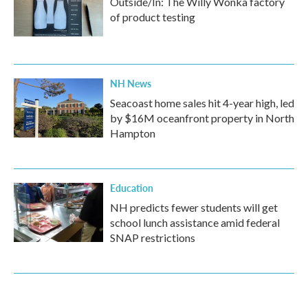
Outside/In: The Willy Wonka factory
of product testing
NH News
Seacoast home sales hit 4-year high, led
by $16M oceanfront property in North
Hampton
Education
NH predicts fewer students will get
school lunch assistance amid federal
SNAP restrictions