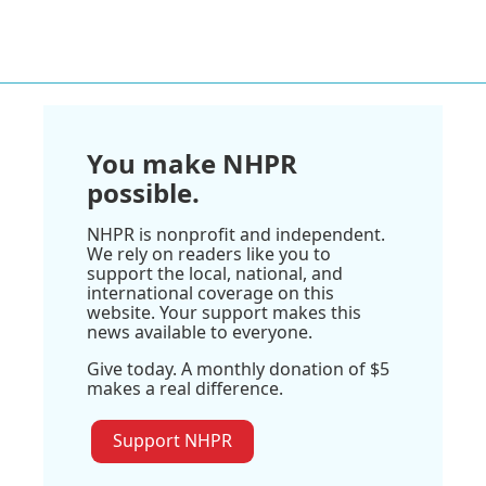
You make NHPR
possible.
NHPR is nonprofit and independent.
We rely on readers like you to
support the local, national, and
international coverage on this
website. Your support makes this
news available to everyone.
Give today. A monthly donation of $5
makes a real difference.
Support NHPR