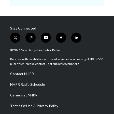
Stay Connected
t
i
y
f
l
w
n
o
a
i
i
s
u
c
n
© 2026 New Hampshire Public Radio
t
t
t
e
k
t
a
u
b
e
Persons with disabilities who need assistance accessing NHPR's FCC
e
g
b
o
d
public files, please contact us at publicfile@nhpr.org.
r
r
e
o
i
a
k
n
Contact NHPR
m
NHPR Radio Schedule
Careers at NHPR
Terms Of Use & Privacy Policy