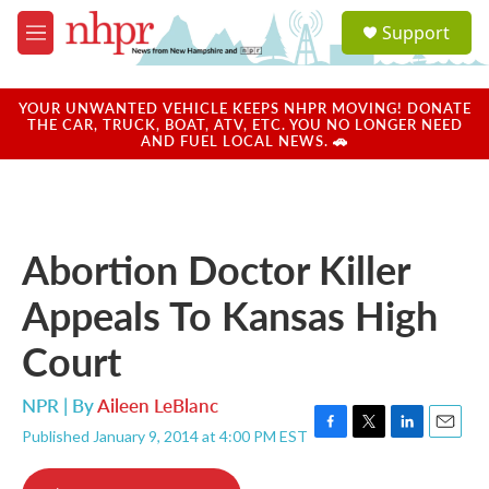
Skip to main content
S
Support
e
M
a
e
r
n
c
u
YOUR UNWANTED VEHICLE KEEPS NHPR MOVING! DONATE
h
THE CAR, TRUCK, BOAT, ATV, ETC. YOU NO LONGER NEED
AND FUEL LOCAL NEWS. 🚗
u
e
r
y
Abortion Doctor Killer
Appeals To Kansas High
Court
NPR | By
Aileen LeBlanc
Published January 9, 2014 at 4:00 PM EST
F
T
L
E
a
w
i
m
c
i
n
a