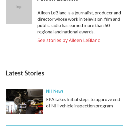
b
t
e
l
o
e
d
o
r
I
Aileen LeBlanc is a journalist, producer and
k
n
director whose work in television, film and
public radio has earned more than 60
regional and national awards.
See stories by Aileen LeBlanc
Latest Stories
NH News
EPA takes initial steps to approve end
of NH vehicle inspection program