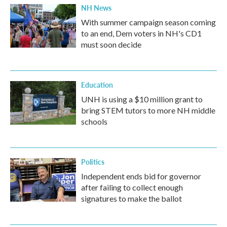
NH News
With summer campaign season coming
to an end, Dem voters in NH's CD1
must soon decide
Education
UNH is using a $10 million grant to
bring STEM tutors to more NH middle
schools
Politics
Independent ends bid for governor
after failing to collect enough
signatures to make the ballot