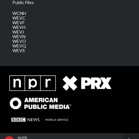
Public Files
WCNH
WEVC
WEVF
WEVH
WEVJ
WEVN
WEVO
WEVQ
WEVS
NHPR