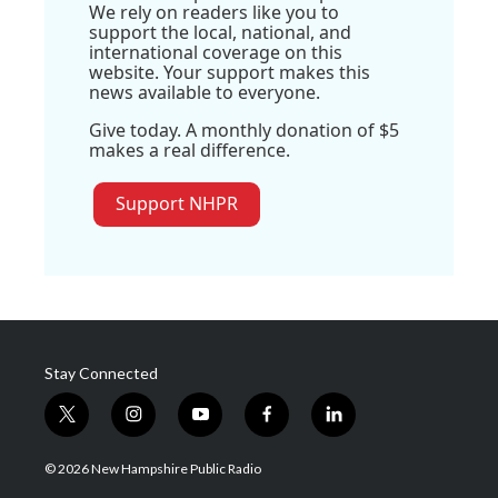
We rely on readers like you to
support the local, national, and
international coverage on this
website. Your support makes this
news available to everyone.
Give today. A monthly donation of $5
makes a real difference.
Support NHPR
Stay Connected
t
i
y
f
l
w
n
o
a
i
i
s
u
c
n
© 2026 New Hampshire Public Radio
t
t
t
e
k