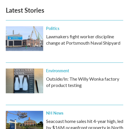
e
t
k
i
b
t
e
l
Latest Stories
o
e
d
o
r
I
k
n
Politics
Lawmakers fight worker discipline
change at Portsmouth Naval Shipyard
Environment
Outside/In: The Willy Wonka factory
of product testing
NH News
Seacoast home sales hit 4-year high, led
by $16M oceanfront property in North