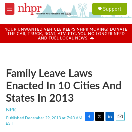
Skip to main content
S
Support
e
M
a
e
r
n
c
u
YOUR UNWANTED VEHICLE KEEPS NHPR MOVING! DONATE
h
THE CAR, TRUCK, BOAT, ATV, ETC. YOU NO LONGER NEED
AND FUEL LOCAL NEWS. 🚗
u
e
r
y
Family Leave Laws
Enacted In 10 Cities And
States In 2013
NPR
Published December 29, 2013 at 7:40 AM
F
T
L
E
EST
a
w
i
m