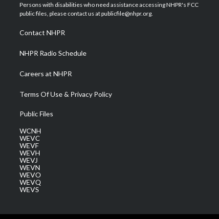
t
a
u
b
e
Persons with disabilities who need assistance accessing NHPR's FCC
e
g
b
o
d
public files, please contact us at publicfile@nhpr.org.
r
r
e
o
i
a
k
n
Contact NHPR
m
NHPR Radio Schedule
Careers at NHPR
Terms Of Use & Privacy Policy
Public Files
WCNH
WEVC
WEVF
WEVH
WEVJ
WEVN
WEVO
WEVQ
WEVS