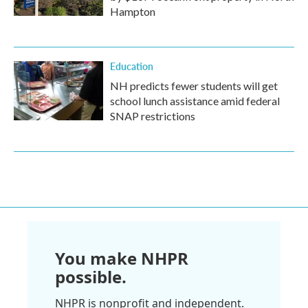
Hampton
Education
NH predicts fewer students will get
school lunch assistance amid federal
SNAP restrictions
You make NHPR
possible.
NHPR is nonprofit and independent.