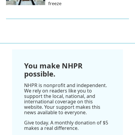
freeze
You make NHPR
possible.
NHPR is nonprofit and independent.
We rely on readers like you to
support the local, national, and
international coverage on this
website. Your support makes this
news available to everyone.
Give today. A monthly donation of $5
makes a real difference.