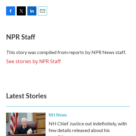
F
T
L
E
a
w
i
m
c
i
n
a
e
t
k
i
NPR Staff
b
t
e
l
o
e
d
o
r
I
This story was compiled from reports by NPR News staff.
k
n
See stories by NPR Staff
Latest Stories
NH News
NH Chief Justice out indefinitely, with
few details released about his