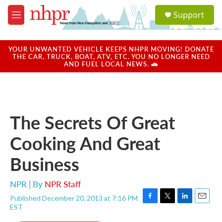
Skip to main content
S
Support
e
M
a
e
r
n
c
u
YOUR UNWANTED VEHICLE KEEPS NHPR MOVING! DONATE
h
THE CAR, TRUCK, BOAT, ATV, ETC. YOU NO LONGER NEED
AND FUEL LOCAL NEWS. 🚗
u
e
r
y
The Secrets Of Great
Cooking And Great
Business
NPR | By
NPR Staff
Published December 20, 2013 at 7:16 PM
F
T
L
E
EST
a
w
i
m