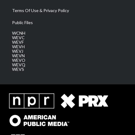
Terms Of Use & Privacy Policy
Public Files
WCNH
WEVC
WEVF
WEVH
WEVJ
WEVN
WEVO
WEVQ
WEVS