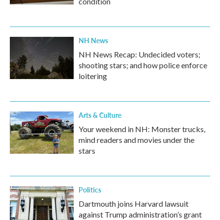
condition
NH News
NH News Recap: Undecided voters;
shooting stars; and how police enforce
loitering
Arts & Culture
Your weekend in NH: Monster trucks,
mind readers and movies under the
stars
Politics
Dartmouth joins Harvard lawsuit
against Trump administration’s grant