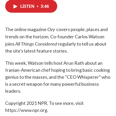
c
i
n
a
e
t
k
i
LISTEN
•
3:46
b
t
e
l
o
e
d
o
r
I
k
n
Ozy
The online magazine
covers people, places and
trends on the horizon. Co-founder
Carlos Watson
All Things Considered
joins
regularly to tell us about
the site's latest feature stories.
This week, Watson tells host Arun Rath about an
Iranian-American chef hoping to bring basic cooking
genius to the masses, and the "CEO Whisperer" who
is a secret weapon for many powerful business
leaders.
Copyright 2021 NPR. To see more, visit
https://www.npr.org.