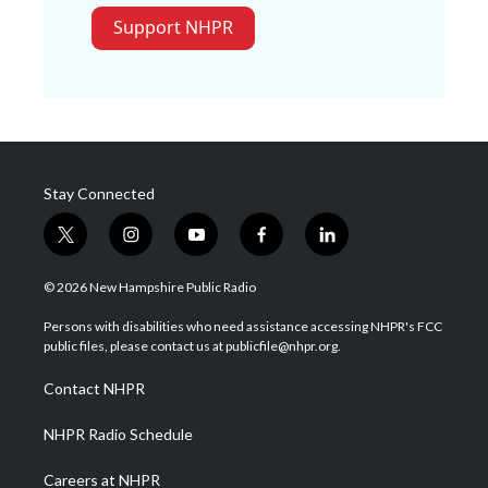
Support NHPR
Stay Connected
t
i
y
f
l
w
n
o
a
i
i
s
u
c
n
© 2026 New Hampshire Public Radio
t
t
t
e
k
t
a
u
b
e
Persons with disabilities who need assistance accessing NHPR's FCC
e
g
b
o
d
public files, please contact us at publicfile@nhpr.org.
r
r
e
o
i
a
k
n
Contact NHPR
m
NHPR Radio Schedule
Careers at NHPR