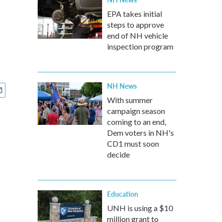
EPA takes initial
steps to approve
end of NH vehicle
inspection program
NH News
With summer
campaign season
coming to an end,
Dem voters in NH's
CD1 must soon
decide
Education
UNH is using a $10
million grant to