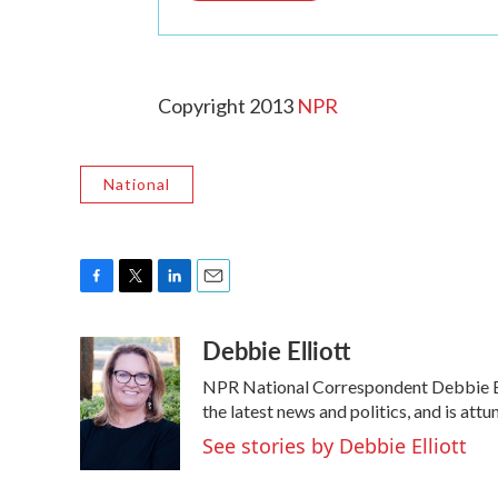
Copyright 2013
NPR
National
F
T
L
E
a
w
i
m
Debbie Elliott
c
i
n
a
e
t
k
i
NPR National Correspondent Debbie Elli
b
t
e
l
o
e
d
the latest news and politics, and is attu
o
r
I
See stories by Debbie Elliott
k
n