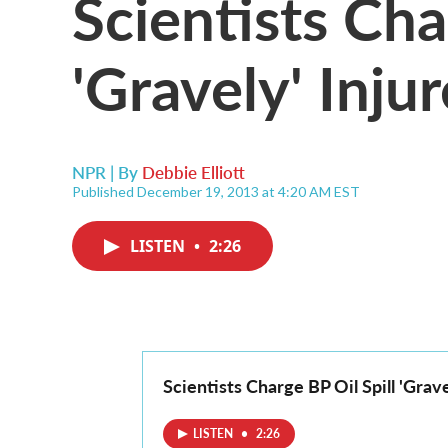
Scientists Cha
'Gravely' Inju
NPR | By
Debbie Elliott
Published December 19, 2013 at 4:20 AM EST
LISTEN
•
2:26
Scientists Charge BP Oil Spill 'Grav
LISTEN
•
2:26