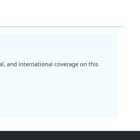
l, and international coverage on this