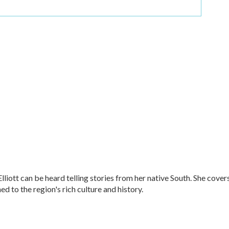
ott can be heard telling stories from her native South. She cover
ned to the region's rich culture and history.