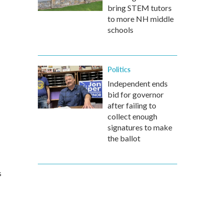
bring STEM tutors
to more NH middle
schools
Politics
Independent ends
bid for governor
after failing to
collect enough
signatures to make
the ballot
s