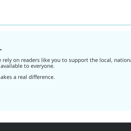
.
ely on readers like you to support the local, nationa
available to everyone.
kes a real difference.