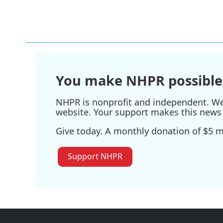
You make NHPR possible
NHPR is nonprofit and independent. We r
website. Your support makes this news 
Give today. A monthly donation of $5 ma
Support NHPR