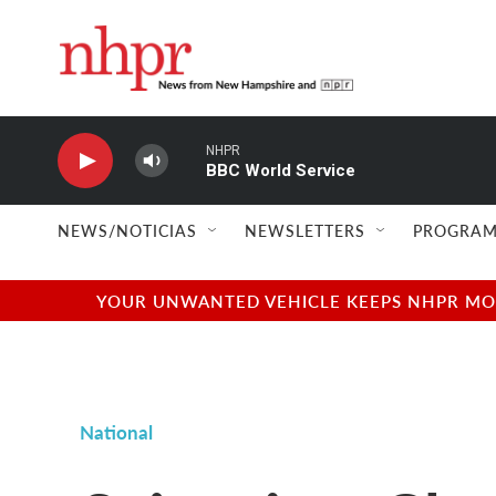
Skip to main content
NHPR
BBC World Service
NEWS/NOTICIAS
NEWSLETTERS
PROGRAM
YOUR UNWANTED VEHICLE KEEPS NHPR MOVI
National