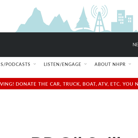
NE
S/PODCASTS
LISTEN/ENGAGE
ABOUT NHPR
NG! DONATE THE CAR, TRUCK, BOAT, ATV, ETC. YOU 