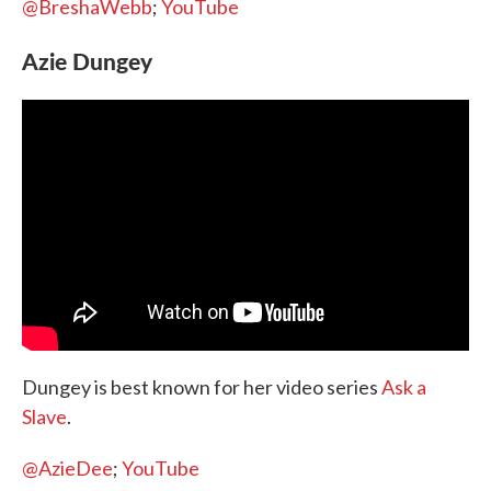
@BreshaWebb
;
YouTube
Azie Dungey
Dungey is best known for her video series
Ask a
Slave
.
@AzieDee
;
YouTube