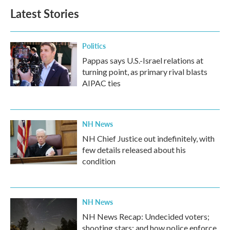
Latest Stories
Politics
Pappas says U.S.-Israel relations at
turning point, as primary rival blasts
AIPAC ties
NH News
NH Chief Justice out indefinitely, with
few details released about his
condition
NH News
NH News Recap: Undecided voters;
shooting stars; and how police enforce