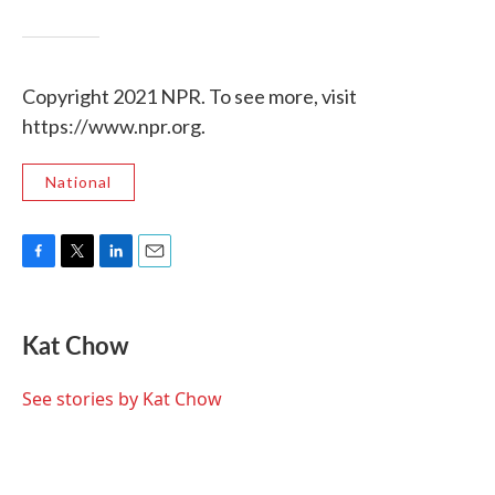
Copyright 2021 NPR. To see more, visit
https://www.npr.org.
National
F
T
L
E
a
w
i
m
c
i
n
a
e
t
k
i
Kat Chow
b
t
e
l
o
e
d
o
r
I
See stories by Kat Chow
k
n