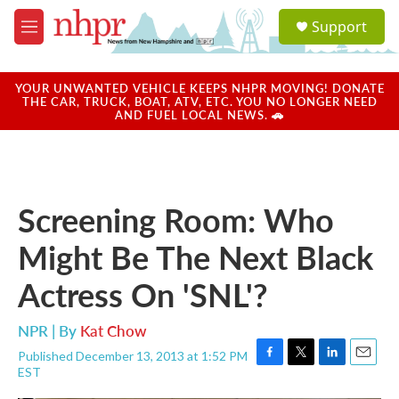
Skip to main content
S
Support
e
M
a
e
r
n
c
u
YOUR UNWANTED VEHICLE KEEPS NHPR MOVING! DONATE
h
THE CAR, TRUCK, BOAT, ATV, ETC. YOU NO LONGER NEED
AND FUEL LOCAL NEWS. 🚗
u
e
r
y
Screening Room: Who
Might Be The Next Black
Actress On 'SNL'?
NPR | By
Kat Chow
Published December 13, 2013 at 1:52 PM
F
T
L
E
EST
a
w
i
m