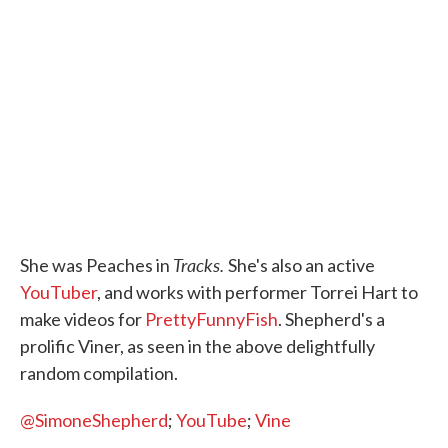
Tracks.
She was Peaches in
She's also an active
YouTuber
, and works with performer Torrei Hart to
make videos for
PrettyFunnyFish
. Shepherd's a
prolific Viner, as seen in the above delightfully
random compilation.
@SimoneShepherd
;
YouTube
;
Vine