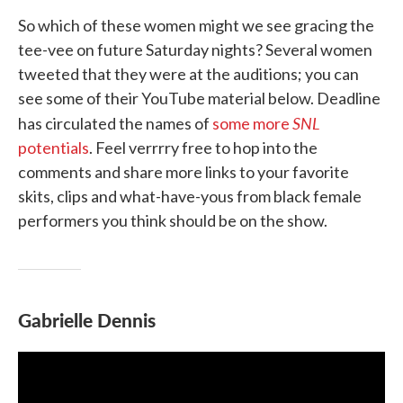
So which of these women might we see gracing the
tee-vee on future Saturday nights? Several women
tweeted that they were at the auditions; you can
see some of their YouTube material below. Deadline
SNL
has circulated the names of
some more
potentials
. Feel verrrry free to hop into the
comments and share more links to your favorite
skits, clips and what-have-yous from black female
performers you think should be on the show.
Gabrielle Dennis