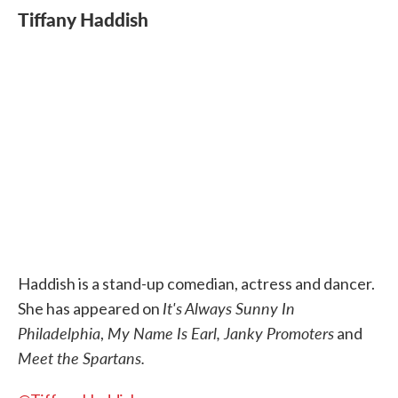
Tiffany Haddish
Haddish is a stand-up comedian, actress and dancer.
It's Always Sunny In
She has appeared on
Philadelphia
My Name Is Earl, Janky Promoters
,
and
Meet the Spartans.