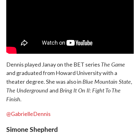
The Game
Dennis played Janay on the BET series
and graduated from Howard University with a
Blue Mountain State
theater degree. She was also in
,
The Underground
Bring It On II: Fight To The
and
Finish.
@GabrielleDennis
Simone Shepherd