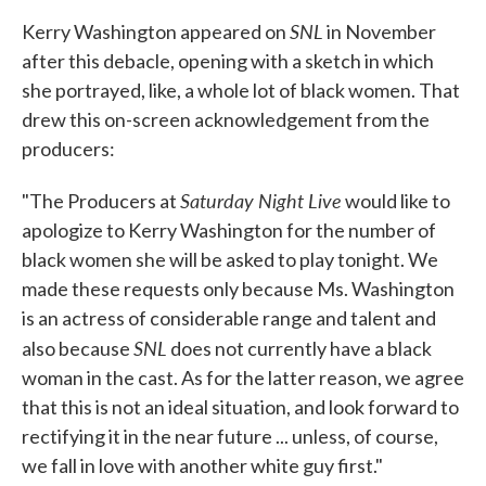
SNL
Kerry Washington appeared on
in November
after this debacle, opening with a sketch in which
she portrayed, like, a whole lot of black women. That
drew this on-screen acknowledgement from the
producers:
Saturday Night Live
"The Producers at
would like to
apologize to Kerry Washington for the number of
black women she will be asked to play tonight. We
made these requests only because Ms. Washington
is an actress of considerable range and talent and
SNL
also because
does not currently have a black
woman in the cast. As for the latter reason, we agree
that this is not an ideal situation, and look forward to
rectifying it in the near future ... unless, of course,
we fall in love with another white guy first."