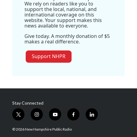
We rely on readers like you to
support the local, national, and
international coverage on this
website. Your support makes this
news available to everyone.
Give today. A monthly donation of $5
makes a real difference.
Support NHPR
Stay Connected
t
i
y
f
l
w
n
o
a
i
i
s
u
c
n
© 2026 New Hampshire Public Radio
t
t
t
e
k