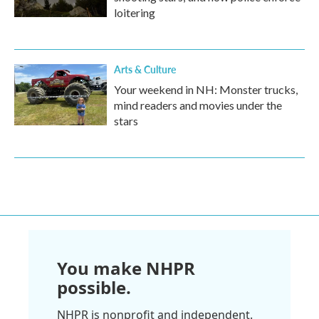
loitering
Arts & Culture
Your weekend in NH: Monster trucks,
mind readers and movies under the
stars
You make NHPR
possible.
NHPR is nonprofit and independent.