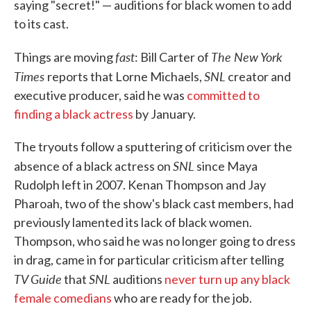
saying "secret!" — auditions for black women to add
to its cast.
fast
The New York
Things are moving
: Bill Carter of
Times
SNL
reports that Lorne Michaels,
creator and
executive producer, said he was
committed to
finding a black actress
by January.
The tryouts follow a sputtering of criticism over the
SNL
absence of a black actress on
since Maya
Rudolph left in 2007. Kenan Thompson and Jay
Pharoah, two of the show's black cast members, had
previously lamented its lack of black women.
Thompson, who said he was no longer going to dress
in drag, came in for particular criticism after telling
TV Guide
SNL
that
auditions
never turn up any black
female comedians
who are ready for the job.