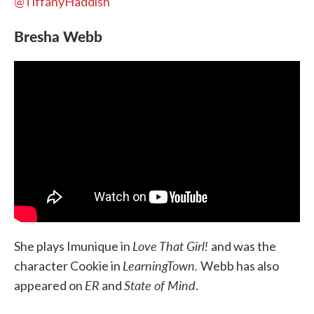
@TiffanyHaddish
Bresha Webb
Love That Girl!
She plays Imunique in
and was the
LearningTown.
character Cookie in
Webb has also
ER
State of Mind
appeared on
and
.