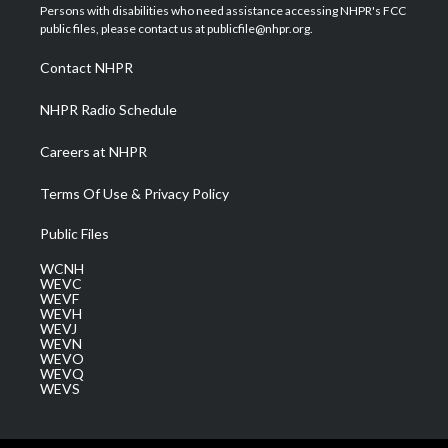
t
a
u
b
e
Persons with disabilities who need assistance accessing NHPR's FCC
e
g
b
o
d
public files, please contact us at publicfile@nhpr.org.
r
r
e
o
i
a
k
n
Contact NHPR
m
NHPR Radio Schedule
Careers at NHPR
Terms Of Use & Privacy Policy
Public Files
WCNH
WEVC
WEVF
WEVH
WEVJ
WEVN
WEVO
WEVQ
WEVS