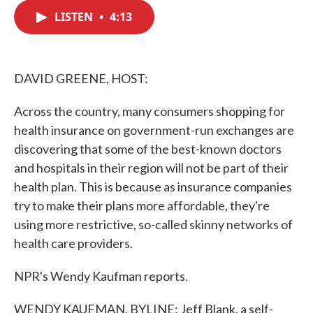
c
i
n
a
e
t
k
i
LISTEN
•
4:13
b
t
e
l
o
e
d
o
r
I
k
n
DAVID GREENE, HOST:
Across the country, many consumers shopping for
health insurance on government-run exchanges are
discovering that some of the best-known doctors
and hospitals in their region will not be part of their
health plan. This is because as insurance companies
try to make their plans more affordable, they're
using more restrictive, so-called skinny networks of
health care providers.
NPR's Wendy Kaufman reports.
WENDY KAUFMAN, BYLINE: Jeff Blank, a self-