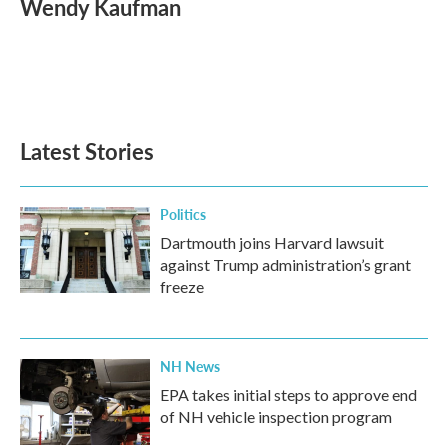
Wendy Kaufman
b
t
e
l
o
e
d
o
r
I
k
n
Latest Stories
Politics
Dartmouth joins Harvard lawsuit
against Trump administration’s grant
freeze
NH News
EPA takes initial steps to approve end
of NH vehicle inspection program