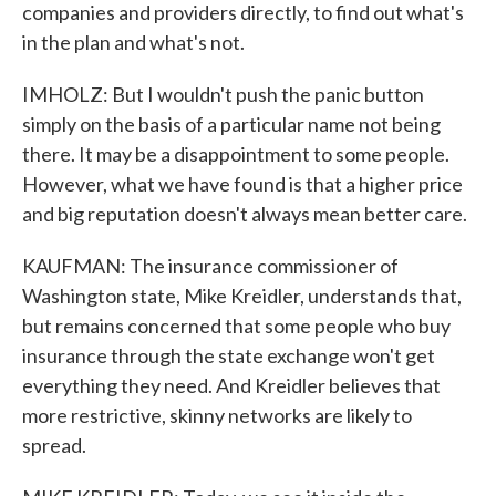
companies and providers directly, to find out what's
in the plan and what's not.
IMHOLZ: But I wouldn't push the panic button
simply on the basis of a particular name not being
there. It may be a disappointment to some people.
However, what we have found is that a higher price
and big reputation doesn't always mean better care.
KAUFMAN: The insurance commissioner of
Washington state, Mike Kreidler, understands that,
but remains concerned that some people who buy
insurance through the state exchange won't get
everything they need. And Kreidler believes that
more restrictive, skinny networks are likely to
spread.