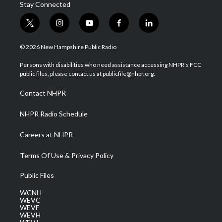
Stay Connected
t
i
y
f
l
w
n
o
a
i
i
s
u
c
n
© 2026 New Hampshire Public Radio
t
t
t
e
k
t
a
u
b
e
Persons with disabilities who need assistance accessing NHPR's FCC
e
g
b
o
d
public files, please contact us at publicfile@nhpr.org.
r
r
e
o
i
a
k
n
Contact NHPR
m
NHPR Radio Schedule
Careers at NHPR
Terms Of Use & Privacy Policy
Public Files
WCNH
WEVC
WEVF
WEVH