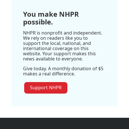
You make NHPR
possible.
NHPR is nonprofit and independent.
We rely on readers like you to
support the local, national, and
international coverage on this
website. Your support makes this
news available to everyone.
Give today. A monthly donation of $5
makes a real difference.
Support NHPR