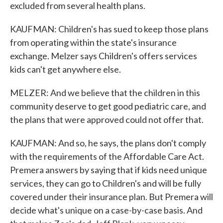
excluded from several health plans.
KAUFMAN: Children's has sued to keep those plans
from operating within the state's insurance
exchange. Melzer says Children's offers services
kids can't get anywhere else.
MELZER: And we believe that the children in this
community deserve to get good pediatric care, and
the plans that were approved could not offer that.
KAUFMAN: And so, he says, the plans don't comply
with the requirements of the Affordable Care Act.
Premera answers by saying that if kids need unique
services, they can go to Children's and will be fully
covered under their insurance plan. But Premera will
decide what's unique on a case-by-case basis. And