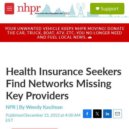
Skip to main content
S
Support
e
M
a
e
r
n
c
u
YOUR UNWANTED VEHICLE KEEPS NHPR MOVING! DONATE
h
THE CAR, TRUCK, BOAT, ATV, ETC. YOU NO LONGER NEED
AND FUEL LOCAL NEWS. 🚗
u
e
r
y
Health Insurance Seekers
Find Networks Missing
Key Providers
NPR | By
Wendy Kaufman
Published December 13, 2013 at 4:00 AM
F
T
L
E
EST
a
w
i
m