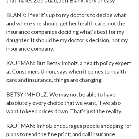
that makes Zoe's dad, Jeff Blank, very uneasy.
BLANK: I feel it's up to my doctors to decide what
and where she should get her health care, not the
insurance companies deciding what's best for my
daughter. It should be my doctor's decision, not my
insurance company.
KAUFMAN: But Betsy Imholz, a health policy expert
at Consumers Union, says when it comes to health
care and insurance, things are changing.
BETSY IMHOLZ: We may not be able to have
absolutely every choice that we want, if we also
want to keep prices down. That's just the reality.
KAUFMAN: Imholz encourages people shopping for
plans to read the fine print; and call insurance