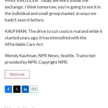
MIKE KREIDLER: Today, we see it inside the
exchange. I think tomorrow, you're going to see it in
the individual and small-group market, in ways we
hadn't seen it before.
KAUFMAN: The drive to cut costs is real and while it
started years ago, it has intensified with the
Affordable Care Act.
Wendy Kaufman, NPR News, Seattle. Transcript
provided by NPR, Copyright NPR.
National
F
T
L
E
a
w
i
m
c
i
n
a
e
t
k
i