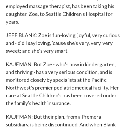
employed massage therapist, has been taking his
daughter, Zoe, to Seattle Children's Hospital for
years.
JEFF BLANK: Zoe is fun-loving, joyful, very curious
and - did I say loving, 'cause she's very, very, very
sweet; and she's very smart.
KAUFMAN: But Zoe - who's now in kindergarten,
and thriving - has a very serious condition, and is
monitored closely by specialists at the Pacific
Northwest's premier pediatric medical facility. Her
care at Seattle Children's has been covered under
the family's health insurance.
KAUFMAN: But their plan, from a Premera
subsidiary, is being discontinued. And when Blank