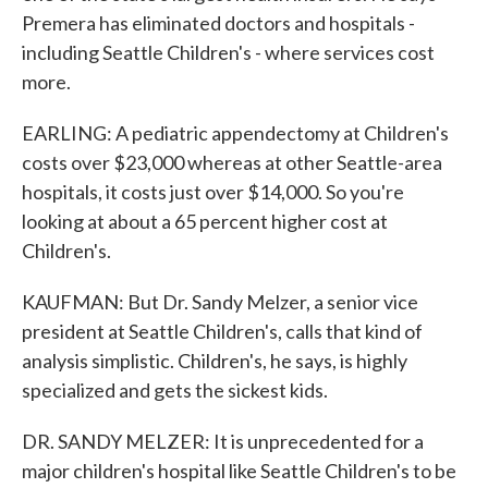
Premera has eliminated doctors and hospitals -
including Seattle Children's - where services cost
more.
EARLING: A pediatric appendectomy at Children's
costs over $23,000 whereas at other Seattle-area
hospitals, it costs just over $14,000. So you're
looking at about a 65 percent higher cost at
Children's.
KAUFMAN: But Dr. Sandy Melzer, a senior vice
president at Seattle Children's, calls that kind of
analysis simplistic. Children's, he says, is highly
specialized and gets the sickest kids.
DR. SANDY MELZER: It is unprecedented for a
major children's hospital like Seattle Children's to be