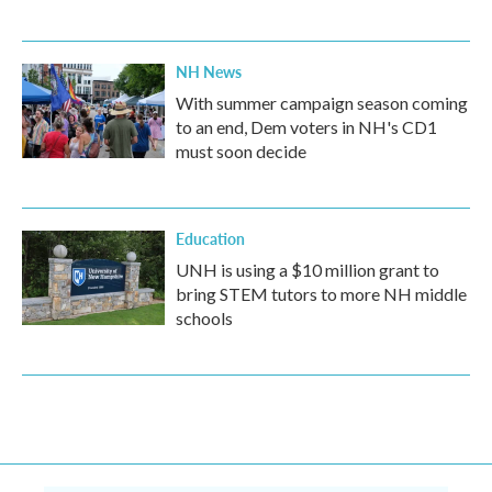
NH News
With summer campaign season coming
to an end, Dem voters in NH's CD1
must soon decide
Education
UNH is using a $10 million grant to
bring STEM tutors to more NH middle
schools