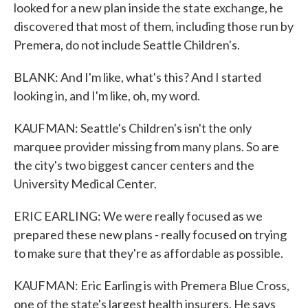
looked for a new plan inside the state exchange, he
discovered that most of them, including those run by
Premera, do not include Seattle Children's.
BLANK: And I'm like, what's this? And I started
looking in, and I'm like, oh, my word.
KAUFMAN: Seattle's Children's isn't the only
marquee provider missing from many plans. So are
the city's two biggest cancer centers and the
University Medical Center.
ERIC EARLING: We were really focused as we
prepared these new plans - really focused on trying
to make sure that they're as affordable as possible.
KAUFMAN: Eric Earling is with Premera Blue Cross,
one of the state's largest health insurers. He says