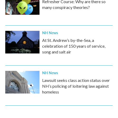
Refresher Course: Why are there so
many conspiracy theories?
NH News
At St. Andrew’s by-the-Sea, a
celebration of 150 years of service,
song and salt air
NH News
Lawsuit seeks class action status over
NH’s policing of loitering law against
homeless