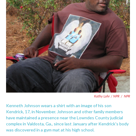
Kathy Lohr / NPR
/
NPR
Kenneth Johnson wears a shirt with an image of his son
Kendrick, 17, in November. Johnson and other family members
have maintained a presence near the Lowndes County judicial
complex in Valdosta, Ga., since last January after Kendrick's body
was discovered in a gym mat at his high school.