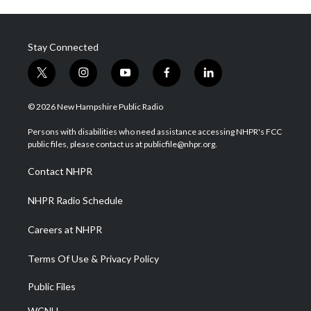
Stay Connected
t
i
y
f
l
w
n
o
a
i
i
s
u
c
n
© 2026 New Hampshire Public Radio
t
t
t
e
k
t
a
u
b
e
Persons with disabilities who need assistance accessing NHPR's FCC
e
g
b
o
d
public files, please contact us at publicfile@nhpr.org.
r
r
e
o
i
a
k
n
Contact NHPR
m
NHPR Radio Schedule
Careers at NHPR
Terms Of Use & Privacy Policy
Public Files
WCNH