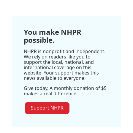
You make NHPR
possible.
NHPR is nonprofit and independent.
We rely on readers like you to
support the local, national, and
international coverage on this
website. Your support makes this
news available to everyone.
Give today. A monthly donation of $5
makes a real difference.
Support NHPR