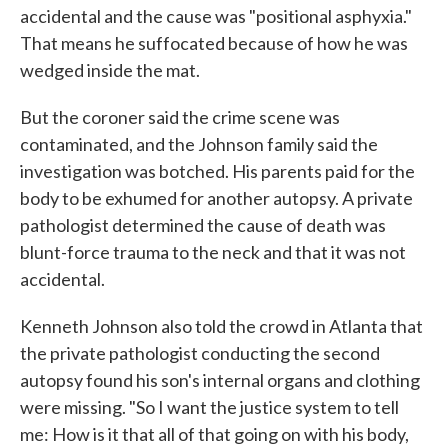
accidental and the cause was "positional asphyxia."
That means he suffocated because of how he was
wedged inside the mat.
But the coroner said the crime scene was
contaminated, and the Johnson family said the
investigation was botched. His parents paid for the
body to be exhumed for another autopsy. A private
pathologist determined the cause of death was
blunt-force trauma to the neck and that it was not
accidental.
Kenneth Johnson also told the crowd in Atlanta that
the private pathologist conducting the second
autopsy found his son's internal organs and clothing
were missing. "So I want the justice system to tell
me: How is it that all of that going on with his body,