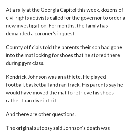
At a rally at the Georgia Capitol this week, dozens of
civil rights activists called for the governor to order a
new investigation. For months, the family has
demanded a coroner's inquest.
County officials told the parents their son had gone
into the mat looking for shoes that he stored there
during gym class.
Kendrick Johnson was an athlete. He played
football, basketball and ran track. His parents say he
would have moved the mat to retrieve his shoes
rather than dive into it.
And there are other questions.
The original autopsy said Johnson's death was