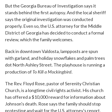
But the Georgia Bureau of Investigation says it
stands behind the first autopsy. And the local sheriff
says the original investigation was conducted
properly. Even so, the U.S. attorney for the Middle
District of Georgia has decided to conduct a formal
review, which the family welcomes.
Back in downtown Valdosta, lampposts are spun
with garland, and holiday snowflakes and palm trees
dot North Ashley Street. The playhouse is running a
To Kill a Mockingbird
production of
.
The Rev. Floyd Rose, pastor of Serenity Christian
Church, is a longtime civil rights activist. His church
has offered a $10,000 reward for information about
Johnson's death. Rose says the family should stop
protesting and wait for the U.S. attorney's report.