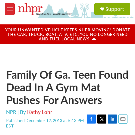
Skip to main content
S
Support
e
M
a
e
r
n
c
u
YOUR UNWANTED VEHICLE KEEPS NHPR MOVING! DONATE
h
THE CAR, TRUCK, BOAT, ATV, ETC. YOU NO LONGER NEED
AND FUEL LOCAL NEWS. 🚗
u
e
r
y
Family Of Ga. Teen Found
Dead In A Gym Mat
Pushes For Answers
NPR | By
Kathy Lohr
Published December 12, 2013 at 5:13 PM
F
T
L
E
EST
a
w
i
m