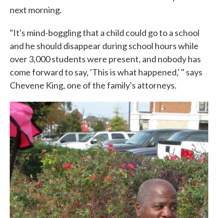
next morning.
"It's mind-boggling that a child could go to a school
and he should disappear during school hours while
over 3,000 students were present, and nobody has
come forward to say, 'This is what happened,' " says
Chevene King, one of the family's attorneys.