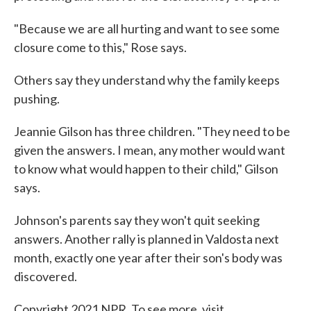
"Because we are all hurting and want to see some
closure come to this," Rose says.
Others say they understand why the family keeps
pushing.
Jeannie Gilson has three children. "They need to be
given the answers. I mean, any mother would want
to know what would happen to their child," Gilson
says.
Johnson's parents say they won't quit seeking
answers. Another rally is planned in Valdosta next
month, exactly one year after their son's body was
discovered.
Copyright 2021 NPR. To see more, visit