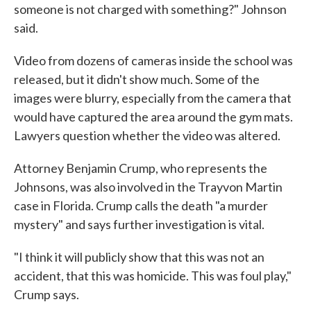
someone is not charged with something?" Johnson
said.
Video from dozens of cameras inside the school was
released, but it didn't show much. Some of the
images were blurry, especially from the camera that
would have captured the area around the gym mats.
Lawyers question whether the video was altered.
Attorney Benjamin Crump, who represents the
Johnsons, was also involved in the Trayvon Martin
case in Florida. Crump calls the death "a murder
mystery" and says further investigation is vital.
"I think it will publicly show that this was not an
accident, that this was homicide. This was foul play,"
Crump says.