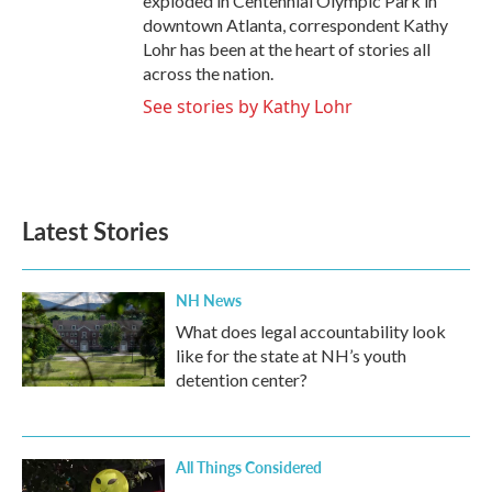
exploded in Centennial Olympic Park in
downtown Atlanta, correspondent Kathy
Lohr has been at the heart of stories all
across the nation.
See stories by Kathy Lohr
Latest Stories
NH News
What does legal accountability look
like for the state at NH’s youth
detention center?
All Things Considered