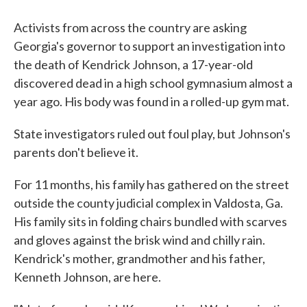
Activists from across the country are asking
Georgia's governor to support an investigation into
the death of Kendrick Johnson, a 17-year-old
discovered dead in a high school gymnasium almost a
year ago. His body was found in a rolled-up gym mat.
State investigators ruled out foul play, but Johnson's
parents don't believe it.
For 11 months, his family has gathered on the street
outside the county judicial complex in Valdosta, Ga.
His family sits in folding chairs bundled with scarves
and gloves against the brisk wind and chilly rain.
Kendrick's mother, grandmother and his father,
Kenneth Johnson, are here.