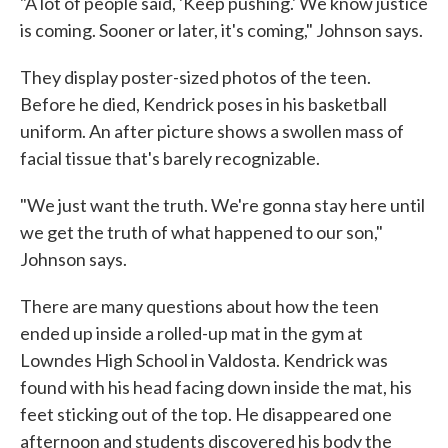
"A lot of people said, 'Keep pushing.' We know justice
is coming. Sooner or later, it's coming," Johnson says.
They display poster-sized photos of the teen.
Before he died, Kendrick poses in his basketball
uniform. An after picture shows a swollen mass of
facial tissue that's barely recognizable.
"We just want the truth. We're gonna stay here until
we get the truth of what happened to our son,"
Johnson says.
There are many questions about how the teen
ended up inside a rolled-up mat in the gym at
Lowndes High School in Valdosta. Kendrick was
found with his head facing down inside the mat, his
feet sticking out of the top. He disappeared one
afternoon and students discovered his body the