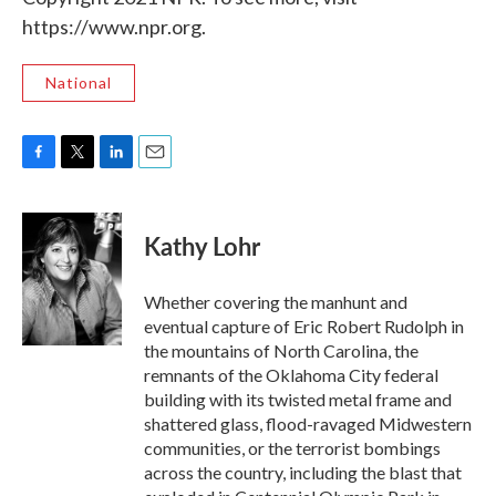
https://www.npr.org.
National
F
T
L
E
a
w
i
m
c
i
n
a
e
t
k
i
Kathy Lohr
b
t
e
l
o
e
d
o
r
I
Whether covering the manhunt and
k
n
eventual capture of Eric Robert Rudolph in
the mountains of North Carolina, the
remnants of the Oklahoma City federal
building with its twisted metal frame and
shattered glass, flood-ravaged Midwestern
communities, or the terrorist bombings
across the country, including the blast that