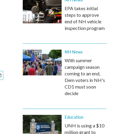
EPA takes initial
steps to approve
end of NH vehicle
inspection program
NH News
With summer
campaign season
coming to an end,
Dem voters in NH's
CD1 must soon
decide
Education
UNH is using a $10
million grant to