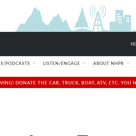
NE
S/PODCASTS
LISTEN/ENGAGE
ABOUT NHPR
NG! DONATE THE CAR, TRUCK, BOAT, ATV, ETC. YOU 