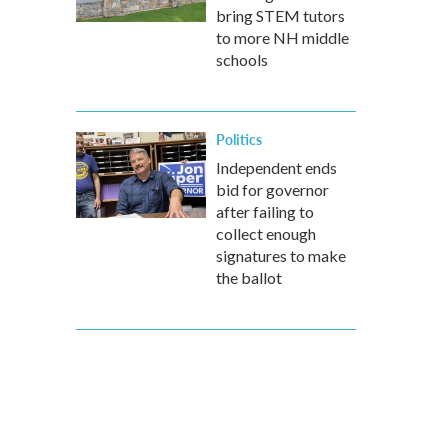
bring STEM tutors
to more NH middle
schools
Politics
Independent ends
bid for governor
after failing to
collect enough
signatures to make
the ballot