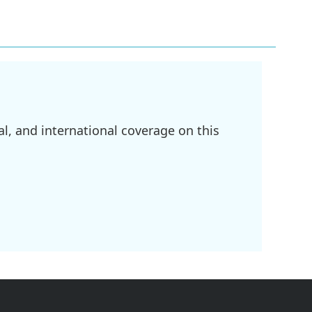
l, and international coverage on this