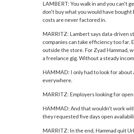
LAMBERT: You walk in and you can't get
don't buy what you would have bought b
costs are never factored in.
MARRITZ: Lambert says data-driven staf
companies can take efficiency too far.
outside the store. For Zyad Hammad, wh
a freelance gig. Without a steady income
HAMMAD: I only had to look for about a
everywhere.
MARRITZ: Employers looking for open ava
HAMMAD: And that wouldn't work with 
they requested five days open availabil
MARRITZ: In the end, Hammad quit Urb