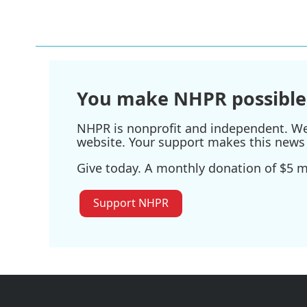
o
r
I
k
n
You make NHPR possible
NHPR is nonprofit and independent. We r
website. Your support makes this news 
Give today. A monthly donation of $5 ma
Support NHPR