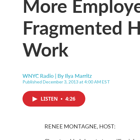
More Employe
Fragmented H
Work
WNYC Radio | By
Ilya Marritz
Published December 3, 2013 at 4:00 AM EST
LISTEN
•
4:26
RENEE MONTAGNE, HOST: