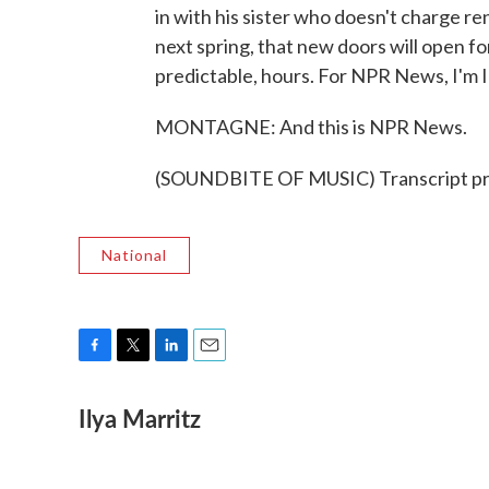
in with his sister who doesn't charge 
next spring, that new doors will open fo
predictable, hours. For NPR News, I'm I
MONTAGNE: And this is NPR News.
(SOUNDBITE OF MUSIC) Transcript pr
National
F
T
L
E
a
w
i
m
Ilya Marritz
c
i
n
a
e
t
k
i
b
t
e
l
o
e
d