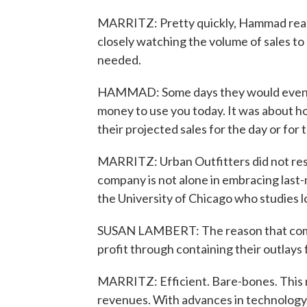
MARRITZ: Pretty quickly, Hammad real
closely watching the volume of sales t
needed.
HAMMAD: Some days they would even te
money to use you today. It was about ho
their projected sales for the day or for
MARRITZ: Urban Outfitters did not resp
company is not alone in embracing last-
the University of Chicago who studies
SUSAN LAMBERT: The reason that compan
profit through containing their outlays 
MARRITZ: Efficient. Bare-bones. This me
revenues. With advances in technology, i