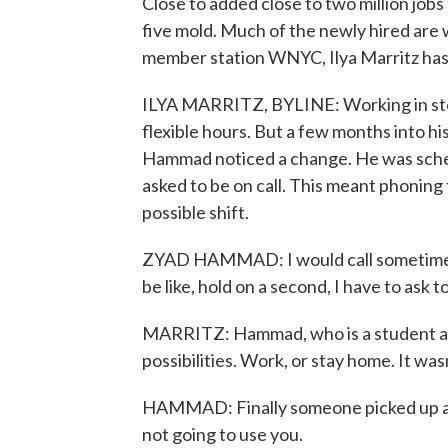
Close to added close to two million jobs 
five mold. Much of the newly hired are
member station WNYC, Ilya Marritz has 
ILYA MARRITZ, BYLINE: Working in sto
flexible hours. But a few months into h
Hammad noticed a change. He was schedu
asked to be on call. This meant phoning 
possible shift.
ZYAD HAMMAD: I would call sometimes,
be like, hold on a second, I have to ask 
MARRITZ: Hammad, who is a student at
possibilities. Work, or stay home. It was
HAMMAD: Finally someone picked up and
not going to use you.