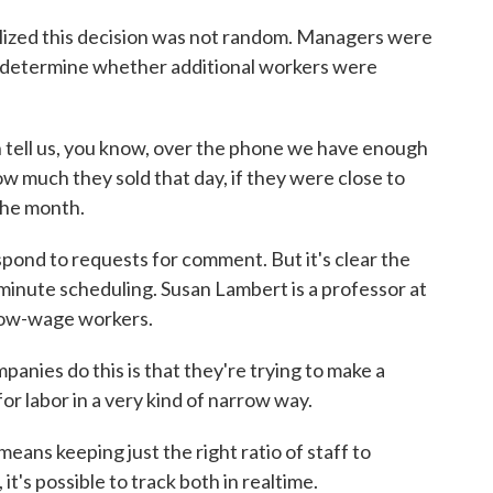
ized this decision was not random. Managers were
o determine whether additional workers were
ll us, you know, over the phone we have enough
w much they sold that day, if they were close to
 the month.
ond to requests for comment. But it's clear the
minute scheduling. Susan Lambert is a professor at
 low-wage workers.
ies do this is that they're trying to make a
for labor in a very kind of narrow way.
ans keeping just the right ratio of staff to
t's possible to track both in realtime.