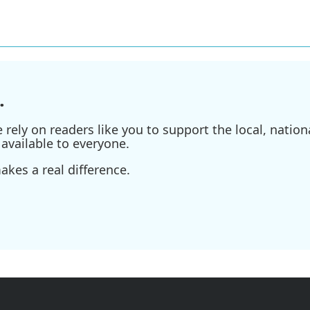
.
ely on readers like you to support the local, nationa
available to everyone.
kes a real difference.