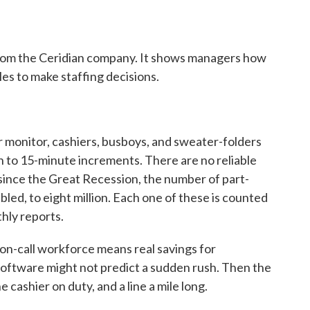
from the Ceridian company. It shows managers how
es to make staffing decisions.
onitor, cashiers, busboys, and sweater-folders
 to 15-minute increments. There are no reliable
t since the Great Recession, the number of part-
bled, to eight million. Each one of these is counted
hly reports.
on-call workforce means real savings for
software might not predict a sudden rush. Then the
 cashier on duty, and a line a mile long.