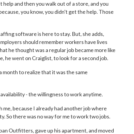
 help and then you walk out of a store, and you
ecause, you know, you didn't get the help. Those
fing software is here to stay. But, she adds,
 Employers should remember workers have lives
at he thought was a regular job became more like
, he went on Craiglist, to look for a second job.
 month to realize that it was the same
ilability - the willingness to work anytime.
me, because I already had another job where
ity. So there was no way for me to work two jobs.
an Outfitters, gave up his apartment, and moved