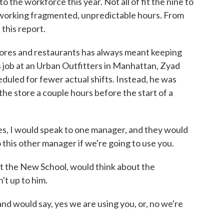
to the workforce this year. Not all of fit the nine to
 working fragmented, unpredictable hours. From
this report.
res and restaurants has always meant keeping
is job at an Urban Outfitters in Manhattan, Zyad
led for fewer actual shifts. Instead, he was
the store a couple hours before the start of a
 I would speak to one manager, and they would
to this other manager if we're going to use you.
 the New School, would think about the
n't up to him.
 would say, yes we are using you, or, no we're