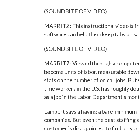
(SOUNDBITE OF VIDEO)
MARRITZ: This instructional video is 
software can help them keep tabs on sal
(SOUNDBITE OF VIDEO)
MARRITZ: Viewed through a computer m
become units of labor, measurable down
stats on the number of on call jobs. Bu
time workers in the U.S. has roughly dou
as a job in the Labor Department's mont
Lambert says a having a bare-minimum, 
companies. But even the best staffing 
customer is disappointed to find only one