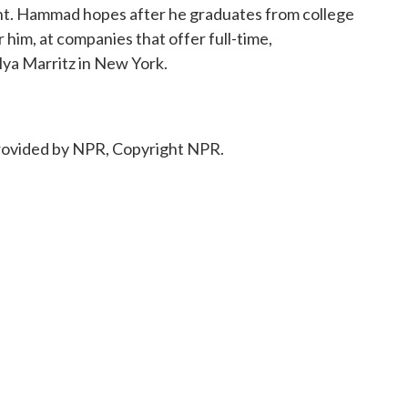
rent. Hammad hopes after he graduates from college
r him, at companies that offer full-time,
lya Marritz in New York.
ovided by NPR, Copyright NPR.