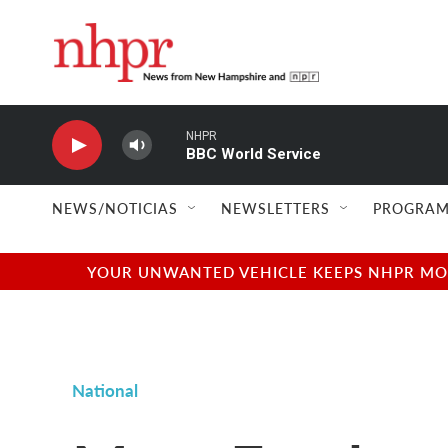
Skip to main content
NHPR
BBC World Service
NEWS/NOTICIAS
NEWSLETTERS
PROGRAM
YOUR UNWANTED VEHICLE KEEPS NHPR MOVI
National