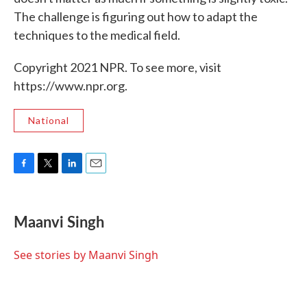
The challenge is figuring out how to adapt the
techniques to the medical field.
Copyright 2021 NPR. To see more, visit
https://www.npr.org.
National
F
T
L
E
a
w
i
m
c
i
n
a
e
t
k
i
Maanvi Singh
b
t
e
l
o
e
d
o
r
I
See stories by Maanvi Singh
k
n