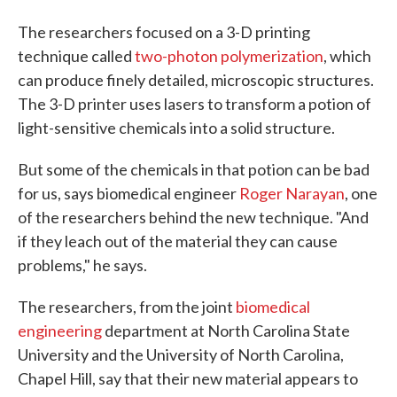
The researchers focused on a 3-D printing
technique called
two-photon polymerization
, which
can produce finely detailed, microscopic structures.
The 3-D printer uses lasers to transform a potion of
light-sensitive chemicals into a solid structure.
But some of the chemicals in that potion can be bad
for us, says biomedical engineer
Roger Narayan
, one
of the researchers behind the new technique. "And
if they leach out of the material they can cause
problems," he says.
The researchers, from the joint
biomedical
engineering
department at North Carolina State
University and the University of North Carolina,
Chapel Hill, say that their new material appears to