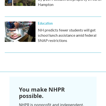
Hampton
Education
NH predicts fewer students will get
school lunch assistance amid federal
SNAP restrictions
You make NHPR
possible.
NHPR is nonprofit and independent.