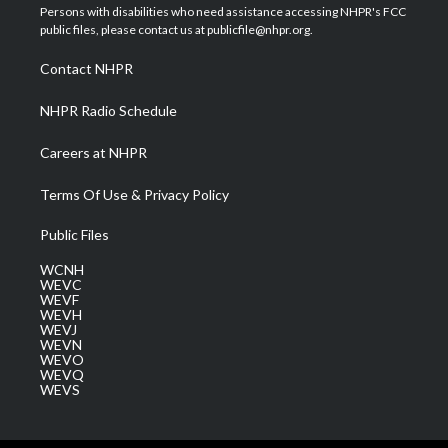
t
a
u
b
e
Persons with disabilities who need assistance accessing NHPR's FCC
e
g
b
o
d
public files, please contact us at publicfile@nhpr.org.
r
r
e
o
i
a
k
n
Contact NHPR
m
NHPR Radio Schedule
Careers at NHPR
Terms Of Use & Privacy Policy
Public Files
WCNH
WEVC
WEVF
WEVH
WEVJ
WEVN
WEVO
WEVQ
WEVS