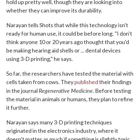
hold up pretty well, though they are looking into
whether they can improve its durability.
Narayan tells Shots that while this technology isn't
ready for human use, it could be before long. "I don't
think anyone 10 or 20 years ago thought that you'd
be making hearing aid shells or ... dental devices
using 3-D printing," he says.
So far, the researchers have tested the material with
cells taken from cows. They
published
their findings
Regenerative Medicine
in the journal
. Before testing
the material in animals or humans, they plan to refine
it further.
Narayan says many 3-D printing techniques
originated in the electronics industry, where it
doesn't matter as much if something is slightly toxic.