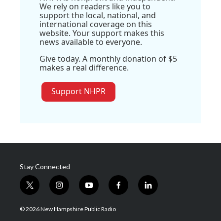
We rely on readers like you to
support the local, national, and
international coverage on this
website. Your support makes this
news available to everyone.
Give today. A monthly donation of $5
makes a real difference.
Support NHPR
Stay Connected
t
i
y
f
l
w
n
o
a
i
i
s
u
c
n
© 2026 New Hampshire Public Radio
t
t
t
e
k