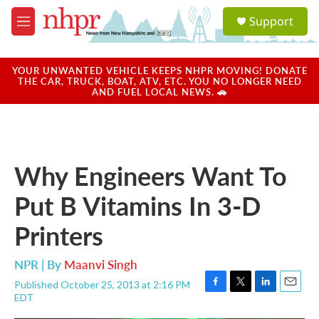
Skip to main content
S
Support
e
M
a
e
r
n
c
u
YOUR UNWANTED VEHICLE KEEPS NHPR MOVING! DONATE
h
THE CAR, TRUCK, BOAT, ATV, ETC. YOU NO LONGER NEED
AND FUEL LOCAL NEWS. 🚗
u
e
r
y
Why Engineers Want To
Put B Vitamins In 3-D
Printers
NPR | By
Maanvi Singh
Published October 25, 2013 at 2:16 PM
F
T
L
E
EDT
a
w
i
m