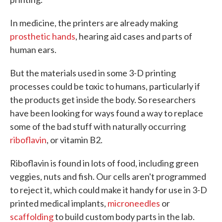
In medicine, the printers are already making
prosthetic hands
, hearing aid cases and parts of
human ears.
But the materials used in some 3-D printing
processes could be toxic to humans, particularly if
the products get inside the body. So researchers
have been looking for ways found a way to replace
some of the bad stuff with naturally occurring
riboflavin
, or vitamin B2.
Riboflavin is found in lots of food, including green
veggies, nuts and fish. Our cells aren't programmed
to reject it, which could make it handy for use in 3-D
printed medical implants,
microneedles
or
scaffolding
to build custom body parts in the lab.