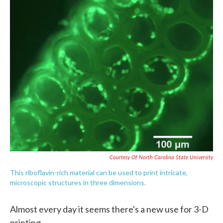
c
i
n
a
e
t
k
i
b
t
e
l
o
e
d
o
r
I
k
n
Courtesy Of North Carolina State University
This riboflavin-rich material can be used to print intricate,
microscopic structures in three dimensions.
Almost every day it seems there's a new use for 3-D
printing.