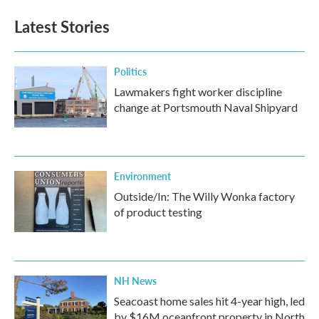
Latest Stories
Politics
Lawmakers fight worker discipline
change at Portsmouth Naval Shipyard
Environment
Outside/In: The Willy Wonka factory
of product testing
NH News
Seacoast home sales hit 4-year high, led
by $16M oceanfront property in North