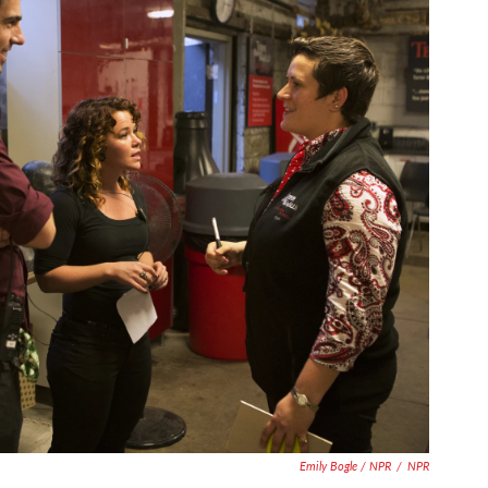
Emily Bogle / NPR
/
NPR