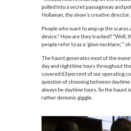
pulled into a secret passageway and po
Hollaman, the show's creative director.
People who want to amp up the scares a
device." How are they tracked? "Well, t
people refer to as a 'glow necklace,' " s
The haunt generates most of the money
day and nighttime tours throughout the
covered 63 percent of our operating cost
question of choosing between daytime t
always be daytime tours. So the haunt is 
rather demonic giggle.