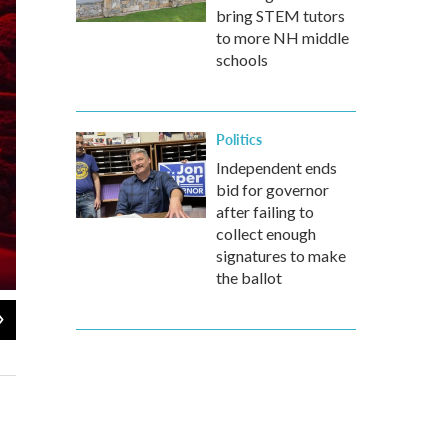
bring STEM tutors
to more NH middle
schools
Politics
Independent ends
bid for governor
after failing to
collect enough
signatures to make
the ballot
2
of
9
Visitors wander near the entrance to "Terror Behind The Walls." The p
preservationists convinced the city to keep it as a historic site.