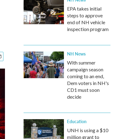
EPA takes initial
steps to approve
end of NH vehicle
inspection program
NH News
With summer
campaign season
coming to an end,
Dem voters in NH's
CD1 must soon
decide
Education
UNH is using a $10
million grant to