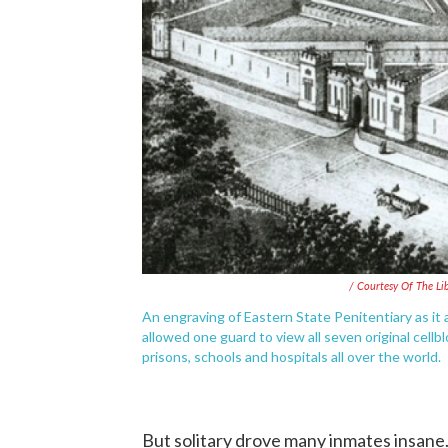
/ Courtesy Of The L
An engraving of Eastern State Penitentiary as it
allowed one guard to view all seven original cellb
prisons, schools and hospitals all over the world.
But solitary drove many inmates insan