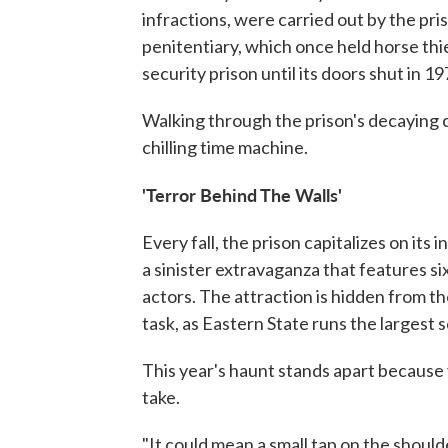
infractions, were carried out by the pri
penitentiary, which once held horse th
security prison until its doors shut in 19
Walking through the prison's decaying c
chilling time machine.
'Terror Behind The Walls'
Every fall, the prison capitalizes on its
a sinister extravaganza that features s
actors. The attraction is hidden from the
task, as Eastern State runs the largest 
This year's haunt stands apart because
take.
"It could mean a small tap on the should