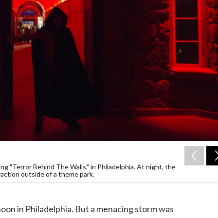
ng "Terror Behind The Walls," in Philadelphia. At night, the
action outside of a theme park.
noon in Philadelphia. But a menacing storm was