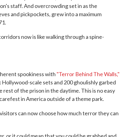
son's staff. And overcrowding set in as the
ieves and pickpockets, grew into a maximum
71.
orridors now is like walking through a spine-
 inherent spookiness with
"Terror Behind The Walls,"
ix Hollywood-scale sets and 200 ghoulishly garbed
 rest of the prison in the daytime. This is no easy
scarefest in America outside of a theme park.
 visitors can now choose how much terror they can
er, or it could mean that you could be grabbed and