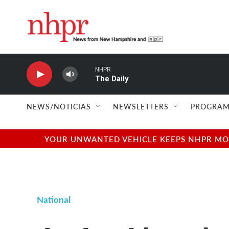
Skip to main content
NHPR
The Daily
NEWS/NOTICIAS
NEWSLETTERS
PROGRAM
YOUR UNWANTED VEHICLE KEEPS NHPR MOVI
National