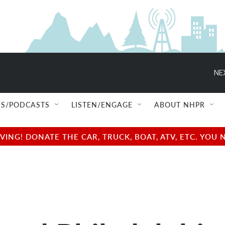
NE
S/PODCASTS
LISTEN/ENGAGE
ABOUT NHPR
NG! DONATE THE CAR, TRUCK, BOAT, ATV, ETC. YOU 