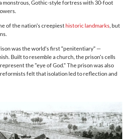
 monstrous, Gothic-style fortress with 30-foot
towers.
ne of the nation's creepiest
historic landmarks
, but
ons.
son was the world's first "penitentiary" —
sh. Built to resemble a church, the prison's cells
 represent the "eye of God." The prison was also
reformists felt that isolation led to reflection and