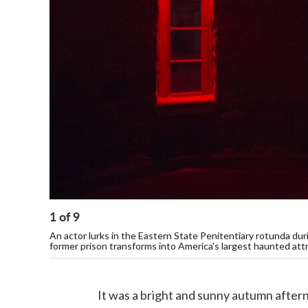
1
of
9
An actor lurks in the Eastern State Penitentiary rotunda duri
former prison transforms into America's largest haunted attr
It was a bright and sunny autumn after