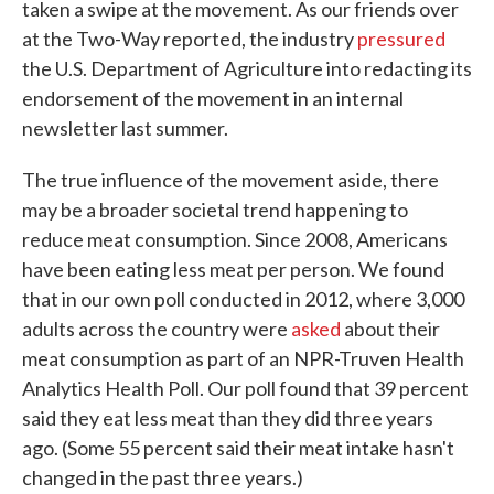
taken a swipe at the movement. As our friends over
at the Two-Way reported, the industry
pressured
the U.S. Department of Agriculture into redacting its
endorsement of the movement in an internal
newsletter last summer.
The true influence of the movement aside, there
may be a broader societal trend happening to
reduce meat consumption. Since 2008, Americans
have been eating less meat per person. We found
that in our own poll conducted in 2012, where 3,000
adults across the country were
asked
about their
meat consumption as part of an NPR-Truven Health
Analytics Health Poll. Our poll found that 39 percent
said they eat less meat than they did three years
ago. (Some 55 percent said their meat intake hasn't
changed in the past three years.)