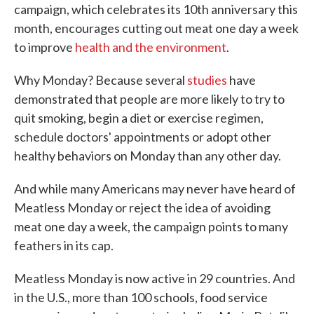
campaign, which celebrates its 10th anniversary this
month, encourages cutting out meat one day a week
to improve
health and the environment
.
Why Monday? Because several
studies
have
demonstrated that people are more likely to try to
quit smoking, begin a diet or exercise regimen,
schedule doctors' appointments or adopt other
healthy behaviors on Monday than any other day.
And while many Americans may never have heard of
Meatless Monday or reject the idea of avoiding
meat one day a week, the campaign points to many
feathers in its cap.
Meatless Monday is now active in 29 countries. And
in the U.S., more than 100 schools, food service