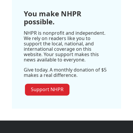
You make NHPR
possible.
NHPR is nonprofit and independent.
We rely on readers like you to
support the local, national, and
international coverage on this
website. Your support makes this
news available to everyone.
Give today. A monthly donation of $5
makes a real difference.
Support NHPR