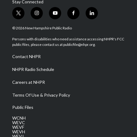
Stay Connected
t
i
y
f
l
w
n
o
a
i
i
s
u
c
n
© 2026 New Hampshire Public Radio
t
t
t
e
k
t
a
u
b
e
Persons with disabilities who need assistance accessing NHPR's FCC
e
g
b
o
d
public files, please contact us at publicfile@nhpr.org.
r
r
e
o
i
a
k
n
Contact NHPR
m
NHPR Radio Schedule
Careers at NHPR
Terms Of Use & Privacy Policy
Public Files
WCNH
WEVC
WEVF
WEVH
WEVJ