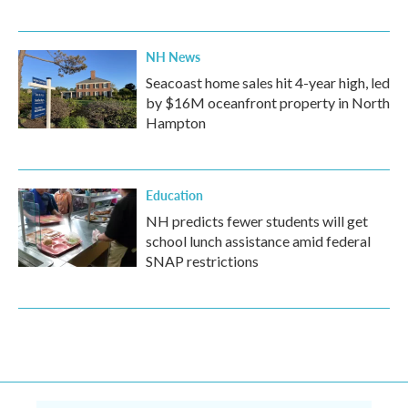
NH News
Seacoast home sales hit 4-year high, led
by $16M oceanfront property in North
Hampton
Education
NH predicts fewer students will get
school lunch assistance amid federal
SNAP restrictions