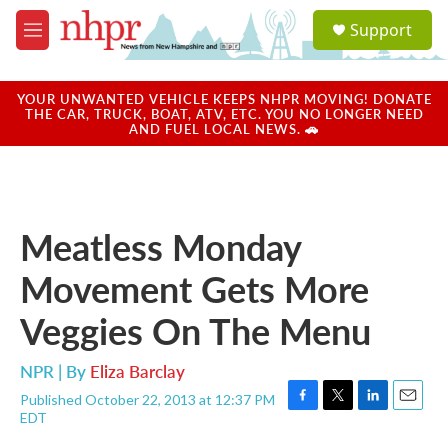
Skip to main content
S
Support
e
M
a
e
r
n
c
u
YOUR UNWANTED VEHICLE KEEPS NHPR MOVING! DONATE
h
THE CAR, TRUCK, BOAT, ATV, ETC. YOU NO LONGER NEED
AND FUEL LOCAL NEWS. 🚗
u
e
r
y
Meatless Monday
Movement Gets More
Veggies On The Menu
NPR | By
Eliza Barclay
Published October 22, 2013 at 12:37 PM
F
T
L
E
EDT
a
w
i
m