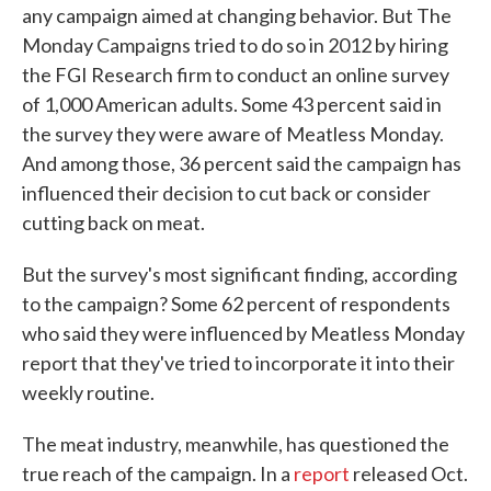
any campaign aimed at changing behavior. But The
Monday Campaigns tried to do so in 2012 by hiring
the FGI Research firm to conduct an online survey
of 1,000 American adults. Some 43 percent said in
the survey they were aware of Meatless Monday.
And among those, 36 percent said the campaign has
influenced their decision to cut back or consider
cutting back on meat.
But the survey's most significant finding, according
to the campaign? Some 62 percent of respondents
who said they were influenced by Meatless Monday
report that they've tried to incorporate it into their
weekly routine.
The meat industry, meanwhile, has questioned the
true reach of the campaign. In a
report
released Oct.