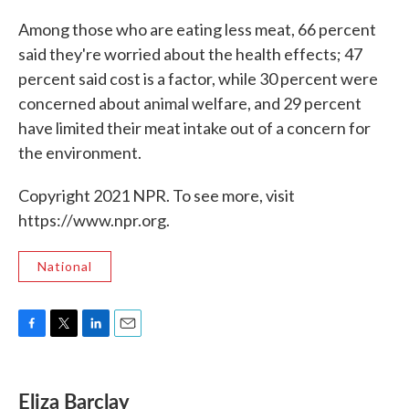
Among those who are eating less meat, 66 percent
said they're worried about the health effects; 47
percent said cost is a factor, while 30 percent were
concerned about animal welfare, and 29 percent
have limited their meat intake out of a concern for
the environment.
Copyright 2021 NPR. To see more, visit
https://www.npr.org.
National
F
T
L
E
a
w
i
m
c
i
n
a
e
t
k
i
Eliza Barclay