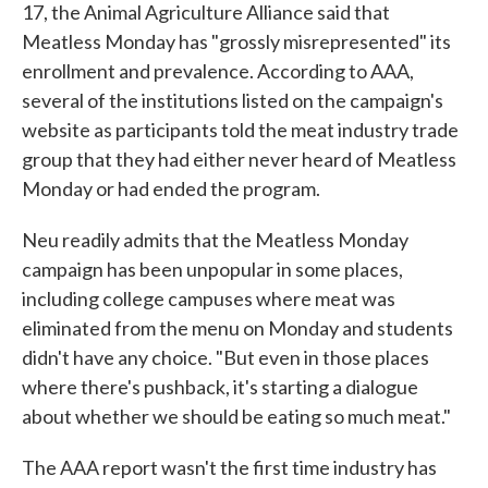
17, the Animal Agriculture Alliance said that
Meatless Monday has "grossly misrepresented" its
enrollment and prevalence. According to AAA,
several of the institutions listed on the campaign's
website as participants told the meat industry trade
group that they had either never heard of Meatless
Monday or had ended the program.
Neu readily admits that the Meatless Monday
campaign has been unpopular in some places,
including college campuses where meat was
eliminated from the menu on Monday and students
didn't have any choice. "But even in those places
where there's pushback, it's starting a dialogue
about whether we should be eating so much meat."
The AAA report wasn't the first time industry has