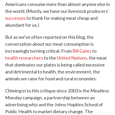
Americans consume more than almost anyone else in
the world. (Mostly, we have our livestock producers'
successes
to thank for making meat cheap and
abundant for us.)
But as we've often reported on this blog, the
conversation about our meat consumption is
increasingly turning critical. From
Bill Gates
to
health researchers
to the
United Nations
, the meat
that dominates our plates is being called excessive
and detrimental to health, the environment, the
animals we raise for food and rural economies.
Chiming in to this critique since 2003 is the Meatless
Monday campaign, a partnership between an
advertising whiz and the Johns Hopkins School of
Public Health to market dietary change. The