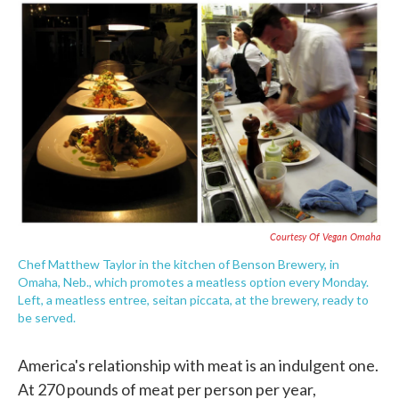
c
i
n
a
e
t
k
i
b
t
e
l
o
e
d
o
r
I
k
n
Courtesy Of Vegan Omaha
Chef Matthew Taylor in the kitchen of Benson Brewery, in
Omaha, Neb., which promotes a meatless option every Monday.
Left, a meatless entree, seitan piccata, at the brewery, ready to
be served.
America's relationship with meat is an indulgent one.
At 270 pounds of meat per person per year,