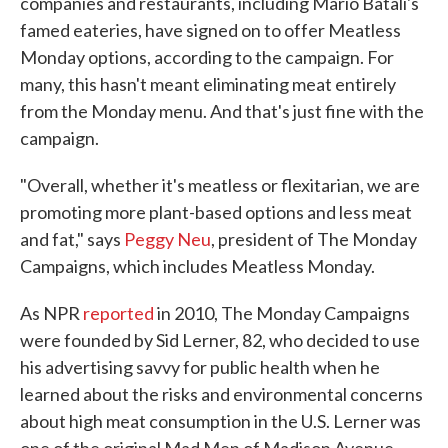
companies and restaurants, including Mario Batali's
famed eateries, have signed on to offer Meatless
Monday options, according to the campaign. For
many, this hasn't meant eliminating meat entirely
from the Monday menu. And that's just fine with the
campaign.
"Overall, whether it's meatless or flexitarian, we are
promoting more plant-based options and less meat
and fat," says
Peggy Neu
, president of The Monday
Campaigns, which includes Meatless Monday.
As NPR
reported
in 2010, The Monday Campaigns
were founded by Sid Lerner, 82, who decided to use
his advertising savvy for public health when he
learned about the risks and environmental concerns
about high meat consumption in the U.S. Lerner was
one of the original Mad Men of Madison Avenue,