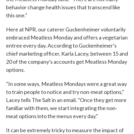
behavior change health issues that transcend like
this one."
Here at NPR, our caterer Guckenheimer voluntarily
embraced Meatless Monday and offers a vegetarian
entree every day. According to Guckenheimer's
chief marketing officer, Karla Lacey, between 15 and
20 of the company's accounts get Meatless Monday
options.
"In some ways, Meatless Mondays were a great way
to train people to notice and try non-meat options,"
Lacey tells The Salt in an email. "Once they get more
familiar with them, we start integrating the non-
meat options into the menus every day."
It can be extremely tricky to measure the impact of