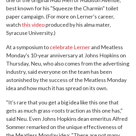
best known for his "Squeeze the Charmin" toilet
paper campaign. (For more on Lerner's career,
watch
this video
produced by his alma mater,
Syracuse University.)
At a symposium to
celebrate Lerner
and Meatless
Monday's 10-year anniversary at Johns Hopkins on
Thursday, Neu, who also comes from the advertising
industry, said everyone on the team has been
astonished by the success of the Meatless Monday
idea and how much it has spread on its own.
"It's rare that you get a big idea like this one that
gets as much grass-roots traction as this one has,"
said Neu. Even Johns Hopkins dean emeritus Alfred
Sommer remarked on the unique effectiveness of
the Meatless Monday idea: "There are not many