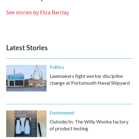
b
t
e
l
o
e
d
o
r
I
See stories by Eliza Barclay
k
n
Latest Stories
Politics
Lawmakers fight worker discipline
change at Portsmouth Naval Shipyard
Environment
Outside/In: The Willy Wonka factory
of product testing