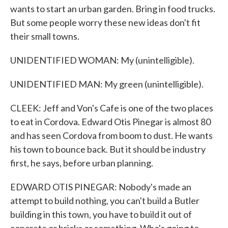
wants to start an urban garden. Bring in food trucks.
But some people worry these new ideas don't fit
their small towns.
UNIDENTIFIED WOMAN: My (unintelligible).
UNIDENTIFIED MAN: My green (unintelligible).
CLEEK: Jeff and Von's Cafe is one of the two places
to eat in Cordova. Edward Otis Pinegar is almost 80
and has seen Cordova from boom to dust. He wants
his town to bounce back. But it should be industry
first, he says, before urban planning.
EDWARD OTIS PINEGAR: Nobody's made an
attempt to build nothing, you can't build a Butler
building in this town, you have to build it out of