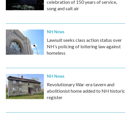
celebration of 150 years of service,
song and salt air
NH News
Lawsuit seeks class action status over
NH’s policing of loitering law against
homeless
NH News
Revolutionary War-era tavern and
abolitionist home added to NH historic
register