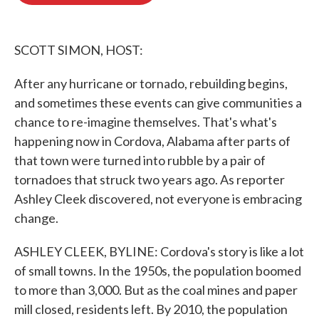
o
e
d
o
r
I
k
n
SCOTT SIMON, HOST:
After any hurricane or tornado, rebuilding begins,
and sometimes these events can give communities a
chance to re-imagine themselves. That's what's
happening now in Cordova, Alabama after parts of
that town were turned into rubble by a pair of
tornadoes that struck two years ago. As reporter
Ashley Cleek discovered, not everyone is embracing
change.
ASHLEY CLEEK, BYLINE: Cordova's story is like a lot
of small towns. In the 1950s, the population boomed
to more than 3,000. But as the coal mines and paper
mill closed, residents left. By 2010, the population