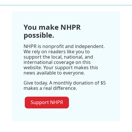
You make NHPR
possible.
NHPR is nonprofit and independent.
We rely on readers like you to
support the local, national, and
international coverage on this
website. Your support makes this
news available to everyone.
Give today. A monthly donation of $5
makes a real difference.
Support NHPR