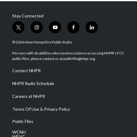
Stay Connected
t
i
y
f
l
w
n
o
a
i
i
s
u
c
n
© 2026 New Hampshire Public Radio
t
t
t
e
k
t
a
u
b
e
Persons with disabilities who need assistance accessing NHPR's FCC
e
g
b
o
d
public files, please contact us at publicfile@nhpr.org.
r
r
e
o
i
a
k
n
Contact NHPR
m
NHPR Radio Schedule
Careers at NHPR
Terms Of Use & Privacy Policy
Public Files
WCNH
WEVC