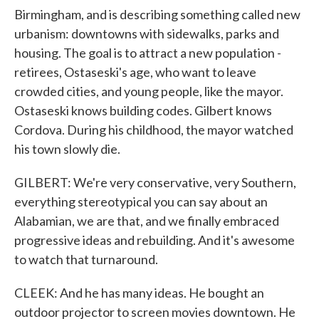
Birmingham, and is describing something called new
urbanism: downtowns with sidewalks, parks and
housing. The goal is to attract a new population -
retirees, Ostaseski's age, who want to leave
crowded cities, and young people, like the mayor.
Ostaseski knows building codes. Gilbert knows
Cordova. During his childhood, the mayor watched
his town slowly die.
GILBERT: We're very conservative, very Southern,
everything stereotypical you can say about an
Alabamian, we are that, and we finally embraced
progressive ideas and rebuilding. And it's awesome
to watch that turnaround.
CLEEK: And he has many ideas. He bought an
outdoor projector to screen movies downtown. He