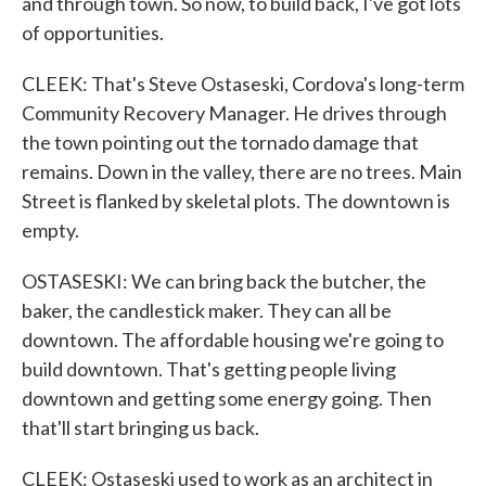
and through town. So now, to build back, I've got lots
of opportunities.
CLEEK: That's Steve Ostaseski, Cordova's long-term
Community Recovery Manager. He drives through
the town pointing out the tornado damage that
remains. Down in the valley, there are no trees. Main
Street is flanked by skeletal plots. The downtown is
empty.
OSTASESKI: We can bring back the butcher, the
baker, the candlestick maker. They can all be
downtown. The affordable housing we're going to
build downtown. That's getting people living
downtown and getting some energy going. Then
that'll start bringing us back.
CLEEK: Ostaseski used to work as an architect in