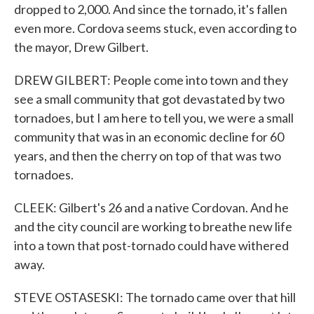
dropped to 2,000. And since the tornado, it's fallen
even more. Cordova seems stuck, even according to
the mayor, Drew Gilbert.
DREW GILBERT: People come into town and they
see a small community that got devastated by two
tornadoes, but I am here to tell you, we were a small
community that was in an economic decline for 60
years, and then the cherry on top of that was two
tornadoes.
CLEEK: Gilbert's 26 and a native Cordovan. And he
and the city council are working to breathe new life
into a town that post-tornado could have withered
away.
STEVE OSTASESKI: The tornado came over that hill