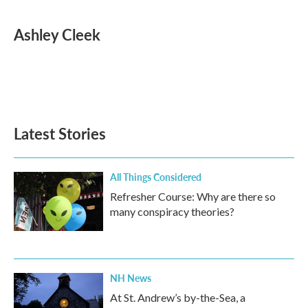
a
w
i
m
c
i
n
a
e
t
k
i
Ashley Cleek
b
t
e
l
o
e
d
o
r
I
k
n
Latest Stories
All Things Considered
Refresher Course: Why are there so
many conspiracy theories?
NH News
At St. Andrew’s by-the-Sea, a