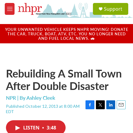
Skip to main content
S
Support
e
M
a
e
r
n
c
u
YOUR UNWANTED VEHICLE KEEPS NHPR MOVING! DONATE
h
THE CAR, TRUCK, BOAT, ATV, ETC. YOU NO LONGER NEED
AND FUEL LOCAL NEWS. 🚗
u
e
r
y
Rebuilding A Small Town
After Double Disaster
NPR | By
Ashley Cleek
Published October 12, 2013 at 8:00 AM
F
T
L
E
EDT
a
w
i
m
c
i
n
a
e
t
k
i
LISTEN
•
3:48
b
t
e
l