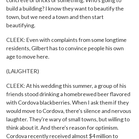
concrete or bricks or something. Who's going to
build a building? I know they want to beautify the
town, but we need a town and then start
beautifying.
CLEEK: Even with complaints from some longtime
residents, Gilbert has to convince people his own
age to move here.
(LAUGHTER)
CLEEK: At his wedding this summer, a group of his
friends stood drinking a homebrewed beer flavored
with Cordova blackberries. When I ask them if they
would move to Cordova, there's silence and nervous
laughter. They're wary of small towns, but willing to
think about it. And there's reason for optimism.
Cordova recently received almost $4 million to