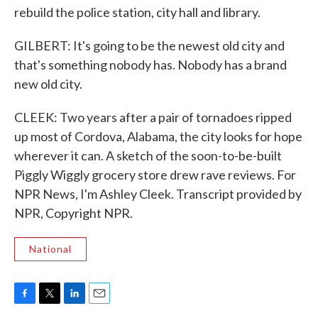
rebuild the police station, city hall and library.
GILBERT: It's going to be the newest old city and
that's something nobody has. Nobody has a brand
new old city.
CLEEK: Two years after a pair of tornadoes ripped
up most of Cordova, Alabama, the city looks for hope
wherever it can. A sketch of the soon-to-be-built
Piggly Wiggly grocery store drew rave reviews. For
NPR News, I'm Ashley Cleek. Transcript provided by
NPR, Copyright NPR.
National
F
T
L
E