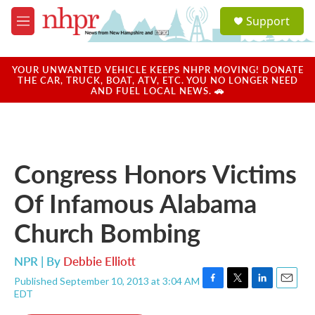
Skip to main content
S
Support
e
M
a
e
r
n
c
u
YOUR UNWANTED VEHICLE KEEPS NHPR MOVING! DONATE
h
THE CAR, TRUCK, BOAT, ATV, ETC. YOU NO LONGER NEED
AND FUEL LOCAL NEWS. 🚗
u
e
r
y
Congress Honors Victims
Of Infamous Alabama
Church Bombing
NPR | By
Debbie Elliott
Published September 10, 2013 at 3:04 AM
F
T
L
E
EDT
a
w
i
m