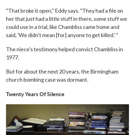
"That broke it open," Eddy says. "They had a file on
her that just had a little stuff in there, some stuff we
could use in a trial, like Chambliss came home and
said, 'We didn't mean [for] anyone to get killed.' "
The niece's testimony helped convict Chambliss in
1977.
But for about the next 20 years, the Birmingham
church bombing case was dormant.
Twenty Years Of Silence