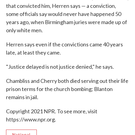
that convicted him, Herren says — a conviction,
some officials say would never have happened 50
years ago, when Birmingham juries were made up of
only white men.
Herren says even if the convictions came 40 years
late, at least they came.
"Justice delayed is not justice denied," he says.
Chambliss and Cherry both died serving out their life
prison terms for the church bombing; Blanton
remains in jail.
Copyright 2021 NPR. To see more, visit
https://www.npr.org.
National