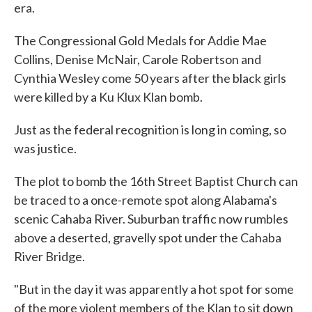
era.
The Congressional Gold Medals for Addie Mae
Collins, Denise McNair, Carole Robertson and
Cynthia Wesley come 50 years after the black girls
were killed by a Ku Klux Klan bomb.
Just as the federal recognition is long in coming, so
was justice.
The plot to bomb the 16th Street Baptist Church can
be traced to a once-remote spot along Alabama's
scenic Cahaba River. Suburban traffic now rumbles
above a deserted, gravelly spot under the Cahaba
River Bridge.
"But in the day it was apparently a hot spot for some
of the more violent members of the Klan to sit down