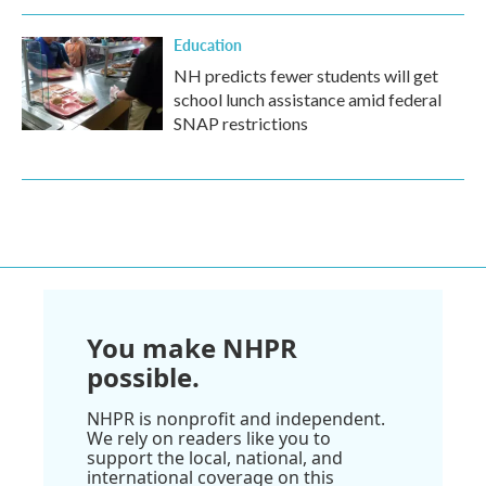
Education
NH predicts fewer students will get
school lunch assistance amid federal
SNAP restrictions
You make NHPR
possible.
NHPR is nonprofit and independent.
We rely on readers like you to
support the local, national, and
international coverage on this