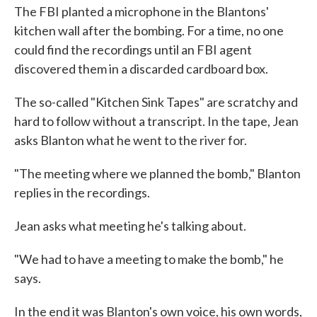
The FBI planted a microphone in the Blantons'
kitchen wall after the bombing. For a time, no one
could find the recordings until an FBI agent
discovered them in a discarded cardboard box.
The so-called "Kitchen Sink Tapes" are scratchy and
hard to follow without a transcript. In the tape, Jean
asks Blanton what he went to the river for.
"The meeting where we planned the bomb," Blanton
replies in the recordings.
Jean asks what meeting he's talking about.
"We had to have a meeting to make the bomb," he
says.
In the end it was Blanton's own voice, his own words,