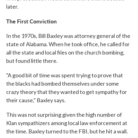
later.
The First Conviction
In the 1970s, Bill Baxley was attorney general of the
state of Alabama. When he took office, he called for
all the state and local files on the church bombing,
but found little there.
"A good bit of time was spent trying to prove that
the blacks had bombed themselves under some
crazy theory that they wanted to get sympathy for
their cause," Baxley says.
This was not surprising given the high number of
Klan sympathizers among local law enforcement at
the time. Baxley turned to the FBI, but he hit a wall.