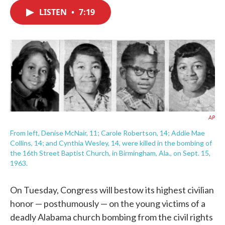
c
i
n
a
e
t
k
i
LISTEN
•
7:19
b
t
e
l
o
e
d
o
r
I
k
n
AP
From left, Denise McNair, 11; Carole Robertson, 14; Addie Mae
Collins, 14; and Cynthia Wesley, 14, were killed in the bombing of
the 16th Street Baptist Church, in Birmingham, Ala., on Sept. 15,
1963.
On Tuesday, Congress will bestow its highest civilian
honor — posthumously — on the young victims of a
deadly Alabama church bombing from the civil rights