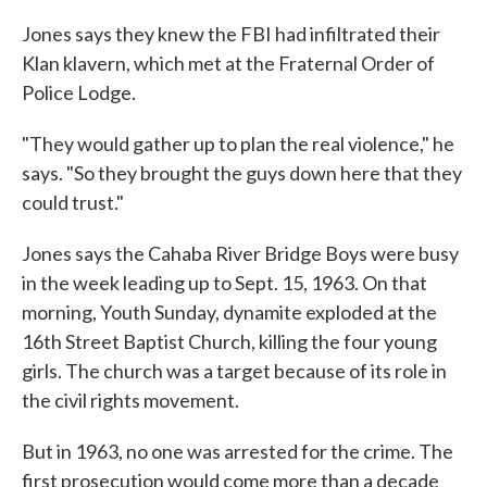
Jones says they knew the FBI had infiltrated their
Klan klavern, which met at the Fraternal Order of
Police Lodge.
"They would gather up to plan the real violence," he
says. "So they brought the guys down here that they
could trust."
Jones says the Cahaba River Bridge Boys were busy
in the week leading up to Sept. 15, 1963. On that
morning, Youth Sunday, dynamite exploded at the
16th Street Baptist Church, killing the four young
girls. The church was a target because of its role in
the civil rights movement.
But in 1963, no one was arrested for the crime. The
first prosecution would come more than a decade