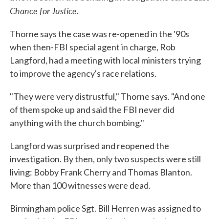
Chance for Justice
.
Thorne says the case was re-opened in the '90s
when then-FBI special agent in charge, Rob
Langford, had a meeting with local ministers trying
to improve the agency's race relations.
"They were very distrustful," Thorne says. "And one
of them spoke up and said the FBI never did
anything with the church bombing."
Langford was surprised and reopened the
investigation. By then, only two suspects were still
living: Bobby Frank Cherry and Thomas Blanton.
More than 100 witnesses were dead.
Birmingham police Sgt. Bill Herren was assigned to