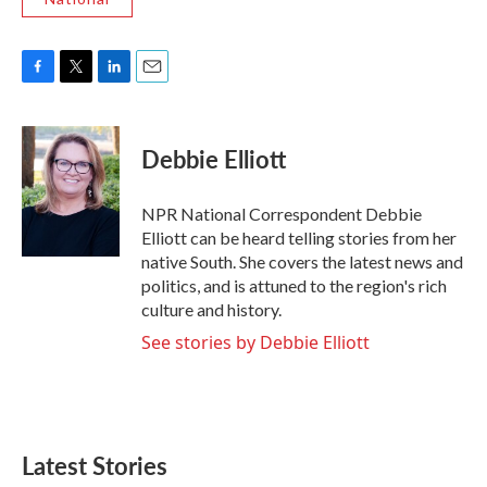
F
T
L
E
a
w
i
m
c
i
n
a
e
t
k
i
Debbie Elliott
b
t
e
l
o
e
d
o
r
I
NPR National Correspondent Debbie
k
n
Elliott can be heard telling stories from her
native South. She covers the latest news and
politics, and is attuned to the region's rich
culture and history.
See stories by Debbie Elliott
Latest Stories