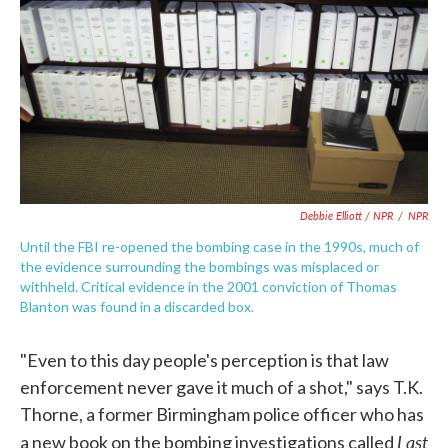
Debbie Elliott / NPR
/
NPR
Until the FBI re-opened the bombing case in the 1990s, much of
the evidence surrounding the bombings was misplaced or
withheld. Critical evidence in the 2001 conviction of Thomas
Blanton was found in a discarded box.
"Even to this day people's perception is that law
enforcement never gave it much of a shot," says T.K.
Thorne, a former Birmingham police officer who has
Last
a new book on the bombing investigations called