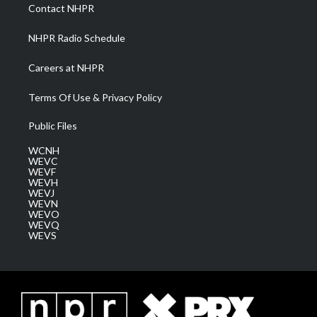
a
k
n
Contact NHPR
m
NHPR Radio Schedule
Careers at NHPR
Terms Of Use & Privacy Policy
Public Files
WCNH
WEVC
WEVF
WEVH
WEVJ
WEVN
WEVO
WEVQ
WEVS