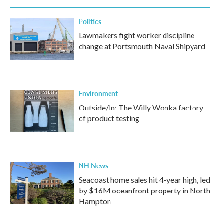
Politics
Lawmakers fight worker discipline
change at Portsmouth Naval Shipyard
Environment
Outside/In: The Willy Wonka factory
of product testing
NH News
Seacoast home sales hit 4-year high, led
by $16M oceanfront property in North
Hampton