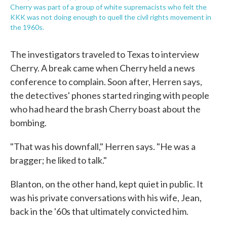
Cherry was part of a group of white supremacists who felt the
KKK was not doing enough to quell the civil rights movement in
the 1960s.
The investigators traveled to Texas to interview
Cherry. A break came when Cherry held a news
conference to complain. Soon after, Herren says,
the detectives' phones started ringing with people
who had heard the brash Cherry boast about the
bombing.
"That was his downfall," Herren says. "He was a
bragger; he liked to talk."
Blanton, on the other hand, kept quiet in public. It
was his private conversations with his wife, Jean,
back in the '60s that ultimately convicted him.