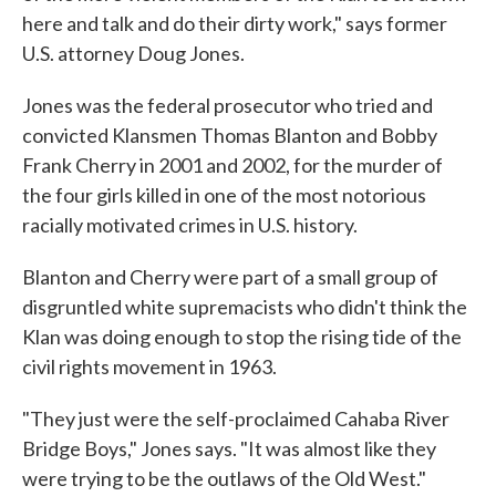
here and talk and do their dirty work," says former
U.S. attorney Doug Jones.
Jones was the federal prosecutor who tried and
convicted Klansmen Thomas Blanton and Bobby
Frank Cherry in 2001 and 2002, for the murder of
the four girls killed in one of the most notorious
racially motivated crimes in U.S. history.
Blanton and Cherry were part of a small group of
disgruntled white supremacists who didn't think the
Klan was doing enough to stop the rising tide of the
civil rights movement in 1963.
"They just were the self-proclaimed Cahaba River
Bridge Boys," Jones says. "It was almost like they
were trying to be the outlaws of the Old West."