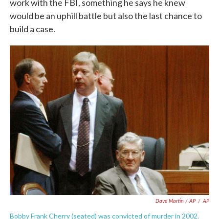
work with the FBI, something he says he knew
would be an uphill battle but also the last chance to
build a case.
Dave Martin / AP
/
AP
Bobby Frank Cherry (seated) was convicted of murder in 2002.