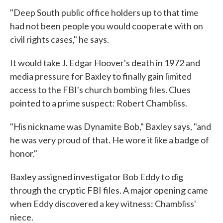
"Deep South public office holders up to that time
had not been people you would cooperate with on
civil rights cases," he says.
It would take J. Edgar Hoover's death in 1972 and
media pressure for Baxley to finally gain limited
access to the FBI's church bombing files. Clues
pointed to a prime suspect: Robert Chambliss.
"His nickname was Dynamite Bob," Baxley says, "and
he was very proud of that. He wore it like a badge of
honor."
Baxley assigned investigator Bob Eddy to dig
through the cryptic FBI files. A major opening came
when Eddy discovered a key witness: Chambliss'
niece.