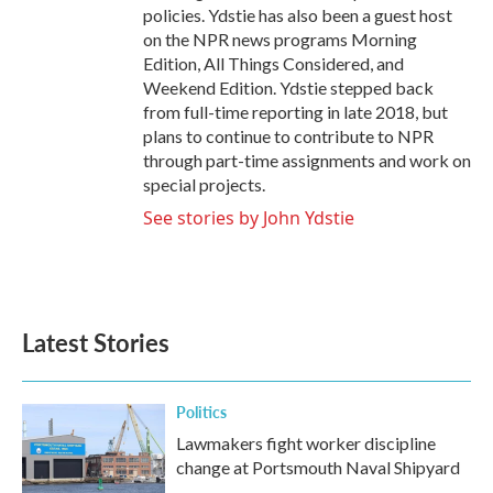
policies. Ydstie has also been a guest host
on the NPR news programs Morning
Edition, All Things Considered, and
Weekend Edition. Ydstie stepped back
from full-time reporting in late 2018, but
plans to continue to contribute to NPR
through part-time assignments and work on
special projects.
See stories by John Ydstie
Latest Stories
Politics
Lawmakers fight worker discipline
change at Portsmouth Naval Shipyard