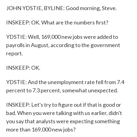
JOHN YDSTIE, BYLINE: Good morning, Steve.
INSKEEP: OK. What are the numbers first?
YDSTIE: Well, 169,000 new jobs were added to
payrolls in August, according to the government
report.
INSKEEP: OK.
YDSTIE: And the unemployment rate fell from 7.4
percent to 7.3 percent, somewhat unexpected.
INSKEEP: Let's try to figure out if that is good or
bad. When you were talking with us earlier, didn't
you say that analysts were expecting something
more than 169,000 new jobs?