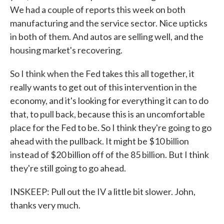
We had a couple of reports this week on both
manufacturing and the service sector. Nice upticks
in both of them. And autos are selling well, and the
housing market's recovering.
So I think when the Fed takes this all together, it
really wants to get out of this intervention in the
economy, and it's looking for everything it can to do
that, to pull back, because this is an uncomfortable
place for the Fed to be. So I think they're going to go
ahead with the pullback. It might be $10 billion
instead of $20 billion off of the 85 billion. But I think
they're still going to go ahead.
INSKEEP: Pull out the IV a little bit slower. John,
thanks very much.