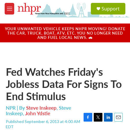
Skip to main content
S
Support
e
M
a
e
r
n
c
u
YOUR UNWANTED VEHICLE KEEPS NHPR MOVING! DONATE
h
THE CAR, TRUCK, BOAT, ATV, ETC. YOU NO LONGER NEED
AND FUEL LOCAL NEWS. 🚗
u
e
r
y
Fed Watches Friday's
Jobless Data For Signs To
End Stimulus
NPR | By
Steve Inskeep
,
Steve
Inskeep
,
John Ydstie
Published September 6, 2013 at 4:00 AM
F
T
L
E
EDT
a
w
i
m