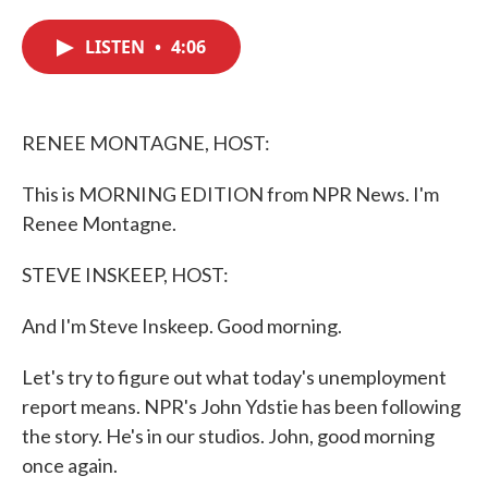
c
i
n
a
e
t
k
i
LISTEN
•
4:06
b
t
e
l
o
e
d
o
r
I
k
n
RENEE MONTAGNE, HOST:
This is MORNING EDITION from NPR News. I'm
Renee Montagne.
STEVE INSKEEP, HOST:
And I'm Steve Inskeep. Good morning.
Let's try to figure out what today's unemployment
report means. NPR's John Ydstie has been following
the story. He's in our studios. John, good morning
once again.