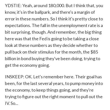
YDSTIE: Yeah, around 180,000. But I think that, you
know, it's in the ballpark, and there's a margin of
error in these numbers. So I think it's pretty close to
expectations. The fall in the unemployment rate is a
bit surprising, though. And remember, the big thing
here was that the Fed is going to be taking a close
look at these numbers as they decide whether to
pull back on their stimulus for the month, the $85
billion in bond buying they've been doing, trying to
get the economy going.
INSKEEP: OK. Let's remember here. Their goal has
been, for the last several years, to pump money into
the economy, to keep things going, and they're
trying to figure out the right moment to pull out the
IV. So...