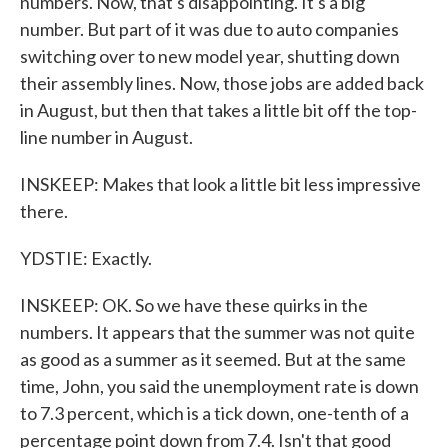
numbers. Now, that's disappointing. It's a big
number. But part of it was due to auto companies
switching over to new model year, shutting down
their assembly lines. Now, those jobs are added back
in August, but then that takes a little bit off the top-
line number in August.
INSKEEP: Makes that look a little bit less impressive
there.
YDSTIE: Exactly.
INSKEEP: OK. So we have these quirks in the
numbers. It appears that the summer was not quite
as good as a summer as it seemed. But at the same
time, John, you said the unemployment rate is down
to 7.3 percent, which is a tick down, one-tenth of a
percentage point down from 7.4. Isn't that good