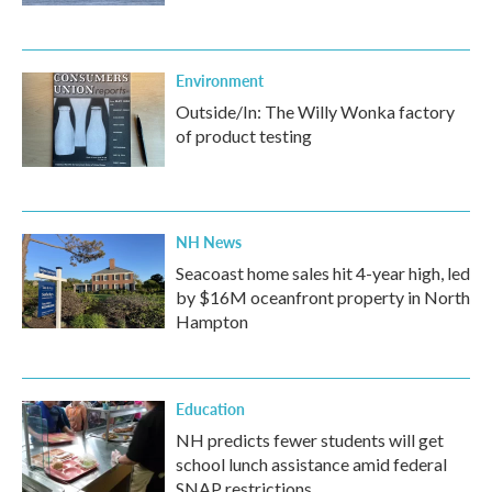
Environment
Outside/In: The Willy Wonka factory
of product testing
NH News
Seacoast home sales hit 4-year high, led
by $16M oceanfront property in North
Hampton
Education
NH predicts fewer students will get
school lunch assistance amid federal
SNAP restrictions