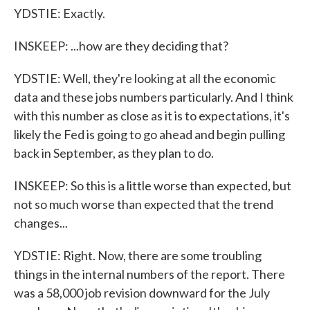
YDSTIE: Exactly.
INSKEEP: ...how are they deciding that?
YDSTIE: Well, they're looking at all the economic
data and these jobs numbers particularly. And I think
with this number as close as it is to expectations, it's
likely the Fed is going to go ahead and begin pulling
back in September, as they plan to do.
INSKEEP: So this is a little worse than expected, but
not so much worse than expected that the trend
changes...
YDSTIE: Right. Now, there are some troubling
things in the internal numbers of the report. There
was a 58,000 job revision downward for the July