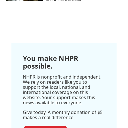
You make NHPR
possible.
NHPR is nonprofit and independent.
We rely on readers like you to
support the local, national, and
international coverage on this
website. Your support makes this
news available to everyone.
Give today. A monthly donation of $5
makes a real difference.