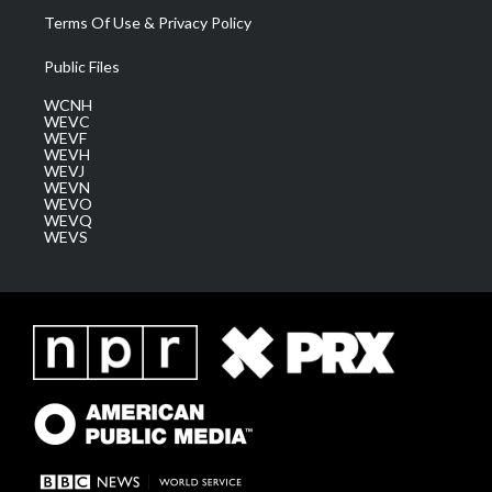
Terms Of Use & Privacy Policy
Public Files
WCNH
WEVC
WEVF
WEVH
WEVJ
WEVN
WEVO
WEVQ
WEVS