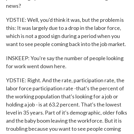
news?
YDSTIE: Well, you'd think it was, but the problem is
this: It was largely due to a drop in the labor force,
which is not a good sign during a period when you
want to see people coming back into the job market.
INSKEEP: You're say the number of people looking
for work went down here.
YDSTIE: Right. And the rate, participation rate, the
labor force participation rate -that's the percent of
the working population that's looking for a job or
holding a job - is at 63.2 percent. That's the lowest
level in 35 years. Part of it's demographic, older folks
and the baby boom leaving the workforce. But it is
troubling because you want to see people coming