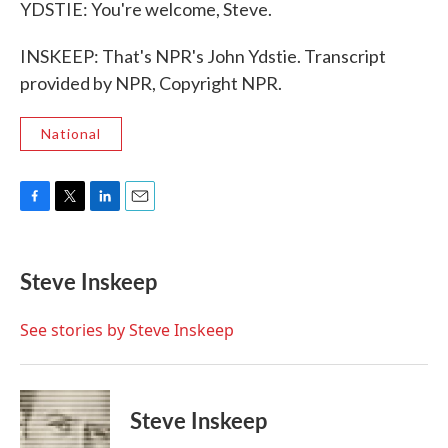
YDSTIE: You're welcome, Steve.
INSKEEP: That's NPR's John Ydstie. Transcript
provided by NPR, Copyright NPR.
National
F
T
L
E
a
w
i
m
c
i
n
a
e
t
k
i
Steve Inskeep
b
t
e
l
o
e
d
o
r
I
See stories by Steve Inskeep
k
n
Steve Inskeep