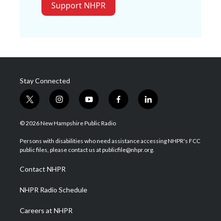
Support NHPR
Stay Connected
t
i
y
f
l
w
n
o
a
i
i
s
u
c
n
© 2026 New Hampshire Public Radio
t
t
t
e
k
t
a
u
b
e
Persons with disabilities who need assistance accessing NHPR's FCC
e
g
b
o
d
public files, please contact us at publicfile@nhpr.org.
r
r
e
o
i
a
k
n
Contact NHPR
m
NHPR Radio Schedule
Careers at NHPR