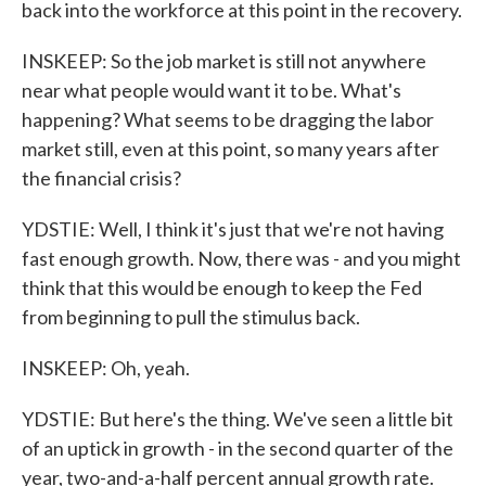
back into the workforce at this point in the recovery.
INSKEEP: So the job market is still not anywhere
near what people would want it to be. What's
happening? What seems to be dragging the labor
market still, even at this point, so many years after
the financial crisis?
YDSTIE: Well, I think it's just that we're not having
fast enough growth. Now, there was - and you might
think that this would be enough to keep the Fed
from beginning to pull the stimulus back.
INSKEEP: Oh, yeah.
YDSTIE: But here's the thing. We've seen a little bit
of an uptick in growth - in the second quarter of the
year, two-and-a-half percent annual growth rate.