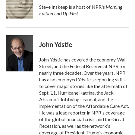
Morning
Steve Inskeep is a host of NPR's
Edition
Up First
and
.
John Ydstie
John Ydstie has covered the economy, Wall
Street, and the Federal Reserve at NPR for
nearly three decades. Over the years, NPR
has also employed Ydstie's reporting skills
to cover major stories like the aftermath of
Sept. 11, Hurricane Katrina, the Jack
Abramoff lobbying scandal, and the
implementation of the Affordable Care Act.
He was a lead reporter in NPR's coverage
of the global financial crisis and the Great
Recession, as well as the network's
coverage of President Trump's economic