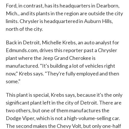
Ford, in contrast, has its headquarters in Dearborn,
Mich., and its plants in the region are outside the city
limits. Chrysler is headquartered in Auburn Hills,
north of the city.
Back in Detroit, Michelle Krebs, an auto analyst for
Edmunds.com, drives this reporter past a Chrysler
plant where the Jeep Grand Cherokee is
manufactured. "It's building a lot of vehicles right
now," Krebs says. "They're fully employed and then
some."
This plant is special, Krebs says, because it's the only
significant plant left in the city of Detroit. There are
two others, but one of them manufactures the
Dodge Viper, which is not a high-volume-selling car.
The second makes the Chevy Volt, but only one-half