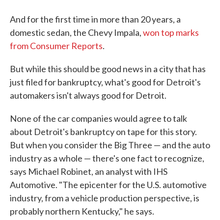
And for the first time in more than 20 years, a
domestic sedan, the Chevy Impala,
won top marks
from Consumer Reports
.
But while this should be good news in a city that has
just filed for bankruptcy, what's good for Detroit's
automakers isn't always good for Detroit.
None of the car companies would agree to talk
about Detroit's bankruptcy on tape for this story.
But when you consider the Big Three — and the auto
industry as a whole — there's one fact to recognize,
says Michael Robinet, an analyst with IHS
Automotive. "The epicenter for the U.S. automotive
industry, from a vehicle production perspective, is
probably northern Kentucky," he says.