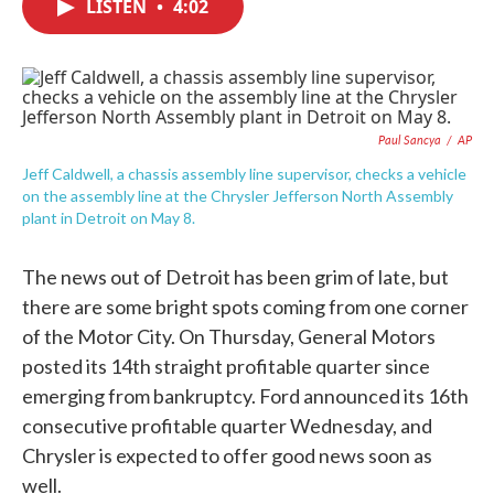
LISTEN
•
4:02
e
t
k
i
b
t
e
l
o
e
d
o
r
I
k
n
Paul Sancya
/
AP
Jeff Caldwell, a chassis assembly line supervisor, checks a vehicle
on the assembly line at the Chrysler Jefferson North Assembly
plant in Detroit on May 8.
The news out of Detroit has been grim of late, but
there are some bright spots coming from one corner
of the Motor City. On Thursday, General Motors
posted its 14th straight profitable quarter since
emerging from bankruptcy. Ford announced its 16th
consecutive profitable quarter Wednesday, and
Chrysler is expected to offer good news soon as
well.