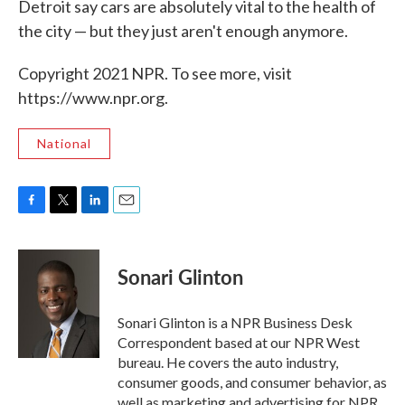
Detroit say cars are absolutely vital to the health of
the city — but they just aren't enough anymore.
Copyright 2021 NPR. To see more, visit
https://www.npr.org.
National
F
T
L
E
a
w
i
m
c
i
n
a
e
t
k
i
Sonari Glinton
b
t
e
l
o
e
d
o
r
I
Sonari Glinton is a NPR Business Desk
k
n
Correspondent based at our NPR West
bureau. He covers the auto industry,
consumer goods, and consumer behavior, as
well as marketing and advertising for NPR