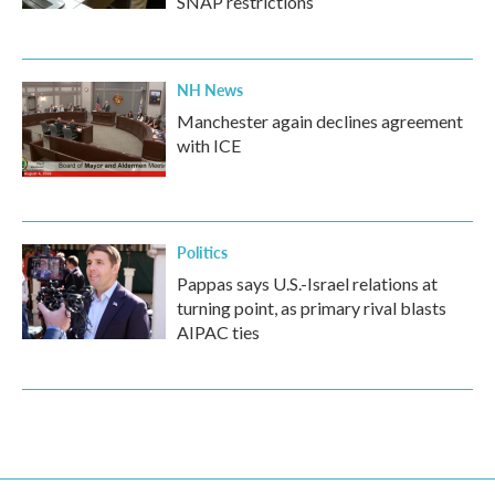
SNAP restrictions
NH News
Manchester again declines agreement
with ICE
Politics
Pappas says U.S.-Israel relations at
turning point, as primary rival blasts
AIPAC ties