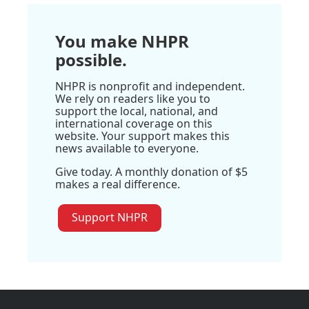
You make NHPR
possible.
NHPR is nonprofit and independent.
We rely on readers like you to
support the local, national, and
international coverage on this
website. Your support makes this
news available to everyone.
Give today. A monthly donation of $5
makes a real difference.
Support NHPR