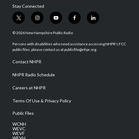
Stay Connected
t
i
y
f
l
w
n
o
a
i
i
s
u
c
n
© 2026 New Hampshire Public Radio
t
t
t
e
k
t
a
u
b
e
Persons with disabilities who need assistance accessing NHPR's FCC
e
g
b
o
d
public files, please contact us at publicfile@nhpr.org.
r
r
e
o
i
a
k
n
Contact NHPR
m
NHPR Radio Schedule
Careers at NHPR
Terms Of Use & Privacy Policy
Public Files
WCNH
WEVC
WEVF
WEVH