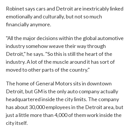
Robinet says cars and Detroit are inextricably linked
emotionally and culturally, but not so much
financially anymore.
"All the major decisions within the global automotive
industry somehow weave their way through
Detroit," he says. "So this is still the heart of the
industry. A lot of the muscle around it has sort of
moved to other parts of the country."
The home of General Motors sits in downtown
Detroit, but GM is the only auto company actually
headquartered inside the city limits. The company
has about 30,000 employees in the Detroit area, but
just a little more than 4,000 of them work inside the
city itself.