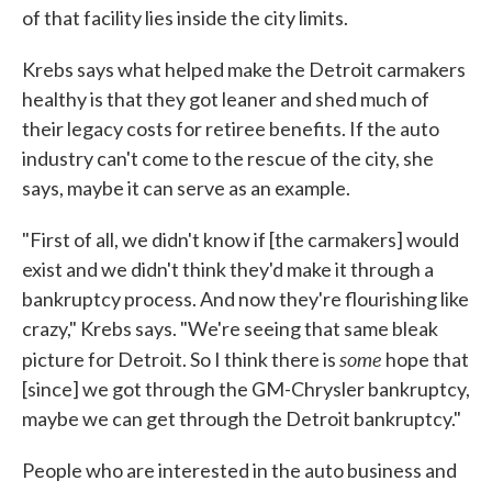
of that facility lies inside the city limits.
Krebs says what helped make the Detroit carmakers
healthy is that they got leaner and shed much of
their legacy costs for retiree benefits. If the auto
industry can't come to the rescue of the city, she
says, maybe it can serve as an example.
"First of all, we didn't know if [the carmakers] would
exist and we didn't think they'd make it through a
bankruptcy process. And now they're flourishing like
crazy," Krebs says. "We're seeing that same bleak
some
picture for Detroit. So I think there is
hope that
[since] we got through the GM-Chrysler bankruptcy,
maybe we can get through the Detroit bankruptcy."
People who are interested in the auto business and