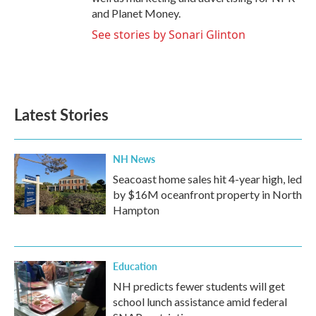
and Planet Money.
See stories by Sonari Glinton
Latest Stories
NH News
Seacoast home sales hit 4-year high, led
by $16M oceanfront property in North
Hampton
Education
NH predicts fewer students will get
school lunch assistance amid federal