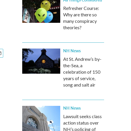
Refresher Course:
Why are there so
many conspiracy
theories?
NH News
At St. Andrew’s by-
the-Sea, a
celebration of 150
years of service,
song and salt air
NH News
Lawsuit seeks class
action status over
NH’s policing of