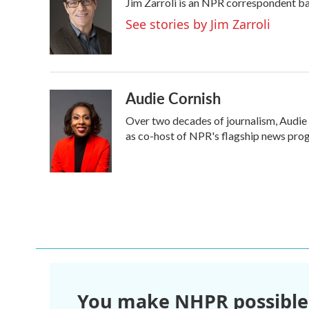
Jim Zarroli is an NPR correspondent b
b
t
e
l
o
e
d
See stories by Jim Zarroli
o
r
I
k
n
Audie Cornish
Over two decades of journalism, Audie
as co-host of NPR's flagship news prog
You make NHPR possible