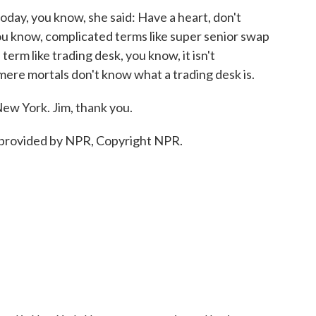
oday, you know, she said: Have a heart, don't
ou know, complicated terms like super senior swap
term like trading desk, you know, it isn't
- mere mortals don't know what a trading desk is.
ew York. Jim, thank you.
provided by NPR, Copyright NPR.