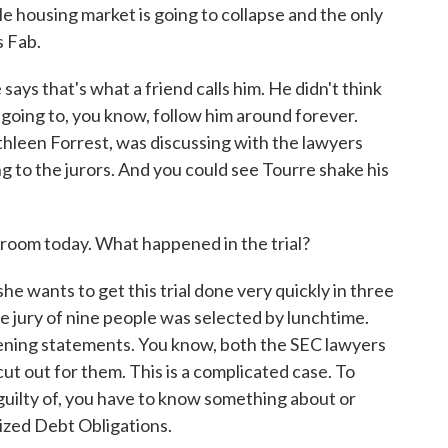
le housing market is going to collapse and the only
s Fab.
 says that's what a friend calls him. He didn't think
 going to, you know, follow him around forever.
athleen Forrest, was discussing with the lawyers
g to the jurors. And you could see Tourre shake his
room today. What happened in the trial?
e wants to get this trial done very quickly in three
e jury of nine people was selected by lunchtime.
ening statements. You know, both the SEC lawyers
ut out for them. This is a complicated case. To
uilty of, you have to know something about or
ized Debt Obligations.