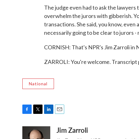
The judge even had to ask the lawyers t
overwhelm the jurors with gibberish. Y
transactions. She said, you know, even a 
necessarily going to be clear to jurors 
CORNISH: That's NPR's Jim Zarroli in N
ZARROLI: You're welcome. Transcript 
National
F
T
L
E
a
w
i
m
Jim Zarroli
c
i
n
a
e
t
k
i