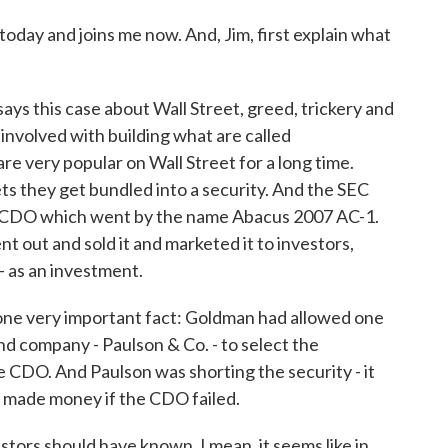
today and joins me now. And, Jim, first explain what
s this case about Wall Street, greed, trickery and
involved with building what are called
re very popular on Wall Street for a long time.
ets they get bundled into a security. And the SEC
ar CDO which went by the name Abacus 2007 AC-1.
t out and sold it and marketed it to investors,
 - as an investment.
is one very important fact: Goldman had allowed one
und company - Paulson & Co. - to select the
 CDO. And Paulson was shorting the security - it
it made money if the CDO failed.
estors should have known. I mean, it seems like in