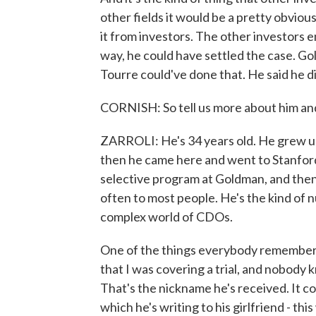
other fields it would be a pretty obviou
it from investors. The other investors en
way, he could have settled the case. Go
Tourre could've done that. He said he di
CORNISH: So tell us more about him and
ZARROLI: He's 34 years old. He grew up 
then he came here and went to Stanford.
selective program at Goldman, and then
often to most people. He's the kind of 
complex world of CDOs.
One of the things everybody remembers 
that I was covering a trial, and nobody 
That's the nickname he's received. It co
which he's writing to his girlfriend - thi