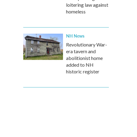
loitering law against
homeless
NH News
Revolutionary War-
era tavern and
abolitionist home
added to NH
historic register