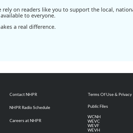
ely on readers like you to support the local, nationa
available to everyone.
kes a real difference.
Contact NHPR
Terms Of Use & Privacy 
Public Files
NHPR Radio Schedule
WCNH
Careers at NHPR
WEVC
WEVF
WEVH