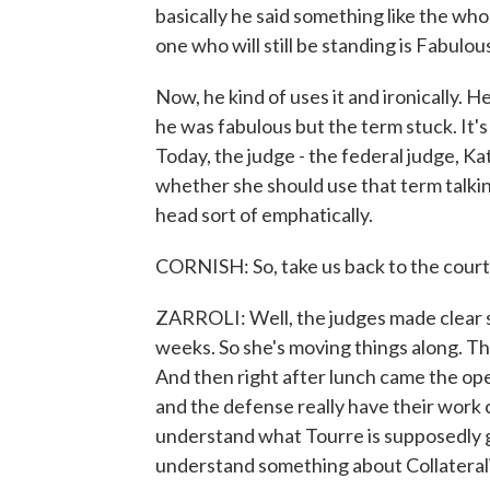
basically he said something like the who
one who will still be standing is Fabulou
Now, he kind of uses it and ironically. He
he was fabulous but the term stuck. It's
Today, the judge - the federal judge, K
whether she should use that term talkin
head sort of emphatically.
CORNISH: So, take us back to the court
ZARROLI: Well, the judges made clear sh
weeks. So she's moving things along. Th
And then right after lunch came the op
and the defense really have their work c
understand what Tourre is supposedly g
understand something about Collateral