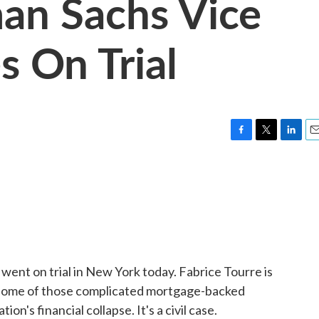
an Sachs Vice
s On Trial
F
T
L
E
a
w
i
m
c
i
n
a
e
t
k
i
b
t
e
l
o
e
d
o
r
I
k
n
ent on trial in New York today. Fabrice Tourre is
 some of those complicated mortgage-backed
ion's financial collapse. It's a civil case.