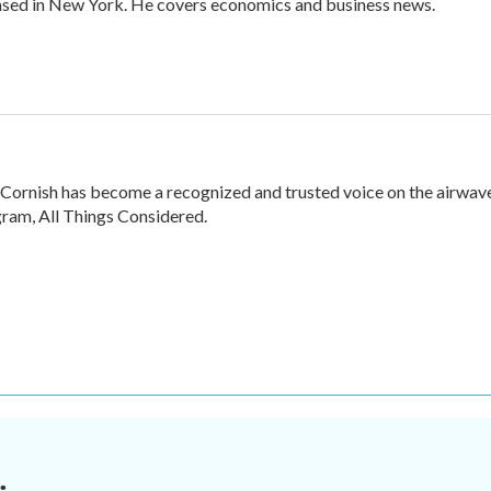
ased in New York. He covers economics and business news.
 Cornish has become a recognized and trusted voice on the airwav
ram, All Things Considered.
.