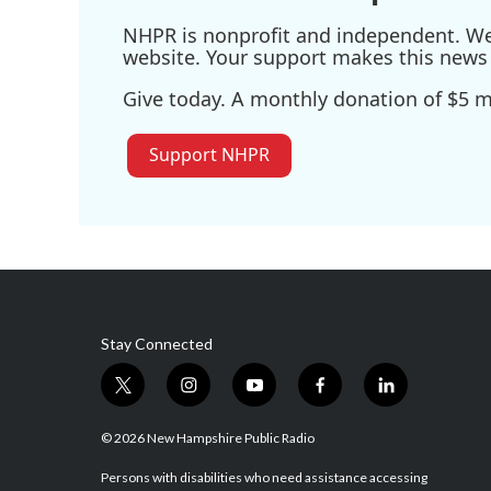
NHPR is nonprofit and independent. We r
website. Your support makes this news 
Give today. A monthly donation of $5 ma
Support NHPR
Stay Connected
t
i
y
f
l
w
n
o
a
i
i
s
u
c
n
© 2026 New Hampshire Public Radio
t
t
t
e
k
t
a
u
b
e
Persons with disabilities who need assistance accessing