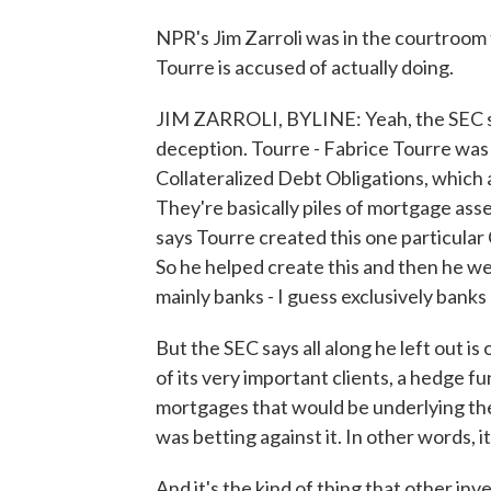
NPR's Jim Zarroli was in the courtroom 
Tourre is accused of actually doing.
JIM ZARROLI, BYLINE: Yeah, the SEC say
deception. Tourre - Fabrice Tourre was 
Collateralized Debt Obligations, which a
They're basically piles of mortgage ass
says Tourre created this one particul
So he helped create this and then he wen
mainly banks - I guess exclusively banks
But the SEC says all along he left out 
of its very important clients, a hedge f
mortgages that would be underlying the
was betting against it. In other words, 
And it's the kind of thing that other inv