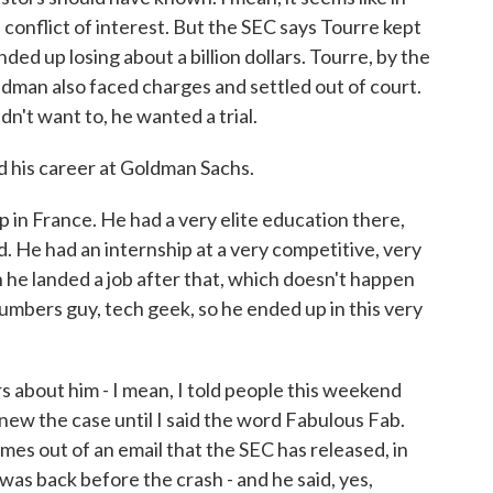
s conflict of interest. But the SEC says Tourre kept
ded up losing about a billion dollars. Tourre, by the
ldman also faced charges and settled out of court.
dn't want to, he wanted a trial.
 his career at Goldman Sachs.
in France. He had a very elite education there,
 He had an internship at a very competitive, very
 he landed a job after that, which doesn't happen
numbers guy, tech geek, so he ended up in this very
about him - I mean, I told people this weekend
knew the case until I said the word Fabulous Fab.
mes out of an email that the SEC has released, in
s was back before the crash - and he said, yes,