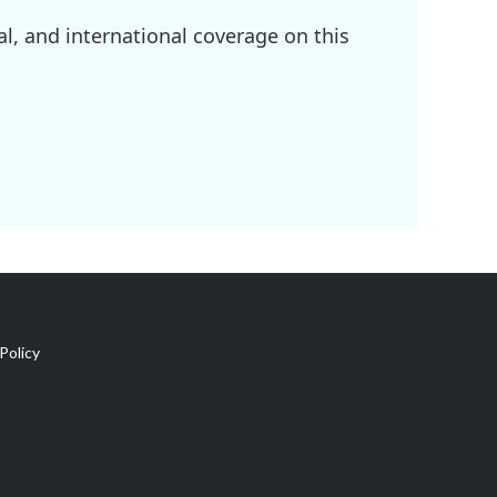
l, and international coverage on this
Policy