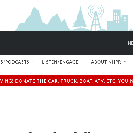
NE
S/PODCASTS
LISTEN/ENGAGE
ABOUT NHPR
NG! DONATE THE CAR, TRUCK, BOAT, ATV, ETC. YOU 