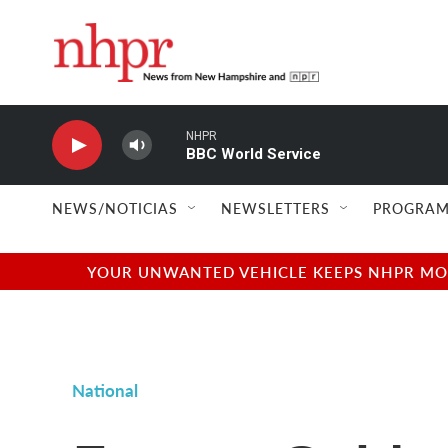
Skip to main content
NHPR
BBC World Service
NEWS/NOTICIAS
NEWSLETTERS
PROGRAM
YOUR UNWANTED VEHICLE KEEPS NHPR MOVI
National