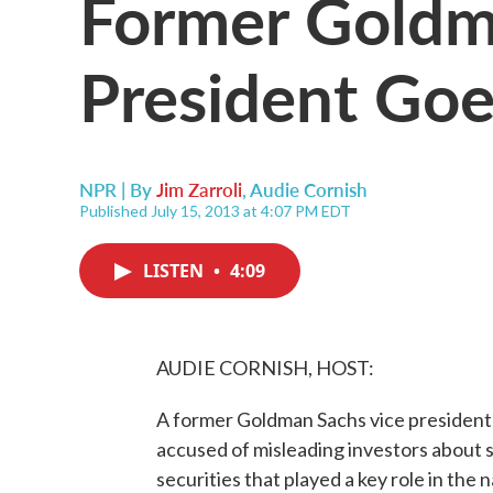
Former Goldm
President Goe
NPR | By
Jim Zarroli
,
Audie Cornish
Published July 15, 2013 at 4:07 PM EDT
LISTEN
•
4:09
AUDIE CORNISH, HOST:
A former Goldman Sachs vice president w
accused of misleading investors about
securities that played a key role in the nat