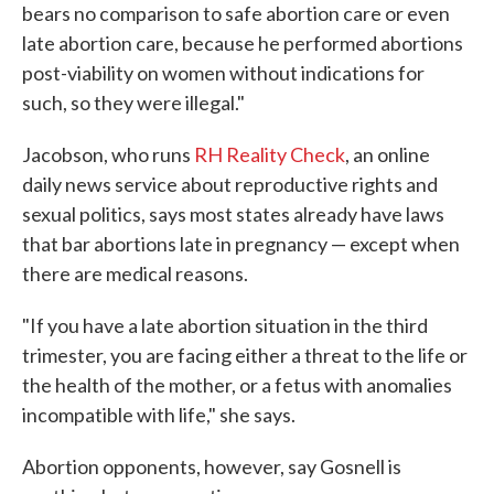
bears no comparison to safe abortion care or even
late abortion care, because he performed abortions
post-viability on women without indications for
such, so they were illegal."
Jacobson, who runs
RH Reality Check
, an online
daily news service about reproductive rights and
sexual politics, says most states already have laws
that bar abortions late in pregnancy — except when
there are medical reasons.
"If you have a late abortion situation in the third
trimester, you are facing either a threat to the life or
the health of the mother, or a fetus with anomalies
incompatible with life," she says.
Abortion opponents, however, say Gosnell is