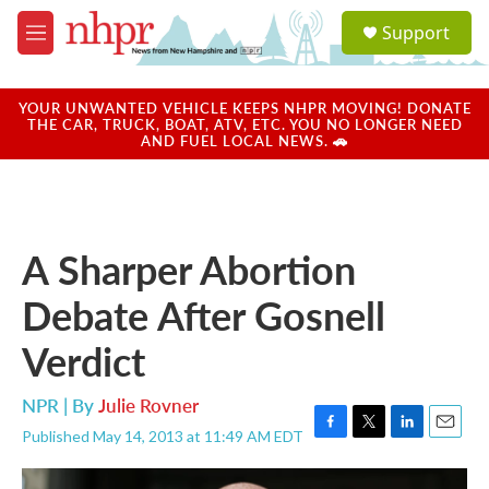
Skip to main content
S
Support
e
M
a
e
r
n
c
u
YOUR UNWANTED VEHICLE KEEPS NHPR MOVING! DONATE
h
THE CAR, TRUCK, BOAT, ATV, ETC. YOU NO LONGER NEED
AND FUEL LOCAL NEWS. 🚗
u
e
r
y
A Sharper Abortion
Debate After Gosnell
Verdict
NPR | By
Julie Rovner
Published May 14, 2013 at 11:49 AM EDT
F
T
L
E
a
w
i
m
c
i
n
a