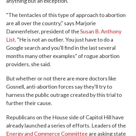
anything but an exception.
"The tentacles of this type of approach to abortion
are all over the country," says Marjorie
Dannenfelser, president of the
Susan B. Anthony
List
. "He is not an outlier. You just have to do a
Google search and you'll find in the last several
months many other examples" of rogue abortion
providers, she said.
But whether or not there are more doctors like
Gosnell, anti-abortion forces say they'll try to
harness the public outrage created by this trial to
further their cause.
Republicans on the House side of Capitol Hill have
already launched a series of efforts. Leaders of the
Energy and Commerce Committee
are asking state