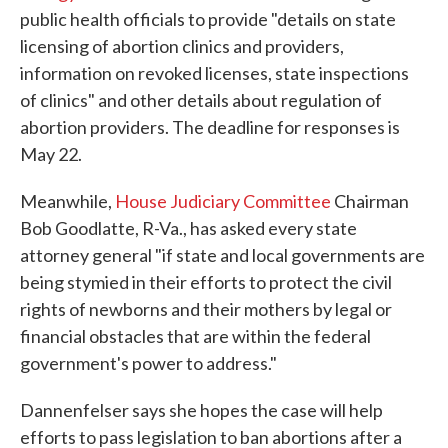
public health officials to provide "details on state
licensing of abortion clinics and providers,
information on revoked licenses, state inspections
of clinics" and other details about regulation of
abortion providers. The deadline for responses is
May 22.
Meanwhile,
House Judiciary Committee
Chairman
Bob Goodlatte, R-Va., has asked every state
attorney general "if state and local governments are
being stymied in their efforts to protect the civil
rights of newborns and their mothers by legal or
financial obstacles that are within the federal
government's power to address."
Dannenfelser says she hopes the case will help
efforts to pass legislation to ban abortions after a