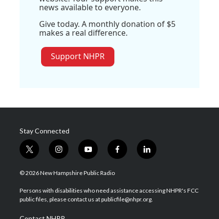
news available to everyone.
Give today. A monthly donation of $5
makes a real difference.
Support NHPR
Stay Connected
t
i
y
f
l
w
n
o
a
i
i
s
u
c
n
© 2026 New Hampshire Public Radio
t
t
t
e
k
t
a
u
b
e
Persons with disabilities who need assistance accessing NHPR's FCC
e
g
b
o
d
public files, please contact us at publicfile@nhpr.org.
r
r
e
o
i
a
k
n
Contact NHPR