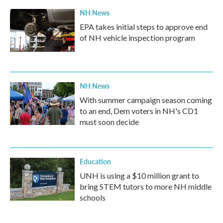
NH News
EPA takes initial steps to approve end
of NH vehicle inspection program
NH News
With summer campaign season coming
to an end, Dem voters in NH's CD1
must soon decide
Education
UNH is using a $10 million grant to
bring STEM tutors to more NH middle
schools