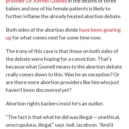
provider Dr. Kermit Gosnell
in the deaths of three
babies and one of his female patients is likely to
further inflame the already heated abortion debate.
Both sides of the abortion divide
have been gearing
up
for what comes next for some time now.
The irony of this case is that those on both sides of
the debate were hoping for a conviction. That's
because what Gosnell means to the abortion debate
really comes down to this: Was he an exception? Or
are there more abortion providers like him who just
haven't been discovered yet?
Abortion rights backers insist he's an outlier.
"The fact is that what he did was illegal — unethical,
unscrupulous, illegal," says Jodi Jacobson. "And it