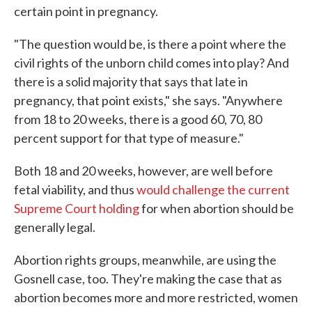
certain point in pregnancy.
"The question would be, is there a point where the
civil rights of the unborn child comes into play? And
there is a solid majority that says that late in
pregnancy, that point exists," she says. "Anywhere
from 18 to 20 weeks, there is a good 60, 70, 80
percent support for that type of measure."
Both 18 and 20 weeks, however, are well before
fetal viability, and thus
would challenge the current
Supreme Court holding
for when abortion should be
generally legal.
Abortion rights groups, meanwhile, are using the
Gosnell case, too. They're making the case that as
abortion becomes more and more restricted, women