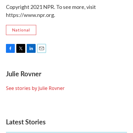
Copyright 2021 NPR. To see more, visit
https://www.npr.org.
National
F
T
L
E
a
w
i
m
c
i
n
a
e
t
k
i
Julie Rovner
b
t
e
l
o
e
d
o
r
I
See stories by Julie Rovner
k
n
Latest Stories