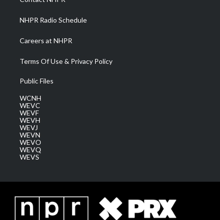
m
NHPR Radio Schedule
Careers at NHPR
Terms Of Use & Privacy Policy
Public Files
WCNH
WEVC
WEVF
WEVH
WEVJ
WEVN
WEVO
WEVQ
WEVS