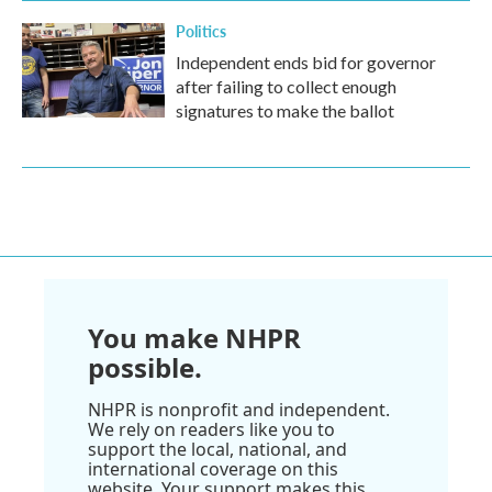
Politics
Independent ends bid for governor
after failing to collect enough
signatures to make the ballot
You make NHPR
possible.
NHPR is nonprofit and independent.
We rely on readers like you to
support the local, national, and
international coverage on this
website. Your support makes this