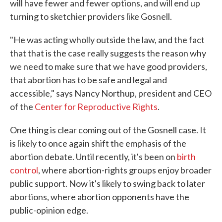
will have fewer and fewer options, and will end up
turning to sketchier providers like Gosnell.
"He was acting wholly outside the law, and the fact
that that is the case really suggests the reason why
we need to make sure that we have good providers,
that abortion has to be safe and legal and
accessible," says Nancy Northup, president and CEO
of the
Center for Reproductive Rights
.
One thing is clear coming out of the Gosnell case. It
is likely to once again shift the emphasis of the
abortion debate. Until recently, it's been on
birth
control
, where abortion-rights groups enjoy broader
public support. Now it's likely to swing back to later
abortions, where abortion opponents have the
public-opinion edge.