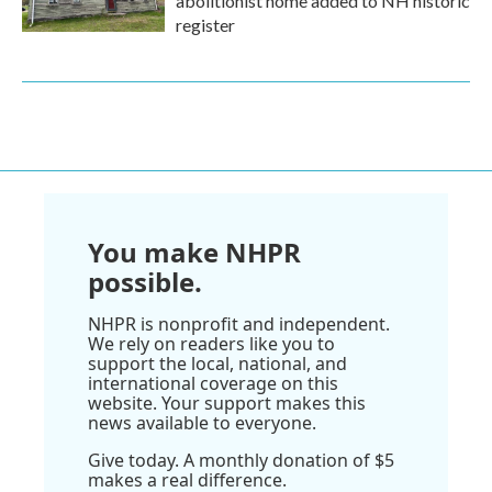
abolitionist home added to NH historic
register
You make NHPR
possible.
NHPR is nonprofit and independent.
We rely on readers like you to
support the local, national, and
international coverage on this
website. Your support makes this
news available to everyone.
Give today. A monthly donation of $5
makes a real difference.