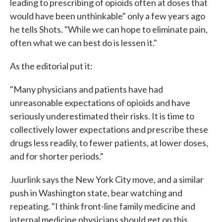
leading to prescribing of opioids often at doses that
would have been unthinkable" only a few years ago
he tells Shots. "While we can hope to eliminate pain,
often what we can best do is lessen it."
As the editorial put it:
"Many physicians and patients have had
unreasonable expectations of opioids and have
seriously underestimated their risks. It is time to
collectively lower expectations and prescribe these
drugs less readily, to fewer patients, at lower doses,
and for shorter periods."
Juurlink says the New York City move, and a similar
push in Washington state, bear watching and
repeating. "I think front-line family medicine and
internal medicine physicians should get on this