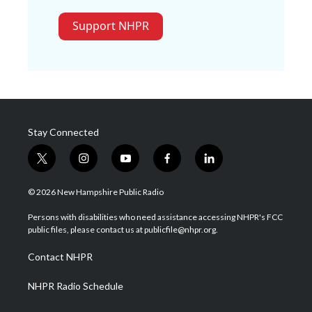
Support NHPR
Stay Connected
t
i
y
f
l
w
n
o
a
i
i
s
u
c
n
© 2026 New Hampshire Public Radio
t
t
t
e
k
t
a
u
b
e
Persons with disabilities who need assistance accessing NHPR's FCC
e
g
b
o
d
public files, please contact us at publicfile@nhpr.org.
r
r
e
o
i
a
k
n
Contact NHPR
m
NHPR Radio Schedule