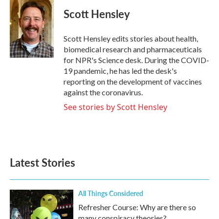
c
i
n
a
e
t
k
i
Scott Hensley
b
t
e
l
o
e
d
o
r
I
Scott Hensley edits stories about health,
k
n
biomedical research and pharmaceuticals
for NPR's Science desk. During the COVID-
19 pandemic, he has led the desk's
reporting on the development of vaccines
against the coronavirus.
See stories by Scott Hensley
Latest Stories
All Things Considered
Refresher Course: Why are there so
many conspiracy theories?