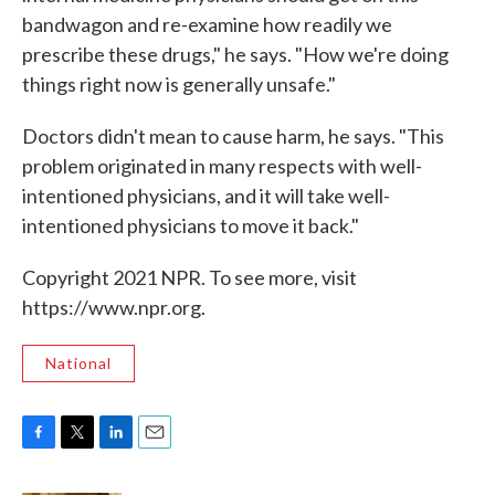
bandwagon and re-examine how readily we
prescribe these drugs," he says. "How we're doing
things right now is generally unsafe."
Doctors didn't mean to cause harm, he says. "This
problem originated in many respects with well-
intentioned physicians, and it will take well-
intentioned physicians to move it back."
Copyright 2021 NPR. To see more, visit
https://www.npr.org.
National
F
T
L
E
a
w
i
m