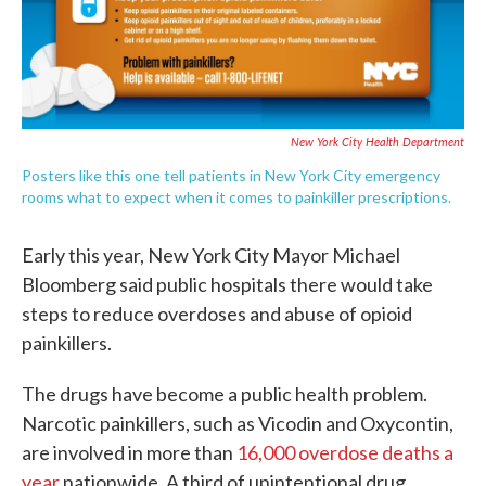
New York City Health Department
Posters like this one tell patients in New York City emergency
rooms what to expect when it comes to painkiller prescriptions.
Early this year, New York City Mayor Michael
Bloomberg said public hospitals there would take
steps to reduce overdoses and abuse of opioid
painkillers.
The drugs have become a public health problem.
Narcotic painkillers, such as Vicodin and Oxycontin,
are involved in more than
16,000 overdose deaths a
year
nationwide. A third of unintentional drug