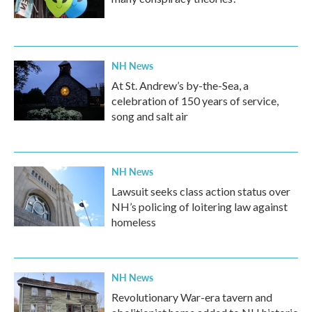
NH News
At St. Andrew’s by-the-Sea, a
celebration of 150 years of service,
song and salt air
NH News
Lawsuit seeks class action status over
NH’s policing of loitering law against
homeless
NH News
Revolutionary War-era tavern and