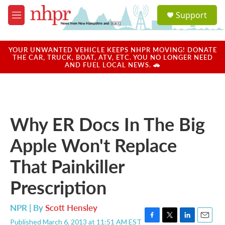
Skip to main content
S
Support
e
M
a
e
r
n
c
u
YOUR UNWANTED VEHICLE KEEPS NHPR MOVING! DONATE
h
THE CAR, TRUCK, BOAT, ATV, ETC. YOU NO LONGER NEED
AND FUEL LOCAL NEWS. 🚗
u
e
r
y
Why ER Docs In The Big
Apple Won't Replace
That Painkiller
Prescription
NPR | By
Scott Hensley
Published March 6, 2013 at 11:51 AM EST