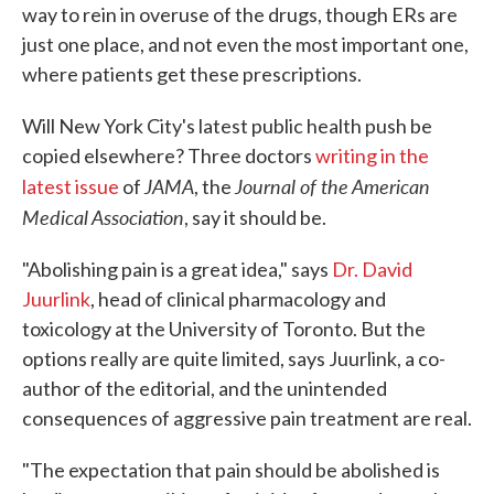
way to rein in overuse of the drugs, though ERs are
just one place, and not even the most important one,
where patients get these prescriptions.
Will New York City's latest public health push be
copied elsewhere? Three doctors
writing in the
JAMA
Journal of the American
latest issue
of
, the
Medical Association
, say it should be.
"Abolishing pain is a great idea," says
Dr. David
Juurlink
, head of clinical pharmacology and
toxicology at the University of Toronto. But the
options really are quite limited, says Juurlink, a co-
author of the editorial, and the unintended
consequences of aggressive pain treatment are real.
"The expectation that pain should be abolished is