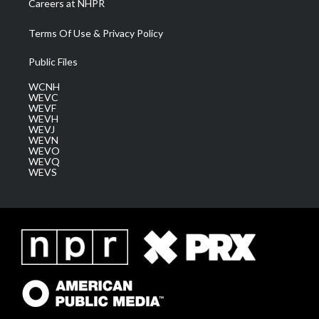
Careers at NHPR
Terms Of Use & Privacy Policy
Public Files
WCNH
WEVC
WEVF
WEVH
WEVJ
WEVN
WEVO
WEVQ
WEVS