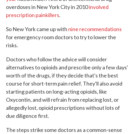
overdoses in New York City in 2010
involved
prescription painkillers
.
So New York came up with
nine recommendations
for emergency room doctors to try to lower the
risks.
Doctors who follow the advice will consider
alternatives to opioids and prescribe only a few days'
worth of the drugs, if they decide that's the best
course for short-term pain relief. They'll also avoid
starting patients on long-acting opioids, like
Oxycontin, and will refrain from replacing lost, or
allegedly lost, opioid prescriptions without lots of
due diligence first.
The steps strike some doctors as a common-sense