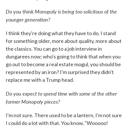
Do you think Monopoly is being too solicitous of the
younger generation?
I think they're doing what they have to do. I stand
for something older, more about quality, more about
the classics. You can go to a job interview in
dungarees now; who's going to think that when you
go out to become a real estate mogul, you should be
represented by an iron? I'm surprised they didn't
replace me with a Trump head.
Do you expect to spend time with some of the other
former Monopoly pieces?
I'm not sure. There used to be a lantern, I'm not sure
I could do a lot with that. You know, "Wooooo!