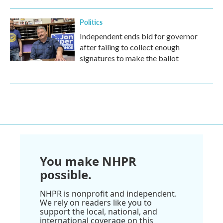
Politics
Independent ends bid for governor
after failing to collect enough
signatures to make the ballot
You make NHPR
possible.
NHPR is nonprofit and independent.
We rely on readers like you to
support the local, national, and
international coverage on this