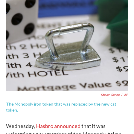
c
i
n
a
e
t
k
i
b
t
e
l
o
e
d
o
r
I
k
n
Steven Senne
/
AP
The Monopoly iron token that was replaced by the new cat
token.
Wednesday,
Hasbro announced
that it was