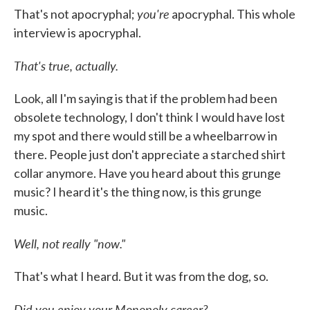
you're
That's not apocryphal;
apocryphal. This whole
interview is apocryphal.
That's true, actually.
Look, all I'm saying is that if the problem had been
obsolete technology, I don't think I would have lost
my spot and there would still be a wheelbarrow in
there. People just don't appreciate a starched shirt
collar anymore. Have you heard about this grunge
music? I heard it's the thing now, is this grunge
music.
Well, not really "now."
That's what I heard. But it was from the dog, so.
Did you enjoy your Monopoly career?