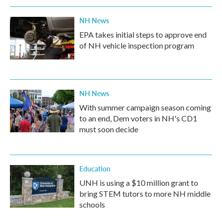
NH News
EPA takes initial steps to approve end
of NH vehicle inspection program
NH News
With summer campaign season coming
to an end, Dem voters in NH's CD1
must soon decide
Education
UNH is using a $10 million grant to
bring STEM tutors to more NH middle
schools