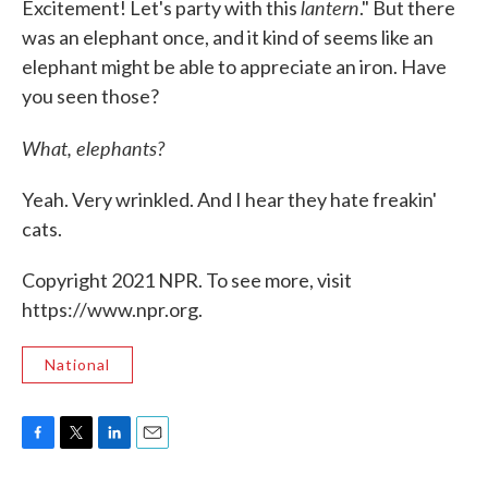
lantern
Excitement! Let's party with this
." But there
was an elephant once, and it kind of seems like an
elephant might be able to appreciate an iron. Have
you seen those?
What, elephants?
Yeah. Very wrinkled. And I hear they hate freakin'
cats.
Copyright 2021 NPR. To see more, visit
https://www.npr.org.
National
F
T
L
E
a
w
i
m