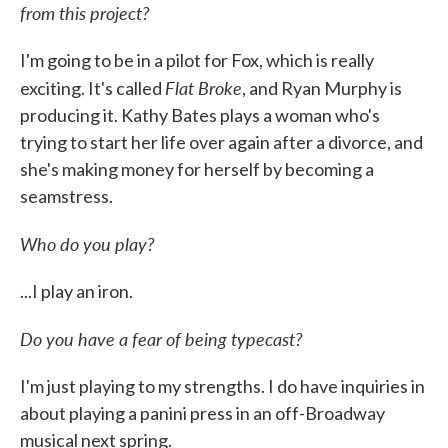
from this project?
I'm going to be in a pilot for Fox, which is really
Flat Broke
exciting. It's called
, and Ryan Murphy is
producing it. Kathy Bates plays a woman who's
trying to start her life over again after a divorce, and
she's making money for herself by becoming a
seamstress.
Who do you play?
...I play an iron.
Do you have a fear of being typecast?
I'm just playing to my strengths. I do have inquiries in
about playing a panini press in an off-Broadway
musical next spring.