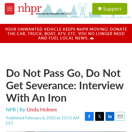
Skip to main content
S
Support
e
M
a
e
r
n
c
u
YOUR UNWANTED VEHICLE KEEPS NHPR MOVING! DONATE
h
THE CAR, TRUCK, BOAT, ATV, ETC. YOU NO LONGER NEED
AND FUEL LOCAL NEWS. 🚗
u
e
r
y
Do Not Pass Go, Do Not
Get Severance: Interview
With An Iron
NPR | By
Linda Holmes
Published February 6, 2013 at 10:53 AM
F
T
L
E
EST
a
w
i
m