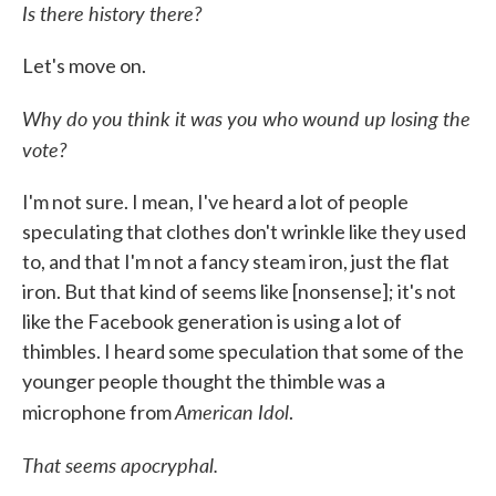
Is there history there?
Let's move on.
Why do you think it was you who wound up losing the
vote?
I'm not sure. I mean, I've heard a lot of people
speculating that clothes don't wrinkle like they used
to, and that I'm not a fancy steam iron, just the flat
iron. But that kind of seems like [nonsense]; it's not
like the Facebook generation is using a lot of
thimbles. I heard some speculation that some of the
younger people thought the thimble was a
American Idol
microphone from
.
That seems apocryphal.