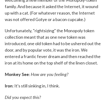
welcoming a new member of the Monopoly-token
family. And because it asked the Internet, it wound
up with a cat. (For whatever reason, the Internet
was not offered Gotye or a bacon cupcake.)
Unfortunately, "rightsizing" the Monopoly token
collection meant that as one new token was
introduced, one old token had to be ushered out the
door, and by popular vote, it was the iron. We
entered a frantic fever dream and then reached the
iron at its home on the top shelf of the linen closet.
Monkey See:
How are you feeling?
Iron:
It's still sinking in, I think.
Did you expect this?