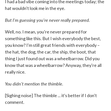
I had a bad vibe coming into the meetings today; the
hat wouldn't look me in the eye.
But I'm guessing you're never really prepared.
Well, no. I mean, you're never prepared for
something like this. But I wish everybody the best,
you know? I'm still great friends with everybody –
the hat, the dog, the car, the ship, the boot, that
thing I just found out was a wheelbarrow. Did you
know that was a wheelbarrow? Anyway, they're all
really nice.
You didn't mention the thimble.
[Sighing noise] The thimble ... it's better if I don't
comment.