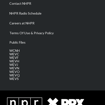
a
k
n
Contact NHPR
m
NHPR Radio Schedule
Careers at NHPR
Terms Of Use & Privacy Policy
Public Files
WCNH
WEVC
WEVF
WEVH
WEVJ
WEVN
WEVO
WEVQ
WEVS