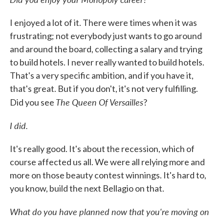
I enjoyed a lot of it. There were times when it was
frustrating; not everybody just wants to go around
and around the board, collecting a salary and trying
to build hotels. I never really wanted to build hotels.
That's a very specific ambition, and if you have it,
that's great. But if you don't, it's not very fulfilling.
The Queen Of Versailles
Did you see
?
I did.
It's really good. It's about the recession, which of
course affected us all. We were all relying more and
more on those beauty contest winnings. It's hard to,
you know, build the next Bellagio on that.
What do you have planned now that you're moving on