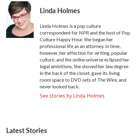
c
i
n
a
e
t
k
i
Linda Holmes
b
t
e
l
o
e
d
o
r
I
Linda Holmes is a pop culture
k
n
correspondent for NPR and the host of Pop
Culture Happy Hour. She began her
professional life as an attorney. In time,
however, her affection for writing, popular
culture, and the online universe eclipsed her
legal ambitions. She shoved her law degree
in the back of the closet, gave its living
room space to DVD sets of The Wire, and
never looked back.
See stories by Linda Holmes
Latest Stories