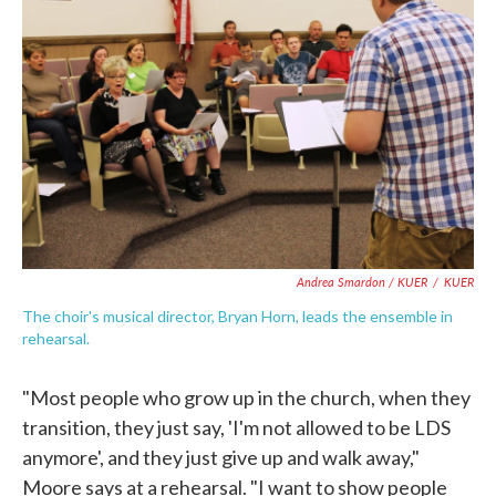
Andrea Smardon / KUER
/
KUER
The choir's musical director, Bryan Horn, leads the ensemble in
rehearsal.
"Most people who grow up in the church, when they
transition, they just say, 'I'm not allowed to be LDS
anymore', and they just give up and walk away,"
Moore says at a rehearsal. "I want to show people