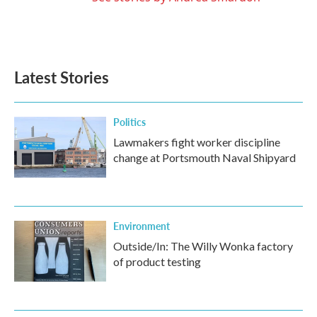
Latest Stories
Politics
Lawmakers fight worker discipline
change at Portsmouth Naval Shipyard
Environment
Outside/In: The Willy Wonka factory
of product testing