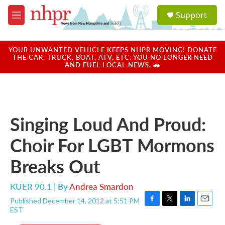
Skip to main content
S
Support
e
M
a
e
r
n
c
u
YOUR UNWANTED VEHICLE KEEPS NHPR MOVING! DONATE
h
THE CAR, TRUCK, BOAT, ATV, ETC. YOU NO LONGER NEED
AND FUEL LOCAL NEWS. 🚗
u
e
r
y
Singing Loud And Proud:
Choir For LGBT Mormons
Breaks Out
KUER 90.1 | By
Andrea Smardon
Published December 14, 2012 at 5:51 PM
F
T
L
E
EST
a
w
i
m