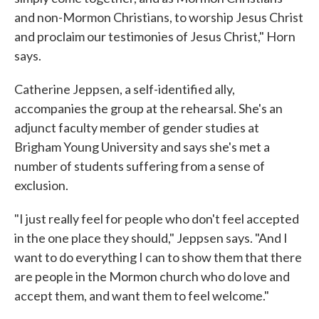
and non-Mormon Christians, to worship Jesus Christ
and proclaim our testimonies of Jesus Christ," Horn
says.
Catherine Jeppsen, a self-identified ally,
accompanies the group at the rehearsal. She's an
adjunct faculty member of gender studies at
Brigham Young University and says she's met a
number of students suffering from a sense of
exclusion.
"I just really feel for people who don't feel accepted
in the one place they should," Jeppsen says. "And I
want to do everything I can to show them that there
are people in the Mormon church who do love and
accept them, and want them to feel welcome."