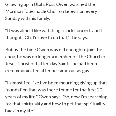
Growing up in Utah, Ross Owen watched the
Mormon Tabernacle Choir on television every
Sunday with his family.
"It was almost like watching a rock concert, and I
thought, 'Oh, I'd love to do that,' " he says.
But by the time Owen was old enough to join the
choir, he was no longer a member of The Church of
Jesus Christ of Latter-day Saints; he had been
excommunicated after he came out as gay.
"I almost feel like I've been mourning giving up that
foundation that was there for me for the first 20
years of my life," Owen says. "So, now I'm searching
for that spirituality and how to get that spirituality
back in my life."