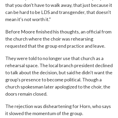
that you don't have to walk away, that just because it
can be hard to be LDS and transgender, that doesn't
mean it's not worth it."
Before Moore finished his thoughts, an official from
the church where the choir was rehearsing
requested that the group end practice and leave.
They were told to no longer use that church as a
rehearsal space. The local branch president declined
to talk about the decision, but said he didn't want the
group's presence to become political. Though a
church spokesman later apologized to the choir, the
doors remain closed.
The rejection was disheartening for Horn, who says
it slowed the momentum of the group.