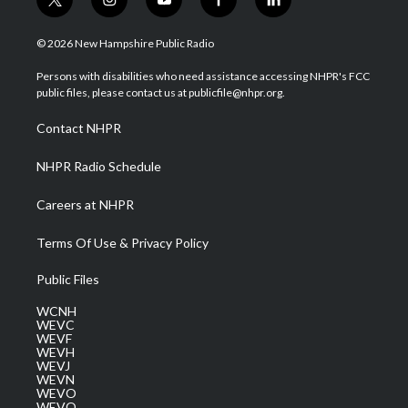
t
i
y
f
l
w
n
o
a
i
i
s
u
c
n
© 2026 New Hampshire Public Radio
t
t
t
e
k
t
a
u
b
e
Persons with disabilities who need assistance accessing NHPR's FCC
e
g
b
o
d
public files, please contact us at publicfile@nhpr.org.
r
r
e
o
i
a
k
n
Contact NHPR
m
NHPR Radio Schedule
Careers at NHPR
Terms Of Use & Privacy Policy
Public Files
WCNH
WEVC
WEVF
WEVH
WEVJ
WEVN
WEVO
WEVQ