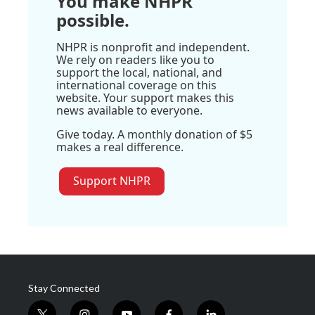
You make NHPR
possible.
NHPR is nonprofit and independent.
We rely on readers like you to
support the local, national, and
international coverage on this
website. Your support makes this
news available to everyone.
Give today. A monthly donation of $5
makes a real difference.
Support NHPR
Stay Connected