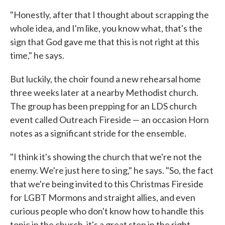
"Honestly, after that I thought about scrapping the
whole idea, and I'm like, you know what, that's the
sign that God gave me that this is not right at this
time," he says.
But luckily, the choir found a new rehearsal home
three weeks later at a nearby Methodist church.
The group has been prepping for an LDS church
event called Outreach Fireside — an occasion Horn
notes as a significant stride for the ensemble.
"I think it's showing the church that we're not the
enemy. We're just here to sing," he says. "So, the fact
that we're being invited to this Christmas Fireside
for LGBT Mormons and straight allies, and even
curious people who don't know how to handle this
topic in the church, it's a great step in the right