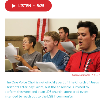
c
i
n
a
e
t
k
i
LISTEN
•
5:25
b
t
e
l
o
e
d
o
r
I
k
n
Andrea Smardon
/
KUER
The One Voice Choir is not officially part of The Church of Jesus
Christ of Latter-day Saints, but the ensemble is invited to
perform this weekend at an LDS church-sponsored event
intended to reach out to the LGBT community.