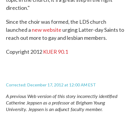
direction."
Since the choir was formed, the LDS church
launched a
new website
urging Latter-day Saints to
reach out more to gay and lesbian members.
Copyright 2012
KUER 90.1
Corrected: December 17, 2012 at 12:00 AM EST
A previous Web version of this story incorrectly identified
Catherine Jeppsen as a professor at Brigham Young
University. Jeppsen is an adjunct faculty member.