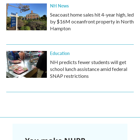
NH News
Seacoast home sales hit 4-year high, led
by $16M oceanfront property in North
Hampton
Education
NH predicts fewer students will get
school lunch assistance amid federal
SNAP restrictions