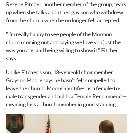
Rexene Pitcher, another member of the group, tears
up when she talks about her gay son who withdrew
from the church when he no longer felt accepted.
"I'm really happy to see people of the Mormon
church coming out and saying we love you just the
way you are, and being willing to show it," Pitcher
says.
Unlike Pitcher's son, 18-year-old choir member
Grayson Moore says he hasn't felt compelled to
leave the church. Moore identifies as a female-to-
male transgender and holds a Temple Recommend —
meaning he's a church member in good standing.