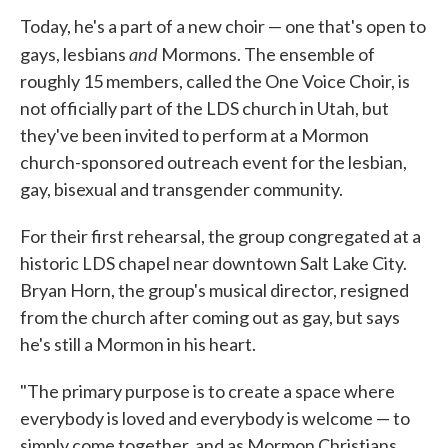
Today, he's a part of a new choir — one that's open to
and
gays, lesbians
Mormons. The ensemble of
roughly 15 members, called the One Voice Choir, is
not officially part of the LDS church in Utah, but
they've been invited to perform at a Mormon
church-sponsored outreach event for the lesbian,
gay, bisexual and transgender community.
For their first rehearsal, the group congregated at a
historic LDS chapel near downtown Salt Lake City.
Bryan Horn, the group's musical director, resigned
from the church after coming out as gay, but says
he's still a Mormon in his heart.
"The primary purpose is to create a space where
everybody is loved and everybody is welcome — to
simply come together, and as Mormon Christians