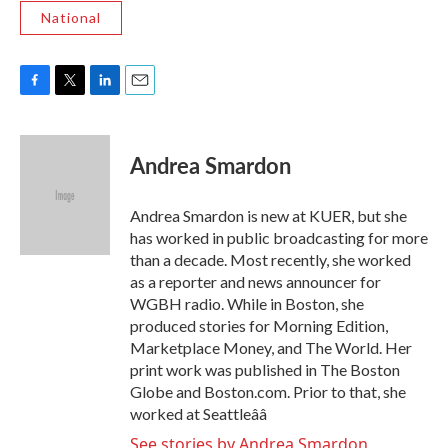
National
F
T
L
E
a
w
i
m
c
i
n
a
e
t
k
i
Andrea Smardon
b
t
e
l
o
e
d
o
r
I
Andrea Smardon is new at KUER, but she
k
n
has worked in public broadcasting for more
than a decade. Most recently, she worked
as a reporter and news announcer for
WGBH radio. While in Boston, she
produced stories for Morning Edition,
Marketplace Money, and The World. Her
print work was published in The Boston
Globe and Boston.com. Prior to that, she
worked at Seattleââ
See stories by Andrea Smardon