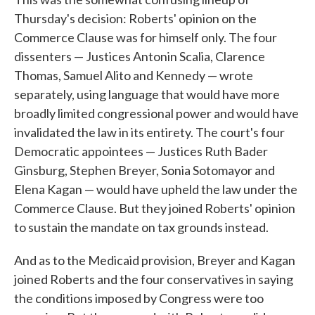
Thursday's decision: Roberts' opinion on the
Commerce Clause was for himself only. The four
dissenters — Justices Antonin Scalia, Clarence
Thomas, Samuel Alito and Kennedy — wrote
separately, using language that would have more
broadly limited congressional power and would have
invalidated the law in its entirety. The court's four
Democratic appointees — Justices Ruth Bader
Ginsburg, Stephen Breyer, Sonia Sotomayor and
Elena Kagan — would have upheld the law under the
Commerce Clause. But they joined Roberts' opinion
to sustain the mandate on tax grounds instead.
And as to the Medicaid provision, Breyer and Kagan
joined Roberts and the four conservatives in saying
the conditions imposed by Congress were too