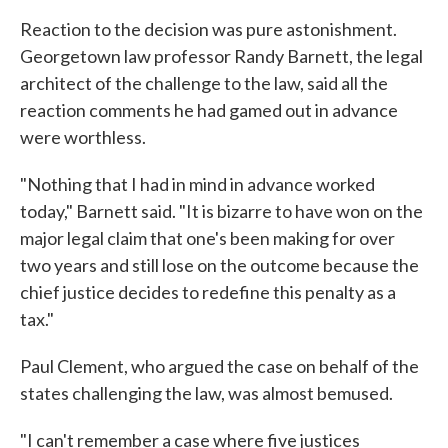
Reaction to the decision was pure astonishment.
Georgetown law professor Randy Barnett, the legal
architect of the challenge to the law, said all the
reaction comments he had gamed out in advance
were worthless.
"Nothing that I had in mind in advance worked
today," Barnett said. "It is bizarre to have won on the
major legal claim that one's been making for over
two years and still lose on the outcome because the
chief justice decides to redefine this penalty as a
tax."
Paul Clement, who argued the case on behalf of the
states challenging the law, was almost bemused.
"I can't remember a case where five justices