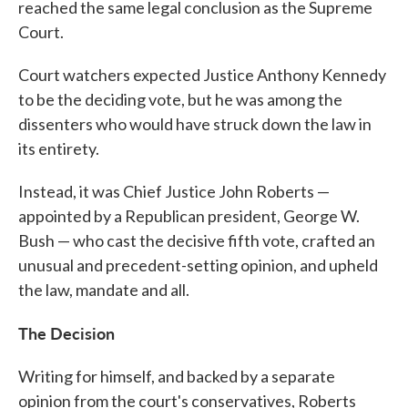
reached the same legal conclusion as the Supreme
Court.
Court watchers expected Justice Anthony Kennedy
to be the deciding vote, but he was among the
dissenters who would have struck down the law in
its entirety.
Instead, it was Chief Justice John Roberts —
appointed by a Republican president, George W.
Bush — who cast the decisive fifth vote, crafted an
unusual and precedent-setting opinion, and upheld
the law, mandate and all.
The Decision
Writing for himself, and backed by a separate
opinion from the court's conservatives, Roberts