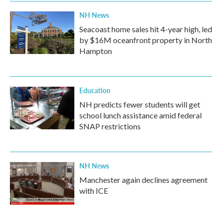
NH News
Seacoast home sales hit 4-year high, led
by $16M oceanfront property in North
Hampton
Education
NH predicts fewer students will get
school lunch assistance amid federal
SNAP restrictions
NH News
Manchester again declines agreement
with ICE