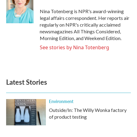
o
e
d
o
r
I
Nina Totenberg is NPR's award-winning
k
n
legal affairs correspondent. Her reports air
regularly on NPR's critically acclaimed
newsmagazines All Things Considered,
Morning Edition, and Weekend Edition.
See stories by Nina Totenberg
Latest Stories
Environment
Outside/In: The Willy Wonka factory
of product testing