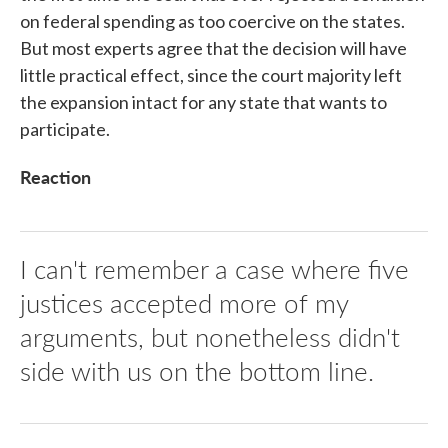
on federal spending as too coercive on the states.
But most experts agree that the decision will have
little practical effect, since the court majority left
the expansion intact for any state that wants to
participate.
Reaction
I can't remember a case where five
justices accepted more of my
arguments, but nonetheless didn't
side with us on the bottom line.