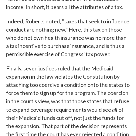
income. In short, it bears all the attributes of a tax.
Indeed, Roberts noted, "taxes that seek to influence
conduct are nothing new." Here, this tax on those
who do not own health insurance was no more than
a tax incentive to purchase insurance, and is thus a
permissible exercise of Congress' tax power.
Finally, seven justices ruled that the Medicaid
expansion in the law violates the Constitution by
attaching too coercive a condition onto the states to
force them to sign up for the program. The coercion,
in the court's view, was that those states that refuse
all
to expand coverage requirements would see
of
their Medicaid funds cut off, not just the funds for
the expansion. That part of the decision represents
the first time the court has ever rejected a condition