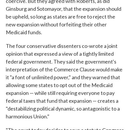
coercive. But they agreed with Roberts, as did
Ginsburg and Sotomayor, that the expansion should
be upheld, so long as states are free to reject the
new expansion without forfeiting their other
Medicaid funds.
The four conservative dissenters co-wrote a joint
opinion that expressed a view of a tightly limited
federal government. They said the government's
interpretation of the Commerce Clause would make
it "a font of unlimited power," and they warned that
allowing some states to opt out of the Medicaid
expansion — while still requiring everyone to pay
federal taxes that fund that expansion — creates a
"destabilizing political dynamic, so antagonistic to a
harmonious Union."