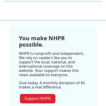
You make NHPR
possible.
NHPR is nonprofit and independent.
We rely on readers like you to
support the local, national, and
international coverage on this
website. Your support makes this
news available to everyone.
Give today. A monthly donation of $5
makes a real difference.
Support NHPR