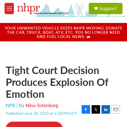
Skip to main content
S
Support
e
M
a
e
r
n
c
u
YOUR UNWANTED VEHICLE KEEPS NHPR MOVING! DONATE
h
THE CAR, TRUCK, BOAT, ATV, ETC. YOU NO LONGER NEED
AND FUEL LOCAL NEWS. 🚗
u
e
r
y
Tight Court Decision
Produces Explosion Of
Emotion
NPR | By
Nina Totenberg
Published June 28, 2012 at 5:58 PM EDT
F
T
L
E
a
w
i
m
c
i
n
a