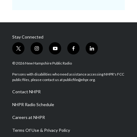
Stay Connected
t
i
y
f
l
w
n
o
a
i
i
s
u
c
n
© 2026 New Hampshire Public Radio
t
t
t
e
k
t
a
u
b
e
Persons with disabilities who need assistance accessing NHPR's FCC
e
g
b
o
d
public files, please contact us at publicfile@nhpr.org.
r
r
e
o
i
a
k
n
Contact NHPR
m
NHPR Radio Schedule
Careers at NHPR
Terms Of Use & Privacy Policy