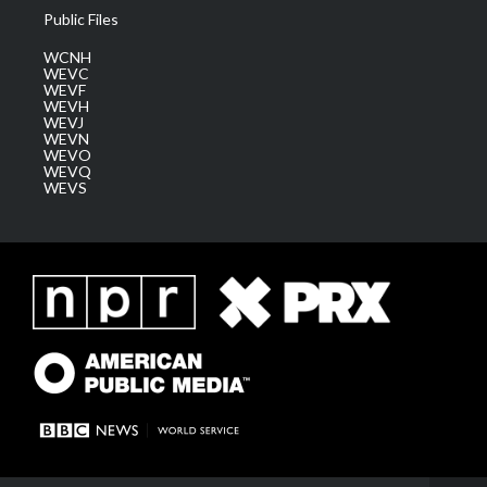
Public Files
WCNH
WEVC
WEVF
WEVH
WEVJ
WEVN
WEVO
WEVQ
WEVS