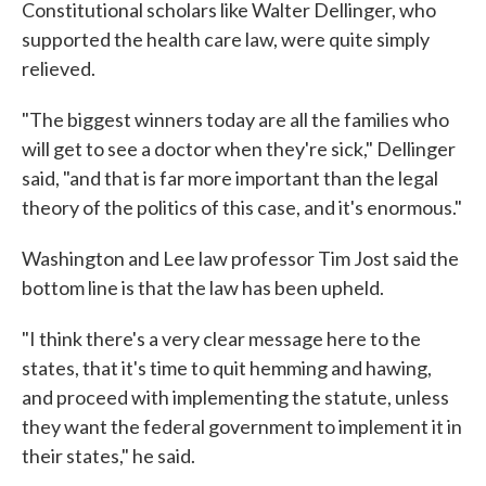
Constitutional scholars like Walter Dellinger, who
supported the health care law, were quite simply
relieved.
"The biggest winners today are all the families who
will get to see a doctor when they're sick," Dellinger
said, "and that is far more important than the legal
theory of the politics of this case, and it's enormous."
Washington and Lee law professor Tim Jost said the
bottom line is that the law has been upheld.
"I think there's a very clear message here to the
states, that it's time to quit hemming and hawing,
and proceed with implementing the statute, unless
they want the federal government to implement it in
their states," he said.