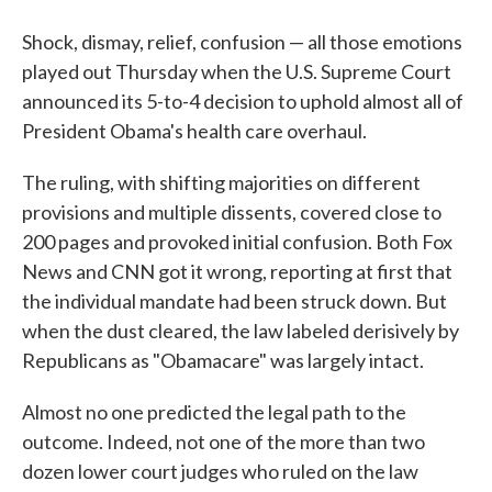
Shock, dismay, relief, confusion — all those emotions
played out Thursday when the U.S. Supreme Court
announced its 5-to-4 decision to uphold almost all of
President Obama's health care overhaul.
The ruling, with shifting majorities on different
provisions and multiple dissents, covered close to
200 pages and provoked initial confusion. Both Fox
News and CNN got it wrong, reporting at first that
the individual mandate had been struck down. But
when the dust cleared, the law labeled derisively by
Republicans as "Obamacare" was largely intact.
Almost no one predicted the legal path to the
outcome. Indeed, not one of the more than two
dozen lower court judges who ruled on the law