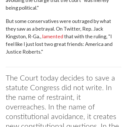
avoiding the charge that the court "was merely
being political."
But some conservatives were outraged by what
they saw as a betrayal. On Twitter, Rep. Jack
Kingston, R-Ga.,
lamented
that with the ruling, "I
feel like I just lost two great friends: America and
Justice Roberts."
The Court today decides to save a
statute Congress did not write. In
the name of restraint, it
overreaches. In the name of
constitutional avoidance, it creates
new constitutional questions. In the