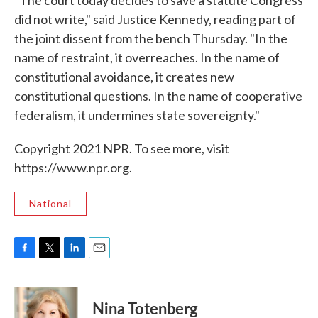
"The court today decides to save a statute Congress
did not write," said Justice Kennedy, reading part of
the joint dissent from the bench Thursday. "In the
name of restraint, it overreaches. In the name of
constitutional avoidance, it creates new
constitutional questions. In the name of cooperative
federalism, it undermines state sovereignty."
Copyright 2021 NPR. To see more, visit
https://www.npr.org.
National
F
T
L
E
a
w
i
m
c
i
n
a
e
t
k
i
Nina Totenberg
b
t
e
l