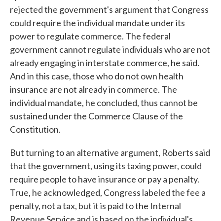
rejected the government's argument that Congress
could require the individual mandate under its
power to regulate commerce. The federal
government cannot regulate individuals who are not
already engaging in interstate commerce, he said.
And in this case, those who do not own health
insurance are not already in commerce. The
individual mandate, he concluded, thus cannot be
sustained under the Commerce Clause of the
Constitution.
But turning to an alternative argument, Roberts said
that the government, using its taxing power, could
require people to have insurance or pay a penalty.
True, he acknowledged, Congress labeled the fee a
penalty, not a tax, but it is paid to the Internal
Revenue Service and is based on the individual's