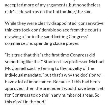
accepted more of my arguments, but nonetheless
didn't side with us on the bottom line," he said.
While they were clearly disappointed, conservative
thinkers took considerable solace from the court's
drawing a line in the sand limiting Congress'
commerce and spending clause power.
"It is true that this is the first time Congress did
something like this," Stanford law professor Michael
McConnell said, referring to the novelty of the
individual mandate, "but that's why the decision will
have a lot of importance. Because if this had been
approved, then the precedent would have been set
for Congress to do this in any number of areas. So
this nips it in the bud."