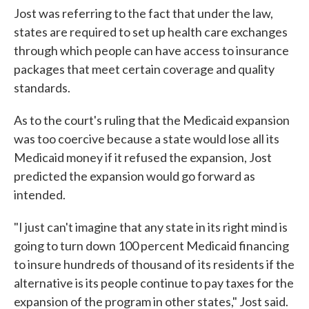
Jost was referring to the fact that under the law,
states are required to set up health care exchanges
through which people can have access to insurance
packages that meet certain coverage and quality
standards.
As to the court's ruling that the Medicaid expansion
was too coercive because a state would lose all its
Medicaid money if it refused the expansion, Jost
predicted the expansion would go forward as
intended.
"I just can't imagine that any state in its right mind is
going to turn down 100 percent Medicaid financing
to insure hundreds of thousand of its residents if the
alternative is its people continue to pay taxes for the
expansion of the program in other states," Jost said.