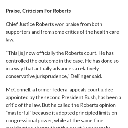
Praise, Criticism For Roberts
Chief Justice Roberts won praise from both
supporters and from some critics of the health care
law.
"This [is] now officially the Roberts court. He has
controlled the outcome in the case. He has done so
in a way that actually advances a relatively
conservative jurisprudence," Dellinger said.
McConnell, a former federal appeals court judge
appointed by the second President Bush, has been a
critic of the law. But he called the Roberts opinion
"masterful" because it adopted principled limits on
congressional power, while at the same time