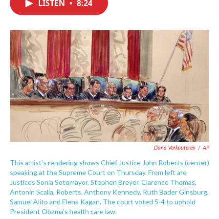
LISTEN
•
8:24
e
t
k
i
b
t
e
l
o
e
d
o
r
I
k
n
Dana Verkouteren
/
AP
This artist's rendering shows Chief Justice John Roberts (center)
speaking at the Supreme Court on Thursday. From left are
Justices Sonia Sotomayor, Stephen Breyer, Clarence Thomas,
Antonin Scalia, Roberts, Anthony Kennedy, Ruth Bader Ginsburg,
Samuel Alito and Elena Kagan. The court voted 5-4 to uphold
President Obama's health care law.