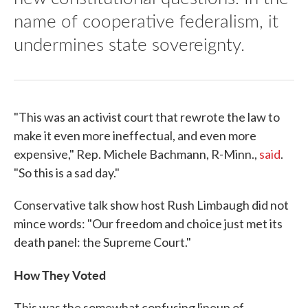
name of cooperative federalism, it
undermines state sovereignty.
"This was an activist court that rewrote the law to
make it even more ineffectual, and even more
expensive," Rep. Michele Bachmann, R-Minn.,
said
.
"So this is a sad day."
Conservative talk show host Rush Limbaugh did not
mince words: "Our freedom and choice just met its
death panel: the Supreme Court."
How They Voted
This was the somewhat confusing lineup of