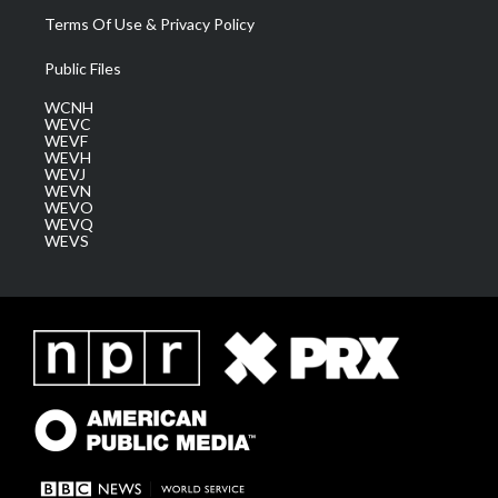
Terms Of Use & Privacy Policy
Public Files
WCNH
WEVC
WEVF
WEVH
WEVJ
WEVN
WEVO
WEVQ
WEVS