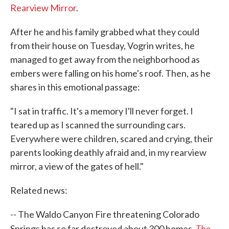
Rearview Mirror
.
After he and his family grabbed what they could
from their house on Tuesday, Vogrin writes, he
managed to get away from the neighborhood as
embers were falling on his home's roof. Then, as he
shares in this emotional passage:
"I sat in traffic. It's a memory I'll never forget. I
teared up as I scanned the surrounding cars.
Everywhere were children, scared and crying, their
parents looking deathly afraid and, in my rearview
mirror, a view of the gates of hell."
Related news:
-- The Waldo Canyon Fire threatening Colorado
The
Springs has so far destroyed about 300 homes,