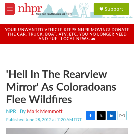
Skip to main content
S
Support
e
M
a
e
r
n
c
u
YOUR UNWANTED VEHICLE KEEPS NHPR MOVING! DONATE
h
THE CAR, TRUCK, BOAT, ATV, ETC. YOU NO LONGER NEED
AND FUEL LOCAL NEWS. 🚗
u
e
r
y
'Hell In The Rearview
Mirror' As Coloradoans
Flee Wildfires
NPR | By
Mark Memmott
Published June 28, 2012 at 7:20 AM EDT
F
T
L
E
a
w
i
m
c
i
n
a