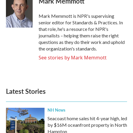
Mark Memmott
b
t
e
l
o
e
d
o
r
I
Mark Memmott is NPR's supervising
k
n
senior editor for Standards & Practices. In
that role, he's a resource for NPR's
journalists – helping them raise the right
questions as they do their work and uphold
the organization's standards.
See stories by Mark Memmott
Latest Stories
NH News
Seacoast home sales hit 4-year high, led
by $16M oceanfront property in North
Hampton