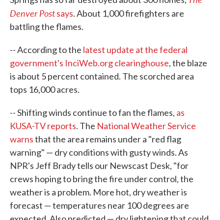
Denver Post
says
. About 1,000 firefighters are
battling the flames.
-- According to the
latest update at the federal
government's InciWeb.org clearinghouse
, the blaze
is about 5 percent contained. The scorched area
tops 16,000 acres.
-- Shifting winds continue to fan the flames,
as
KUSA-TV reports
. The
National Weather Service
warns
that the area remains under a "red flag
warning" — dry conditions with gusty winds. As
NPR's Jeff Brady tells our Newscast Desk, "for
crews hoping to bring the fire under control, the
weather is a problem. More hot, dry weather is
forecast — temperatures near 100 degrees are
expected. Also predicted — dry lightening that could