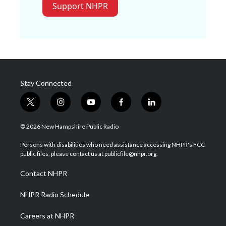
Support NHPR
Stay Connected
t
i
y
f
l
w
n
o
a
i
i
s
u
c
n
© 2026 New Hampshire Public Radio
t
t
t
e
k
t
a
u
b
e
Persons with disabilities who need assistance accessing NHPR's FCC
e
g
b
o
d
public files, please contact us at publicfile@nhpr.org.
r
r
e
o
i
a
k
n
Contact NHPR
m
NHPR Radio Schedule
Careers at NHPR