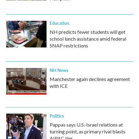
Education
NH predicts fewer students will get
school lunch assistance amid federal
SNAP restrictions
NH News
Manchester again declines agreement
with ICE
Politics
Pappas says U.S.-Israel relations at
turning point, as primary rival blasts
AIPAC ties