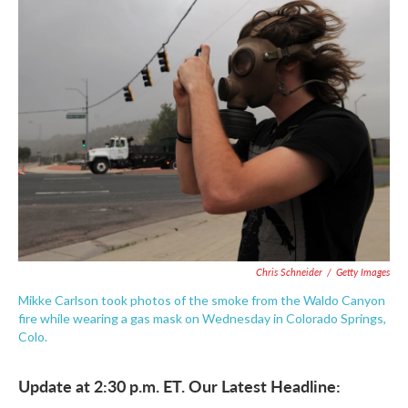
e
t
k
i
b
t
e
l
o
e
d
o
r
I
k
n
Chris Schneider
/
Getty Images
Mikke Carlson took photos of the smoke from the Waldo Canyon
fire while wearing a gas mask on Wednesday in Colorado Springs,
Colo.
Update at 2:30 p.m. ET. Our Latest Headline: