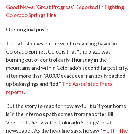
Good News: 'Great Progress' Reported In Fighting
Colorado Springs Fire
.
Our original post:
The latest news on the wildfire causing havoc in
Colorado Springs, Colo., is that "the blaze was
burning out of control early Thursday in the
mountains and within Colorado's second-largest city,
after more than 30,000 evacuees frantically packed
up belongings and fled,"
The Associated Press
reports
.
But the story to read for how awful it is if your home
is in the inferno's path comes from reporter Bill
The Gazett
Vogrin of
e, Colorado Springs' local
newspaper. As the headline says, he saw "
Hell In The