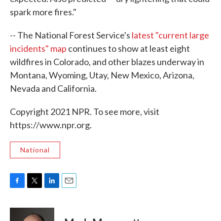
spark more fires."
-- The National Forest Service's
latest "current large
incidents" map
continues to show at least eight
wildfires in Colorado, and other blazes underway in
Montana, Wyoming, Utay, New Mexico, Arizona,
Nevada and California.
Copyright 2021 NPR. To see more, visit
https://www.npr.org.
National
F
T
L
E
a
w
i
m
c
i
n
a
e
t
k
i