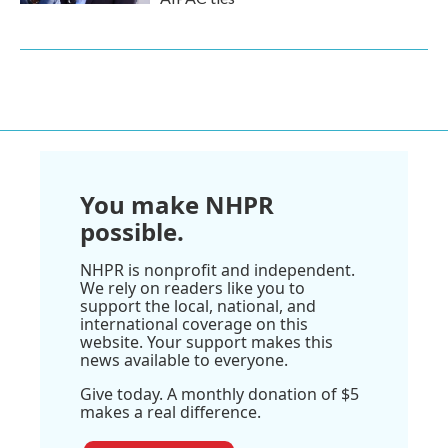
You make NHPR
possible.
NHPR is nonprofit and independent.
We rely on readers like you to
support the local, national, and
international coverage on this
website. Your support makes this
news available to everyone.
Give today. A monthly donation of $5
makes a real difference.