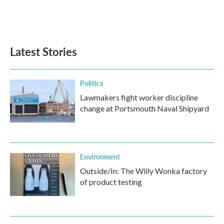
Latest Stories
Politics
Lawmakers fight worker discipline
change at Portsmouth Naval Shipyard
Environment
Outside/In: The Willy Wonka factory
of product testing