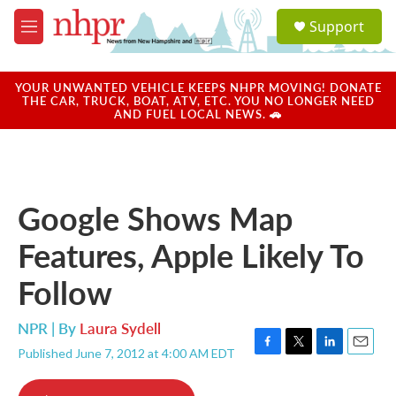
Skip to main content
S
Support
e
M
a
e
r
n
c
u
YOUR UNWANTED VEHICLE KEEPS NHPR MOVING! DONATE
h
THE CAR, TRUCK, BOAT, ATV, ETC. YOU NO LONGER NEED
AND FUEL LOCAL NEWS. 🚗
u
e
r
y
Google Shows Map
Features, Apple Likely To
Follow
NPR | By
Laura Sydell
Published June 7, 2012 at 4:00 AM EDT
F
T
L
E
a
w
i
m
c
i
n
a