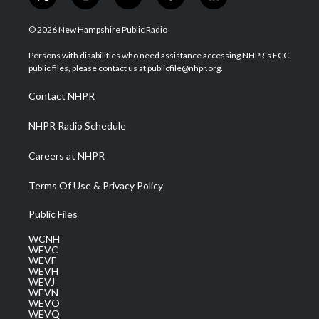
t
i
y
f
l
w
n
o
a
i
i
s
u
c
n
© 2026 New Hampshire Public Radio
t
t
t
e
k
t
a
u
b
e
Persons with disabilities who need assistance accessing NHPR's FCC
e
g
b
o
d
public files, please contact us at publicfile@nhpr.org.
r
r
e
o
i
a
k
n
Contact NHPR
m
NHPR Radio Schedule
Careers at NHPR
Terms Of Use & Privacy Policy
Public Files
WCNH
WEVC
WEVF
WEVH
WEVJ
WEVN
WEVO
WEVQ