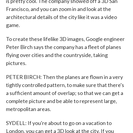
is pretty cool. The company showed off a 3D San
Francisco, and you can zoom in and look at the
architectural details of the city like it was a video
game.
To create these lifelike 3D images, Google engineer
Peter Birch says the company has a fleet of planes
flying over cities and the countryside, taking
pictures.
PETER BIRCH: Then the planes are flown in a very
tightly controlled pattern, to make sure that there's
a sufficient amount of overlap; so that we can get a
complete picture and be able to represent large,
metropolitan areas.
SYDELL: If you're about to go on a vacation to
London, you can get a 3D look at the city. If you