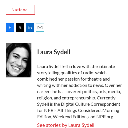
National
F
T
L
E
a
w
i
m
c
i
n
a
e
t
k
i
Laura Sydell
b
t
e
l
o
e
d
o
r
I
Laura Sydell fell in love with the intimate
k
n
storytelling qualities of radio, which
combined her passion for theatre and
writing with her addiction to news. Over her
career she has covered politics, arts, media,
religion, and entrepreneurship. Currently
Sydell is the Digital Culture Correspondent
for NPR's All Things Considered, Morning
Edition, Weekend Edition, and NPR.org.
See stories by Laura Sydell