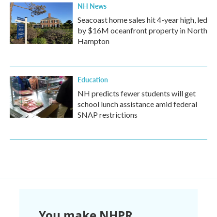
NH News
Seacoast home sales hit 4-year high, led
by $16M oceanfront property in North
Hampton
Education
NH predicts fewer students will get
school lunch assistance amid federal
SNAP restrictions
You make NHPR