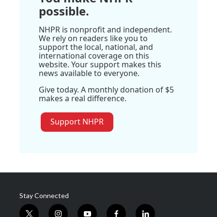
possible.
NHPR is nonprofit and independent.
We rely on readers like you to
support the local, national, and
international coverage on this
website. Your support makes this
news available to everyone.
Give today. A monthly donation of $5
makes a real difference.
Support NHPR
Stay Connected