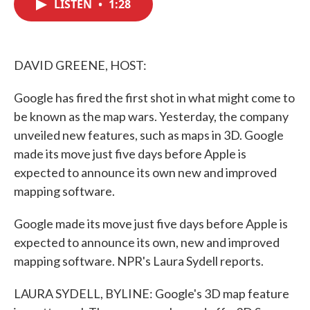
LISTEN
•
1:28
e
t
k
i
b
t
e
l
o
e
d
o
r
I
k
n
DAVID GREENE, HOST:
Google has fired the first shot in what might come to
be known as the map wars. Yesterday, the company
unveiled new features, such as maps in 3D. Google
made its move just five days before Apple is
expected to announce its own new and improved
mapping software.
Google made its move just five days before Apple is
expected to announce its own, new and improved
mapping software. NPR's Laura Sydell reports.
LAURA SYDELL, BYLINE: Google's 3D map feature