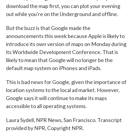
download the map first, you can plot your evening
out while you're on the Underground and offline.
But the buzz is that Google made the
announcements this week because Apple is likely to
introduce its own version of maps on Monday during
its Worldwide Development Conference. That is
likely to mean that Google will no longer be the
default map system on iPhones and iPads.
This is bad news for Google, given the importance of
location systems to the local ad market. However,
Google says it will continue to make its maps
accessible to all operating systems.
Laura Sydell, NPR News, San Francisco. Transcript
provided by NPR, Copyright NPR.