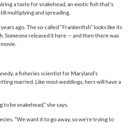
ing a taste for snakehead, an exotic fish that's
till multiplying and spreading.
ars ago. The so-called "Frankenfish" looks like its
h. Someone released it here — and then there was
 movie.
edy, a fisheries scientist for Maryland's
ting married. Like most weddings, hers will have a
ng to be snakehead," she says.
ecies. "We want it to go away, so we're trying to