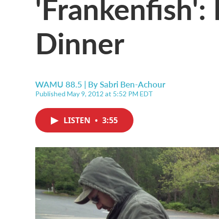
'Frankenfish': 
Dinner
WAMU 88.5 | By
Sabri Ben-Achour
Published May 9, 2012 at 5:52 PM EDT
LISTEN
•
3:55