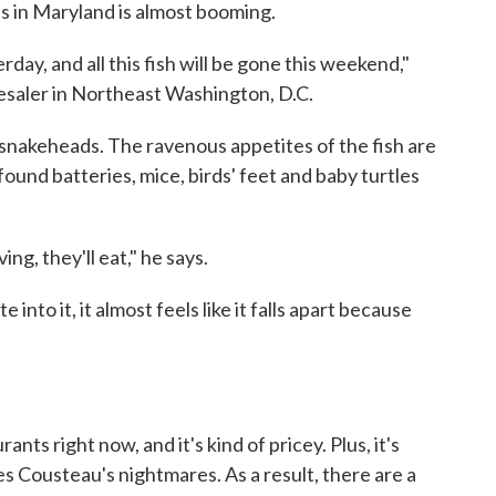
s in Maryland is almost booming.
ay, and all this fish will be gone this weekend,"
esaler in Northeast Washington, D.C.
t snakeheads. The ravenous appetites of the fish are
und batteries, mice, birds' feet and baby turtles
ng, they'll eat," he says.
 into it, it almost feels like it falls apart because
rants right now, and it's kind of pricey. Plus, it's
es Cousteau's nightmares. As a result, there are a