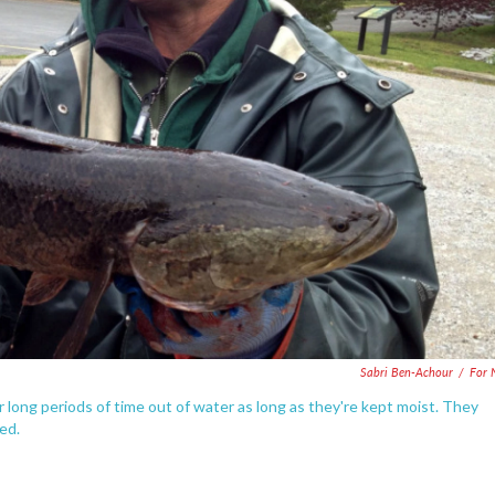
Sabri Ben-Achour
/
For 
 long periods of time out of water as long as they're kept moist. They
ed.