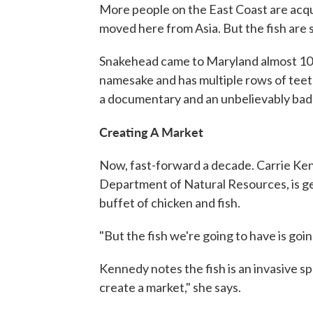
More people on the East Coast are acquir
moved here from Asia. But the fish are s
Snakehead came to Maryland almost 10 ye
namesake and has multiple rows of teet
a documentary and an unbelievably bad
Creating A Market
Now, fast-forward a decade. Carrie Kenn
Department of Natural Resources, is get
buffet of chicken and fish.
"But the fish we're going to have is goi
Kennedy notes the fish is an invasive sp
create a market," she says.