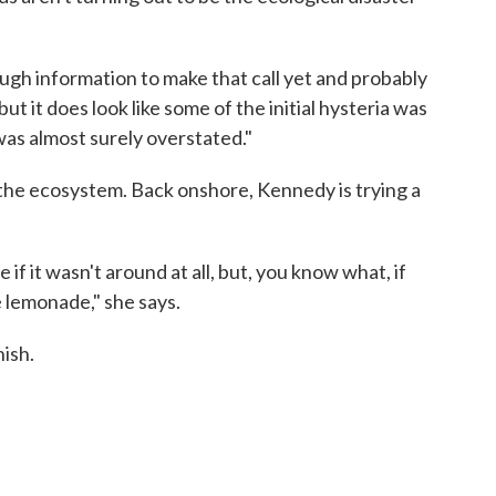
ugh information to make that call yet and probably
ut it does look like some of the initial hysteria was
was almost surely overstated."
to the ecosystem. Back onshore, Kennedy is trying a
 if it wasn't around at all, but, you know what, if
 lemonade," she says.
nish.