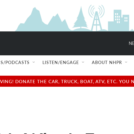
NE
S/PODCASTS
LISTEN/ENGAGE
ABOUT NHPR
NG! DONATE THE CAR, TRUCK, BOAT, ATV, ETC. YOU 