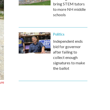
bring STEM tutors
to more NH middle
schools
Politics
Independent ends
bid for governor
after failing to
collect enough
signatures to make
the ballot
NPR