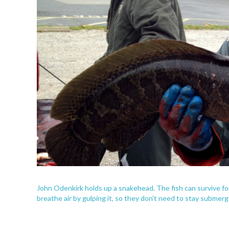
John Odenkirk holds up a snakehead. The fish can survive for
breathe air by gulping it, so they don't need to stay submerg