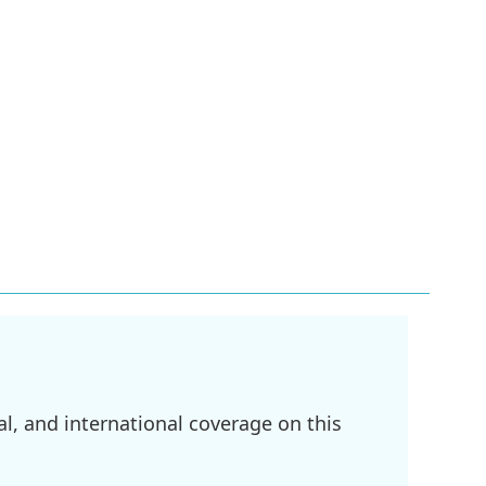
l, and international coverage on this