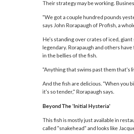
Their strategy may be working. Busines
"We got a couple hundred pounds yesterd
says John Rorapaugh of Profish, a whol
He's standing over crates of iced, gian
legendary. Rorapaugh and others have fo
in the bellies of the fish.
"Anything that swims past them that's livi
And the fish are delicious. "When you bite
it's so tender," Rorapaugh says.
Beyond The 'Initial Hysteria'
This fish is mostly just available in restau
called "snakehead" and looks like Jacqu