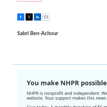
F
T
L
E
a
w
i
m
Sabri Ben-Achour
c
i
n
a
e
t
k
i
b
t
e
l
o
e
d
o
r
I
k
n
You make NHPR possible
NHPR is nonprofit and independent. We r
website. Your support makes this news 
Give today. A monthly donation of $5 ma