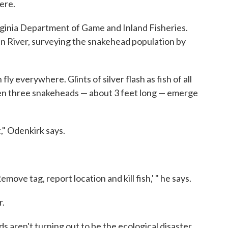
ere.
irginia Department of Game and Inland Fisheries.
n River, surveying the snakehead population by
ly everywhere. Glints of silver flash as fish of all
hen three snakeheads — about 3 feet long — emerge
," Odenkirk says.
emove tag, report location and kill fish,' " he says.
r.
ds aren't turning out to be the ecological disaster