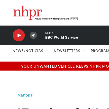
Skip to main content
NHPR
BBC World Service
NEWS/NOTICIAS
NEWSLETTERS
PROGRAM
YOUR UNWANTED VEHICLE KEEPS NHPR MOVI
National