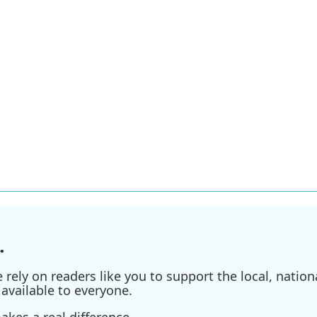
.
ely on readers like you to support the local, nationa
available to everyone.
kes a real difference.