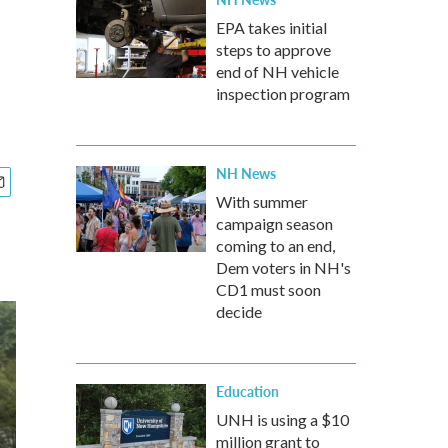
EPA takes initial
steps to approve
end of NH vehicle
inspection program
NH News
With summer
campaign season
coming to an end,
Dem voters in NH's
CD1 must soon
decide
Education
UNH is using a $10
million grant to