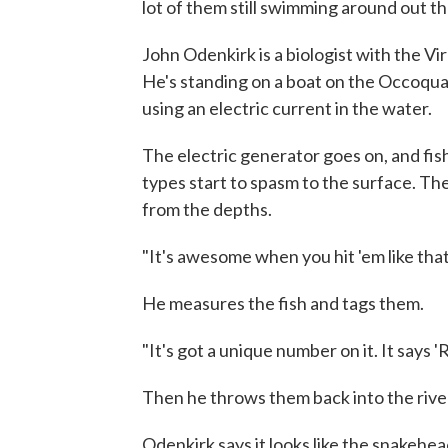
lot of them still swimming around out th
John Odenkirk is a biologist with the V
He's standing on a boat on the Occoqua
using an electric current in the water.
The electric generator goes on, and fish f
types start to spasm to the surface. T
from the depths.
"It's awesome when you hit 'em like that
He measures the fish and tags them.
"It's got a unique number on it. It says 'R
Then he throws them back into the rive
Odenkirk says it looks like the snakehea