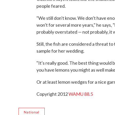
people feared.
"We still don't know. We don't have eno
won't for several more years," he says, "b
probably overstated — not probably, it 
Still, the fish are considered a threat 
sample for her wedding.
"It's really good. The best thing would be
you have lemons you might as well make
Or at least lemon wedges for a nice gar
Copyright 2012
WAMU 88.5
National