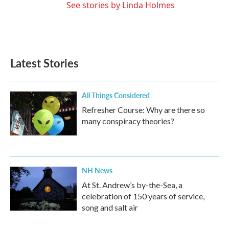
See stories by Linda Holmes
Latest Stories
All Things Considered
Refresher Course: Why are there so
many conspiracy theories?
NH News
At St. Andrew’s by-the-Sea, a
celebration of 150 years of service,
song and salt air