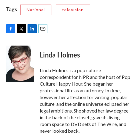
Tags
National
television
F
T
L
E
a
w
i
m
c
i
n
a
e
t
k
i
Linda Holmes
b
t
e
l
o
e
d
o
r
I
Linda Holmes is a pop culture
k
n
correspondent for NPR and the host of Pop
Culture Happy Hour. She began her
professional life as an attorney. In time,
however, her affection for writing, popular
culture, and the online universe eclipsed her
legal ambitions. She shoved her law degree
in the back of the closet, gave its living
room space to DVD sets of The Wire, and
never looked back.