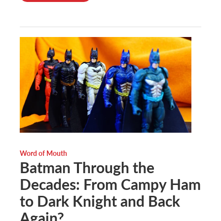
Word of Mouth
Batman Through the
Decades: From Campy Ham
to Dark Knight and Back
Again?