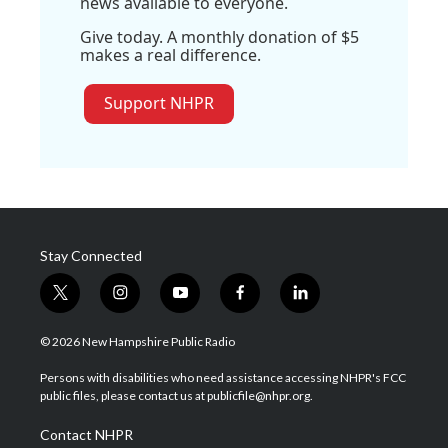
news available to everyone.
Give today. A monthly donation of $5
makes a real difference.
Support NHPR
Stay Connected
t
i
y
f
l
w
n
o
a
i
i
s
u
c
n
© 2026 New Hampshire Public Radio
t
t
t
e
k
t
a
u
b
e
Persons with disabilities who need assistance accessing NHPR's FCC
e
g
b
o
d
public files, please contact us at publicfile@nhpr.org.
r
r
e
o
i
a
k
n
Contact NHPR
m