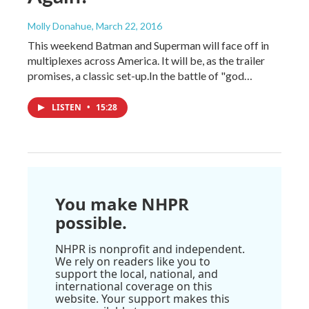
Molly Donahue
, March 22, 2016
This weekend Batman and Superman will face off in
multiplexes across America. It will be, as the trailer
promises, a classic set-up.In the battle of "god…
LISTEN
•
15:28
You make NHPR
possible.
NHPR is nonprofit and independent.
We rely on readers like you to
support the local, national, and
international coverage on this
website. Your support makes this