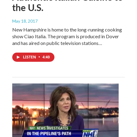
the U.S.
May 18, 2017
New Hampshire is home to the long-running cooking
show Ciao Italia. The program is produced in Dover
and has aired on public television stations…
LISTEN
•
4:40