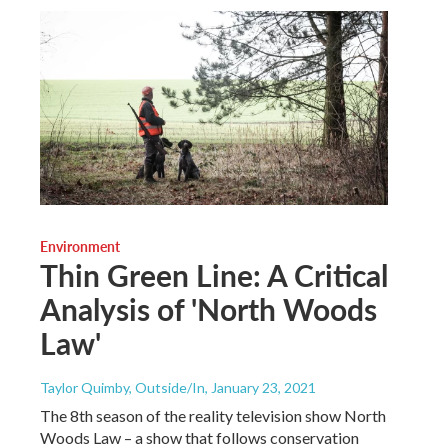
Environment
Thin Green Line: A Critical
Analysis of 'North Woods
Law'
Taylor Quimby, Outside/In
, January 23, 2021
The 8th season of the reality television show North
Woods Law – a show that follows conservation