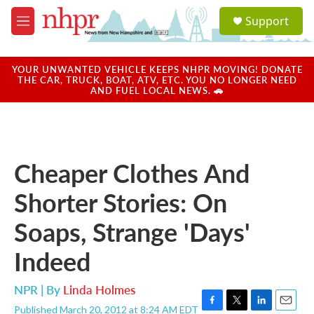
Skip to main content
S
Support
e
M
a
e
r
n
c
u
YOUR UNWANTED VEHICLE KEEPS NHPR MOVING! DONATE
h
THE CAR, TRUCK, BOAT, ATV, ETC. YOU NO LONGER NEED
AND FUEL LOCAL NEWS. 🚗
u
e
r
y
Cheaper Clothes And
Shorter Stories: On
Soaps, Strange 'Days'
Indeed
NPR | By
Linda Holmes
Published March 20, 2012 at 8:24 AM EDT