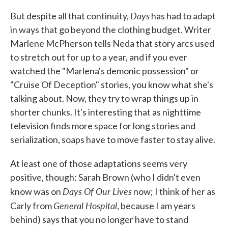
Days
But despite all that continuity,
has had to adapt
in ways that go beyond the clothing budget. Writer
Marlene McPherson tells Neda that story arcs used
to stretch out for up to a year, and if you ever
watched the "Marlena's demonic possession" or
"Cruise Of Deception" stories, you know what she's
talking about. Now, they try to wrap things up in
shorter chunks. It's interesting that as nighttime
television finds more space for long stories and
serialization, soaps have to move faster to stay alive.
At least one of those adaptations seems very
positive, though: Sarah Brown (who I didn't even
Days Of Our Lives
know was on
now; I think of her as
General Hospital
Carly from
, because I am years
behind) says that you no longer have to stand