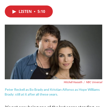
F
T
L
E
a
w
i
m
c
i
n
a
LISTEN
•
5:10
e
t
k
i
b
t
e
l
o
e
d
o
r
I
k
n
Mitchell Haaseth
/
NBC Universal
Peter Reckell as Bo Brady and Kristian Alfonso as Hope Williams
Brady: still at it after all these years.