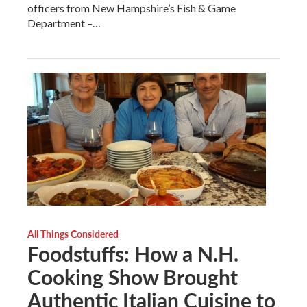
officers from New Hampshire’s Fish & Game
Department –…
All Things Considered
Foodstuffs: How a N.H.
Cooking Show Brought
Authentic Italian Cuisine to