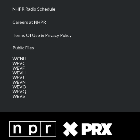
NHPR Radio Schedule
Careers at NHPR
Terms Of Use & Privacy Policy
Public Files
WCNH
WEVC
WEVF
WEVH
WEVJ
WEVN
WEVO
WEVQ
WEVS