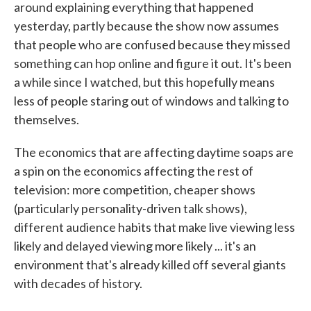
around explaining everything that happened
yesterday, partly because the show now assumes
that people who are confused because they missed
something can hop online and figure it out. It's been
a while since I watched, but this hopefully means
less of people staring out of windows and talking to
themselves.
The economics that are affecting daytime soaps are
a spin on the economics affecting the rest of
television: more competition, cheaper shows
(particularly personality-driven talk shows),
different audience habits that make live viewing less
likely and delayed viewing more likely ... it's an
environment that's already killed off several giants
with decades of history.