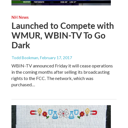
NH News
Launched to Compete with
WMUR, WBIN-TV To Go
Dark
Todd Bookman
, February 17, 2017
WBIN-TV announced Friday it will cease operations
in the coming months after selling its broadcasting
rights to the FCC. The network, which was
purchased…