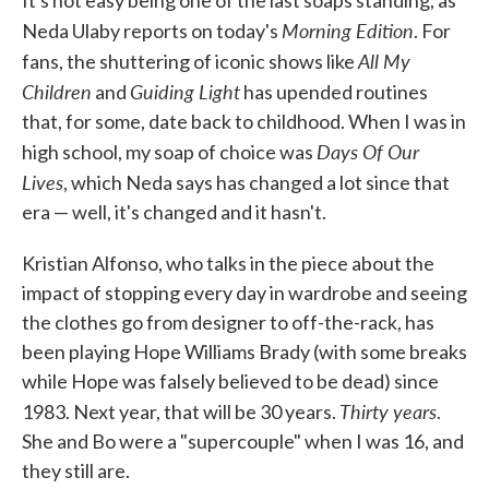
It's not easy being one of the last soaps standing, as
Morning Edition
Neda Ulaby reports on today's
. For
All My
fans, the shuttering of iconic shows like
Children
Guiding Light
and
has upended routines
that, for some, date back to childhood. When I was in
Days Of Our
high school, my soap of choice was
Lives
, which Neda says has changed a lot since that
era — well, it's changed and it hasn't.
Kristian Alfonso, who talks in the piece about the
impact of stopping every day in wardrobe and seeing
the clothes go from designer to off-the-rack, has
been playing Hope Williams Brady (with some breaks
while Hope was falsely believed to be dead) since
Thirty years
1983. Next year, that will be 30 years.
.
She and Bo were a "supercouple" when I was 16, and
they still are.