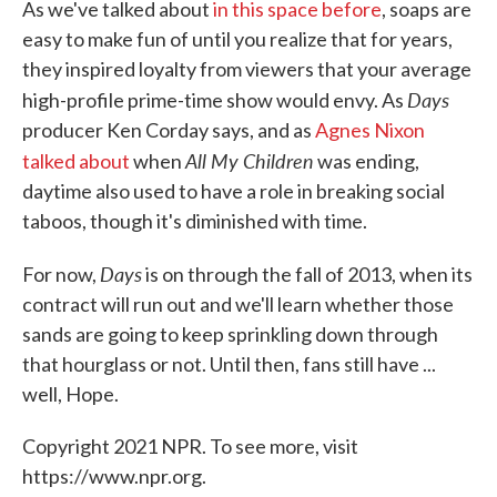
As we've talked about
in this space before
,
soaps are
easy to make fun of until you realize that for years,
they inspired loyalty from viewers that your average
Days
high-profile prime-time show would envy. As
producer Ken Corday says, and as
Agnes Nixon
All My Children
talked about
when
was ending,
daytime also used to have a role in breaking social
taboos, though it's diminished with time.
Days
For now,
is on through the fall of 2013, when its
contract will run out and we'll learn whether those
sands are going to keep sprinkling down through
that hourglass or not. Until then, fans still have ...
well, Hope.
Copyright 2021 NPR. To see more, visit
https://www.npr.org.