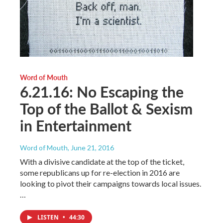
Word of Mouth
6.21.16: No Escaping the
Top of the Ballot & Sexism
in Entertainment
Word of Mouth
, June 21, 2016
With a divisive candidate at the top of the ticket,
some republicans up for re-election in 2016 are
looking to pivot their campaigns towards local issues.
…
LISTEN
•
44:30