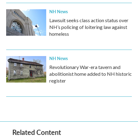
NH News
Lawsuit seeks class action status over
NH’s policing of loitering law against
homeless
NH News
Revolutionary War-era tavern and
abolitionist home added to NH historic
register
Related Content