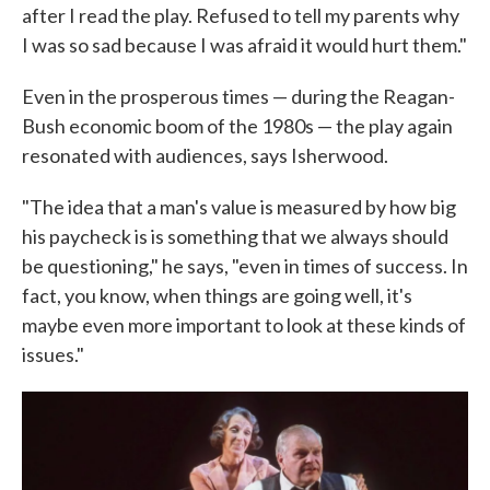
after I read the play. Refused to tell my parents why
I was so sad because I was afraid it would hurt them."
Even in the prosperous times — during the Reagan-
Bush economic boom of the 1980s — the play again
resonated with audiences, says Isherwood.
"The idea that a man's value is measured by how big
his paycheck is is something that we always should
be questioning," he says, "even in times of success. In
fact, you know, when things are going well, it's
maybe even more important to look at these kinds of
issues."