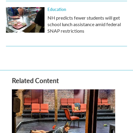
Education
NH predicts fewer students will get
school lunch assistance amid federal
SNAP restrictions
Related Content