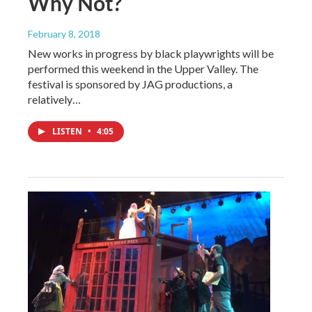
Why Not?
February 8, 2018
New works in progress by black playwrights will be
performed this weekend in the Upper Valley. The
festival is sponsored by JAG productions, a
relatively…
LISTEN
•
4:05