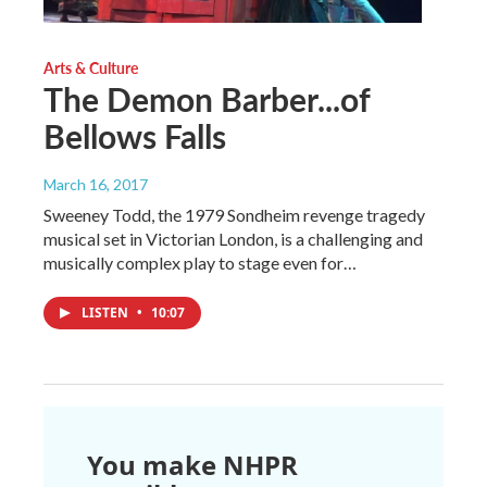
Arts & Culture
The Demon Barber...of
Bellows Falls
March 16, 2017
Sweeney Todd, the 1979 Sondheim revenge tragedy
musical set in Victorian London, is a challenging and
musically complex play to stage even for…
LISTEN
•
10:07
You make NHPR