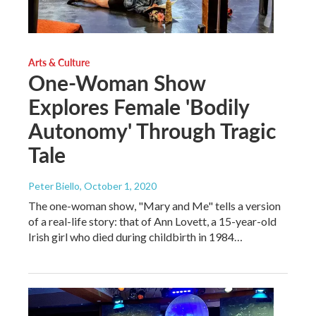
Arts & Culture
One-Woman Show
Explores Female 'Bodily
Autonomy' Through Tragic
Tale
Peter Biello
, October 1, 2020
The one-woman show, "Mary and Me" tells a version
of a real-life story: that of Ann Lovett, a 15-year-old
Irish girl who died during childbirth in 1984…