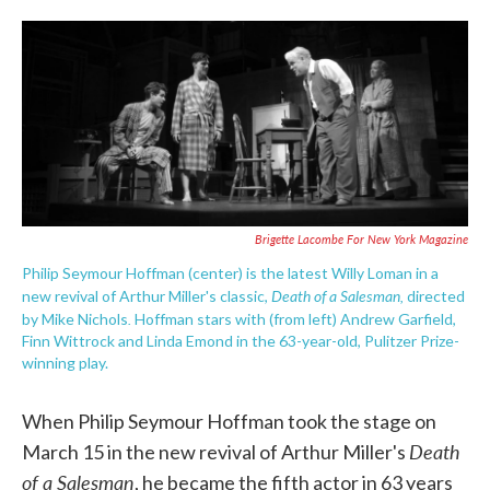
o
e
d
o
r
I
k
n
Brigette Lacombe For New York Magazine
Philip Seymour Hoffman (center) is the latest Willy Loman in a
Death of a Salesman,
new revival of Arthur Miller's classic,
directed
.
by Mike Nichols
Hoffman stars with (from left) Andrew Garfield,
Finn Wittrock and Linda Emond in the 63-year-old, Pulitzer Prize-
winning play.
When Philip Seymour Hoffman took the stage on
Death
March 15 in the new revival of Arthur Miller's
of a Salesman
, he became the fifth actor in 63 years