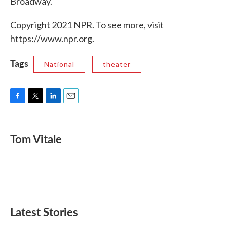
Broadway.
Copyright 2021 NPR. To see more, visit
https://www.npr.org.
Tags
National
theater
F
T
L
E
a
w
i
m
c
i
n
a
e
t
k
i
Tom Vitale
b
t
e
l
o
e
d
o
r
I
k
n
Latest Stories