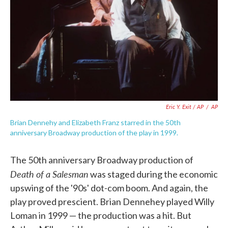
Eric Y. Exit / AP
/
AP
Brian Dennehy and Elizabeth Franz starred in the 50th
anniversary Broadway production of the play in 1999.
The 50th anniversary Broadway production of
Death of a Salesman
was staged during the economic
upswing of the '90s' dot-com boom. And again, the
play proved prescient. Brian Dennehey played Willy
Loman in 1999 — the production was a hit. But