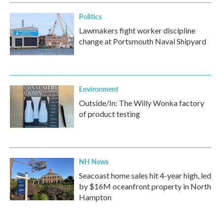
Politics
Lawmakers fight worker discipline
change at Portsmouth Naval Shipyard
Environment
Outside/In: The Willy Wonka factory
of product testing
NH News
Seacoast home sales hit 4-year high, led
by $16M oceanfront property in North
Hampton