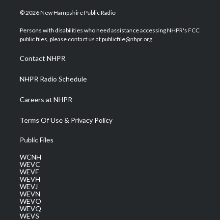
w
n
o
a
i
i
s
u
c
n
© 2026 New Hampshire Public Radio
t
t
t
e
k
t
a
u
b
e
Persons with disabilities who need assistance accessing NHPR's FCC
e
g
b
o
d
public files, please contact us at publicfile@nhpr.org.
r
r
e
o
i
a
k
n
Contact NHPR
m
NHPR Radio Schedule
Careers at NHPR
Terms Of Use & Privacy Policy
Public Files
WCNH
WEVC
WEVF
WEVH
WEVJ
WEVN
WEVO
WEVQ
WEVS