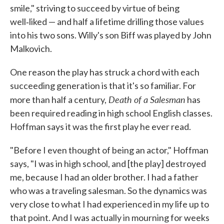
smile," striving to succeed by virtue of being
well‑liked — and half a lifetime drilling those values
into his two sons. Willy's son Biff was played by John
Malkovich.
One reason the play has struck a chord with each
succeeding generation is that it's so familiar. For
Death of a Salesman
more than half a century,
has
been required reading in high school English classes.
Hoffman says it was the first play he ever read.
"Before I even thought of being an actor," Hoffman
says, "I was in high school, and [the play] destroyed
me, because I had an older brother. I had a father
who was a traveling salesman. So the dynamics was
very close to what I had experienced in my life up to
that point. And I was actually in mourning for weeks