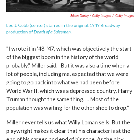
Eileen Darby / Getty Images
/
Getty Images
Lee J. Cobb (center) starred in the original, 1949 Broadway
Death of a Salesman
production of
.
"I wrote it in '48, '47, which was objectively the start
of the biggest boom in the history of the world
probably," Miller said. "But it was also a time when a
lot of people, including me, expected that we were
going to go back into what we had been before
World War II, which was a depressed country. Harry
Truman thought the same thing. ... Most of the
population was waiting for the other shoe to drop."
Miller never tells us what Willy Loman sells. But the
playwright makes it clear that his character is at the
end of his career, and end of his rope. As the play