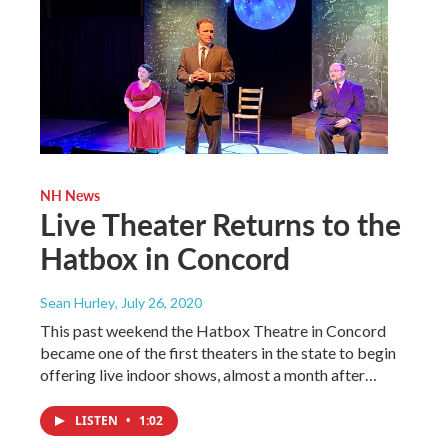
NH News
Live Theater Returns to the
Hatbox in Concord
Sean Hurley
, July 26, 2020
This past weekend the Hatbox Theatre in Concord
became one of the first theaters in the state to begin
offering live indoor shows, almost a month after…
LISTEN
•
1:02