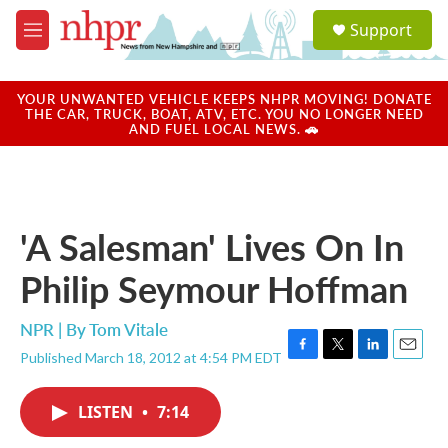
Skip to main content
S
Support
e
M
a
e
r
n
c
u
YOUR UNWANTED VEHICLE KEEPS NHPR MOVING! DONATE
h
THE CAR, TRUCK, BOAT, ATV, ETC. YOU NO LONGER NEED
AND FUEL LOCAL NEWS. 🚗
u
e
r
y
'A Salesman' Lives On In
Philip Seymour Hoffman
NPR | By
Tom Vitale
Published March 18, 2012 at 4:54 PM EDT
F
T
L
E
a
w
i
m
c
i
n
a
LISTEN
•
7:14
e
t
k
i
b
t
e
l