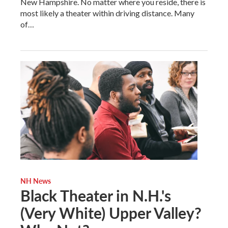
New Hampshire. No matter where you reside, there is
most likely a theater within driving distance. Many
of…
NH News
Black Theater in N.H.'s
(Very White) Upper Valley?