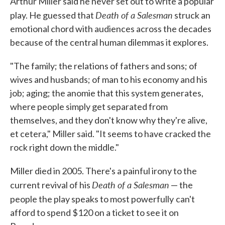
Arthur Miller said he never set out to write a popular
Death of a Salesman
play. He guessed that
struck an
emotional chord with audiences across the decades
because of the central human dilemmas it explores.
"The family; the relations of fathers and sons; of
wives and husbands; of man to his economy and his
job; aging; the anomie that this system generates,
where people simply get separated from
themselves, and they don't know why they're alive,
et cetera," Miller said. "It seems to have cracked the
rock right down the middle."
Miller died in 2005. There's a painful irony to the
Death of a Salesman
current revival of his
— the
people the play speaks to most powerfully
can't
afford to spend $120 on a ticket to see it on