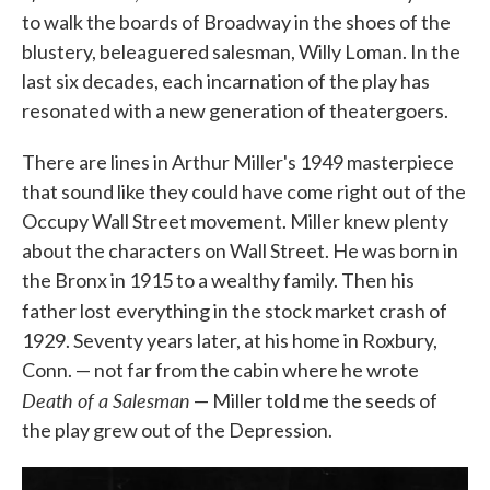
to walk the boards of Broadway in the shoes of the
blustery, beleaguered salesman, Willy Loman. In the
last six decades, each incarnation of the play has
resonated with a new generation of theatergoers.
There are lines in Arthur Miller's 1949 masterpiece
that sound like they could have come right out of the
Occupy Wall Street movement. Miller knew plenty
about the characters on Wall Street. He was born in
the Bronx in 1915 to a wealthy family. Then his
father lost
everything in the stock market crash of
1929. Seventy years later, at his home in Roxbury,
Conn. — not far from the cabin where he wrote
Death of a Salesman
— Miller told me the seeds of
the play grew out of the Depression.