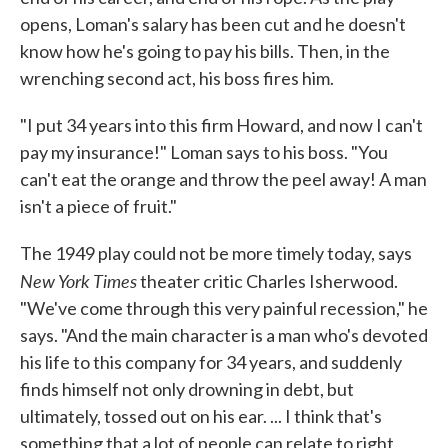
opens, Loman's salary has been cut and he doesn't
know how he's going to pay his bills. Then, in the
wrenching second act, his boss fires him.
"I put 34 years into this firm Howard, and now I can't
pay my insurance!" Loman says to his boss. "You
can't eat the orange and throw the peel away! A man
isn't a piece of fruit."
The 1949 play could not be more timely today, says
New York Times
theater critic Charles Isherwood.
"We've come through this very painful recession," he
says. "And the main character is a man who's devoted
his life to this company for 34 years, and suddenly
finds himself not only drowning in debt, but
ultimately, tossed out on his ear. ... I think that's
something that a lot of people can relate to right