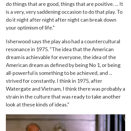
do things that are good, things that are positive. ... It
is a very, very saddening occasion to do that play. To
do it night after night after night can break down
your optimism of life."
Isherwood says the play also had a countercultural
resonance in 1975. "The idea that the American
dream is achievable for everyone, the idea of the
American dream as defined by being No 1, or being
all-powerful is something to be achieved, and ...
strived for constantly. I think in 1975, after
Watergate and Vietnam, I think there was probably a
strain in the culture that was ready to take another
look at these kinds of ideas."