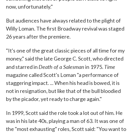
now, unfortunately."
But audiences have always related to the plight of
Willy Loman. The first Broadway revival was staged
26 years after the premiere.
"It's one of the great classic pieces of all time for my
money," said the late George C. Scott, who directed
Death of a Salesman
Time
and starred in
in 1975.
magazine called Scott's Loman "a performance of
staggering impact. ... When his head is bowed, it is
not in resignation, but like that of the bull bloodied
by the picador, yet ready to charge again."
In 1999, Scott said the role took a lot out of him. He
was in his late 40s, playing a man of 63. It was one of
the "most exhausting" roles, Scott said: "You want to