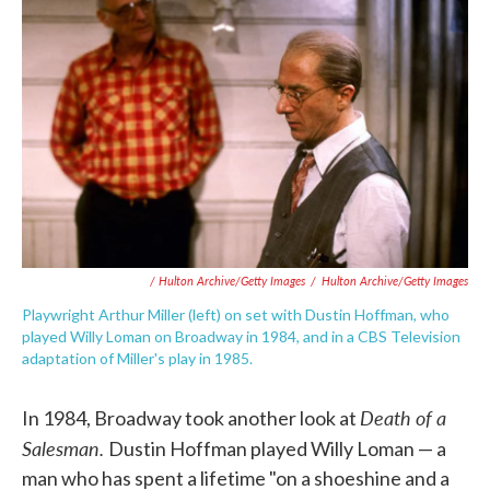
/ Hulton Archive/Getty Images
/
Hulton Archive/Getty Images
Playwright Arthur Miller (left) on set with Dustin Hoffman, who
played Willy Loman on Broadway in 1984, and in a CBS Television
adaptation of Miller's play in 1985.
Death of a
In 1984, Broadway took another look at
Salesman.
Dustin Hoffman played Willy Loman — a
man who has spent a lifetime "on a shoeshine and a