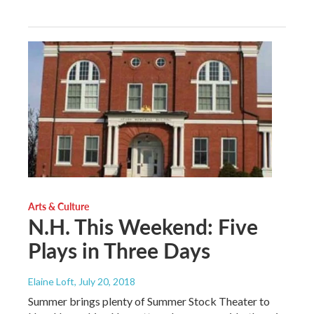
Arts & Culture
N.H. This Weekend: Five
Plays in Three Days
Elaine Loft
, July 20, 2018
Summer brings plenty of Summer Stock Theater to