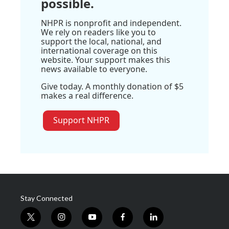
possible.
NHPR is nonprofit and independent.
We rely on readers like you to
support the local, national, and
international coverage on this
website. Your support makes this
news available to everyone.
Give today. A monthly donation of $5
makes a real difference.
Support NHPR
Stay Connected
t
i
y
f
l