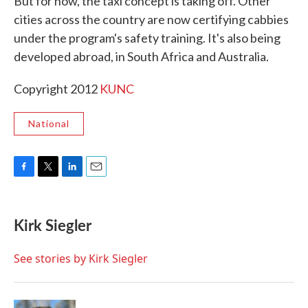
But for now, the taxi concept is taking off. Other
cities across the country are now certifying cabbies
under the program's safety training. It's also being
developed abroad, in South Africa and Australia.
Copyright 2012
KUNC
National
F
T
L
E
a
w
i
m
c
i
n
a
e
t
k
i
Kirk Siegler
b
t
e
l
o
e
d
o
r
I
See stories by Kirk Siegler
k
n