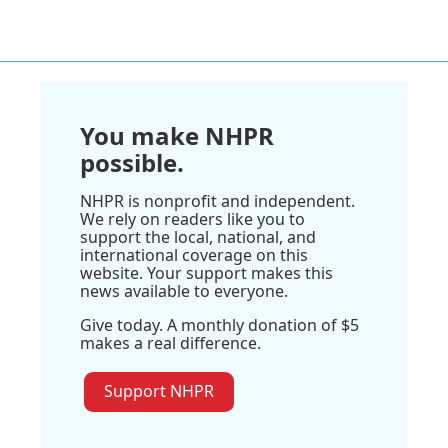
You make NHPR
possible.
NHPR is nonprofit and independent.
We rely on readers like you to
support the local, national, and
international coverage on this
website. Your support makes this
news available to everyone.
Give today. A monthly donation of $5
makes a real difference.
Support NHPR