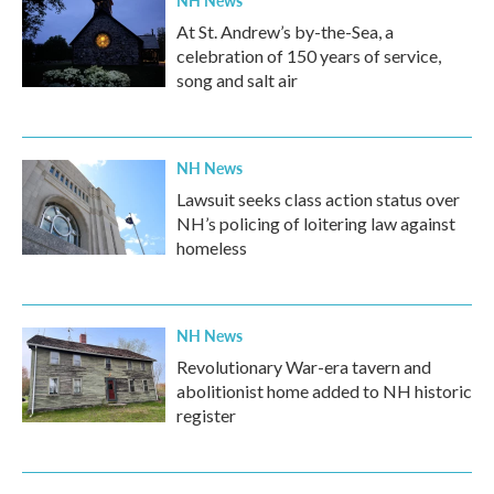
NH News
At St. Andrew’s by-the-Sea, a
celebration of 150 years of service,
song and salt air
NH News
Lawsuit seeks class action status over
NH’s policing of loitering law against
homeless
NH News
Revolutionary War-era tavern and
abolitionist home added to NH historic
register