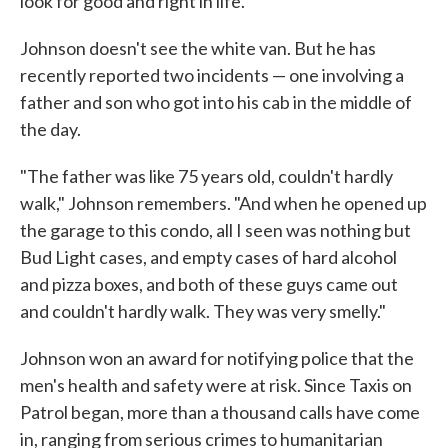
look for good and right in life."
Johnson doesn't see the white van. But he has
recently reported two incidents — one involving a
father and son who got into his cab in the middle of
the day.
"The father was like 75 years old, couldn't hardly
walk," Johnson remembers. "And when he opened up
the garage to this condo, all I seen was nothing but
Bud Light cases, and empty cases of hard alcohol
and pizza boxes, and both of these guys came out
and couldn't hardly walk. They was very smelly."
Johnson won an award for notifying police that the
men's health and safety were at risk. Since Taxis on
Patrol began, more than a thousand calls have come
in, ranging from serious crimes to humanitarian