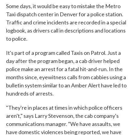
Some days, it would be easy to mistake the Metro
Taxi dispatch center in Denver for a police station.
Traffic and crime incidents are recorded in a special
logbook, as drivers call in descriptions and locations
to police.
It's part of a program called Taxis on Patrol. Just a
day after the program began, a cab driver helped
police make an arrest for a fatal hit-and-run. In the
months since, eyewitness calls from cabbies using a
bulletin system similar to an Amber Alert have led to
hundreds of arrests.
"They're in places at times in which police officers
aren't," says Larry Stevenson, the cab company's
communications manager. "We have assaults, we
have domestic violences being reported, we have