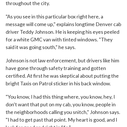
throughout the city.
"As you see in this particular box right here, a
message will come up," explains longtime Denver cab
driver Teddy Johnson. He is keeping his eyes peeled
for a white GMC van with tinted windows. "They
said it was going south," he says.
Johnson is not law enforcement, but drivers like him
have gone through safety training and gotten
certified. At first he was skeptical about putting the
bright Taxis on Patrol sticker in his back window.
"You know, I had this thing where, you know, hey, I
don't want that put on my cab, you know, people in
the neighborhoods calling you snitch," Johnson says.
"I had to get past that point. My heart is good, and I