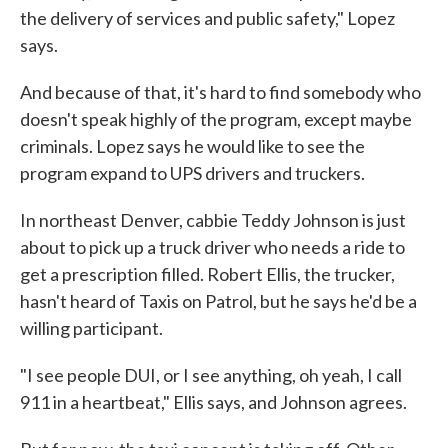
the delivery of services and public safety," Lopez
says.
And because of that, it's hard to find somebody who
doesn't speak highly of the program, except maybe
criminals. Lopez says he would like to see the
program expand to UPS drivers and truckers.
In northeast Denver, cabbie Teddy Johnson is just
about to pick up a truck driver who needs a ride to
get a prescription filled. Robert Ellis, the trucker,
hasn't heard of Taxis on Patrol, but he says he'd be a
willing participant.
"I see people DUI, or I see anything, oh yeah, I call
911 in a heartbeat," Ellis says, and Johnson agrees.