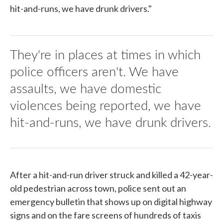
hit-and-runs, we have drunk drivers."
They're in places at times in which
police officers aren't. We have
assaults, we have domestic
violences being reported, we have
hit-and-runs, we have drunk drivers.
After a hit-and-run driver struck and killed a 42-year-
old pedestrian across town, police sent out an
emergency bulletin that shows up on digital highway
signs and on the fare screens of hundreds of taxis