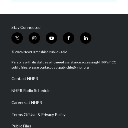
Stay Connected
t
i
y
f
l
w
n
o
a
i
i
s
u
c
n
© 2026 New Hampshire Public Radio
t
t
t
e
k
t
a
u
b
e
Persons with disabilities who need assistance accessing NHPR's FCC
e
g
b
o
d
public files, please contact us at publicfile@nhpr.org.
r
r
e
o
i
a
k
n
Contact NHPR
m
NHPR Radio Schedule
Careers at NHPR
Terms Of Use & Privacy Policy
Public Files