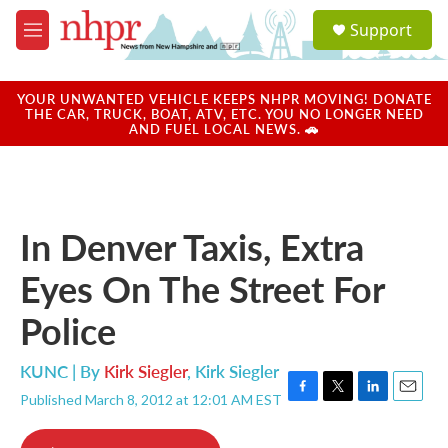
Skip to main content
S
Support
e
M
a
e
r
n
c
u
YOUR UNWANTED VEHICLE KEEPS NHPR MOVING! DONATE
h
THE CAR, TRUCK, BOAT, ATV, ETC. YOU NO LONGER NEED
AND FUEL LOCAL NEWS. 🚗
u
e
r
y
In Denver Taxis, Extra
Eyes On The Street For
Police
KUNC | By
Kirk Siegler
,
Kirk Siegler
Published March 8, 2012 at 12:01 AM EST
F
T
L
E
a
w
i
m
c
i
n
a