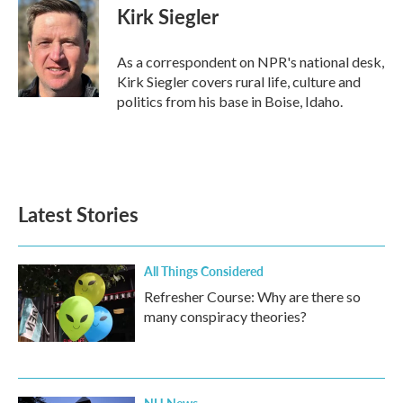
Kirk Siegler
As a correspondent on NPR's national desk,
Kirk Siegler covers rural life, culture and
politics from his base in Boise, Idaho.
Latest Stories
All Things Considered
Refresher Course: Why are there so
many conspiracy theories?