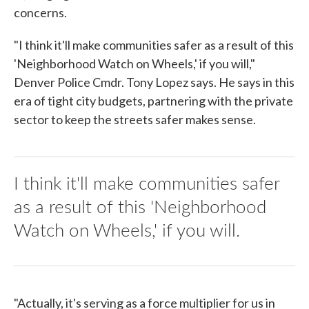
concerns.
"I think it'll make communities safer as a result of this
'Neighborhood Watch on Wheels,' if you will,"
Denver Police Cmdr. Tony Lopez says. He says in this
era of tight city budgets, partnering with the private
sector to keep the streets safer makes sense.
I think it'll make communities safer
as a result of this 'Neighborhood
Watch on Wheels,' if you will.
"Actually, it's serving as a force multiplier for us in