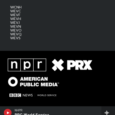
WCNH
WEVC
WEVF
WEVH
WEVJ
WEVN
WEVO
WEVQ
WEVS
NHPR