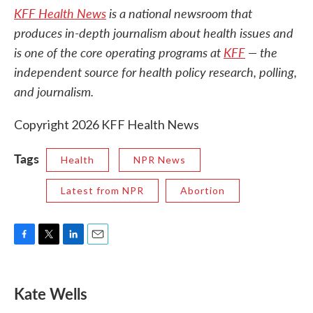
KFF Health News
is a national newsroom that
produces in-depth journalism about health issues and
is one of the core operating programs at
KFF
— the
independent source for health policy research, polling,
and journalism.
Copyright 2026 KFF Health News
Tags
Health
NPR News
Latest from NPR
Abortion
F
T
L
E
a
w
i
m
c
i
n
a
e
t
k
i
Kate Wells
b
t
e
l