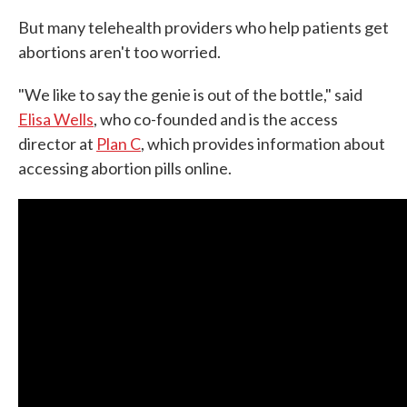
But many telehealth providers who help patients get
abortions aren't too worried.
"We like to say the genie is out of the bottle," said
Elisa Wells
, who co-founded and is the access
director at
Plan C
, which provides information about
accessing abortion pills online.