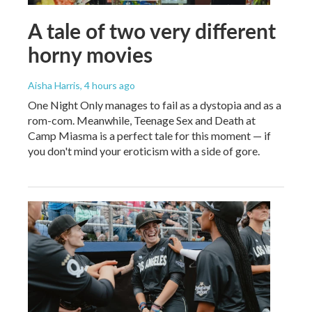
A tale of two very different
horny movies
Aisha Harris
, 4 hours ago
One Night Only manages to fail as a dystopia and as a
rom-com. Meanwhile, Teenage Sex and Death at
Camp Miasma is a perfect tale for this moment — if
you don't mind your eroticism with a side of gore.