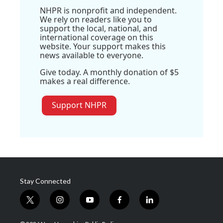
NHPR is nonprofit and independent.
We rely on readers like you to
support the local, national, and
international coverage on this
website. Your support makes this
news available to everyone.
Give today. A monthly donation of $5
makes a real difference.
Support NHPR
Stay Connected
t
i
y
f
l
w
n
o
a
i
i
s
u
c
n