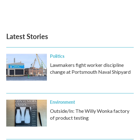
o
e
d
o
r
I
k
n
Latest Stories
Politics
Lawmakers fight worker discipline
change at Portsmouth Naval Shipyard
Environment
Outside/In: The Willy Wonka factory
of product testing