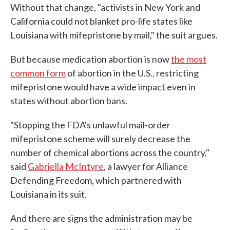
Without that change, "activists in New York and
California could not blanket pro-life states like
Louisiana with mifepristone by mail," the suit argues.
But because medication abortion is now
the most
common form
of abortion in the U.S., restricting
mifepristone would have a wide impact even in
states without abortion bans.
"Stopping the FDA's unlawful mail-order
mifepristone scheme will surely decrease the
number of chemical abortions across the country,"
said
Gabriella McIntyre
, a lawyer for Alliance
Defending Freedom, which partnered with
Louisiana in its suit.
And there are signs the administration may be