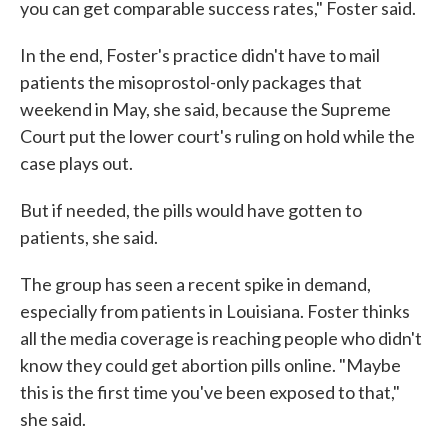
you can get comparable success rates," Foster said.
In the end, Foster's practice didn't have to mail
patients the misoprostol-only packages that
weekend in May, she said, because the Supreme
Court put the lower court's ruling on hold while the
case plays out.
But if needed, the pills would have gotten to
patients, she said.
The group has seen a recent spike in demand,
especially from patients in Louisiana. Foster thinks
all the media coverage is reaching people who didn't
know they could get abortion pills online. "Maybe
this is the first time you've been exposed to that,"
she said.