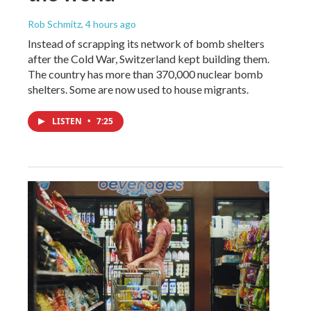
Rob Schmitz
, 4 hours ago
Instead of scrapping its network of bomb shelters
after the Cold War, Switzerland kept building them.
The country has more than 370,000 nuclear bomb
shelters. Some are now used to house migrants.
LISTEN
•
7:25