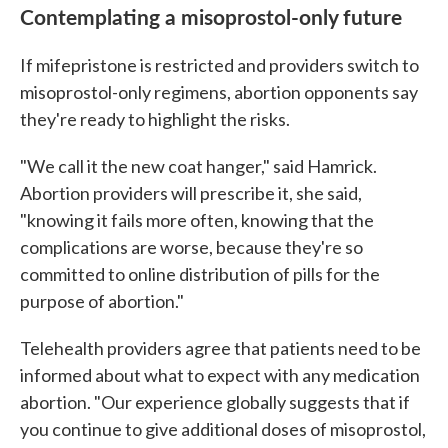
Contemplating a misoprostol-only future
If mifepristone is restricted and providers switch to
misoprostol-only regimens, abortion opponents say
they're ready to highlight the risks.
"We call it the new coat hanger," said Hamrick.
Abortion providers will prescribe it, she said,
"knowing it fails more often, knowing that the
complications are worse, because they're so
committed to online distribution of pills for the
purpose of abortion."
Telehealth providers agree that patients need to be
informed about what to expect with any medication
abortion. "Our experience globally suggests that if
you continue to give additional doses of misoprostol,