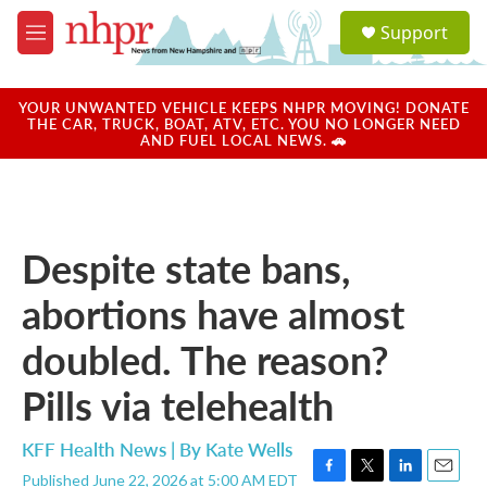
Skip to main content
S
Support
e
M
a
e
r
n
c
u
YOUR UNWANTED VEHICLE KEEPS NHPR MOVING! DONATE
h
THE CAR, TRUCK, BOAT, ATV, ETC. YOU NO LONGER NEED
AND FUEL LOCAL NEWS. 🚗
u
e
r
y
Despite state bans,
abortions have almost
doubled. The reason?
Pills via telehealth
KFF Health News | By
Kate Wells
Published June 22, 2026 at 5:00 AM EDT