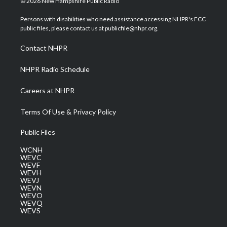
© 2026 New Hampshire Public Radio
t
t
t
e
k
t
a
u
b
e
Persons with disabilities who need assistance accessing NHPR's FCC
e
g
b
o
d
public files, please contact us at publicfile@nhpr.org.
r
r
e
o
i
a
k
n
Contact NHPR
m
NHPR Radio Schedule
Careers at NHPR
Terms Of Use & Privacy Policy
Public Files
WCNH
WEVC
WEVF
WEVH
WEVJ
WEVN
WEVO
WEVQ
WEVS