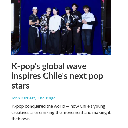
K-pop's global wave
inspires Chile's next pop
stars
John Bartlett
, 1 hour ago
K-pop conquered the world — now Chile's young
creatives are remixing the movement and making it
their own.