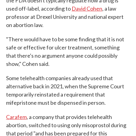
the FDA doesn't typically regulate how a drug is
used off-label, according to
David Cohen
, a law
professor at Drexel University and national expert
on abortion law.
"There would have to be some finding that it is not
safe or effective for ulcer treatment, something
that there's no argument anyone could possibly
show," Cohen said.
Some telehealth companies already used that
alternative back in 2021, when the Supreme Court
temporarily reinstated a requirement that
mifepristone must be dispensed in person.
Carafem
, a company that provides telehealth
abortion, switched to using only misoprostol during
that period "and has been prepared for this