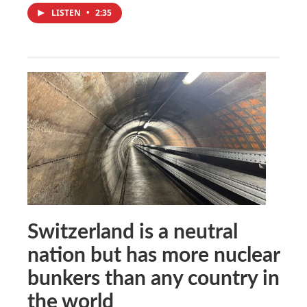
LISTEN
•
2:35
Switzerland is a neutral
nation but has more nuclear
bunkers than any country in
the world