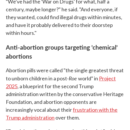
"We've had the 'War on Drugs' for what, half a
century, maybe longer?" he said. "And everyone, if
they wanted, could find illegal drugs within minutes,
and have it probably delivered to their doorstep
within hours."
Anti-abortion groups targeting 'chemical'
abortions
Abortion pills were called "the single greatest threat
Roe
to unborn children in a post-
world" in
Project
2025
, a blueprint for the second Trump
administration written by the conservative Heritage
Foundation, and abortion opponents are
increasingly vocal about their
frustration with the
Trump administration
over them.