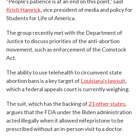
"People's patience is at an end on this point," said
Kristi Hamrick
, vice president of media and policy for
Students for Life of America.
The group recently met with the Department of
Justice to discuss priorities of the anti-abortion
movement, such as enforcement of the Comstock
Act.
The ability to use telehealth to circumvent state
abortion bans is a key target of
Louisiana's lawsuit
,
which a federal appeals court is currently weighing.
The suit, which has the backing of
21 other states
,
argues that the FDA under the Biden administration
acted illegally when it allowed mifepristone to be
prescribed without an in-person visit to a doctor.