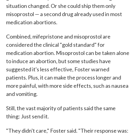
situation changed. Or she could ship them only
misoprostol — a second drug already used in most
medication abortions.
Combined, mifepristone and misoprostol are
considered the clinical "gold standard" for
medication abortion. Misoprostol can be taken alone
to induce an abortion, but some studies have
suggested it's less effective, Foster warned
patients. Plus, it can make the process longer and
more painful, with more side effects, such as nausea
and vomiting.
Still, the vast majority of patients said the same
thing: Just send it.
"They didn't care," Foster said. "Their response was: