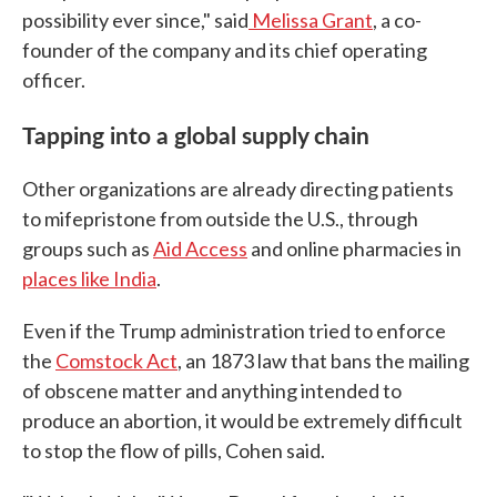
possibility ever since," said
Melissa Grant
, a co-
founder of the company and its chief operating
officer.
Tapping into a global supply chain
Other organizations are already directing patients
to mifepristone from outside the U.S., through
groups such as
Aid Access
and online pharmacies in
places like India
.
Even if the Trump administration tried to enforce
the
Comstock Act
, an 1873 law that bans the mailing
of obscene matter and anything intended to
produce an abortion, it would be extremely difficult
to stop the flow of pills, Cohen said.