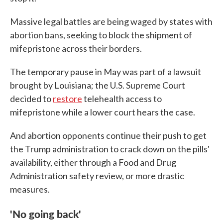
Massive legal battles are being waged by states with
abortion bans, seeking to block the shipment of
mifepristone across their borders.
The temporary pause in May was part of a lawsuit
brought by Louisiana; the U.S. Supreme Court
decided to
restore
telehealth access to
mifepristone while a lower court hears the case.
And abortion opponents continue their push to get
the Trump administration to crack down on the pills'
availability, either through a Food and Drug
Administration safety review, or more drastic
measures.
'No going back'