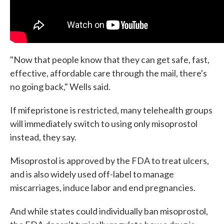
"Now that people know that they can get safe, fast,
effective, affordable care through the mail, there's
no going back," Wells said.
If mifepristone is restricted, many telehealth groups
will immediately switch to using only misoprostol
instead, they say.
Misoprostol is approved by the FDA to treat ulcers,
and is also widely used off-label to manage
miscarriages, induce labor and end pregnancies.
And while states could individually ban misoprostol,