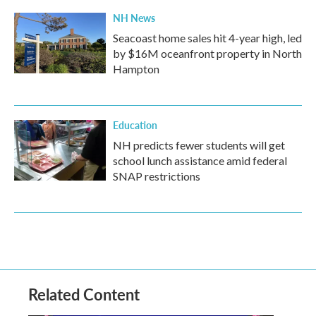
NH News
Seacoast home sales hit 4-year high, led
by $16M oceanfront property in North
Hampton
Education
NH predicts fewer students will get
school lunch assistance amid federal
SNAP restrictions
Related Content