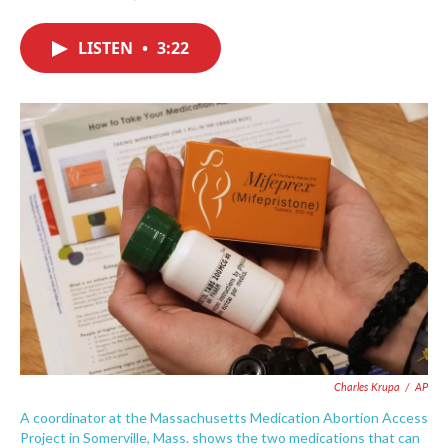
F
T
L
E
a
w
i
m
c
i
n
a
LISTEN
•
3:22
e
t
k
i
b
t
e
l
o
e
d
o
r
I
k
n
Charles Krupa
/
AP
A coordinator at the Massachusetts Medication Abortion Access
Project in Somerville, Mass. shows the two medications that can