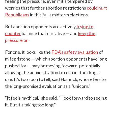
feeling the pressure, even if it's tempered by
worries that further abortion restrictions
could hurt
Republicans
in this fall's midterm elections.
But abortion opponents are actively
trying to
counter
balance that narrative — and
keep the
pressure on
.
For one, it looks like the
FDA's safety evaluation
of
mifepristone — which abortion opponents have long
pushed for — may be moving forward, potentially
allowing the administration to restrict the drug's
use. It's too soon to tell, said Hamrick, who refers to
the long-promised evaluation as a "unicorn."
"It feels mythical," she said. "I look forward to seeing
it. But it's taking too long."