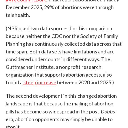
December 2025, 29% of abortions were through
telehealth.
(NPR used two data sources for this comparison
because neither the CDC nor the Society of Family
Planning has continuously collected data across that
time span. Both data sets have limitations and are
considered undercounts in different ways. The
Guttmacher Institute, a nonprofit research
organization that supports abortion access, also
found a
steep increase
between 2020 and 2025.)
The second development in this changed abortion
landscape is that because the mailing of abortion
Dobbs
pills has become so widespread in the post-
era, abortion opponents may simply be unable to
stop it.