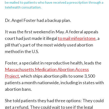
be mailed to patients who have received a prescription through a
telehealth consultation.
Dr. Angel Foster had a backup plan.
It was the first weekend in May. A federal appeals
court had just made it illegal
to mail mifepristone
, a
pill that's part of the most widely used abortion
method in the U.S.
Foster, a specialist in reproductive health, leads the
Massachusetts Medication Abortion Access
Project
, which ships abortion pills to some 3,500
patients a month nationwide, including in states with
abortion bans.
She told patients they had three options: They could
get a refund. They could wait to see if the legal