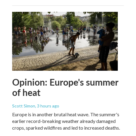
Opinion: Europe's summer
of heat
Scott Simon
, 3 hours ago
Europe is in another brutal heat wave. The summer's
earlier record-breaking weather already damaged
crops, sparked wildfires and led to increased deaths.