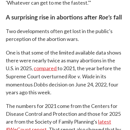
'Whatever can get to me the fastest.'"
A surprising rise in abortions after
Roe's
fall
Two developments often get lost in the public's
perception of the abortion wars.
One is that some of the limited available data shows
there were nearly twice as many abortions in the
U.S. in 2025,
compared
to 2021, the year before the
Roe v. Wade
Supreme Court overturned
in its
Dobbs
momentous
decision on June 24, 2022, four
years ago this week.
The numbers for 2021 come from the Centers for
Disease Control and Protection and those for 2025
are from the Society of Family Planning's
latest
#WeCount report
. That report also showed that by