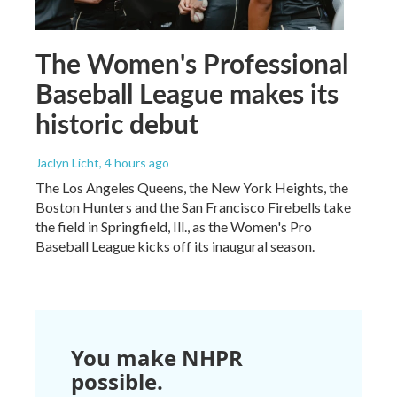
The Women's Professional
Baseball League makes its
historic debut
Jaclyn Licht
, 4 hours ago
The Los Angeles Queens, the New York Heights, the
Boston Hunters and the San Francisco Firebells take
the field in Springfield, Ill., as the Women's Pro
Baseball League kicks off its inaugural season.
You make NHPR
possible.