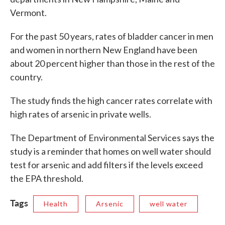
Vermont.
For the past 50 years, rates of bladder cancer in men
and women in northern New England have been
about 20 percent higher than those in the rest of the
country.
The study finds the high cancer rates correlate with
high rates of arsenic in private wells.
The Department of Environmental Services says the
study is a reminder that homes on well water should
test for arsenic and add filters if the levels exceed
the EPA threshold.
Tags
Health
Arsenic
well water