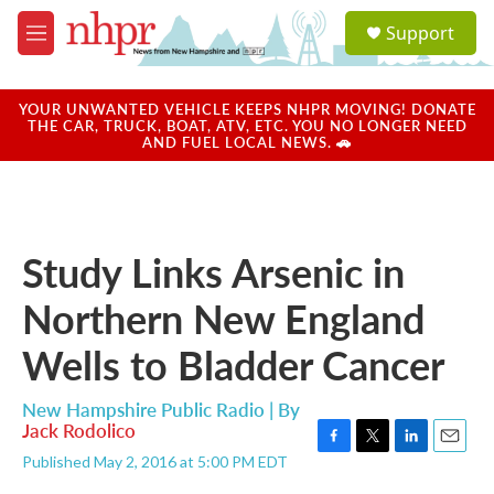
Skip to main content
S
Support
e
M
a
e
r
n
c
u
YOUR UNWANTED VEHICLE KEEPS NHPR MOVING! DONATE
h
THE CAR, TRUCK, BOAT, ATV, ETC. YOU NO LONGER NEED
AND FUEL LOCAL NEWS. 🚗
u
e
r
y
Study Links Arsenic in
Northern New England
Wells to Bladder Cancer
New Hampshire Public Radio | By
Jack Rodolico
F
T
L
E
Published May 2, 2016 at 5:00 PM EDT
a
w
i
m