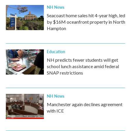
NH News
Seacoast home sales hit 4-year high, led
by $16M oceanfront property in North
Hampton
Education
NH predicts fewer students will get
school lunch assistance amid federal
SNAP restrictions
NH News
Manchester again declines agreement
with ICE