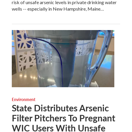
risk of unsafe arsenic levels in private drinking water
wells -- especially in New Hampshire, Maine…
Environment
State Distributes Arsenic
Filter Pitchers To Pregnant
WIC Users With Unsafe