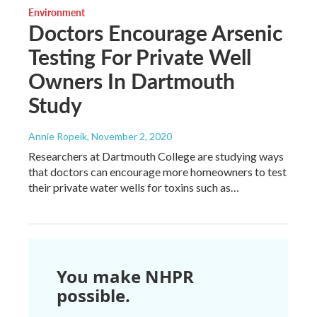
Environment
Doctors Encourage Arsenic
Testing For Private Well
Owners In Dartmouth
Study
Annie Ropeik
, November 2, 2020
Researchers at Dartmouth College are studying ways
that doctors can encourage more homeowners to test
their private water wells for toxins such as…
You make NHPR
possible.