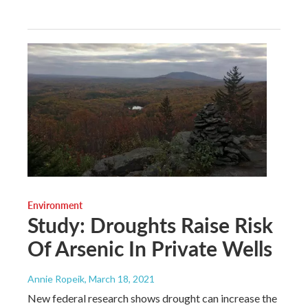
Environment
Study: Droughts Raise Risk
Of Arsenic In Private Wells
Annie Ropeik
, March 18, 2021
New federal research shows drought can increase the