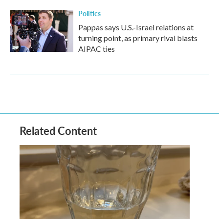
Politics
Pappas says U.S.-Israel relations at
turning point, as primary rival blasts
AIPAC ties
Related Content