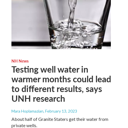
NH News
Testing well water in
warmer months could lead
to different results, says
UNH research
Mara Hoplamazian
, February 13, 2023
About half of Granite Staters get their water from
private wells.