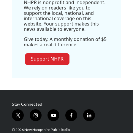
NHPR is nonprofit and independent.
We rely on readers like you to
support the local, national, and
international coverage on this
website. Your support makes this
news available to everyone.
Give today. A monthly donation of $5
makes a real difference.
Support NHPR
Stay Connected
t
i
y
f
l
w
n
o
a
i
i
s
u
c
n
© 2026 New Hampshire Public Radio