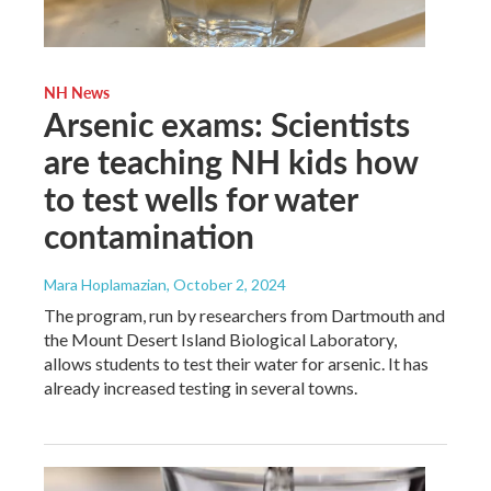
NH News
Arsenic exams: Scientists
are teaching NH kids how
to test wells for water
contamination
Mara Hoplamazian
, October 2, 2024
The program, run by researchers from Dartmouth and
the Mount Desert Island Biological Laboratory,
allows students to test their water for arsenic. It has
already increased testing in several towns.