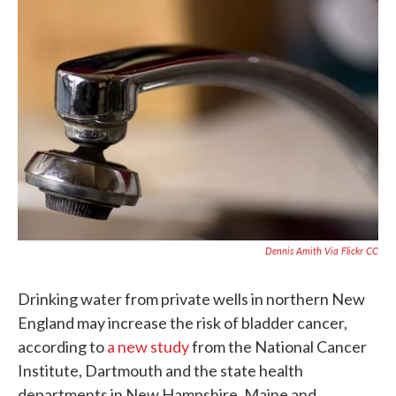
c
i
n
a
e
t
k
i
b
t
e
l
o
e
d
o
r
I
k
n
Dennis Amith Via Flickr CC
Drinking water from private wells in northern New
England may increase the risk of bladder cancer,
according to
a new study
from the National Cancer
Institute, Dartmouth and the state health
departments in New Hampshire, Maine and