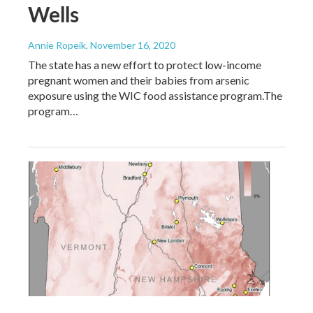
Wells
Annie Ropeik
, November 16, 2020
The state has a new effort to protect low-income
pregnant women and their babies from arsenic
exposure using the WIC food assistance program.The
program…