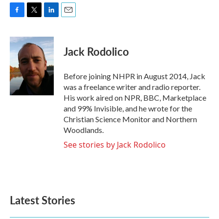
F
T
L
E
a
w
i
m
c
i
n
a
e
t
k
i
Jack Rodolico
b
t
e
l
o
e
d
o
r
I
Before joining NHPR in August 2014, Jack
k
n
was a freelance writer and radio reporter.
His work aired on NPR, BBC, Marketplace
and 99% Invisible, and he wrote for the
Christian Science Monitor and Northern
Woodlands.
See stories by Jack Rodolico
Latest Stories