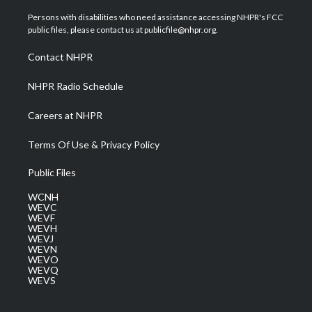
t
t
t
e
k
t
a
u
b
e
Persons with disabilities who need assistance accessing NHPR's FCC
e
g
b
o
d
public files, please contact us at publicfile@nhpr.org.
r
r
e
o
i
a
k
n
Contact NHPR
m
NHPR Radio Schedule
Careers at NHPR
Terms Of Use & Privacy Policy
Public Files
WCNH
WEVC
WEVF
WEVH
WEVJ
WEVN
WEVO
WEVQ
WEVS