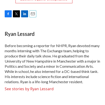
F
T
L
E
a
w
i
m
c
i
n
a
e
t
k
i
Ryan Lessard
b
t
e
l
o
e
d
o
r
I
Before becoming a reporter for NHPR, Ryan devoted many
k
n
months interning with The Exchange team, helping to
produce their daily talk show. He graduated from the
University of New Hampshire in Manchester with a major in
Politics and Society and a minor in Communication Arts.
While in school, he also interned for a DC-based think tank.
His interests include science fiction and international
relations. Ryan is a life-long Manchester resident.
See stories by Ryan Lessard