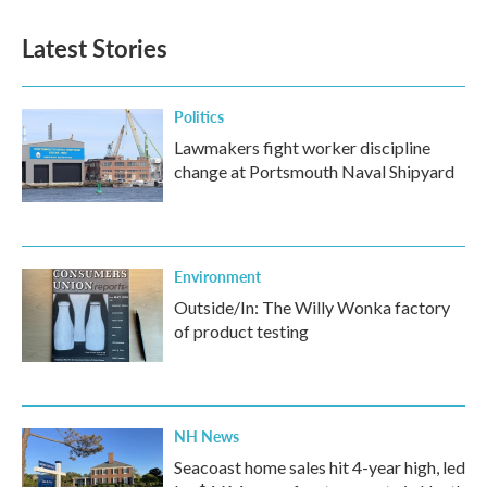
Latest Stories
Politics
Lawmakers fight worker discipline
change at Portsmouth Naval Shipyard
Environment
Outside/In: The Willy Wonka factory
of product testing
NH News
Seacoast home sales hit 4-year high, led