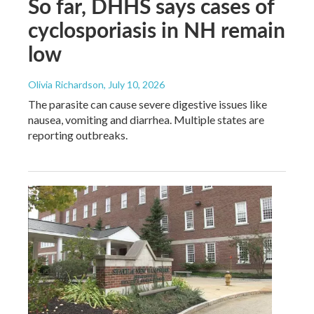
So far, DHHS says cases of
cyclosporiasis in NH remain
low
Olivia Richardson
, July 10, 2026
The parasite can cause severe digestive issues like
nausea, vomiting and diarrhea. Multiple states are
reporting outbreaks.