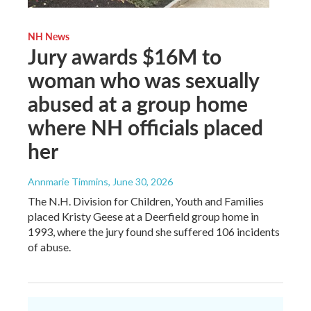
NH News
Jury awards $16M to
woman who was sexually
abused at a group home
where NH officials placed
her
Annmarie Timmins
, June 30, 2026
The N.H. Division for Children, Youth and Families
placed Kristy Geese at a Deerfield group home in
1993, where the jury found she suffered 106 incidents
of abuse.