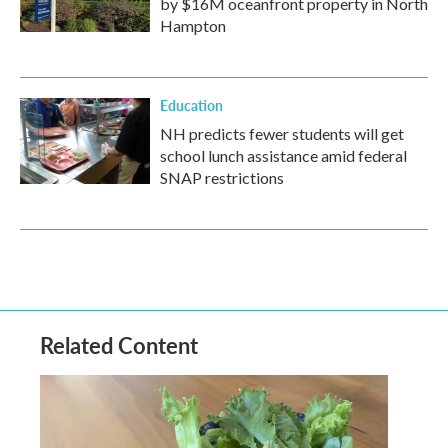
by $16M oceanfront property in North
Hampton
Education
NH predicts fewer students will get
school lunch assistance amid federal
SNAP restrictions
Related Content