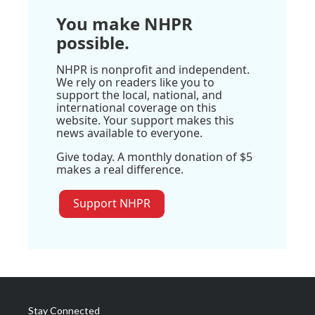
You make NHPR
possible.
NHPR is nonprofit and independent.
We rely on readers like you to
support the local, national, and
international coverage on this
website. Your support makes this
news available to everyone.
Give today. A monthly donation of $5
makes a real difference.
Support NHPR
Stay Connected