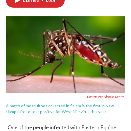
LISTEN
•
0:44
b
t
e
l
o
e
d
o
r
I
k
n
Centers For Disease Control
A batch of mosquitoes collected in Salem is the first in New
Hampshire to test positive for West Nile virus this year.
One of the people infected with Eastern Equine