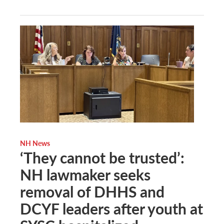
NH News
‘They cannot be trusted’:
NH lawmaker seeks
removal of DHHS and
DCYF leaders after youth at