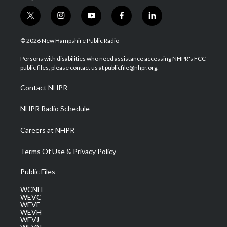
t
i
y
f
l
w
n
o
a
i
i
s
u
c
n
© 2026 New Hampshire Public Radio
t
t
t
e
k
t
a
u
b
e
Persons with disabilities who need assistance accessing NHPR's FCC
e
g
b
o
d
public files, please contact us at publicfile@nhpr.org.
r
r
e
o
i
a
k
n
Contact NHPR
m
NHPR Radio Schedule
Careers at NHPR
Terms Of Use & Privacy Policy
Public Files
WCNH
WEVC
WEVF
WEVH
WEVJ