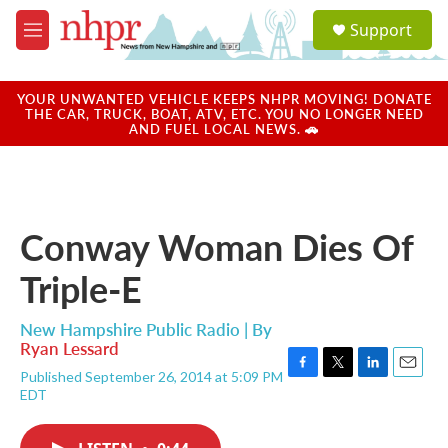
Skip to main content
S
Support
e
M
a
e
r
n
c
u
YOUR UNWANTED VEHICLE KEEPS NHPR MOVING! DONATE
h
THE CAR, TRUCK, BOAT, ATV, ETC. YOU NO LONGER NEED
AND FUEL LOCAL NEWS. 🚗
u
e
r
y
Conway Woman Dies Of
Triple-E
New Hampshire Public Radio | By
Ryan Lessard
Published September 26, 2014 at 5:09 PM
F
T
L
E
EDT
a
w
i
m
c
i
n
a
e
t
k
i