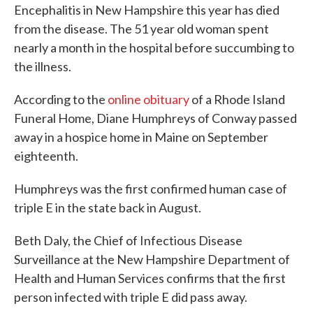
Encephalitis in New Hampshire this year has died
from the disease. The 51 year old woman spent
nearly a month in the hospital before succumbing to
the illness.
According to the
online obituary
of a Rhode Island
Funeral Home, Diane Humphreys of Conway passed
away in a hospice home in Maine on September
eighteenth.
Humphreys was the first confirmed human case of
triple E in the state back in August.
Beth Daly, the Chief of Infectious Disease
Surveillance at the New Hampshire Department of
Health and Human Services confirms that the first
person infected with triple E did pass away.