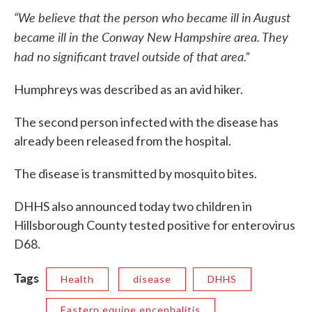
“We believe that the person who became ill in August
became ill in the Conway New Hampshire area. They
had no significant travel outside of that area.”
Humphreys was described as an avid hiker.
The second person infected with the disease has
already been released from the hospital.
The disease is transmitted by mosquito bites.
DHHS also announced today two children in
Hillsborough County tested positive for enterovirus
D68.
Tags
Health
disease
DHHS
Eastern equine encephalitis