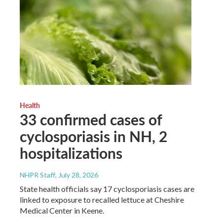
Health
33 confirmed cases of
cyclosporiasis in NH, 2
hospitalizations
NHPR Staff
, July 28, 2026
State health officials say 17 cyclosporiasis cases are
linked to exposure to recalled lettuce at Cheshire
Medical Center in Keene.