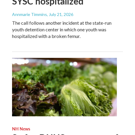
SYSC hospitalized
Annmarie Timmins
, July 21, 2026
The call follows another incident at the state-run
youth detention center in which one youth was
hospitalized with a broken femur.
NH News