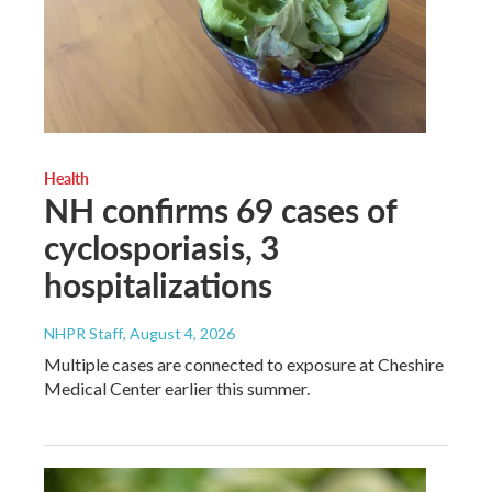
Health
NH confirms 69 cases of
cyclosporiasis, 3
hospitalizations
NHPR Staff
, August 4, 2026
Multiple cases are connected to exposure at Cheshire
Medical Center earlier this summer.