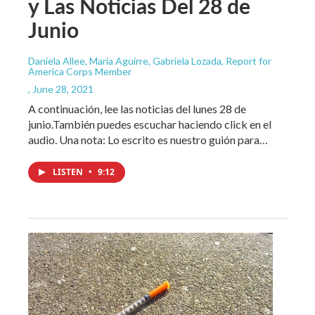
y Las Noticias Del 28 de
Junio
Daniela Allee, María Aguirre, Gabriela Lozada, Report for
America Corps Member
, June 28, 2021
A continuación, lee las noticias del lunes 28 de
junio.También puedes escuchar haciendo click en el
audio. Una nota: Lo escrito es nuestro guión para…
LISTEN
•
9:12