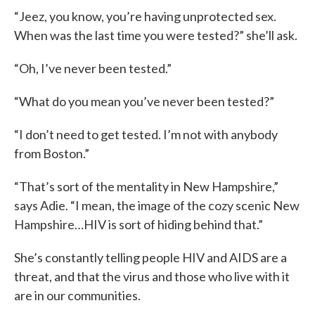
“Jeez, you know, you’re having unprotected sex.
When was the last time you were tested?” she’ll ask.
“Oh, I’ve never been tested.”
“What do you mean you’ve never been tested?”
“I don’t need to get tested. I’m not with anybody
from Boston.”
“That’s sort of the mentality in New Hampshire,”
says Adie. “I mean, the image of the cozy scenic New
Hampshire…HIV is sort of hiding behind that.”
She’s constantly telling people HIV and AIDS are a
threat, and that the virus and those who live with it
are in our communities.