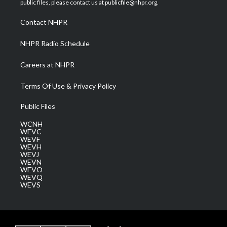
public files, please contact us at publicfile@nhpr.org.
r
r
e
o
i
a
k
n
Contact NHPR
m
NHPR Radio Schedule
Careers at NHPR
Terms Of Use & Privacy Policy
Public Files
WCNH
WEVC
WEVF
WEVH
WEVJ
WEVN
WEVO
WEVQ
WEVS