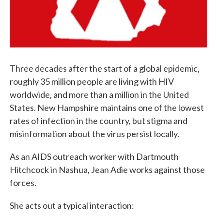
Three decades after the start of a global epidemic,
roughly 35 million people are living with HIV
worldwide, and more than a million in the United
States. New Hampshire maintains one of the lowest
rates of infection in the country, but stigma and
misinformation about the virus persist locally.
As an AIDS outreach worker with Dartmouth
Hitchcock in Nashua, Jean Adie works against those
forces.
She acts out a typical interaction: