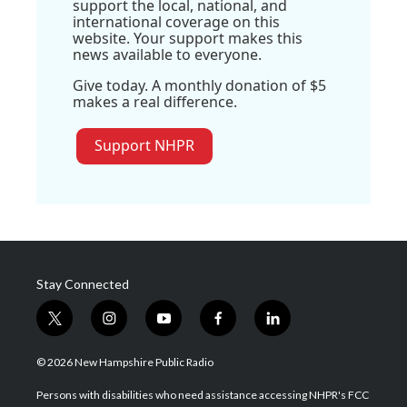
support the local, national, and
international coverage on this
website. Your support makes this
news available to everyone.
Give today. A monthly donation of $5
makes a real difference.
Support NHPR
Stay Connected
t
i
y
f
l
w
n
o
a
i
i
s
u
c
n
© 2026 New Hampshire Public Radio
t
t
t
e
k
t
a
u
b
e
Persons with disabilities who need assistance accessing NHPR's FCC
e
g
b
o
d