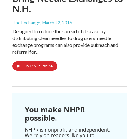
N.H.
The Exchange
, March 22, 2016
Designed to reduce the spread of disease by
distributing clean needles to drug users, needle
exchange programs can also provide outreach and
referral for…
LISTEN
•
56:34
You make NHPR
possible.
NHPR is nonprofit and independent.
We rely on readers like you to