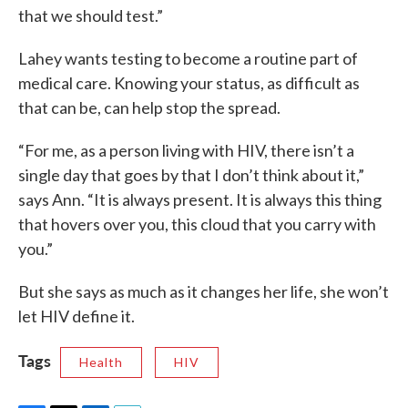
that we should test.”
Lahey wants testing to become a routine part of
medical care. Knowing your status, as difficult as
that can be, can help stop the spread.
“For me, as a person living with HIV, there isn’t a
single day that goes by that I don’t think about it,”
says Ann. “It is always present. It is always this thing
that hovers over you, this cloud that you carry with
you.”
But she says as much as it changes her life, she won’t
let HIV define it.
Tags
Health
HIV