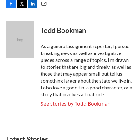
F
T
L
E
a
w
i
m
c
i
n
a
e
t
k
i
Todd Bookman
b
t
e
l
o
e
d
o
r
I
As a general assignment reporter, I pursue
k
n
breaking news as well as investigative
pieces across a range of topics. I’m drawn
to stories that are big and timely, as well as
those that may appear small but tell us
something larger about the state we live in.
I also love a good tip, a good character, or a
story that involves a boat ride.
See stories by Todd Bookman
Latest Stories