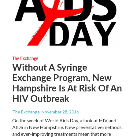
The Exchange
Without A Syringe
Exchange Program, New
Hampshire Is At Risk Of An
HIV Outbreak
The Exchange
, November 28, 2016
On the week of World Aids Day, a look at HIV and
AIDS in New Hampshire. New preventative methods
and ever-improving treatments mean that more