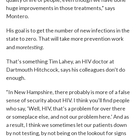
huge improvements in those treatments,” says
Montero.
His goal is to get the number of new infections in the
state to zero. That will take more prevention work
more
testing
and
.
That’s something Tim Lahey, an HIV doctor at
Dartmouth Hitchcock, says his colleagues don’t do
enough.
“In New Hampshire, there probably is more of a false
sense of security about HIV. I think you’ll find people
who say, ‘Well, HIV, that’s a problem for over there
or someplace else, and not our problem here.’ And as
a result, I think we sometimes let our patients down
by not testing, by not being on the lookout for signs