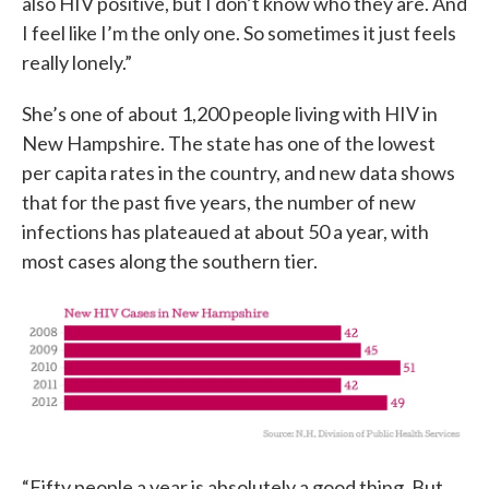
also HIV positive, but I don’t know who they are. And
I feel like I’m the only one. So sometimes it just feels
really lonely.”
She’s one of about 1,200 people living with HIV in
New Hampshire. The state has one of the lowest
per capita rates in the country, and new data shows
that for the past five years, the number of new
infections has plateaued at about 50 a year, with
most cases along the southern tier.
“Fifty people a year is absolutely a good thing. But