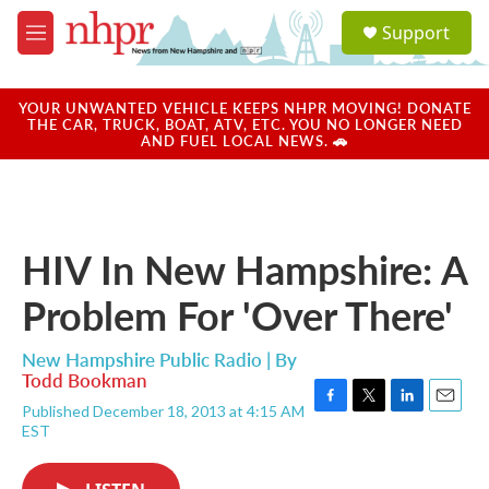
Skip to main content
S
Support
e
M
a
e
r
n
c
u
YOUR UNWANTED VEHICLE KEEPS NHPR MOVING! DONATE
h
THE CAR, TRUCK, BOAT, ATV, ETC. YOU NO LONGER NEED
AND FUEL LOCAL NEWS. 🚗
u
e
r
y
HIV In New Hampshire: A
Problem For 'Over There'
New Hampshire Public Radio | By
Todd Bookman
Published December 18, 2013 at 4:15 AM
F
T
L
E
EST
a
w
i
m
c
i
n
a
e
t
k
i