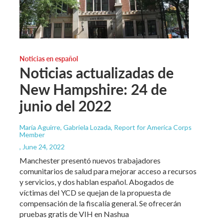
Noticias en español
Noticias actualizadas de
New Hampshire: 24 de
junio del 2022
María Aguirre, Gabriela Lozada, Report for America Corps
Member
, June 24, 2022
Manchester presentó nuevos trabajadores
comunitarios de salud para mejorar acceso a recursos
y servicios, y dos hablan español. Abogados de
víctimas del YCD se quejan de la propuesta de
compensación de la fiscalía general. Se ofrecerán
pruebas gratis de VIH en Nashua