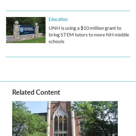
Education
UNH is using a $10 million grant to
bring STEM tutors to more NH middle
schools
Related Content