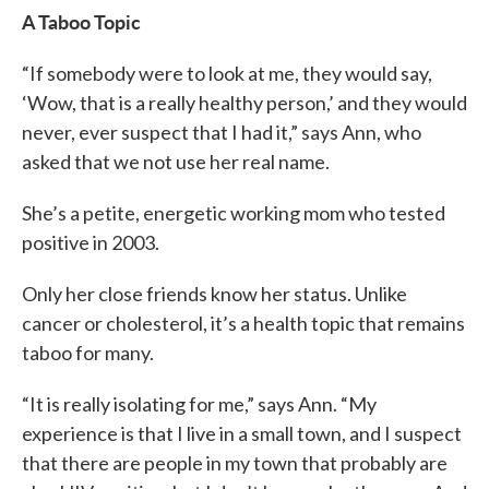
A Taboo Topic
“If somebody were to look at me, they would say,
‘Wow, that is a really healthy person,’ and they would
never, ever suspect that I had it,” says Ann, who
asked that we not use her real name.
She’s a petite, energetic working mom who tested
positive in 2003.
Only her close friends know her status. Unlike
cancer or cholesterol, it’s a health topic that remains
taboo for many.
“It is really isolating for me,” says Ann. “My
experience is that I live in a small town, and I suspect
that there are people in my town that probably are