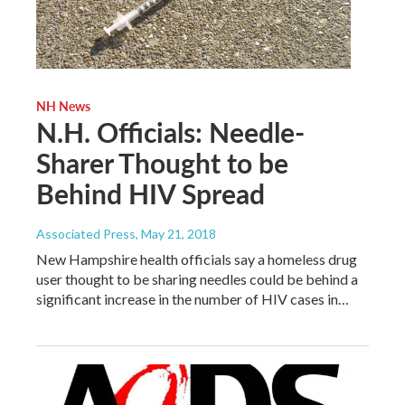
NH News
N.H. Officials: Needle-
Sharer Thought to be
Behind HIV Spread
Associated Press
, May 21, 2018
New Hampshire health officials say a homeless drug
user thought to be sharing needles could be behind a
significant increase in the number of HIV cases in…