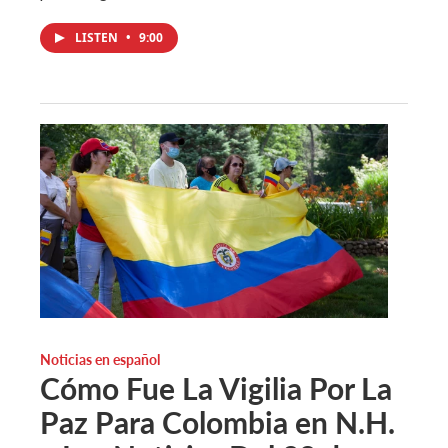
LISTEN
•
9:00
Noticias en español
Cómo Fue La Vigilia Por La
Paz Para Colombia en N.H.