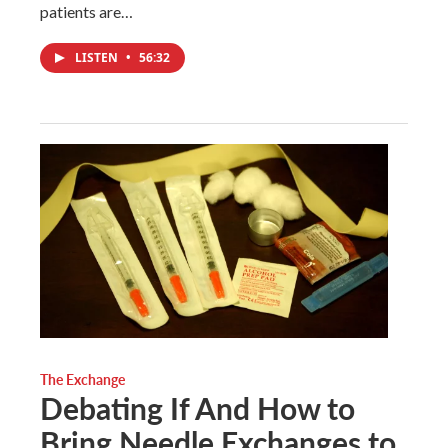
patients are…
LISTEN
•
56:32
The Exchange
Debating If And How to
Bring Needle Exchanges to