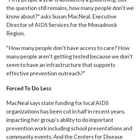
the question still remains, how many people don’t we
know about?” asks Susan MacNeal, Executive
Director of AIDS Services for the Monadnock
Region.
“How many people don’t have access to care? How
many people aren’t getting tested because we don’t
seem to have an infrastructure that supports
effective prevention outreach?”
Forced To Do Less
MacNeal says state funding for local AIDS
organizations has been cut in half in recent years,
impacting her group’s ability to do important
prevention work including school presentations and
community events. And the Centers for Disease