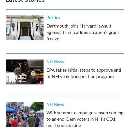
Politics
Dartmouth joins Harvard lawsuit
against Trump administration’s grant
freeze
NH News
EPA takes initial steps to approve end
of NH vehicle inspection program
NH News
With summer campaign season coming
to an end, Dem voters in NH's CD1
must soon decide