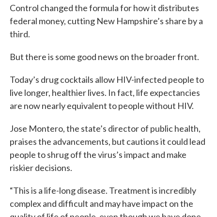
Control changed the formula for how it distributes
federal money, cutting New Hampshire’s share by a
third.
But there is some good news on the broader front.
Today’s drug cocktails allow HIV-infected people to
live longer, healthier lives. In fact, life expectancies
are now nearly equivalent to people without HIV.
Jose Montero, the state’s director of public health,
praises the advancements, but cautions it could lead
people to shrug off the virus’s impact and make
riskier decisions.
“This is a life-long disease. Treatment is incredibly
complex and difficult and may have impact on the
quality of life of people, even though we have done