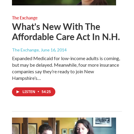
The Exchange
What's New With The
Affordable Care Act In N.H.
The Exchange
, June 16, 2014
Expanded Medicaid for low-income adults is coming,
but may be delayed. Meanwhile, four more insurance
companies say they’re ready to join New
Hampshire’s…
LISTEN
•
54:25