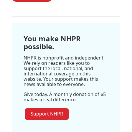
You make NHPR
possible.
NHPR is nonprofit and independent.
We rely on readers like you to
support the local, national, and
international coverage on this
website. Your support makes this
news available to everyone.
Give today. A monthly donation of $5
makes a real difference.
Support NHPR