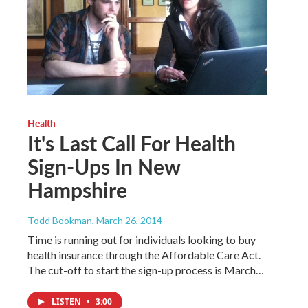
Health
It's Last Call For Health
Sign-Ups In New
Hampshire
Todd Bookman
, March 26, 2014
Time is running out for individuals looking to buy
health insurance through the Affordable Care Act.
The cut-off to start the sign-up process is March…
LISTEN
•
3:00