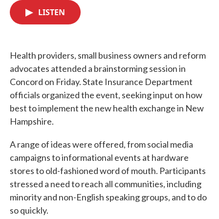
c
i
n
a
e
t
k
i
LISTEN
b
t
e
l
o
e
d
o
r
I
k
n
Health providers, small business owners and reform
advocates attended a brainstorming session in
Concord on Friday. State Insurance Department
officials organized the event, seeking input on how
best to implement the new health exchange in New
Hampshire.
A range of ideas were offered, from social media
campaigns to informational events at hardware
stores to old-fashioned word of mouth. Participants
stressed a need to reach all communities, including
minority and non-English speaking groups, and to do
so quickly.