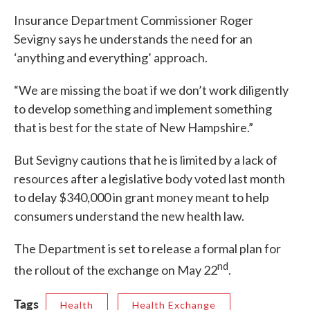
Insurance Department Commissioner Roger
Sevigny says he understands the need for an
‘anything and everything’ approach.
“We are missing the boat if we don’t work diligently
to develop something and implement something
that is best for the state of New Hampshire.”
But Sevigny cautions that he is limited by a lack of
resources after a legislative body voted last month
to delay $340,000 in grant money meant to help
consumers understand the new health law.
The Department is set to release a formal plan for
nd
the rollout of the exchange on May 22
.
Tags
Health
Health Exchange