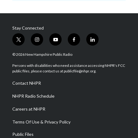
Stay Connected
t
i
y
f
l
w
n
o
a
i
i
s
u
c
n
© 2026 New Hampshire Public Radio
t
t
t
e
k
t
a
u
b
e
Persons with disabilities who need assistance accessing NHPR's FCC
e
g
b
o
d
public files, please contact us at publicfile@nhpr.org.
r
r
e
o
i
a
k
n
Contact NHPR
m
NHPR Radio Schedule
Careers at NHPR
Terms Of Use & Privacy Policy
Public Files