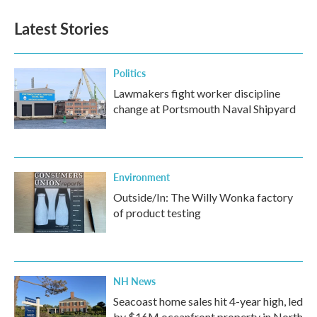
Latest Stories
Politics
Lawmakers fight worker discipline
change at Portsmouth Naval Shipyard
Environment
Outside/In: The Willy Wonka factory
of product testing
NH News
Seacoast home sales hit 4-year high, led
by $16M oceanfront property in North