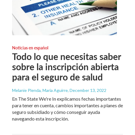
Noticias en español
Todo lo que necesitas saber
sobre la inscripción abierta
para el seguro de salud
Melanie Plenda, María Aguirre
, December 13, 2022
En The State We're In explicamos fechas importantes
para tener en cuenta, cambios importantes a planes de
seguro subsidiado y cómo conseguir ayuda
navegando esta inscripción.