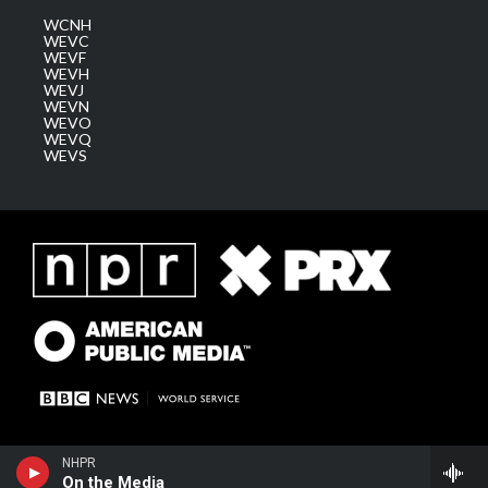
WCNH
WEVC
WEVF
WEVH
WEVJ
WEVN
WEVO
WEVQ
WEVS
NHPR
On the Media