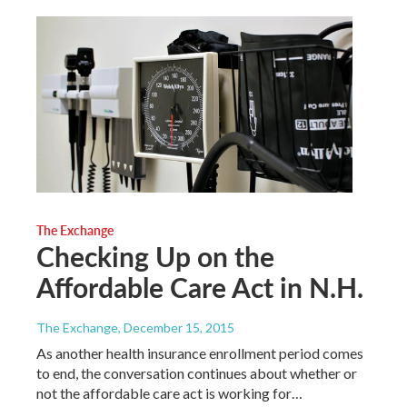
The Exchange
Checking Up on the
Affordable Care Act in N.H.
The Exchange
, December 15, 2015
As another health insurance enrollment period comes
to end, the conversation continues about whether or
not the affordable care act is working for…