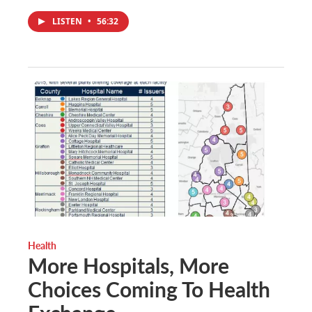
LISTEN
•
56:32
Health
More Hospitals, More
Choices Coming To Health