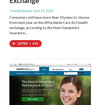
Exchange
Todd Bookman
, June 17, 2014
Consumers will have more than 50 plans to choose
from next year on the Affordable Care Act health
exchange, according to the New Hampshire
Insurance…
LISTEN
•
0:31