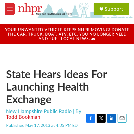
Skip to main content
S
Support
e
M
a
e
r
n
c
u
YOUR UNWANTED VEHICLE KEEPS NHPR MOVING! DONATE
h
THE CAR, TRUCK, BOAT, ATV, ETC. YOU NO LONGER NEED
AND FUEL LOCAL NEWS. 🚗
u
e
r
y
State Hears Ideas For
Launching Health
Exchange
New Hampshire Public Radio | By
Todd Bookman
F
T
L
E
Published May 17, 2013 at 4:35 PM EDT
a
w
i
m