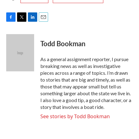
F
T
L
E
a
w
i
m
c
i
n
a
e
t
k
i
Todd Bookman
b
t
e
l
o
e
d
o
r
I
As a general assignment reporter, I pursue
k
n
breaking news as well as investigative
pieces across a range of topics. I’m drawn
to stories that are big and timely, as well as
those that may appear small but tell us
something larger about the state we live in.
I also love a good tip, a good character, or a
story that involves a boat ride.
See stories by Todd Bookman