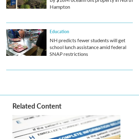
Hampton
Education
NH predicts fewer students will get
school lunch assistance amid federal
SNAP restrictions
Related Content