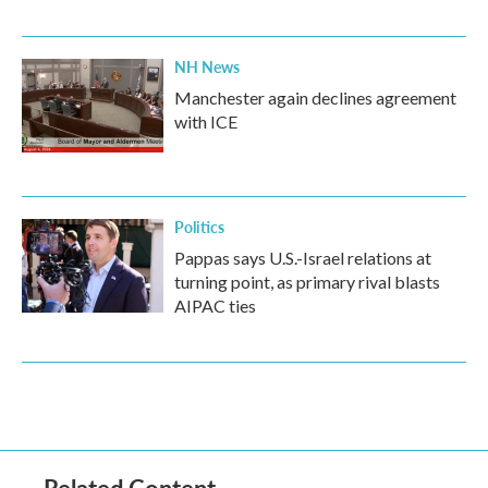
NH News
Manchester again declines agreement
with ICE
Politics
Pappas says U.S.-Israel relations at
turning point, as primary rival blasts
AIPAC ties