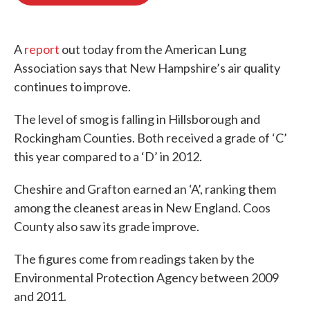
b
t
e
l
o
e
d
o
r
I
k
n
A
report
out today from the American Lung
Association says that New Hampshire’s air quality
continues to improve.
The level of smog is falling in Hillsborough and
Rockingham Counties. Both received a grade of ‘C’
this year compared to a ‘D’ in 2012.
Cheshire and Grafton earned an ‘A’, ranking them
among the cleanest areas in New England. Coos
County also saw its grade improve.
The figures come from readings taken by the
Environmental Protection Agency between 2009
and 2011.