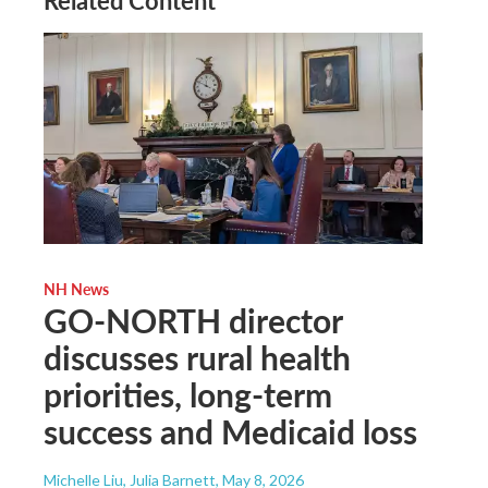
Related Content
NH News
GO-NORTH director
discusses rural health
priorities, long-term
success and Medicaid loss
Michelle Liu, Julia Barnett
, May 8, 2026