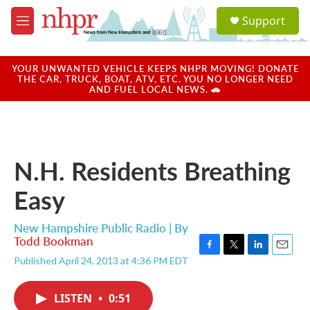
Skip to main content
S
Support
e
M
a
e
r
n
c
u
YOUR UNWANTED VEHICLE KEEPS NHPR MOVING! DONATE
h
THE CAR, TRUCK, BOAT, ATV, ETC. YOU NO LONGER NEED
AND FUEL LOCAL NEWS. 🚗
u
e
r
y
N.H. Residents Breathing
Easy
New Hampshire Public Radio | By
Todd Bookman
F
T
L
E
Published April 24, 2013 at 4:36 PM EDT
a
w
i
m
c
i
n
a
e
t
k
i
LISTEN
•
0:51