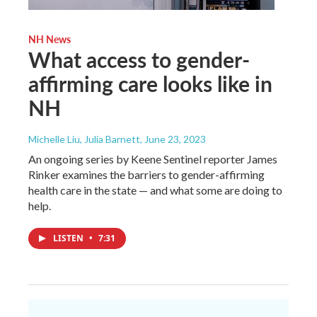
NH News
What access to gender-
affirming care looks like in
NH
Michelle Liu, Julia Barnett
, June 23, 2023
An ongoing series by Keene Sentinel reporter James
Rinker examines the barriers to gender-affirming
health care in the state — and what some are doing to
help.
LISTEN
•
7:31