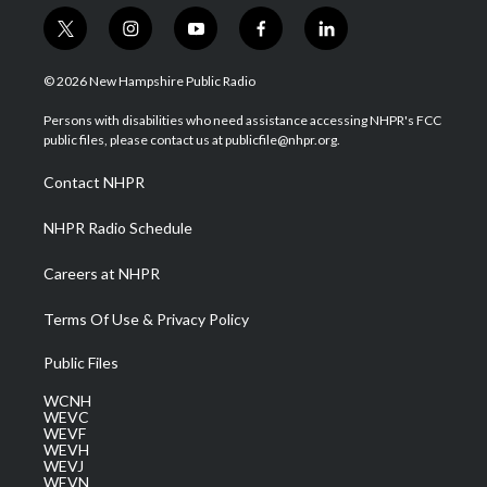
t
i
y
f
l
w
n
o
a
i
i
s
u
c
n
© 2026 New Hampshire Public Radio
t
t
t
e
k
t
a
u
b
e
Persons with disabilities who need assistance accessing NHPR's FCC
e
g
b
o
d
public files, please contact us at publicfile@nhpr.org.
r
r
e
o
i
a
k
n
Contact NHPR
m
NHPR Radio Schedule
Careers at NHPR
Terms Of Use & Privacy Policy
Public Files
WCNH
WEVC
WEVF
WEVH
WEVJ
WEVN