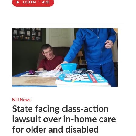
LISTEN
•
4:20
NH News
State facing class-action
lawsuit over in-home care
for older and disabled