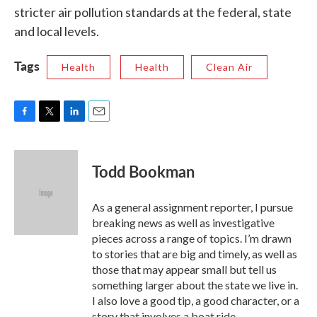
stricter air pollution standards at the federal, state
and local levels.
Tags
Health
Health
Clean Air
F
T
L
E
a
w
i
m
c
i
n
a
e
t
k
i
Todd Bookman
b
t
e
l
o
e
d
o
r
I
As a general assignment reporter, I pursue
k
n
breaking news as well as investigative
pieces across a range of topics. I’m drawn
to stories that are big and timely, as well as
those that may appear small but tell us
something larger about the state we live in.
I also love a good tip, a good character, or a
story that involves a boat ride.