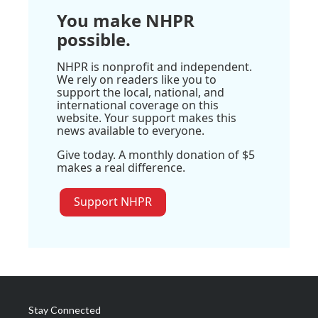
You make NHPR
possible.
NHPR is nonprofit and independent.
We rely on readers like you to
support the local, national, and
international coverage on this
website. Your support makes this
news available to everyone.
Give today. A monthly donation of $5
makes a real difference.
Support NHPR
Stay Connected