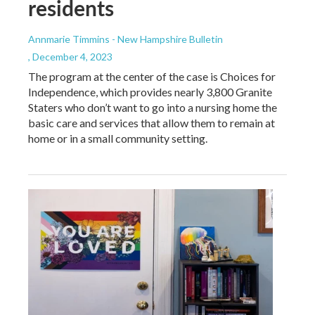
residents
Annmarie Timmins - New Hampshire Bulletin
, December 4, 2023
The program at the center of the case is Choices for
Independence, which provides nearly 3,800 Granite
Staters who don’t want to go into a nursing home the
basic care and services that allow them to remain at
home or in a small community setting.