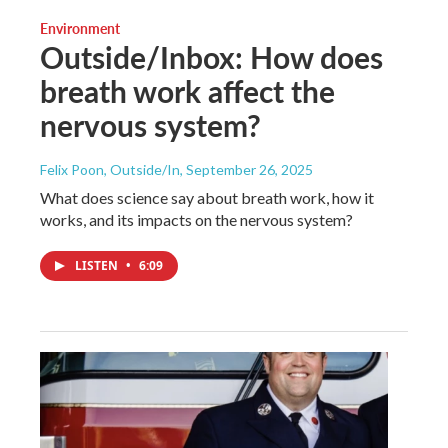
Environment
Outside/Inbox: How does
breath work affect the
nervous system?
Felix Poon, Outside/In
, September 26, 2025
What does science say about breath work, how it
works, and its impacts on the nervous system?
LISTEN
•
6:09