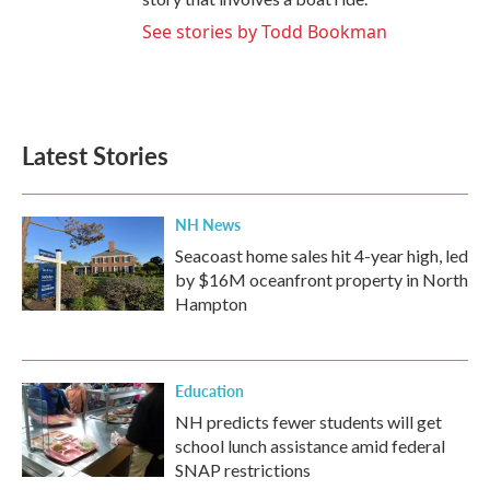
See stories by Todd Bookman
Latest Stories
NH News
Seacoast home sales hit 4-year high, led
by $16M oceanfront property in North
Hampton
Education
NH predicts fewer students will get
school lunch assistance amid federal
SNAP restrictions