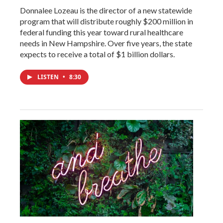
Donnalee Lozeau is the director of a new statewide
program that will distribute roughly $200 million in
federal funding this year toward rural healthcare
needs in New Hampshire. Over five years, the state
expects to receive a total of $1 billion dollars.
LISTEN
•
8:30