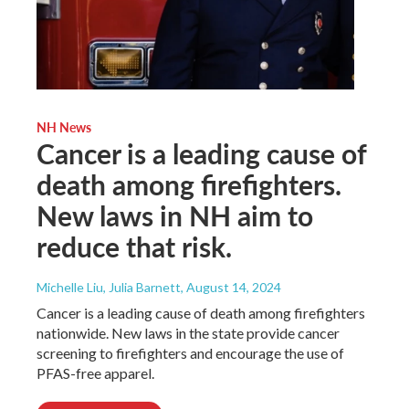
NH News
Cancer is a leading cause of
death among firefighters.
New laws in NH aim to
reduce that risk.
Michelle Liu, Julia Barnett
, August 14, 2024
Cancer is a leading cause of death among firefighters
nationwide. New laws in the state provide cancer
screening to firefighters and encourage the use of
PFAS-free apparel.