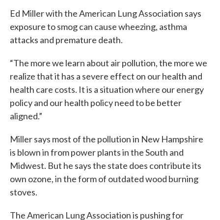
Ed Miller with the American Lung Association says
exposure to smog can cause wheezing, asthma
attacks and premature death.
“The more we learn about air pollution, the more we
realize that it has a severe effect on our health and
health care costs. It is a situation where our energy
policy and our health policy need to be better
aligned.”
Miller says most of the pollution in New Hampshire
is blown in from power plants in the South and
Midwest. But he says the state does contribute its
own ozone, in the form of outdated wood burning
stoves.
The American Lung Association is pushing for