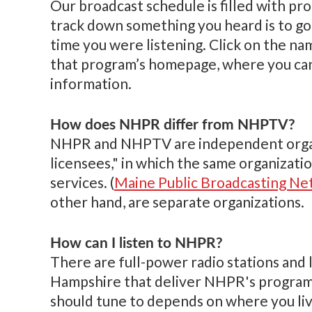
Our broadcast schedule is filled with pr
track down something you heard is to go
time you were listening. Click on the na
that program’s homepage, where you can 
information.
How does NHPR differ from NHPTV?
NHPR and NHPTV are independent organiz
licensees," in which the same organizatio
services. (
Maine Public Broadcasting N
other hand, are separate organizations.
How can I listen to NHPR?
There are full-power radio stations and
Hampshire that deliver NHPR's programm
should tune to depends on where you liv