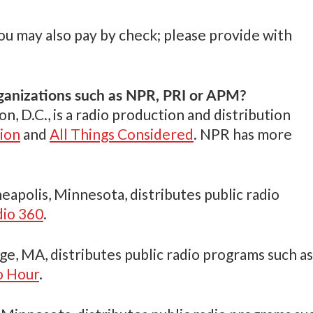
you may also pay by check; please provide with
ganizations such as NPR, PRI or APM?
n, D.C., is a radio production and distribution
ion
and
All Things Considered
. NPR has more
neapolis, Minnesota, distributes public radio
dio 360
.
ge, MA, distributes public radio programs such as
 Hour
.