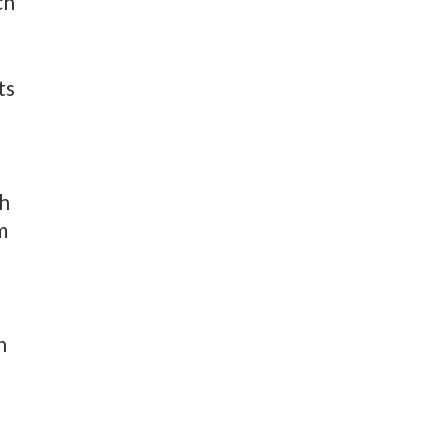
ch
ts
th
m
n