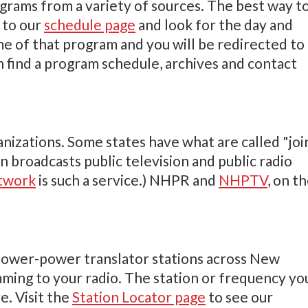
ograms from a variety of sources. The best way t
 to our
schedule page
and look for the day and
me of that program and you will be redirected to
find a program schedule, archives and contact
ations. Some states have what are called "joi
n broadcasts public television and public radio
etwork
is such a service.) NHPR and
NHPTV
, on t
 lower-power translator stations across New
ing to your radio. The station or frequency yo
e. Visit the
Station Locator page
to see our