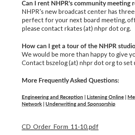
Can I rent NHPR's community meeting r
NHPR’s new broadcast center has three 
perfect for your next board meeting, off
please contact rkates (at) nhpr dot org.
How can I get a tour of the NHPR studi
We would be more than happy to give you 
Contact bszelog (at) nhpr dot org to set u
More Frequently Asked Questions:
Engineering and Reception
|
Listening Online
|
Me
Network
|
Underwriting and Sponsorship
CD_Order_Form_11-10.pdf