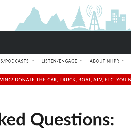
S/PODCASTS
LISTEN/ENGAGE
ABOUT NHPR
NG! DONATE THE CAR, TRUCK, BOAT, ATV, ETC. YOU 
ked Questions: