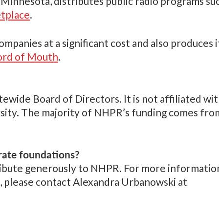
l, Minnesota, distributes public radio programs su
tplace
.
anies at a significant cost and also produces i
rd of Mouth
.
wide Board of Directors. It is not affiliated wi
ersity. The majority of NHPR’s funding comes fro
rate foundations?
ibute generously to NHPR. For more informatio
, please contact Alexandra Urbanowski at