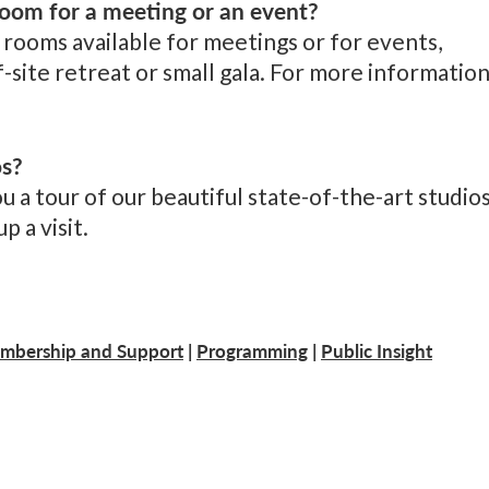
oom for a meeting or an event?
rooms available for meetings or for events,
-site retreat or small gala. For more information
os?
a tour of our beautiful state-of-the-art studios
p a visit.
mbership and Support
|
Programming
|
Public Insight