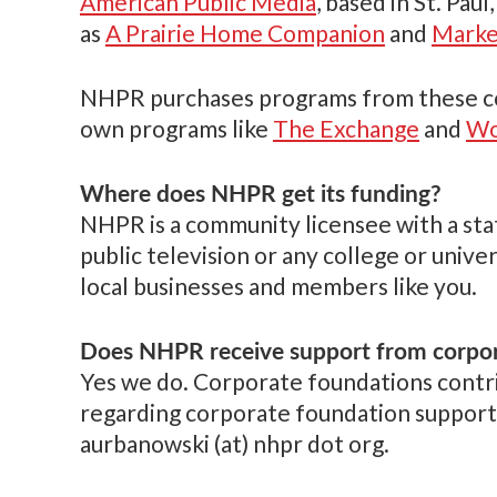
American Public Media
, based in St. Pau
as
A Prairie Home Companion
and
Marke
NHPR purchases programs from these comp
own programs like
The Exchange
and
Wo
Where does NHPR get its funding?
NHPR is a community licensee with a state
public television or any college or univ
local businesses and members like you.
Does NHPR receive support from corpo
Yes we do. Corporate foundations contr
regarding corporate foundation support
aurbanowski (at) nhpr dot org.