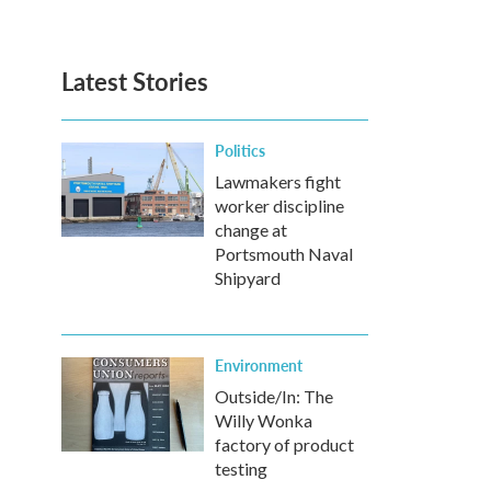
Latest Stories
Politics
Lawmakers fight
worker discipline
change at
Portsmouth Naval
Shipyard
Environment
Outside/In: The
Willy Wonka
factory of product
testing