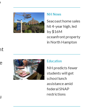
o
NH News
Seacoast home sales
hit 4-year high, led
by $16M
oceanfront property
in North Hampton
nt
Education
he
NH predicts fewer
students will get
school lunch
assistance amid
federal SNAP
restrictions
u