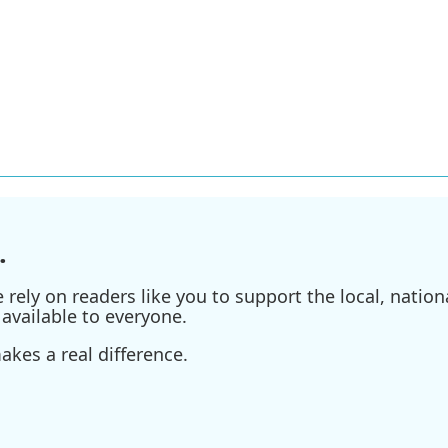
.
ely on readers like you to support the local, nationa
available to everyone.
kes a real difference.