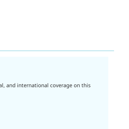
l, and international coverage on this