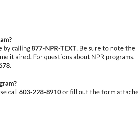
ram?
877-NPR-TEXT
 by calling
. Be sure to note the
me it aired. For questions about NPR programs,
678
.
ogram?
603-228-8910
se call
or fill out the form attach