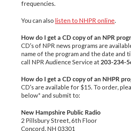
frequencies.
You can also
listen to NHPR online
.
How do I get a CD copy of an NPR prog
CD’s of NPR news programs are available
name of the program and the date and ti
203-234-5
call NPR Audience Service at
How do I get a CD copy of an NHPR pr
CD’s are available for $15. To order, plea
below* and submit to:
New Hampshire Public Radio
2 Pillsbury Street, 6th Floor
Concord, NH 03301