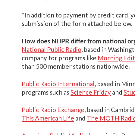
*In addition to payment by credit card, 
submission of the form attached below.
How does NHPR differ from national or
National Public Radio
, based in Washingto
company for programs like
Morning Edit
than 500 member stations nationwide.
Public Radio International
, based in Min
programs such as
Science Friday
and
Stu
Public Radio Exchange
, based in Cambrid
This American Life
and
The MOTH Radio