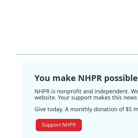
You make NHPR possible
NHPR is nonprofit and independent. We r
website. Your support makes this news 
Give today. A monthly donation of $5 ma
Support NHPR