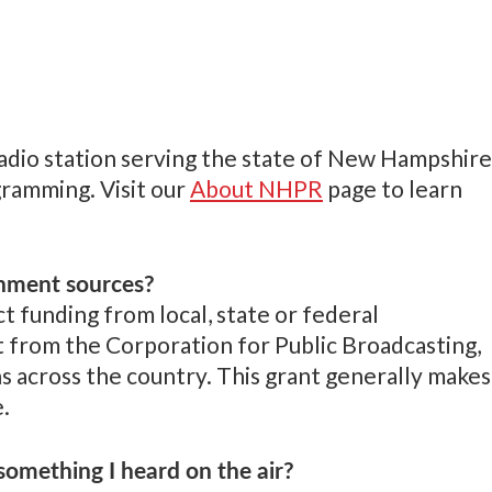
radio station serving the state of New Hampshire
gramming. Visit our
About NHPR
page to learn
nment sources?
 funding from local, state or federal
t from the Corporation for Public Broadcasting,
ns across the country. This grant generally makes
.
omething I heard on the air?