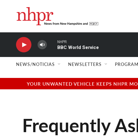
Skip to main content
NHPR
BBC World Service
NEWS/NOTICIAS
NEWSLETTERS
PROGRAM
YOUR UNWANTED VEHICLE KEEPS NHPR MOVI
Frequently As