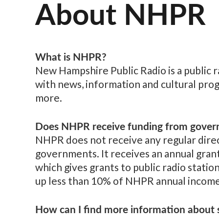
About NHPR
What is NHPR?
New Hampshire Public Radio is a public 
with news, information and cultural pro
more.
Does NHPR receive funding from gover
NHPR does not receive any regular direct
governments. It receives an annual gran
which gives grants to public radio statio
up less than 10% of NHPR annual income
How can I find more information about s