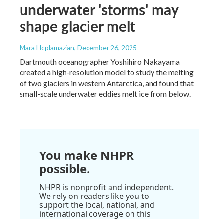
underwater 'storms' may
shape glacier melt
Mara Hoplamazian
, December 26, 2025
Dartmouth oceanographer Yoshihiro Nakayama
created a high-resolution model to study the melting
of two glaciers in western Antarctica, and found that
small-scale underwater eddies melt ice from below.
You make NHPR
possible.
NHPR is nonprofit and independent.
We rely on readers like you to
support the local, national, and
international coverage on this