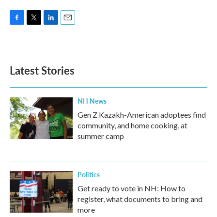
F
T
L
E
a
w
i
m
c
i
n
a
e
t
k
i
b
t
e
l
Latest Stories
o
e
d
o
r
I
k
n
NH News
Gen Z Kazakh-American adoptees find
community, and home cooking, at
summer camp
Politics
Get ready to vote in NH: How to
register, what documents to bring and
more