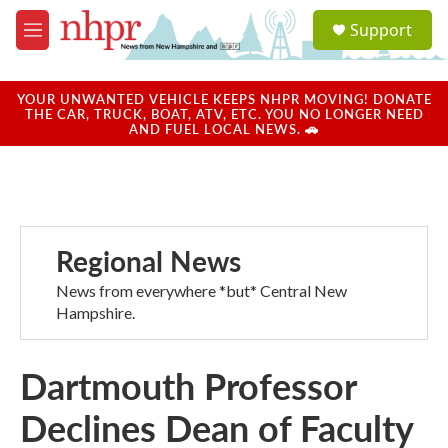
Skip to main content
S
Support
e
M
a
e
r
n
c
u
YOUR UNWANTED VEHICLE KEEPS NHPR MOVING! DONATE
h
THE CAR, TRUCK, BOAT, ATV, ETC. YOU NO LONGER NEED
AND FUEL LOCAL NEWS. 🚗
u
e
r
y
Regional News
News from everywhere *but* Central New
Hampshire.
Dartmouth Professor
Declines Dean of Faculty