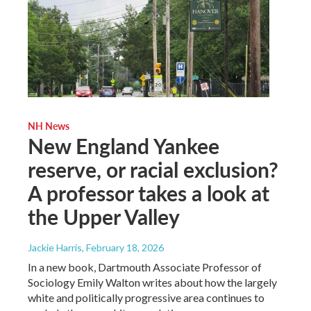
NH News
New England Yankee
reserve, or racial exclusion?
A professor takes a look at
the Upper Valley
Jackie Harris
, February 18, 2026
In a new book, Dartmouth Associate Professor of
Sociology Emily Walton writes about how the largely
white and politically progressive area continues to