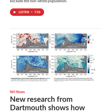
exclude the non-white population.
LISTEN
•
7:33
NH News
New research from
Dartmouth shows how