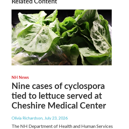
Related Content
NH News
Nine cases of cyclospora
tied to lettuce served at
Cheshire Medical Center
Olivia Richardson
, July 23, 2026
The NH Department of Health and Human Services