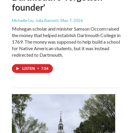
founder'
Michelle Liu, Julia Barnett
, May 7, 2026
Mohegan scholar and minister Samson Occom raised
the money that helped establish Dartmouth College in
1769. The money was supposed to help build a school
for Native American students, but it was instead
redirected to Dartmouth.
LISTEN
•
7:54