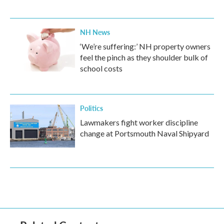
NH News
‘We’re suffering:’ NH property owners
feel the pinch as they shoulder bulk of
school costs
Politics
Lawmakers fight worker discipline
change at Portsmouth Naval Shipyard