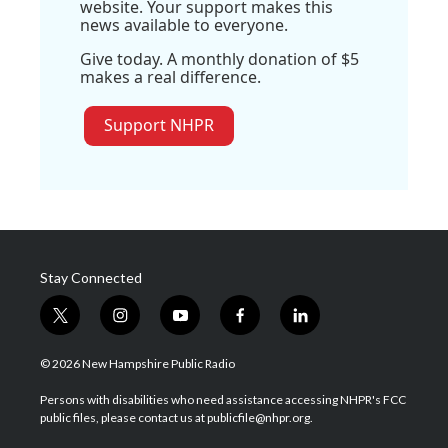
website. Your support makes this
news available to everyone.
Give today. A monthly donation of $5
makes a real difference.
Support NHPR
Stay Connected
t
i
y
f
l
w
n
o
a
i
i
s
u
c
n
© 2026 New Hampshire Public Radio
t
t
t
e
k
t
a
u
b
e
Persons with disabilities who need assistance accessing NHPR's FCC
e
g
b
o
d
public files, please contact us at publicfile@nhpr.org.
r
r
e
o
i