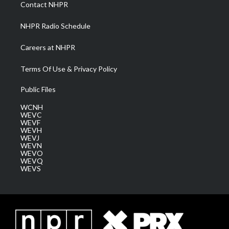
a
k
n
Contact NHPR
m
NHPR Radio Schedule
Careers at NHPR
Terms Of Use & Privacy Policy
Public Files
WCNH
WEVC
WEVF
WEVH
WEVJ
WEVN
WEVO
WEVQ
WEVS