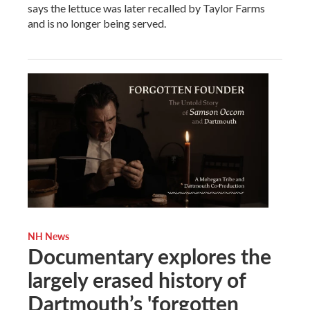
says the lettuce was later recalled by Taylor Farms
and is no longer being served.
NH News
Documentary explores the
largely erased history of
Dartmouth’s 'forgotten