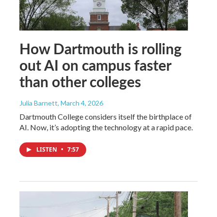
How Dartmouth is rolling
out AI on campus faster
than other colleges
Julia Barnett
, March 4, 2026
Dartmouth College considers itself the birthplace of
AI. Now, it’s adopting the technology at a rapid pace.
LISTEN
•
7:57