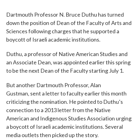
Dartmouth Professor N. Bruce Duthu has turned
down the position of Dean of the Faculty of Arts and
Sciences following charges that he supported a
boycott of Israeli academic institutions.
Duthu, a professor of Native American Studies and
an Associate Dean, was appointed earlier this spring
to be the next Dean of the Faculty starting July 1.
But another Dartmouth Professor, Alan
Gustman, sent a letter to faculty earlier this month
criticizing the nomination. He pointed to Duthu’s
connection to a 2013 letter from the Native
American and Indigenous Studies Association urging
a boycott of Israeli academic institutions. Several
media outlets then picked up the story.