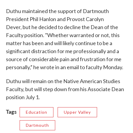
Duthu maintained the support of Dartmouth
President Phil Hanlon and Provost Carolyn
Dever, but he decided to decline the Dean of the
Faculty position. "Whether warranted or not, this
matter has been and will likely continue to be a
significant distraction for me professionally and a
source of considerable pain and frustration for me
personally,” he wrote in an email to faculty Monday.
Duthu will remain on the Native American Studies
Faculty, but will step down from his Associate Dean
position July 1.
Tags
Education
Upper Valley
Dartmouth