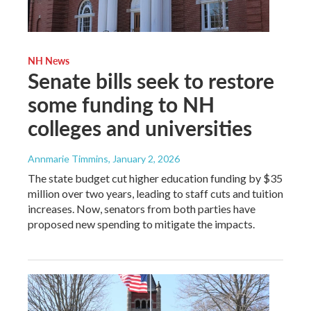
NH News
Senate bills seek to restore
some funding to NH
colleges and universities
Annmarie Timmins
, January 2, 2026
The state budget cut higher education funding by $35
million over two years, leading to staff cuts and tuition
increases. Now, senators from both parties have
proposed new spending to mitigate the impacts.