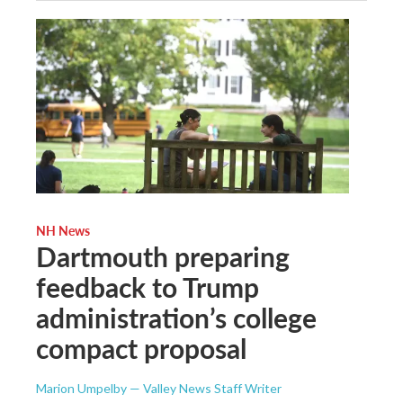
NH News
Dartmouth preparing
feedback to Trump
administration’s college
compact proposal
Marion Umpelby — Valley News Staff Writer