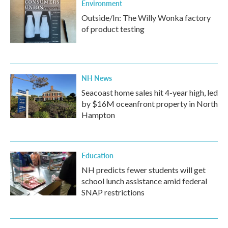
Environment
Outside/In: The Willy Wonka factory
of product testing
NH News
Seacoast home sales hit 4-year high, led
by $16M oceanfront property in North
Hampton
Education
NH predicts fewer students will get
school lunch assistance amid federal
SNAP restrictions