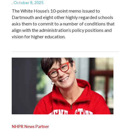
, October 8, 2025
The White House’s 10-point memo issued to
Dartmouth and eight other highly regarded schools
asks them to commit to a number of conditions that
align with the administration’s policy positions and
vision for higher education.
NHPR News Partner