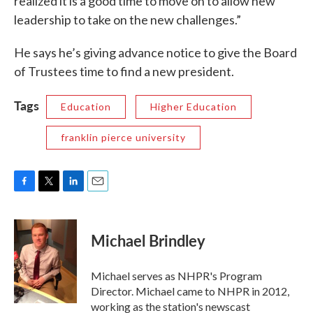
realized it is a good time to move on to allow new
leadership to take on the new challenges.”
He says he’s giving advance notice to give the Board
of Trustees time to find a new president.
Tags
Education
Higher Education
franklin pierce university
F
T
L
E
a
w
i
m
c
i
n
a
e
t
k
i
Michael Brindley
b
t
e
l
o
e
d
o
r
I
Michael serves as NHPR's Program
k
n
Director. Michael came to NHPR in 2012,
working as the station's newscast