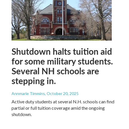
Shutdown halts tuition aid
for some military students.
Several NH schools are
stepping in.
Annmarie Timmins
, October 20, 2025
Active duty students at several N.H. schools can find
partial or full tuition coverage amid the ongoing
shutdown.