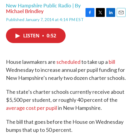
New Hampshire Public Radio | By
Michael Brindley
F
T
L
E
Published January 7, 2014 at 4:14 PM EST
a
w
i
m
c
i
n
a
e
t
k
i
LISTEN
•
0:52
b
t
e
l
o
e
d
o
r
I
k
n
House lawmakers are
scheduled
to take up a
bill
Wednesday to increase annual per pupil funding for
New Hampshire’s nearly two dozen charter schools.
The state’s charter schools currently receive about
$5,500 per student, or roughly 40 percent of the
average cost per pupil
in New Hampshire.
The bill that goes before the House on Wednesday
bumps that up to 50 percent.