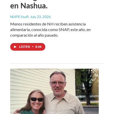
en Nashua.
NHPR Staff
, July 23, 2026
Menos residentes de NH reciben asistencia
alimentaria, conocida como SNAP, este año, en
comparación al año pasado.
LISTEN
•
6:44