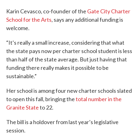
Karin Cevasco, co-founder of the
Gate City Charter
School for the Arts
, says any additional funding is
welcome.
“It’s really a small increase, considering that what
the state pays now per charter school student is less
than half of the state average. But just having that
funding there really makes it possible to be
sustainable.”
Her school is among four new charter schools slated
to open this fall, bringing the
total number in the
Granite State
to 22.
The bill is a holdover from last year’s legislative
session.