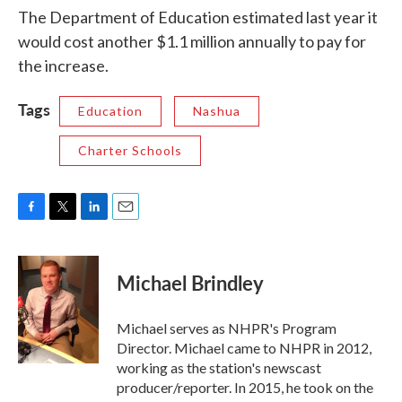
The Department of Education estimated last year it
would cost another $1.1 million annually to pay for
the increase.
Tags
Education
Nashua
Charter Schools
F
T
L
E
a
w
i
m
c
i
n
a
e
t
k
i
Michael Brindley
b
t
e
l
o
e
d
o
r
I
Michael serves as NHPR's Program
k
n
Director. Michael came to NHPR in 2012,
working as the station's newscast
producer/reporter. In 2015, he took on the