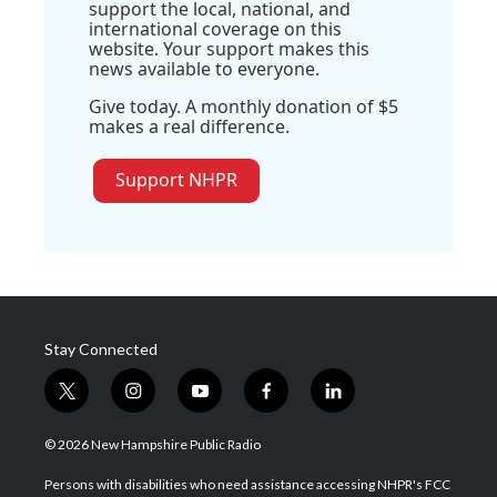
support the local, national, and
international coverage on this
website. Your support makes this
news available to everyone.
Give today. A monthly donation of $5
makes a real difference.
Support NHPR
Stay Connected
t
i
y
f
l
w
n
o
a
i
i
s
u
c
n
© 2026 New Hampshire Public Radio
t
t
t
e
k
t
a
u
b
e
Persons with disabilities who need assistance accessing NHPR's FCC