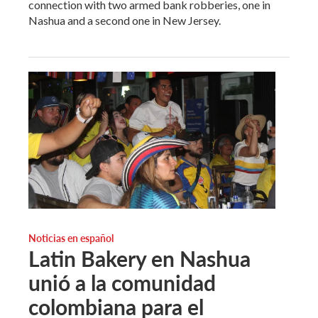
connection with two armed bank robberies, one in
Nashua and a second one in New Jersey.
Noticias en español
Latin Bakery en Nashua
unió a la comunidad
colombiana para el