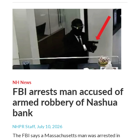
NH News
FBI arrests man accused of
armed robbery of Nashua
bank
NHPR Staff
, July 10, 2026
The FBI says a Massachusetts man was arrested in