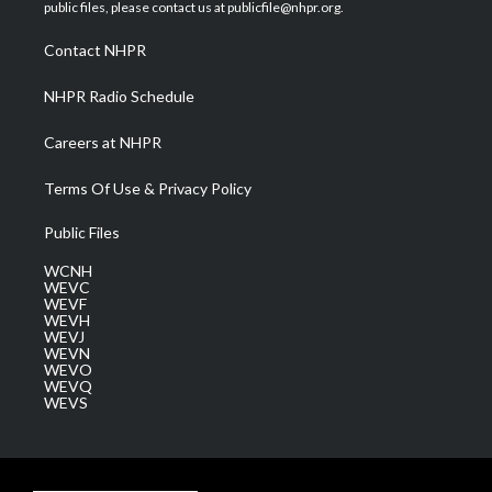
e
g
b
o
d
public files, please contact us at publicfile@nhpr.org.
r
r
e
o
i
a
k
n
Contact NHPR
m
NHPR Radio Schedule
Careers at NHPR
Terms Of Use & Privacy Policy
Public Files
WCNH
WEVC
WEVF
WEVH
WEVJ
WEVN
WEVO
WEVQ
WEVS