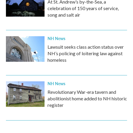
At St. Andrew’s by-the-Sea, a
celebration of 150 years of service,
song and salt air
NH News
Lawsuit seeks class action status over
NH’s policing of loitering law against
homeless
NH News
Revolutionary War-era tavern and
abolitionist home added to NH historic
register