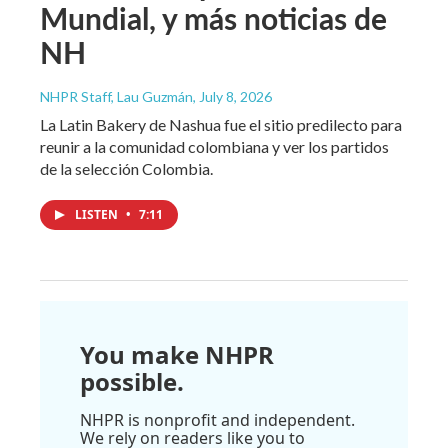
Mundial, y más noticias de
NH
NHPR Staff, Lau Guzmán
, July 8, 2026
La Latin Bakery de Nashua fue el sitio predilecto para
reunir a la comunidad colombiana y ver los partidos
de la selección Colombia.
LISTEN
•
7:11
You make NHPR
possible.
NHPR is nonprofit and independent.
We rely on readers like you to