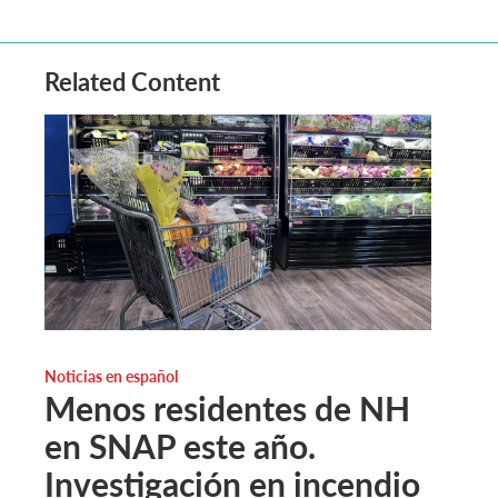
Related Content
Noticias en español
Menos residentes de NH
en SNAP este año.
Investigación en incendio