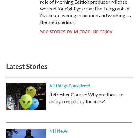
role of Morning Edition producer. Michael
worked for eight years at The Telegraph of
Nashua, covering education and working as
the metro editor.
See stories by Michael Brindley
Latest Stories
All Things Considered
Refresher Course: Why are there so
many conspiracy theories?
NH News