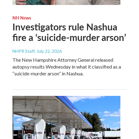
NH News
Investigators rule Nashua
fire a ‘suicide-murder arson’
NHPR Staff
, July 22, 2026
The New Hampshire Attorney General released
autopsy results Wednesday in what it classified as a
“suicide-murder arson” in Nashua.