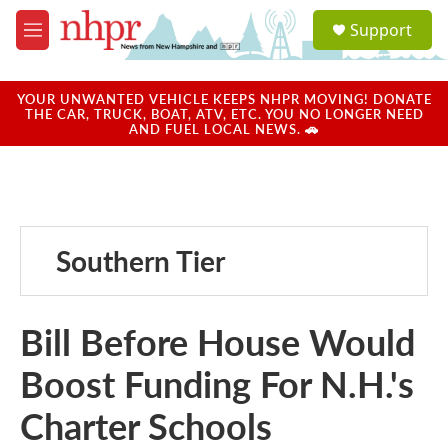
Skip to main content
S
Support
e
M
a
e
r
n
c
u
YOUR UNWANTED VEHICLE KEEPS NHPR MOVING! DONATE
h
THE CAR, TRUCK, BOAT, ATV, ETC. YOU NO LONGER NEED
AND FUEL LOCAL NEWS. 🚗
u
e
r
y
Southern Tier
Bill Before House Would
Boost Funding For N.H.'s
Charter Schools