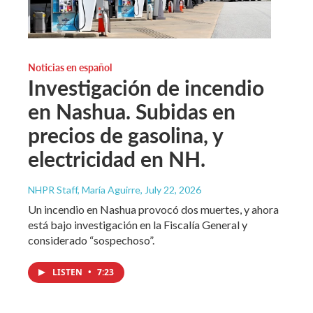
Noticias en español
Investigación de incendio
en Nashua. Subidas en
precios de gasolina, y
electricidad en NH.
NHPR Staff, María Aguirre
, July 22, 2026
Un incendio en Nashua provocó dos muertes, y ahora
está bajo investigación en la Fiscalía General y
considerado “sospechoso”.
LISTEN
•
7:23