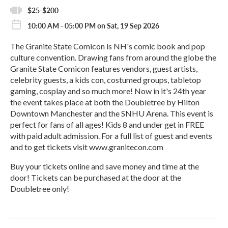
$25-$200
10:00 AM - 05:00 PM on Sat, 19 Sep 2026
The Granite State Comicon is NH's comic book and pop
culture convention. Drawing fans from around the globe the
Granite State Comicon features vendors, guest artists,
celebrity guests, a kids con, costumed groups, tabletop
gaming, cosplay and so much more! Now in it's 24th year
the event takes place at both the Doubletree by Hilton
Downtown Manchester and the SNHU Arena. This event is
perfect for fans of all ages! Kids 8 and under get in FREE
with paid adult admission. For a full list of guest and events
and to get tickets visit www.granitecon.com
Buy your tickets online and save money and time at the
door! Tickets can be purchased at the door at the
Doubletree only!
R
e
a