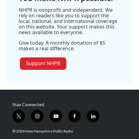
e
NHPR is nonprofit and independent. We
rely on readers like you to support the
local, national, and international coverage
on this website. Your support makes this
news available to everyone.
Give today. A monthly donation of $5
makes a real difference.
Support NHPR
Stay Connected
t
i
y
f
l
w
n
o
a
i
i
s
u
c
n
© 2026 New Hampshire Public Radio
t
t
t
e
k