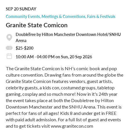
d
M
SEP 20
SUNDAY
o
Community Events
Meetings & Conventions
Fairs & Festivals
r
Granite State Comicon
e
DoubleTree by Hilton Manchester Downtown Hotel/SNHU
Arena
$25-$200
10:00 AM - 04:00 PM on Sun, 20 Sep 2026
The Granite State Comicon is NH's comic book and pop
culture convention. Drawing fans from around the globe the
Granite State Comicon features vendors, guest artists,
celebrity guests, a kids con, costumed groups, tabletop
gaming, cosplay and so much more! Now in it's 24th year
the event takes place at both the Doubletree by Hilton
Downtown Manchester and the SNHU Arena. This event is
perfect for fans of all ages! Kids 8 and under get in FREE
with paid adult admission. For a full list of guest and events
and to get tickets visit www.granitecon.com