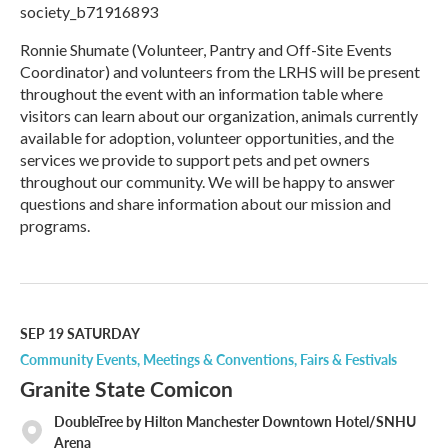
society_b71916893
Ronnie Shumate (Volunteer, Pantry and Off-Site Events
Coordinator) and volunteers from the LRHS will be present
throughout the event with an information table where
visitors can learn about our organization, animals currently
available for adoption, volunteer opportunities, and the
services we provide to support pets and pet owners
throughout our community. We will be happy to answer
questions and share information about our mission and
programs.
R
e
a
d
M
SEP 19
SATURDAY
o
Community Events
Meetings & Conventions
Fairs & Festivals
r
Granite State Comicon
e
DoubleTree by Hilton Manchester Downtown Hotel/SNHU
Arena