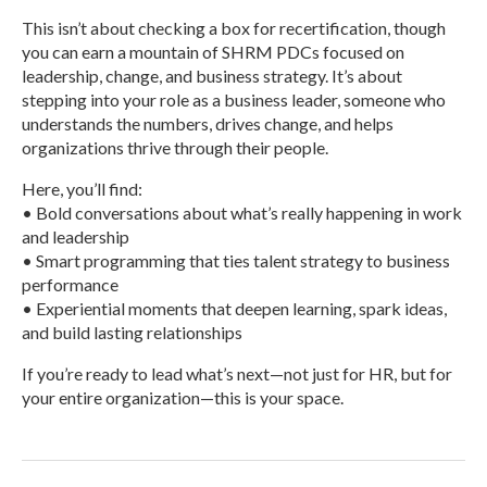
This isn’t about checking a box for recertification, though
you can earn a mountain of SHRM PDCs focused on
leadership, change, and business strategy. It’s about
stepping into your role as a business leader, someone who
understands the numbers, drives change, and helps
organizations thrive through their people.
Here, you’ll find:
• Bold conversations about what’s really happening in work
and leadership
• Smart programming that ties talent strategy to business
performance
• Experiential moments that deepen learning, spark ideas,
and build lasting relationships
If you’re ready to lead what’s next—not just for HR, but for
your entire organization—this is your space.
R
e
a