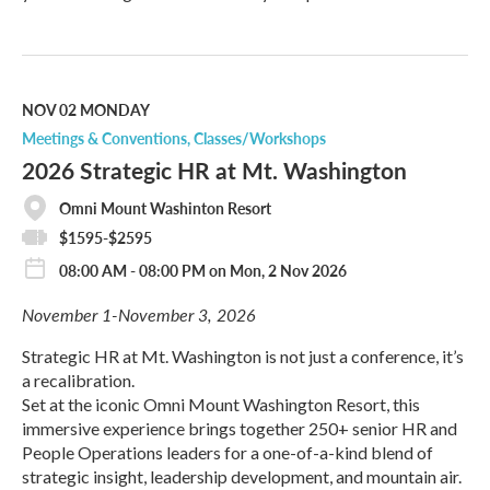
R
e
a
d
M
NOV 02
MONDAY
o
Meetings & Conventions
Classes/Workshops
r
2026 Strategic HR at Mt. Washington
e
Omni Mount Washinton Resort
$1595-$2595
08:00 AM - 08:00 PM on Mon, 2 Nov 2026
November 1-November 3, 2026
Strategic HR at Mt. Washington is not just a conference, it’s
a recalibration.
Set at the iconic Omni Mount Washington Resort, this
immersive experience brings together 250+ senior HR and
People Operations leaders for a one-of-a-kind blend of
strategic insight, leadership development, and mountain air.