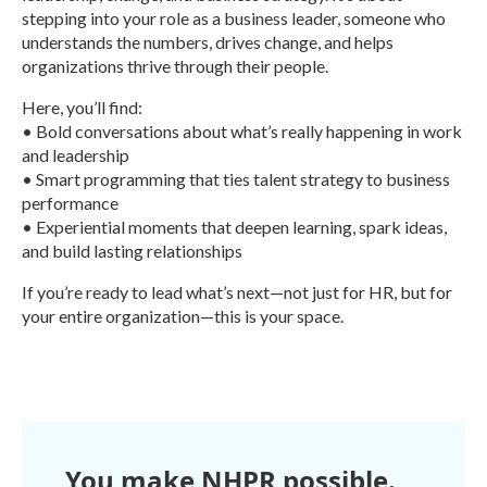
stepping into your role as a business leader, someone who
understands the numbers, drives change, and helps
organizations thrive through their people.
Here, you’ll find:
• Bold conversations about what’s really happening in work
and leadership
• Smart programming that ties talent strategy to business
performance
• Experiential moments that deepen learning, spark ideas,
and build lasting relationships
If you’re ready to lead what’s next—not just for HR, but for
your entire organization—this is your space.
R
e
a
d
M
o
r
You make NHPR possible.