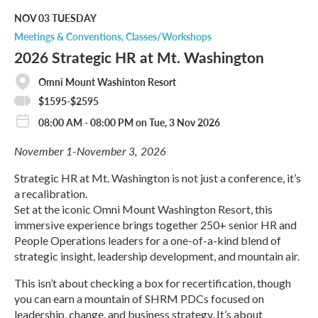
d
M
NOV 03
TUESDAY
o
Meetings & Conventions
Classes/Workshops
r
2026 Strategic HR at Mt. Washington
e
Omni Mount Washinton Resort
$1595-$2595
08:00 AM - 08:00 PM on Tue, 3 Nov 2026
November 1-November 3, 2026
Strategic HR at Mt. Washington is not just a conference, it’s
a recalibration.
Set at the iconic Omni Mount Washington Resort, this
immersive experience brings together 250+ senior HR and
People Operations leaders for a one-of-a-kind blend of
strategic insight, leadership development, and mountain air.
This isn’t about checking a box for recertification, though
you can earn a mountain of SHRM PDCs focused on
leadership, change, and business strategy. It’s about