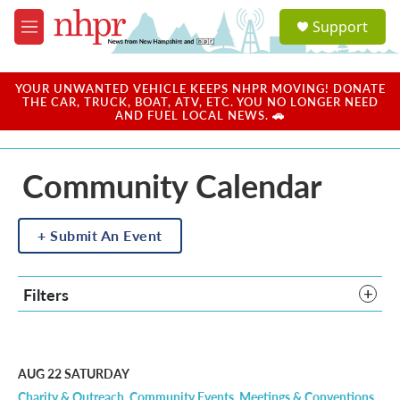
Skip to main content
S
Support
e
M
a
e
r
n
c
u
YOUR UNWANTED VEHICLE KEEPS NHPR MOVING! DONATE
h
THE CAR, TRUCK, BOAT, ATV, ETC. YOU NO LONGER NEED
AND FUEL LOCAL NEWS. 🚗
u
e
r
Community Calendar
y
Submit An Event
Filters
AUG 22
SATURDAY
Charity & Outreach
Community Events
Meetings & Conventions