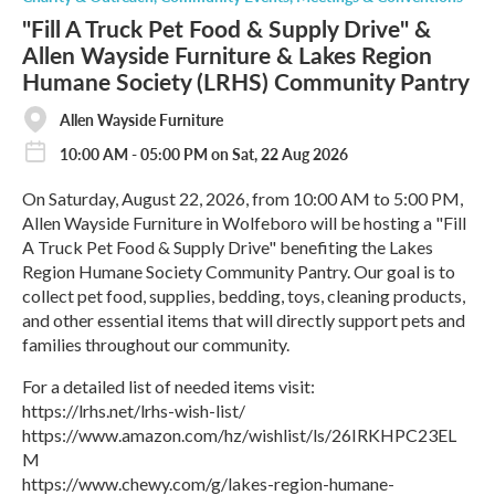
"Fill A Truck Pet Food & Supply Drive" &
Allen Wayside Furniture & Lakes Region
Humane Society (LRHS) Community Pantry
Allen Wayside Furniture
10:00 AM - 05:00 PM on Sat, 22 Aug 2026
On Saturday, August 22, 2026, from 10:00 AM to 5:00 PM,
Allen Wayside Furniture in Wolfeboro will be hosting a "Fill
A Truck Pet Food & Supply Drive" benefiting the Lakes
Region Humane Society Community Pantry. Our goal is to
collect pet food, supplies, bedding, toys, cleaning products,
and other essential items that will directly support pets and
families throughout our community.
For a detailed list of needed items visit:
https://lrhs.net/lrhs-wish-list/
https://www.amazon.com/hz/wishlist/ls/26IRKHPC23EL
M
https://www.chewy.com/g/lakes-region-humane-