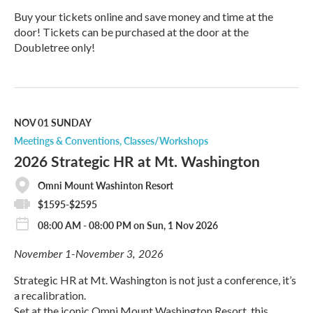
Buy your tickets online and save money and time at the
door! Tickets can be purchased at the door at the
Doubletree only!
R
e
a
d
M
NOV 01
SUNDAY
o
Meetings & Conventions
Classes/Workshops
r
2026 Strategic HR at Mt. Washington
e
Omni Mount Washinton Resort
$1595-$2595
08:00 AM - 08:00 PM on Sun, 1 Nov 2026
November 1-November 3, 2026
Strategic HR at Mt. Washington is not just a conference, it’s
a recalibration.
Set at the iconic Omni Mount Washington Resort, this