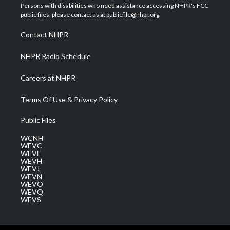
t
a
u
b
e
Persons with disabilities who need assistance accessing NHPR's FCC
e
g
b
o
d
public files, please contact us at publicfile@nhpr.org.
r
r
e
o
i
a
k
n
Contact NHPR
m
NHPR Radio Schedule
Careers at NHPR
Terms Of Use & Privacy Policy
Public Files
WCNH
WEVC
WEVF
WEVH
WEVJ
WEVN
WEVO
WEVQ
WEVS