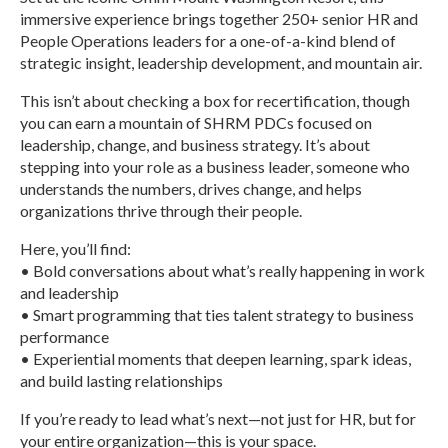
immersive experience brings together 250+ senior HR and
People Operations leaders for a one-of-a-kind blend of
strategic insight, leadership development, and mountain air.
This isn’t about checking a box for recertification, though
you can earn a mountain of SHRM PDCs focused on
leadership, change, and business strategy. It’s about
stepping into your role as a business leader, someone who
understands the numbers, drives change, and helps
organizations thrive through their people.
Here, you’ll find:
• Bold conversations about what’s really happening in work
and leadership
• Smart programming that ties talent strategy to business
performance
• Experiential moments that deepen learning, spark ideas,
and build lasting relationships
If you’re ready to lead what’s next—not just for HR, but for
your entire organization—this is your space.